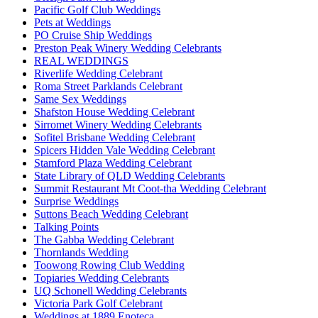
Pacific Golf Club Weddings
Pets at Weddings
PO Cruise Ship Weddings
Preston Peak Winery Wedding Celebrants
REAL WEDDINGS
Riverlife Wedding Celebrant
Roma Street Parklands Celebrant
Same Sex Weddings
Shafston House Wedding Celebrant
Sirromet Winery Wedding Celebrants
Sofitel Brisbane Wedding Celebrant
Spicers Hidden Vale Wedding Celebrant
Stamford Plaza Wedding Celebrant
State Library of QLD Wedding Celebrants
Summit Restaurant Mt Coot-tha Wedding Celebrant
Surprise Weddings
Suttons Beach Wedding Celebrant
Talking Points
The Gabba Wedding Celebrant
Thornlands Wedding
Toowong Rowing Club Wedding
Topiaries Wedding Celebrants
UQ Schonell Wedding Celebrants
Victoria Park Golf Celebrant
Weddings at 1889 Enoteca