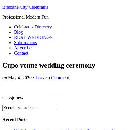
Brisbane City Celebrants
Professional Modern Fun
Celebrants Directory
Blog
REAL WEDDINGS
Submissions
Advertise
Contact
Cupo venue wedding ceremony
on
May 4, 2020
·
Leave a Comment
Categories:
Recent Posts