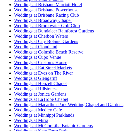
Weddings at Brisbane Marriott Hotel
Weddings at Brisbane Powerhouse
Weddings at Brisbane Racing Club
Weddings at Broadway Chapel
Weddings at Brookwater Golf Club
Weddings at Bundaleer Rainforest Gardens
Weddings at Cherbon Waters
Weddings at City Botanic Gardens
Weddings at Cloudland
Weddings at Colmslie Beach Reserve
Weddings at Cupo Venue
Weddings at Customs House
Weddings at Eat Street Markets
Weddings at Eves on The River
Weddings at Glengariff
Weddings at Henzell Chapel
Weddings at Hillstones
Weddings at Jonica Gardens
Weddings at LaTrobe Chapel
Weddings at Macarthur Park Wedding Chapel and Gardens
Weddings at Medley Cafe
Weddings at Minnippi Parklands
Weddings at Mirra
Weddings at Mt Coot-tha Botanic Gardens
Weddings at New Farm Park