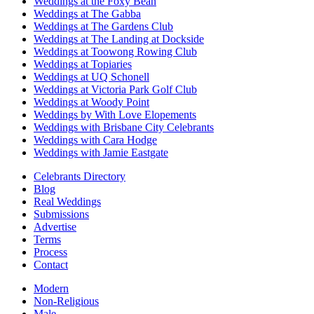
Weddings at the Foxy Bean
Weddings at The Gabba
Weddings at The Gardens Club
Weddings at The Landing at Dockside
Weddings at Toowong Rowing Club
Weddings at Topiaries
Weddings at UQ Schonell
Weddings at Victoria Park Golf Club
Weddings at Woody Point
Weddings by With Love Elopements
Weddings with Brisbane City Celebrants
Weddings with Cara Hodge
Weddings with Jamie Eastgate
Celebrants Directory
Blog
Real Weddings
Submissions
Advertise
Terms
Process
Contact
Modern
Non-Religious
Male