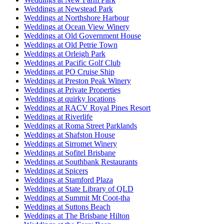
Weddings at Newstead Park
Weddings at Northshore Harbour
Weddings at Ocean View Winery
Weddings at Old Government House
Weddings at Old Petrie Town
Weddings at Orleigh Park
Weddings at Pacific Golf Club
Weddings at PO Cruise Ship
Weddings at Preston Peak Winery
Weddings at Private Properties
Weddings at quirky locations
Weddings at RACV Royal Pines Resort
Weddings at Riverlife
Weddings at Roma Street Parklands
Weddings at Shafston House
Weddings at Sirromet Winery
Weddings at Sofitel Brisbane
Weddings at Southbank Restaurants
Weddings at Spicers
Weddings at Stamford Plaza
Weddings at State Library of QLD
Weddings at Summit Mt Coot-tha
Weddings at Suttons Beach
Weddings at The Brisbane Hilton