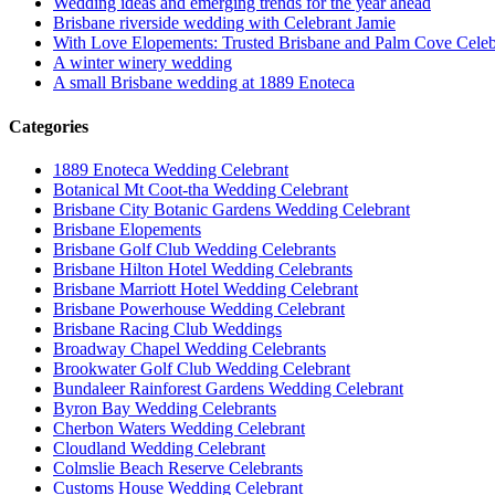
Wedding ideas and emerging trends for the year ahead
Brisbane riverside wedding with Celebrant Jamie
With Love Elopements: Trusted Brisbane and Palm Cove Celeb
A winter winery wedding
A small Brisbane wedding at 1889 Enoteca
Categories
1889 Enoteca Wedding Celebrant
Botanical Mt Coot-tha Wedding Celebrant
Brisbane City Botanic Gardens Wedding Celebrant
Brisbane Elopements
Brisbane Golf Club Wedding Celebrants
Brisbane Hilton Hotel Wedding Celebrants
Brisbane Marriott Hotel Wedding Celebrant
Brisbane Powerhouse Wedding Celebrant
Brisbane Racing Club Weddings
Broadway Chapel Wedding Celebrants
Brookwater Golf Club Wedding Celebrant
Bundaleer Rainforest Gardens Wedding Celebrant
Byron Bay Wedding Celebrants
Cherbon Waters Wedding Celebrant
Cloudland Wedding Celebrant
Colmslie Beach Reserve Celebrants
Customs House Wedding Celebrant