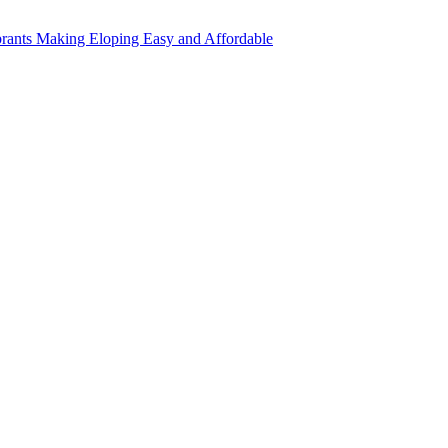
rants Making Eloping Easy and Affordable