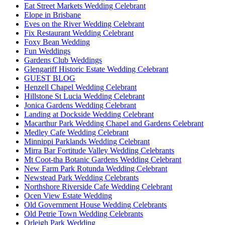
Eat Street Markets Wedding Celebrant
Elope in Brisbane
Eves on the River Wedding Celebrant
Fix Restaurant Wedding Celebrant
Foxy Bean Wedding
Fun Weddings
Gardens Club Weddings
Glengariff Historic Estate Wedding Celebrant
GUEST BLOG
Henzell Chapel Wedding Celebrant
Hillstone St Lucia Wedding Celebrant
Jonica Gardens Wedding Celebrant
Landing at Dockside Wedding Celebrant
Macarthur Park Wedding Chapel and Gardens Celebrant
Medley Cafe Wedding Celebrant
Minnippi Parklands Wedding Celebrant
Mirra Bar Fortitude Valley Wedding Celebrants
Mt Coot-tha Botanic Gardens Wedding Celebrant
New Farm Park Rotunda Wedding Celebrant
Newstead Park Wedding Celebrants
Northshore Riverside Cafe Wedding Celebrant
Ocen View Estate Wedding
Old Government House Wedding Celebrants
Old Petrie Town Wedding Celebrants
Orleigh Park Wedding