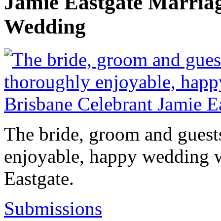
Jamie Eastgate Marria
Wedding
The bride, groom and guests
enjoyable, happy wedding w
Eastgate.
Submissions