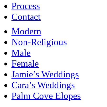
Process
Contact
Modern
Non-Religious
Male
Female
Jamie’s Weddings
Cara’s Weddings
Palm Cove Elopes