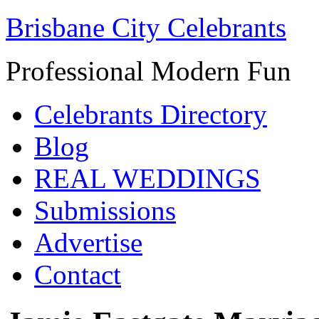
Brisbane City Celebrants
Professional Modern Fun
Celebrants Directory
Blog
REAL WEDDINGS
Submissions
Advertise
Contact