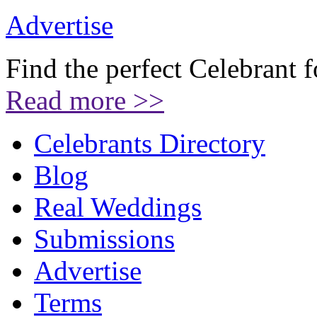
Advertise
Find the perfect Celebrant 
Read more >>
Celebrants Directory
Blog
Real Weddings
Submissions
Advertise
Terms