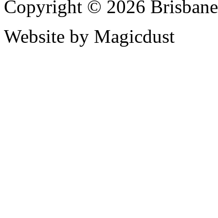
Copyright © 2026 Brisbane
Website by Magicdust