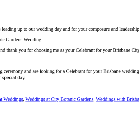
ts leading up to our wedding day and for your composure and leadership 
anic Gardens Wedding
nd thank you for choosing me as your Celebrant for your Brisbane Ci
ng ceremony and are looking for a Celebrant for your Brisbane wedding
 special day.
at Weddings
,
Weddings at City Botanic Gardens
,
Weddings with Brisba