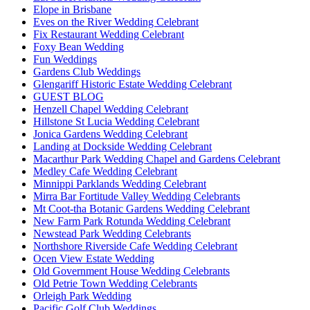
Elope in Brisbane
Eves on the River Wedding Celebrant
Fix Restaurant Wedding Celebrant
Foxy Bean Wedding
Fun Weddings
Gardens Club Weddings
Glengariff Historic Estate Wedding Celebrant
GUEST BLOG
Henzell Chapel Wedding Celebrant
Hillstone St Lucia Wedding Celebrant
Jonica Gardens Wedding Celebrant
Landing at Dockside Wedding Celebrant
Macarthur Park Wedding Chapel and Gardens Celebrant
Medley Cafe Wedding Celebrant
Minnippi Parklands Wedding Celebrant
Mirra Bar Fortitude Valley Wedding Celebrants
Mt Coot-tha Botanic Gardens Wedding Celebrant
New Farm Park Rotunda Wedding Celebrant
Newstead Park Wedding Celebrants
Northshore Riverside Cafe Wedding Celebrant
Ocen View Estate Wedding
Old Government House Wedding Celebrants
Old Petrie Town Wedding Celebrants
Orleigh Park Wedding
Pacific Golf Club Weddings