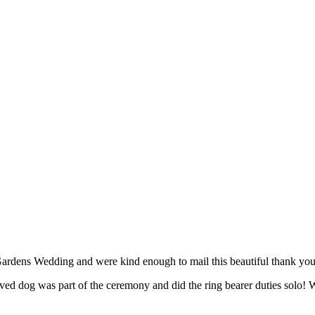
ardens Wedding and were kind enough to mail this beautiful thank you
ed dog was part of the ceremony and did the ring bearer duties solo! W