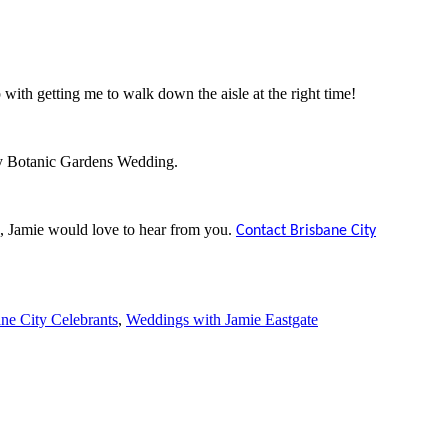
with getting me to walk down the aisle at the right time!
ty Botanic Gardens Wedding.
, Jamie would love to hear from you.
Contact Brisbane City
ne City Celebrants
,
Weddings with Jamie Eastgate