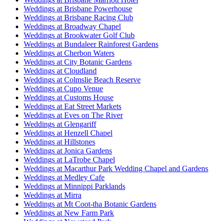
Weddings at Brisbane Powerhouse
Weddings at Brisbane Racing Club
Weddings at Broadway Chapel
Weddings at Brookwater Golf Club
Weddings at Bundaleer Rainforest Gardens
Weddings at Cherbon Waters
Weddings at City Botanic Gardens
Weddings at Cloudland
Weddings at Colmslie Beach Reserve
Weddings at Cupo Venue
Weddings at Customs House
Weddings at Eat Street Markets
Weddings at Eves on The River
Weddings at Glengariff
Weddings at Henzell Chapel
Weddings at Hillstones
Weddings at Jonica Gardens
Weddings at LaTrobe Chapel
Weddings at Macarthur Park Wedding Chapel and Gardens
Weddings at Medley Cafe
Weddings at Minnippi Parklands
Weddings at Mirra
Weddings at Mt Coot-tha Botanic Gardens
Weddings at New Farm Park