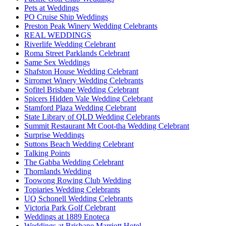
Pets at Weddings
PO Cruise Ship Weddings
Preston Peak Winery Wedding Celebrants
REAL WEDDINGS
Riverlife Wedding Celebrant
Roma Street Parklands Celebrant
Same Sex Weddings
Shafston House Wedding Celebrant
Sirromet Winery Wedding Celebrants
Sofitel Brisbane Wedding Celebrant
Spicers Hidden Vale Wedding Celebrant
Stamford Plaza Wedding Celebrant
State Library of QLD Wedding Celebrants
Summit Restaurant Mt Coot-tha Wedding Celebrant
Surprise Weddings
Suttons Beach Wedding Celebrant
Talking Points
The Gabba Wedding Celebrant
Thornlands Wedding
Toowong Rowing Club Wedding
Topiaries Wedding Celebrants
UQ Schonell Wedding Celebrants
Victoria Park Golf Celebrant
Weddings at 1889 Enoteca
Weddings at Brisbane Marriott Hotel