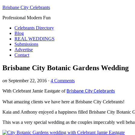
Brisbane City Celebrants
Professional Modern Fun
Celebrants Directory
Blog
REAL WEDDINGS
Submissions
Advertise
Contact
Brisbane City Botanic Gardens Wedding
on
September 22, 2016
·
4 Comments
With Celebrant Jamie Eastgate of
Brisbane City Celebrants
What amazing clients we have here at Brisbane City Celebrants!
Kaia and Anthony enjoyed a happiness filled Brisbane City Botanic G
This was a very special wedding as the couples impeccably well behav