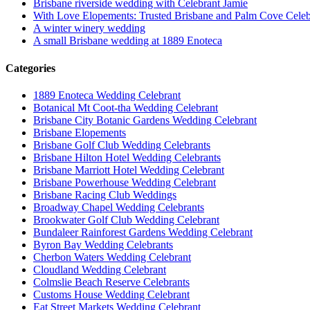
Brisbane riverside wedding with Celebrant Jamie
With Love Elopements: Trusted Brisbane and Palm Cove Celeb
A winter winery wedding
A small Brisbane wedding at 1889 Enoteca
Categories
1889 Enoteca Wedding Celebrant
Botanical Mt Coot-tha Wedding Celebrant
Brisbane City Botanic Gardens Wedding Celebrant
Brisbane Elopements
Brisbane Golf Club Wedding Celebrants
Brisbane Hilton Hotel Wedding Celebrants
Brisbane Marriott Hotel Wedding Celebrant
Brisbane Powerhouse Wedding Celebrant
Brisbane Racing Club Weddings
Broadway Chapel Wedding Celebrants
Brookwater Golf Club Wedding Celebrant
Bundaleer Rainforest Gardens Wedding Celebrant
Byron Bay Wedding Celebrants
Cherbon Waters Wedding Celebrant
Cloudland Wedding Celebrant
Colmslie Beach Reserve Celebrants
Customs House Wedding Celebrant
Eat Street Markets Wedding Celebrant