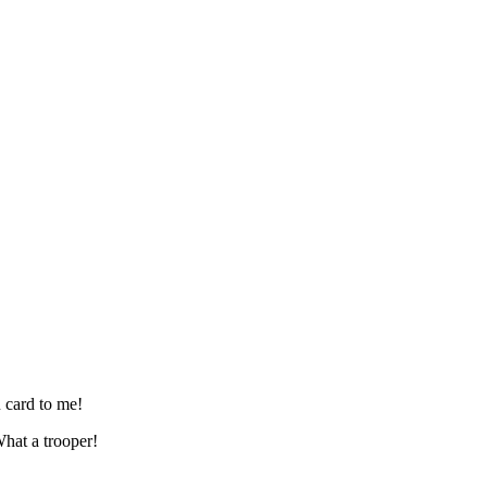
 card to me!
hat a trooper!