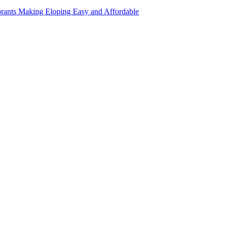
rants Making Eloping Easy and Affordable