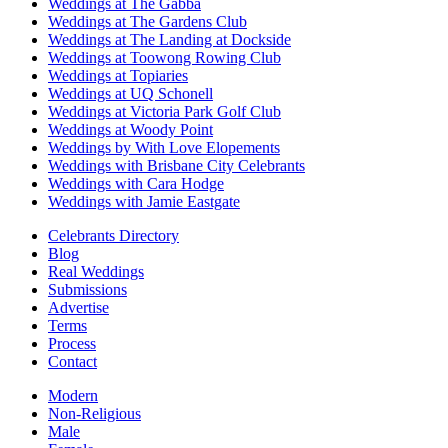
Weddings at The Gabba
Weddings at The Gardens Club
Weddings at The Landing at Dockside
Weddings at Toowong Rowing Club
Weddings at Topiaries
Weddings at UQ Schonell
Weddings at Victoria Park Golf Club
Weddings at Woody Point
Weddings by With Love Elopements
Weddings with Brisbane City Celebrants
Weddings with Cara Hodge
Weddings with Jamie Eastgate
Celebrants Directory
Blog
Real Weddings
Submissions
Advertise
Terms
Process
Contact
Modern
Non-Religious
Male