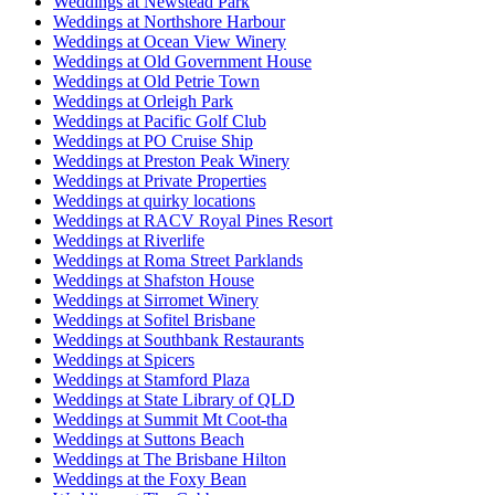
Weddings at Newstead Park
Weddings at Northshore Harbour
Weddings at Ocean View Winery
Weddings at Old Government House
Weddings at Old Petrie Town
Weddings at Orleigh Park
Weddings at Pacific Golf Club
Weddings at PO Cruise Ship
Weddings at Preston Peak Winery
Weddings at Private Properties
Weddings at quirky locations
Weddings at RACV Royal Pines Resort
Weddings at Riverlife
Weddings at Roma Street Parklands
Weddings at Shafston House
Weddings at Sirromet Winery
Weddings at Sofitel Brisbane
Weddings at Southbank Restaurants
Weddings at Spicers
Weddings at Stamford Plaza
Weddings at State Library of QLD
Weddings at Summit Mt Coot-tha
Weddings at Suttons Beach
Weddings at The Brisbane Hilton
Weddings at the Foxy Bean