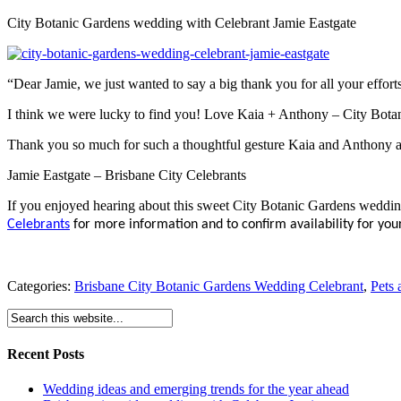
City Botanic Gardens wedding with Celebrant Jamie Eastgate
“Dear Jamie, we just wanted to say a big thank you for all your effor
I think we were lucky to find you! Love Kaia + Anthony – City Bot
Thank you so much for such a thoughtful gesture Kaia and Anthony a
Jamie Eastgate – Brisbane City Celebrants
If you enjoyed hearing about this sweet City Botanic Gardens weddi
Celebrants
for more information and to confirm availability for your
Categories:
Brisbane City Botanic Gardens Wedding Celebrant
,
Pets 
Recent Posts
Wedding ideas and emerging trends for the year ahead