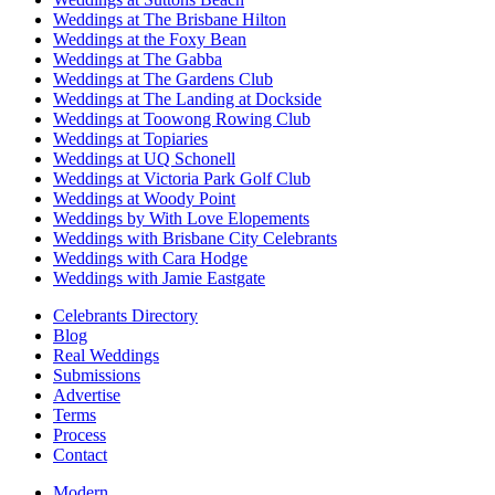
Weddings at The Brisbane Hilton
Weddings at the Foxy Bean
Weddings at The Gabba
Weddings at The Gardens Club
Weddings at The Landing at Dockside
Weddings at Toowong Rowing Club
Weddings at Topiaries
Weddings at UQ Schonell
Weddings at Victoria Park Golf Club
Weddings at Woody Point
Weddings by With Love Elopements
Weddings with Brisbane City Celebrants
Weddings with Cara Hodge
Weddings with Jamie Eastgate
Celebrants Directory
Blog
Real Weddings
Submissions
Advertise
Terms
Process
Contact
Modern