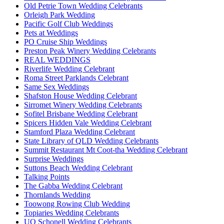
Old Petrie Town Wedding Celebrants
Orleigh Park Wedding
Pacific Golf Club Weddings
Pets at Weddings
PO Cruise Ship Weddings
Preston Peak Winery Wedding Celebrants
REAL WEDDINGS
Riverlife Wedding Celebrant
Roma Street Parklands Celebrant
Same Sex Weddings
Shafston House Wedding Celebrant
Sirromet Winery Wedding Celebrants
Sofitel Brisbane Wedding Celebrant
Spicers Hidden Vale Wedding Celebrant
Stamford Plaza Wedding Celebrant
State Library of QLD Wedding Celebrants
Summit Restaurant Mt Coot-tha Wedding Celebrant
Surprise Weddings
Suttons Beach Wedding Celebrant
Talking Points
The Gabba Wedding Celebrant
Thornlands Wedding
Toowong Rowing Club Wedding
Topiaries Wedding Celebrants
UQ Schonell Wedding Celebrants