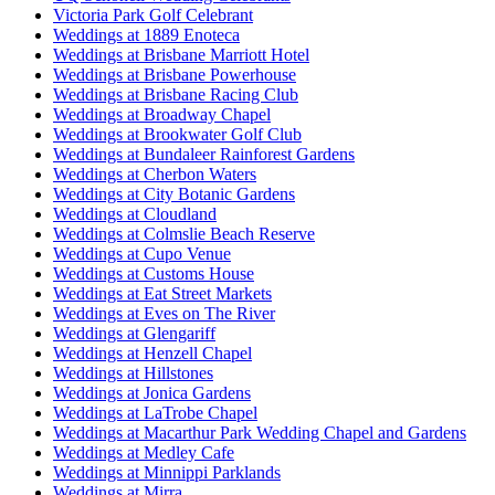
Victoria Park Golf Celebrant
Weddings at 1889 Enoteca
Weddings at Brisbane Marriott Hotel
Weddings at Brisbane Powerhouse
Weddings at Brisbane Racing Club
Weddings at Broadway Chapel
Weddings at Brookwater Golf Club
Weddings at Bundaleer Rainforest Gardens
Weddings at Cherbon Waters
Weddings at City Botanic Gardens
Weddings at Cloudland
Weddings at Colmslie Beach Reserve
Weddings at Cupo Venue
Weddings at Customs House
Weddings at Eat Street Markets
Weddings at Eves on The River
Weddings at Glengariff
Weddings at Henzell Chapel
Weddings at Hillstones
Weddings at Jonica Gardens
Weddings at LaTrobe Chapel
Weddings at Macarthur Park Wedding Chapel and Gardens
Weddings at Medley Cafe
Weddings at Minnippi Parklands
Weddings at Mirra