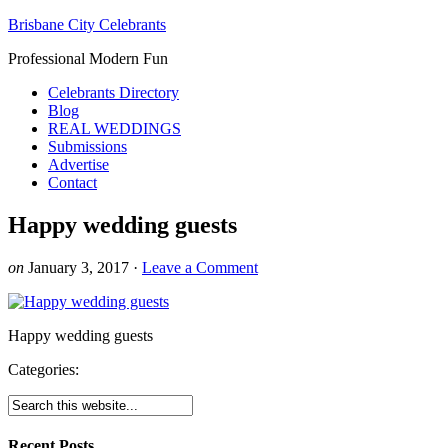
Brisbane City Celebrants
Professional Modern Fun
Celebrants Directory
Blog
REAL WEDDINGS
Submissions
Advertise
Contact
Happy wedding guests
on
January 3, 2017
·
Leave a Comment
Happy wedding guests
Categories:
Recent Posts