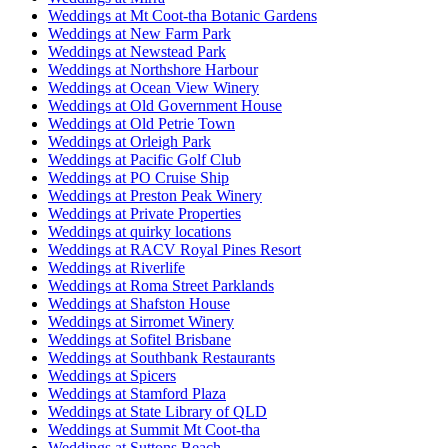
Weddings at Mt Coot-tha Botanic Gardens
Weddings at New Farm Park
Weddings at Newstead Park
Weddings at Northshore Harbour
Weddings at Ocean View Winery
Weddings at Old Government House
Weddings at Old Petrie Town
Weddings at Orleigh Park
Weddings at Pacific Golf Club
Weddings at PO Cruise Ship
Weddings at Preston Peak Winery
Weddings at Private Properties
Weddings at quirky locations
Weddings at RACV Royal Pines Resort
Weddings at Riverlife
Weddings at Roma Street Parklands
Weddings at Shafston House
Weddings at Sirromet Winery
Weddings at Sofitel Brisbane
Weddings at Southbank Restaurants
Weddings at Spicers
Weddings at Stamford Plaza
Weddings at State Library of QLD
Weddings at Summit Mt Coot-tha
Weddings at Suttons Beach