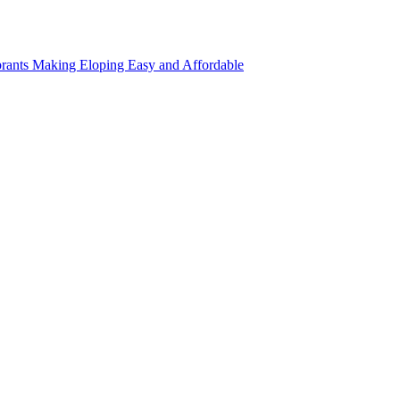
rants Making Eloping Easy and Affordable