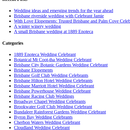
Wedding ideas and emerging trends for the year ahead
Brisbane riverside wedding with Celebrant Jamie
With Love Elopements: Trusted Brisbane and Palm Cove Celeb
A winter winery wedding
A small Brisbane wedding at 1889 Enoteca
Categories
1889 Enoteca Wedding Celebrant
Botanical Mt Coot-tha Wedding Celebrant
Brisbane City Botanic Gardens Wedding Celebrant
Brisbane Elopements
Brisbane Golf Club Wedding Celebrants
Brisbane Hilton Hotel Wedding Celebrants
Brisbane Marriott Hotel Wedding Celebrant
Brisbane Powerhouse Wedding Celebrant
Brisbane Racing Club Weddings
Broadway Chapel Wedding Celebrants
Brookwater Golf Club Wedding Celebrant
Bundaleer Rainforest Gardens Wedding Celebrant
Byron Bay Wedding Celebrants
Cherbon Waters Wedding Celebrant
Cloudland Wedding Celebrant