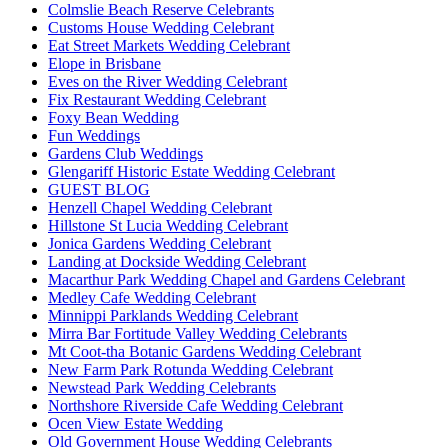
Colmslie Beach Reserve Celebrants
Customs House Wedding Celebrant
Eat Street Markets Wedding Celebrant
Elope in Brisbane
Eves on the River Wedding Celebrant
Fix Restaurant Wedding Celebrant
Foxy Bean Wedding
Fun Weddings
Gardens Club Weddings
Glengariff Historic Estate Wedding Celebrant
GUEST BLOG
Henzell Chapel Wedding Celebrant
Hillstone St Lucia Wedding Celebrant
Jonica Gardens Wedding Celebrant
Landing at Dockside Wedding Celebrant
Macarthur Park Wedding Chapel and Gardens Celebrant
Medley Cafe Wedding Celebrant
Minnippi Parklands Wedding Celebrant
Mirra Bar Fortitude Valley Wedding Celebrants
Mt Coot-tha Botanic Gardens Wedding Celebrant
New Farm Park Rotunda Wedding Celebrant
Newstead Park Wedding Celebrants
Northshore Riverside Cafe Wedding Celebrant
Ocen View Estate Wedding
Old Government House Wedding Celebrants