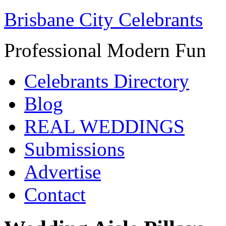
Brisbane City Celebrants
Professional Modern Fun
Celebrants Directory
Blog
REAL WEDDINGS
Submissions
Advertise
Contact