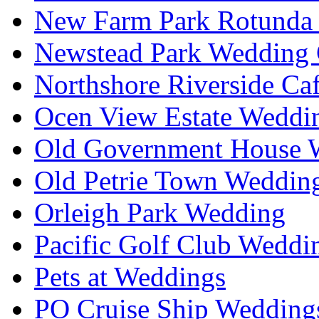
New Farm Park Rotunda 
Newstead Park Wedding 
Northshore Riverside Ca
Ocen View Estate Weddi
Old Government House W
Old Petrie Town Wedding
Orleigh Park Wedding
Pacific Golf Club Weddi
Pets at Weddings
PO Cruise Ship Wedding