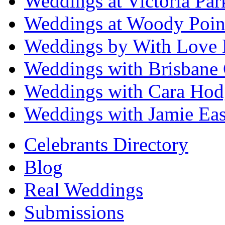
Weddings at Victoria Par
Weddings at Woody Poin
Weddings by With Love 
Weddings with Brisbane 
Weddings with Cara Hod
Weddings with Jamie Eas
Celebrants Directory
Blog
Real Weddings
Submissions