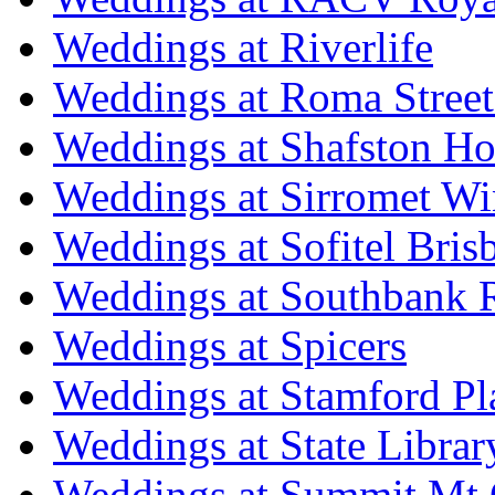
Weddings at Riverlife
Weddings at Roma Street
Weddings at Shafston H
Weddings at Sirromet Wi
Weddings at Sofitel Bris
Weddings at Southbank R
Weddings at Spicers
Weddings at Stamford Pl
Weddings at State Libra
Weddings at Summit Mt 