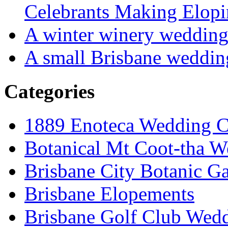
Celebrants Making Elopi
A winter winery weddin
A small Brisbane weddin
Categories
1889 Enoteca Wedding C
Botanical Mt Coot-tha W
Brisbane City Botanic G
Brisbane Elopements
Brisbane Golf Club Wedd