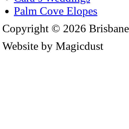
Palm Cove Elopes
Copyright © 2026 Brisbane
Website by Magicdust