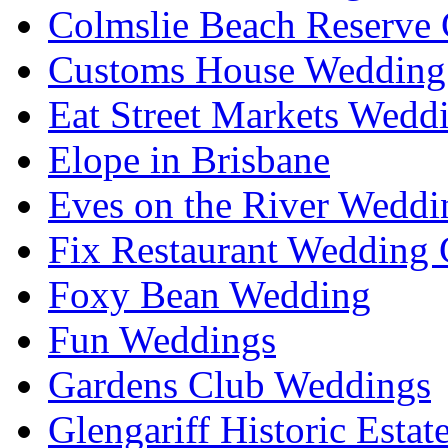
Colmslie Beach Reserve 
Customs House Wedding 
Eat Street Markets Wedd
Elope in Brisbane
Eves on the River Weddi
Fix Restaurant Wedding 
Foxy Bean Wedding
Fun Weddings
Gardens Club Weddings
Glengariff Historic Esta