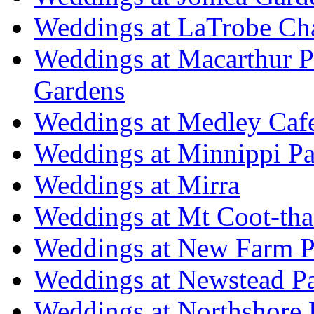
Weddings at LaTrobe Ch
Weddings at Macarthur 
Gardens
Weddings at Medley Caf
Weddings at Minnippi Pa
Weddings at Mirra
Weddings at Mt Coot-tha
Weddings at New Farm P
Weddings at Newstead P
Weddings at Northshore