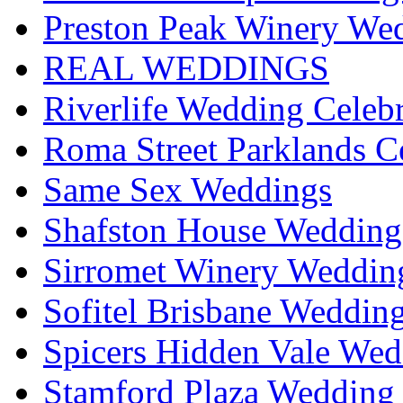
Preston Peak Winery Wed
REAL WEDDINGS
Riverlife Wedding Celeb
Roma Street Parklands C
Same Sex Weddings
Shafston House Wedding
Sirromet Winery Wedding
Sofitel Brisbane Weddin
Spicers Hidden Vale Wed
Stamford Plaza Wedding 