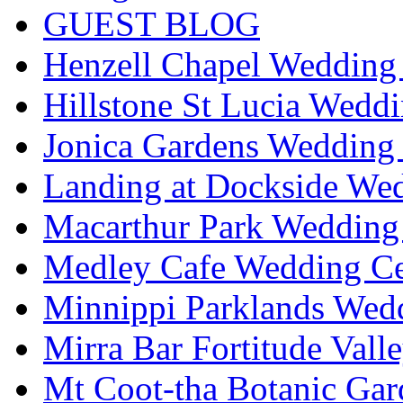
GUEST BLOG
Henzell Chapel Wedding 
Hillstone St Lucia Weddi
Jonica Gardens Wedding 
Landing at Dockside Wed
Macarthur Park Wedding 
Medley Cafe Wedding Ce
Minnippi Parklands Wedd
Mirra Bar Fortitude Vall
Mt Coot-tha Botanic Gar