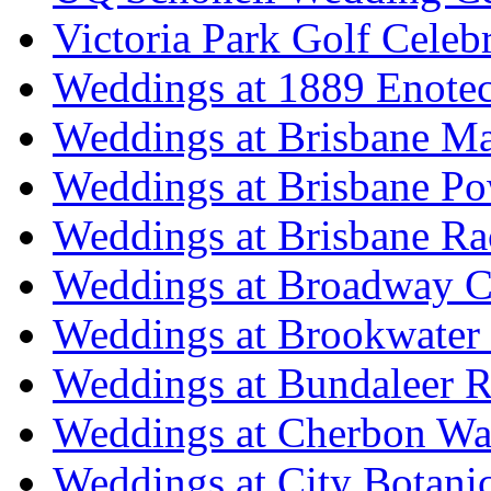
Victoria Park Golf Celeb
Weddings at 1889 Enote
Weddings at Brisbane Mar
Weddings at Brisbane P
Weddings at Brisbane Ra
Weddings at Broadway C
Weddings at Brookwater
Weddings at Bundaleer R
Weddings at Cherbon Wa
Weddings at City Botani