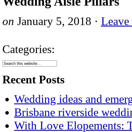
Wedding Aisle Pillars
on
January 5, 2018
·
Leave
Categories:
Recent Posts
Wedding ideas and emergi
Brisbane riverside weddi
With Love Elopements: T