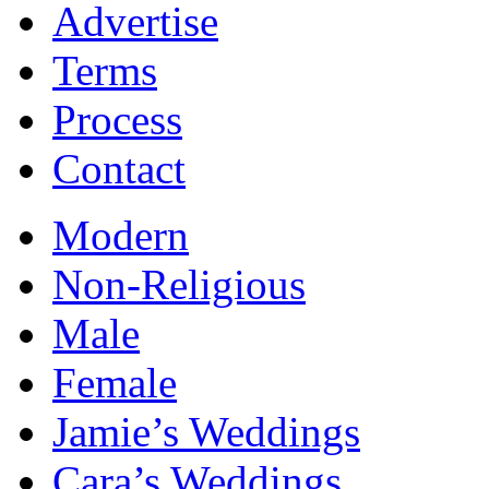
Advertise
Terms
Process
Contact
Modern
Non-Religious
Male
Female
Jamie’s Weddings
Cara’s Weddings