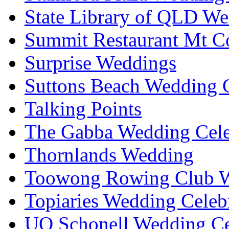
State Library of QLD We
Summit Restaurant Mt C
Surprise Weddings
Suttons Beach Wedding C
Talking Points
The Gabba Wedding Cele
Thornlands Wedding
Toowong Rowing Club 
Topiaries Wedding Celeb
UQ Schonell Wedding Ce