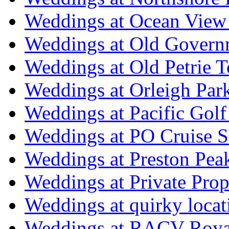
Weddings at Ocean View
Weddings at Old Govern
Weddings at Old Petrie 
Weddings at Orleigh Par
Weddings at Pacific Golf
Weddings at PO Cruise S
Weddings at Preston Pea
Weddings at Private Prop
Weddings at quirky locat
Weddings at RACV Royal