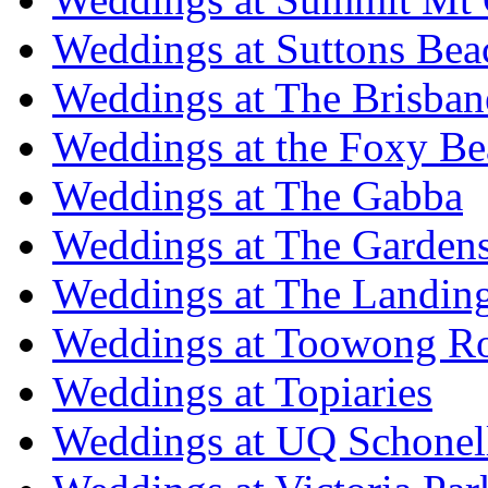
Weddings at Suttons Bea
Weddings at The Brisban
Weddings at the Foxy B
Weddings at The Gabba
Weddings at The Garden
Weddings at The Landing
Weddings at Toowong R
Weddings at Topiaries
Weddings at UQ Schonel