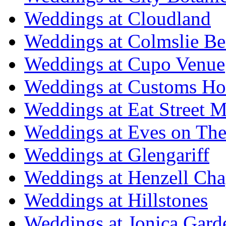
Weddings at Cloudland
Weddings at Colmslie Be
Weddings at Cupo Venue
Weddings at Customs Ho
Weddings at Eat Street M
Weddings at Eves on The
Weddings at Glengariff
Weddings at Henzell Cha
Weddings at Hillstones
Weddings at Jonica Gard