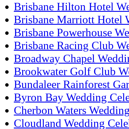
Brisbane Hilton Hotel W
Brisbane Marriott Hotel
Brisbane Powerhouse We
Brisbane Racing Club W
Broadway Chapel Weddin
Brookwater Golf Club W
Bundaleer Rainforest Ga
Byron Bay Wedding Cele
Cherbon Waters Wedding
Cloudland Wedding Cele