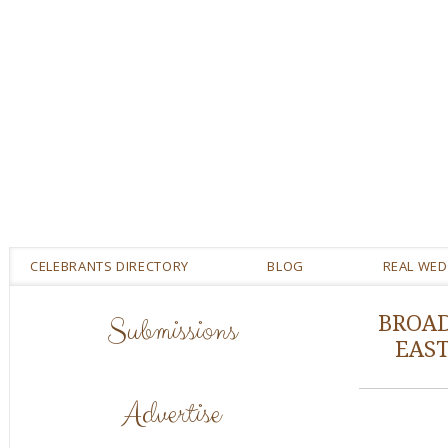
CELEBRANTS DIRECTORY
BLOG
REAL WE
Submissions
BROAD
EAS
Advertise