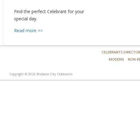
Find the perfect Celebrant for your
special day.
Read more >>
CELEBRANTS DIRECTO
MODERN
NON-R
Copyright © 2026 Brisbane City Celebrants