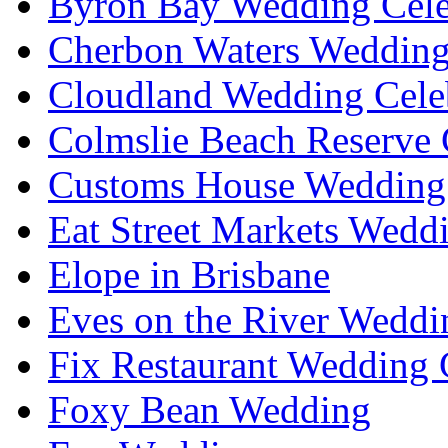
Byron Bay Wedding Cele
Cherbon Waters Wedding
Cloudland Wedding Cele
Colmslie Beach Reserve 
Customs House Wedding 
Eat Street Markets Wedd
Elope in Brisbane
Eves on the River Weddi
Fix Restaurant Wedding 
Foxy Bean Wedding