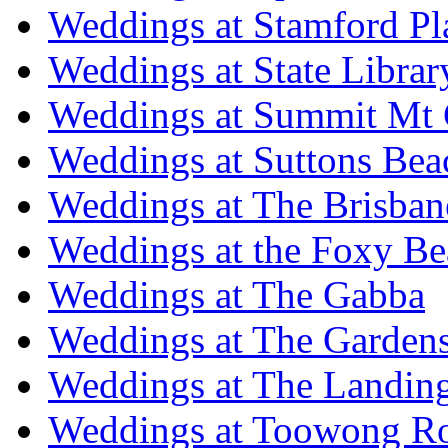
Weddings at Stamford Pl
Weddings at State Libra
Weddings at Summit Mt 
Weddings at Suttons Bea
Weddings at The Brisban
Weddings at the Foxy B
Weddings at The Gabba
Weddings at The Garden
Weddings at The Landing
Weddings at Toowong R