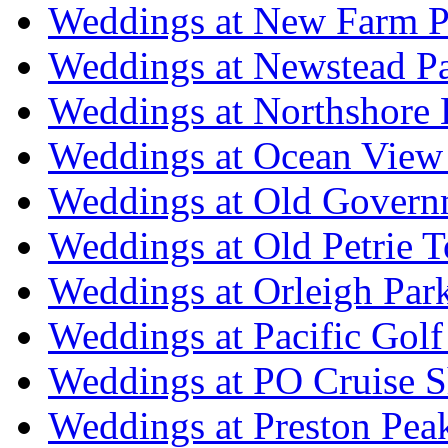
Weddings at New Farm P
Weddings at Newstead P
Weddings at Northshore
Weddings at Ocean View
Weddings at Old Govern
Weddings at Old Petrie 
Weddings at Orleigh Par
Weddings at Pacific Golf
Weddings at PO Cruise S
Weddings at Preston Pea