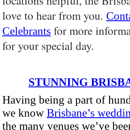
locations helpful, the Bris
love to hear from you.
Cont
for more informat
Celebrants
for your special day.
STUNNING BRISB
Having being a part of hund
we know
Brisbane’s weddi
the many venues we’ve been