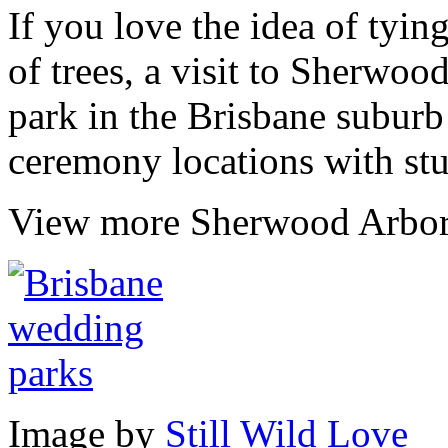
If you love the idea of tyin
of trees, a visit to Sherwoo
park in the Brisbane subur
ceremony locations with st
View more Sherwood Arbo
Image by
Still Wild Love