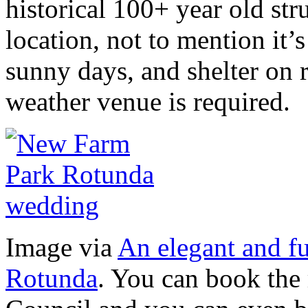
historical 100+ year old stru
location, not to mention it’
sunny days, and shelter on r
weather venue is required.
Image via
An elegant and f
Rotunda
. You can book the