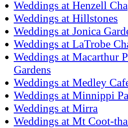
Weddings at Henzell Cha
Weddings at Hillstones
Weddings at Jonica Gard
Weddings at LaTrobe Ch
Weddings at Macarthur 
Gardens
Weddings at Medley Caf
Weddings at Minnippi Pa
Weddings at Mirra
Weddings at Mt Coot-tha