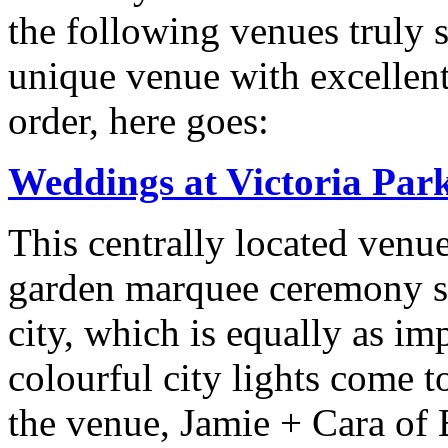
the following venues truly 
unique venue with excellent 
order, here goes:
Weddings at Victoria Par
This centrally located venue
garden marquee ceremony si
city, which is equally as im
colourful city lights come to
the venue, Jamie + Cara of 