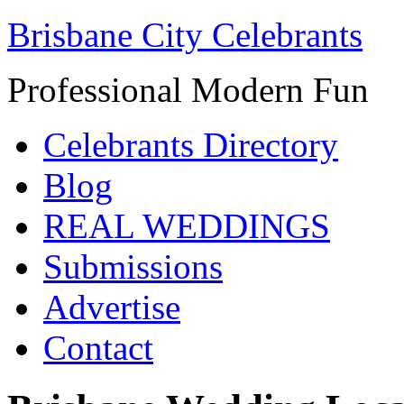
Brisbane City Celebrants
Professional Modern Fun
Celebrants Directory
Blog
REAL WEDDINGS
Submissions
Advertise
Contact