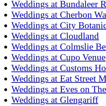
Weddings at Bundaleer R
Weddings at Cherbon Wa
Weddings at City Botani
Weddings at Cloudland
Weddings at Colmslie Be
Weddings at Cupo Venue
Weddings at Customs Ho
Weddings at Eat Street M
Weddings at Eves on The
Weddings at Glengariff