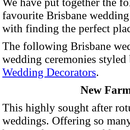
We have put together the fo
favourite Brisbane wedding 
with finding the perfect pla
The following Brisbane wed
wedding ceremonies styled
Wedding Decorators
.
New Farm
This highly sought after rot
weddings. Offering so many 