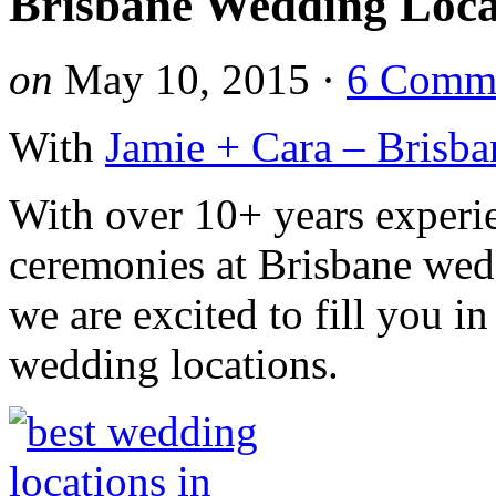
Brisbane Wedding Loca
on
May 10, 2015
·
6 Comm
With
Jamie + Cara – Brisba
With over 10+ years exper
ceremonies at Brisbane wed
we are excited to fill you i
wedding locations.