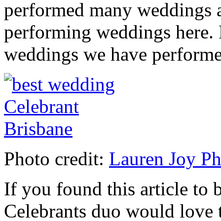
performed many weddings at
performing weddings here. 
weddings we have perform
Photo credit:
Lauren Joy P
If you found this article to 
Celebrants duo would love t