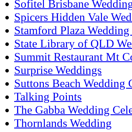
Sofitel Brisbane Weddin
Spicers Hidden Vale Wed
Stamford Plaza Wedding 
State Library of QLD We
Summit Restaurant Mt C
Surprise Weddings
Suttons Beach Wedding C
Talking Points
The Gabba Wedding Cele
Thornlands Wedding