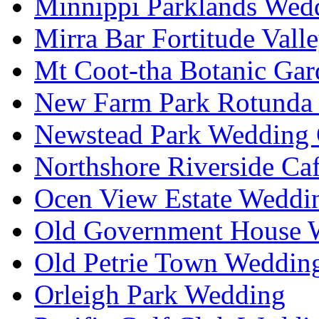
Minnippi Parklands Wedd
Mirra Bar Fortitude Vall
Mt Coot-tha Botanic Gar
New Farm Park Rotunda 
Newstead Park Wedding 
Northshore Riverside Ca
Ocen View Estate Weddi
Old Government House W
Old Petrie Town Wedding
Orleigh Park Wedding