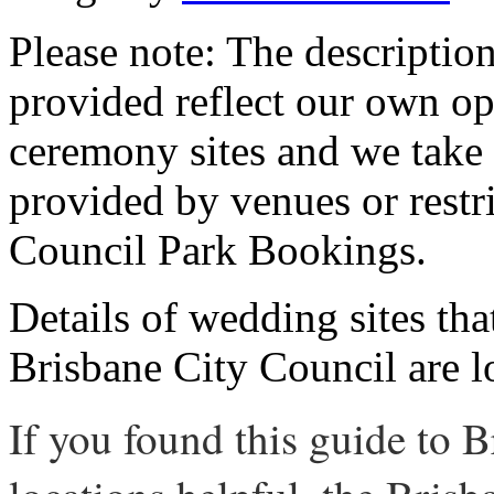
Please note: The descriptio
provided reflect our own op
ceremony sites and we take 
provided by venues or restr
Council Park Bookings.
Details of wedding sites th
Brisbane City Council are 
If you found this guide to