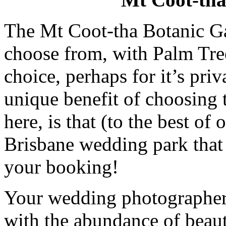
The Mt Coot-tha Botanic G
choose from, with Palm Tre
choice, perhaps for it’s pri
unique benefit of choosing
here, is that (to the best of
Brisbane wedding park that 
your booking!
Your wedding photographer w
with the abundance of beaut