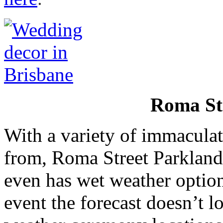
Roma St
With a variety of immacula
from, Roma Street Parklands
even has wet weather option
event the forecast doesn’t 