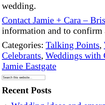
wedding.
Contact Jamie + Cara – Bri
information and to confirm a
Categories:
Talking Points
,
Celebrants
,
Weddings with 
Jamie Eastgate
Recent Posts