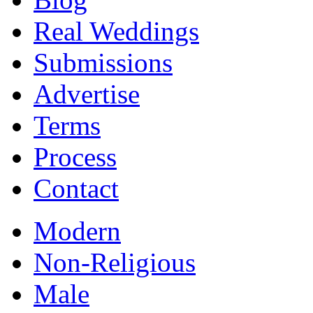
Real Weddings
Submissions
Advertise
Terms
Process
Contact
Modern
Non-Religious
Male