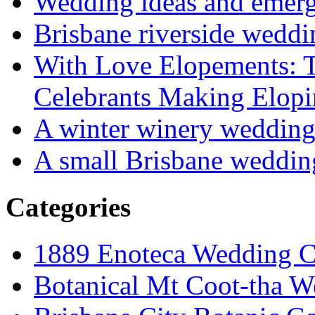
Wedding ideas and emergi
Brisbane riverside weddi
With Love Elopements: T
Celebrants Making Elopi
A winter winery weddin
A small Brisbane weddin
Categories
1889 Enoteca Wedding C
Botanical Mt Coot-tha W