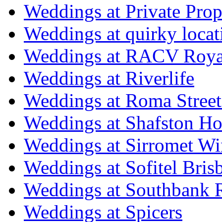
Weddings at Private Prop
Weddings at quirky locat
Weddings at RACV Royal
Weddings at Riverlife
Weddings at Roma Street
Weddings at Shafston H
Weddings at Sirromet Wi
Weddings at Sofitel Bris
Weddings at Southbank R
Weddings at Spicers