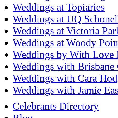
Weddings at Topiaries
Weddings at UQ Schonel
Weddings at Victoria Par
Weddings at Woody Poin
Weddings by With Love 
Weddings with Brisbane 
Weddings with Cara Hod
Weddings with Jamie Eas
Celebrants Directory
Blog