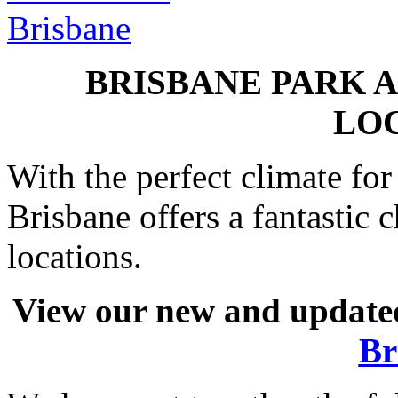
BRISBANE PARK 
LO
With the perfect climate fo
Brisbane offers a fantastic
locations.
View our new and updated
Br