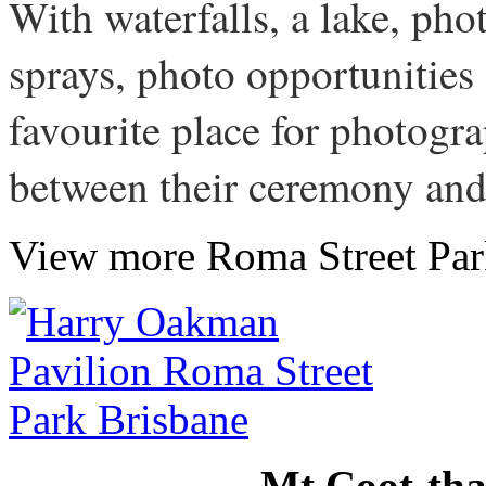
With waterfalls, a lake, pho
sprays, photo opportunities
favourite place for photogra
between their ceremony and
View more Roma Street Pa
Mt Coot-tha