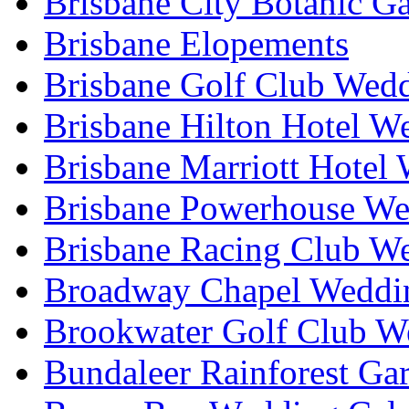
Brisbane City Botanic G
Brisbane Elopements
Brisbane Golf Club Wedd
Brisbane Hilton Hotel W
Brisbane Marriott Hotel
Brisbane Powerhouse We
Brisbane Racing Club W
Broadway Chapel Weddin
Brookwater Golf Club W
Bundaleer Rainforest Ga