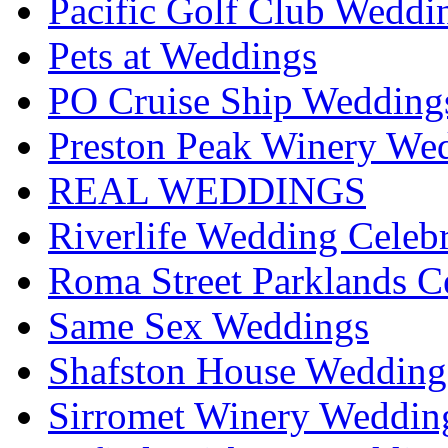
Pacific Golf Club Weddi
Pets at Weddings
PO Cruise Ship Wedding
Preston Peak Winery Wed
REAL WEDDINGS
Riverlife Wedding Celeb
Roma Street Parklands C
Same Sex Weddings
Shafston House Wedding
Sirromet Winery Wedding