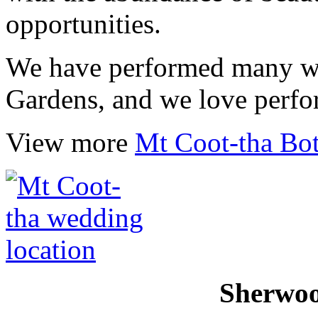
opportunities.
We have performed many we
Gardens, and we love perfo
View more
Mt Coot-tha Bo
Sherwo