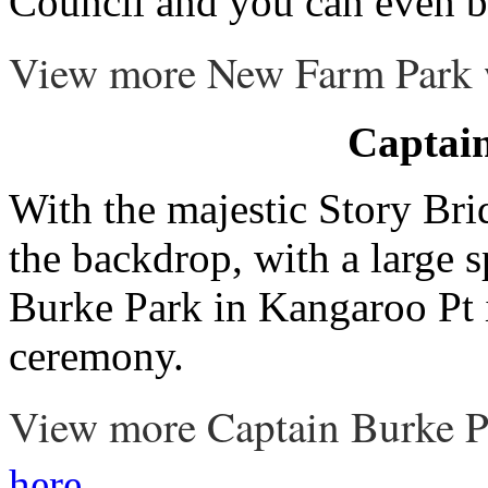
Council and you can even b
View more New Farm Park
Captai
With the majestic Story Bri
the backdrop, with a large 
Burke Park in Kangaroo Pt i
ceremony.
View more Captain Burke P
.
here