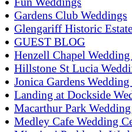
Fun Weddings
Gardens Club Weddings
Glengariff Historic Esta
GUEST BLOG
Henzell Chapel Wedding 
Hillstone St Lucia Weddi
Jonica Gardens Wedding 
Landing at Dockside Wed
Macarthur Park Wedding 
Medley Cafe Wedding Ce