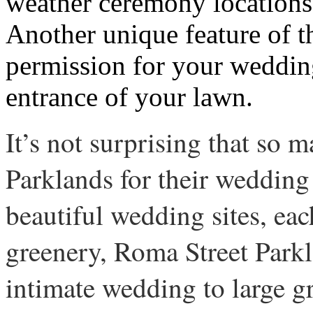
weather ceremony locations a
Another unique feature of th
permission for your wedding
entrance of your lawn.
It’s not surprising that so
Parklands for their wedding
beautiful wedding sites, ea
greenery, Roma Street Parkl
intimate wedding to large g