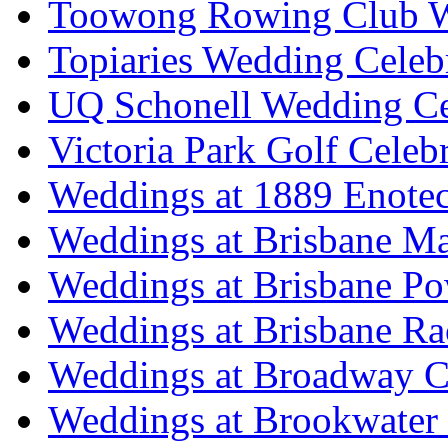
Toowong Rowing Club 
Topiaries Wedding Celeb
UQ Schonell Wedding Ce
Victoria Park Golf Celeb
Weddings at 1889 Enote
Weddings at Brisbane Mar
Weddings at Brisbane P
Weddings at Brisbane Ra
Weddings at Broadway C
Weddings at Brookwater