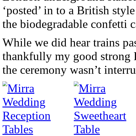
‘posted’ in to a British sty
the biodegradable confetti c
While we did hear trains pa
thankfully my good strong 
the ceremony wasn’t interru