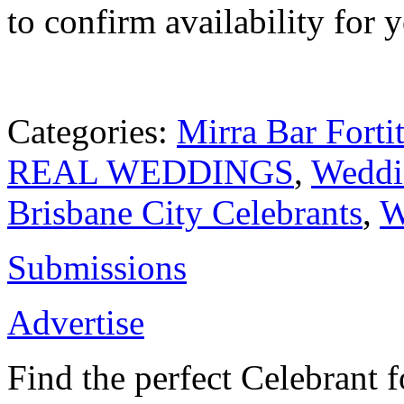
to confirm availability for 
Categories:
Mirra Bar Forti
REAL WEDDINGS
,
Weddi
Brisbane City Celebrants
,
W
Submissions
Advertise
Find the perfect Celebrant 