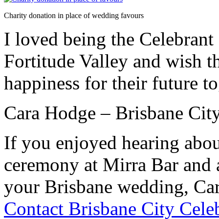
Charity donation in place of wedding favours
I loved being the Celebrant 
Fortitude Valley and wish t
happiness for their future to
Cara Hodge – Brisbane City
If you enjoyed hearing abo
ceremony at Mirra Bar and a
your Brisbane wedding, Car
Contact Brisbane City Cele