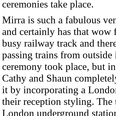
ceremonies take place.
Mirra is such a fabulous ve
and certainly has that wow fa
busy railway track and ther
passing trains from outside 
ceremony took place, but in
Cathy and Shaun completely
it by incorporating a Londo
their reception styling. The
London underground station