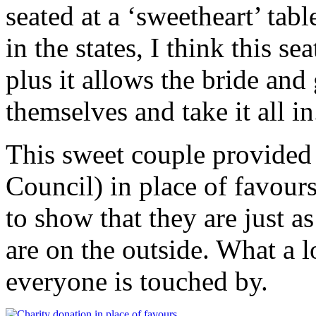
seated at a ‘sweetheart’ tab
in the states, I think this se
plus it allows the bride and
themselves and take it all in
This sweet couple provided 
Council) in place of favours
to show that they are just as
are on the outside. What a l
everyone is touched by.