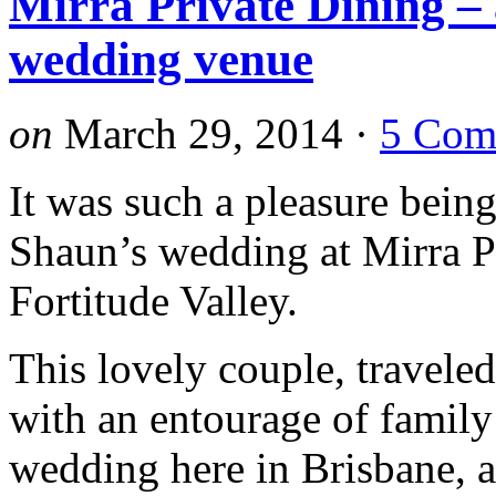
Mirra Private Dining –
wedding venue
on
March 29, 2014
·
5 Com
It was such a pleasure bein
Shaun’s wedding at Mirra P
Fortitude Valley.
This lovely couple, travele
with an entourage of family
wedding here in Brisbane, a