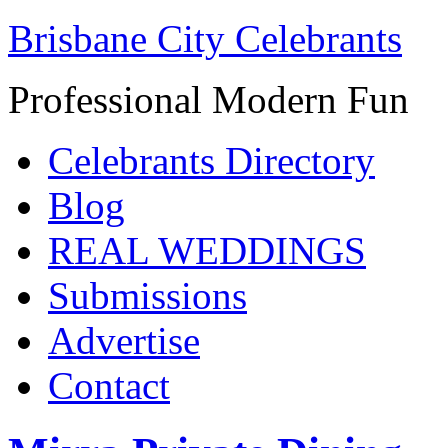
Brisbane City Celebrants
Professional Modern Fun
Celebrants Directory
Blog
REAL WEDDINGS
Submissions
Advertise
Contact