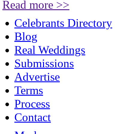
Read more >>
Celebrants Directory
Blog
Real Weddings
Submissions
Advertise
Terms
Process
Contact