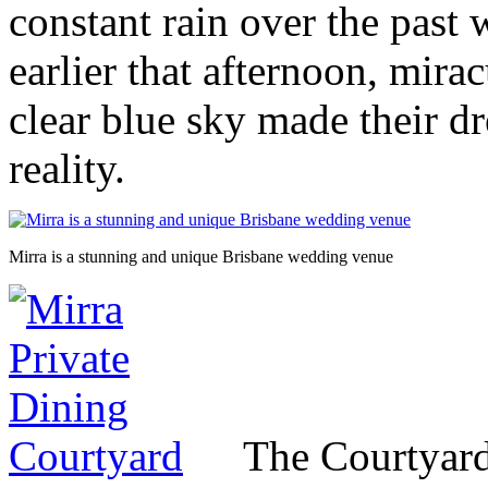
constant rain over the past
earlier that afternoon, mira
clear blue sky made their 
reality.
Mirra is a stunning and unique Brisbane wedding venue
The Courtyard