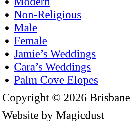
Modern
Non-Religious
Male
Female
Jamie’s Weddings
Cara’s Weddings
Palm Cove Elopes
Copyright © 2026 Brisbane
Website by Magicdust