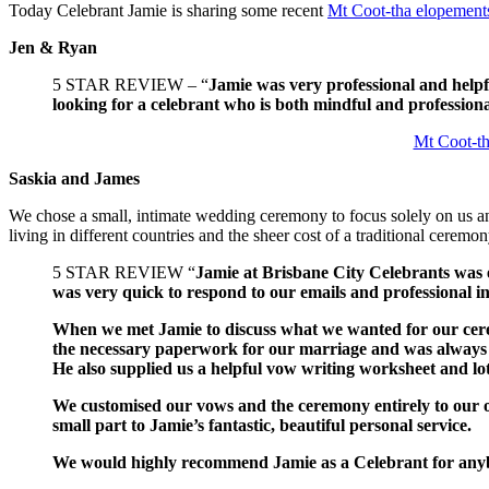
Today Celebrant Jamie is sharing some recent
Mt Coot-tha elopement
Jen & Ryan
5 STAR REVIEW – “
Jamie was very professional and helpf
looking for a celebrant who is both mindful and professional
Mt Coot-t
Saskia and James
We chose a small, intimate wedding ceremony to focus solely on us an
living in different countries and the sheer cost of a traditional ceremo
5 STAR REVIEW “
Jamie at Brisbane City Celebrants was
was very quick to respond to our emails and professional i
When we met Jamie to discuss what we wanted for our cere
the necessary paperwork for our marriage and was always
He also supplied us a helpful vow writing worksheet and lot
We customised our vows and the ceremony entirely to our ow
small part to Jamie’s fantastic, beautiful personal service.
We would highly recommend Jamie as a Celebrant for any