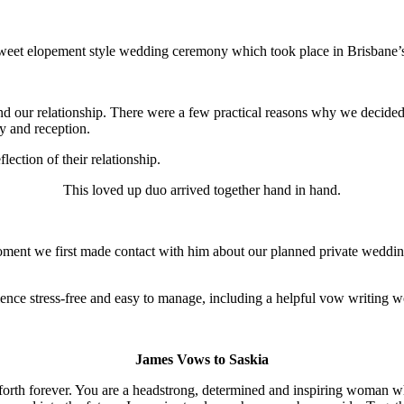
r sweet elopement style wedding ceremony which took place in Brisbane’
d our relationship. There were a few practical reasons why we decided
ny and reception.
ection of their relationship.
This loved up duo arrived together hand in hand.
oment we first made contact with him about our planned private wedd
rience stress-free and easy to manage, including a helpful vow writing w
James Vows to Saskia
y forth forever. You are a headstrong, determined and inspiring woman w