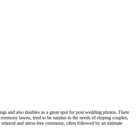
ngs and also doubles as a great spot for post wedding photos. There
eremony lawns, tend to be surplus to the needs of eloping couples,
rt, relaxed and stress-free ceremony, often followed by an intimate