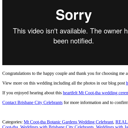
Congratulations to the happy couple and thank you for choosing me a
View more on this wedding including all the photos in our blog post
h
If you enjoyed hearing about this
heartfelt Mt Coot-tha wedding cer
Contact Brisbane City Celebrants
for more information and to confirm 
Categories:
Mt Coot-tha Botanic Gardens Wedding Celebrant
,
REAL
Coot-tha
,
Weddings with Brisbane City Celebrants
,
Weddings with Ja