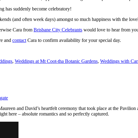
ing has suddenly become celebratory!
eekends (and often week days) amongst so much happiness with the lovel
herwise Cara from
Brisbane City Celebrants
would love to hear from yo
re and
contact
Cara to confirm availability for your special day.
ddings
,
Weddings at Mt Coot-tha Botanic Gardens
,
Weddings with Ca
gate
aureen and David’s heartfelt ceremony that took place at the Pavilion
ight here – absolute romantics and so perfectly captured.