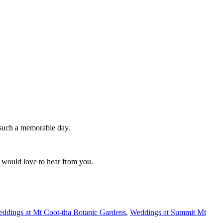
 such a memorable day.
 would love to hear from you.
ddings at Mt Coot-tha Botanic Gardens
,
Weddings at Summit Mt