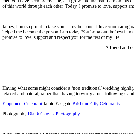
met, you have been by my side, as I grow into the man I am on this d
of this world through each other. Today, I promise to love, support and 
James, I am so proud to take you as my husband. I love your caring 
helped me become the person I am today. You bring out the best in me,
promise to love, support and respect you for the rest of my life.
A friend and o
Having what some might consider a ‘non-traditional’ wedding highligh
relaxed and natural, rather than having to worry about following stand
Elopement Celebrant
Jamie Eastgate
Brisbane City Celebrants
Photography
Blank Canvas Photography