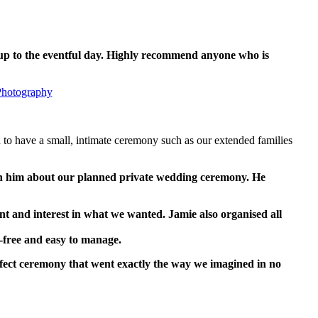
g up to the eventful day. Highly recommend anyone who is
Photography
 to have a small, intimate ceremony such as our extended families
th him about our planned private wedding ceremony. He
 and interest in what we wanted. Jamie also organised all
s-free and easy to manage.
rfect ceremony that went exactly the way we imagined in no