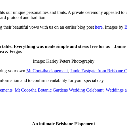
ts our unique personalities and traits. A private ceremony appealed to 
ard protocol and tradition.
g their beautiful vows with us on an earlier blog post
here
. Images by
B
table. Everything was made simple and stress-free for us – Jamie 
ea & Fergus
Image: Karley Peters Photography
dering your own
Mt Coot-tha elopement
,
Jamie Eastgate from Brisbane C
nformation and to confirm availability for your special day.
pements
,
Mt Coot-tha Botanic Gardens Wedding Celebrant
,
Weddings a
An intimate Brisbane Elopement