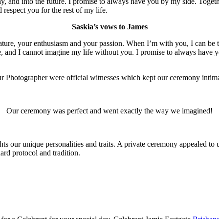
ay, and into the future. I promise to always have you by my side. Toget
respect you for the rest of my life.
Saskia’s vows to James
nature, your enthusiasm and your passion. When I’m with you, I can be
 and I cannot imagine my life without you. I promise to always have you
ur Photographer were official witnesses which kept our ceremony intima
Our ceremony was perfect and went exactly the way we imagined!
ts our unique personalities and traits. A private ceremony appealed to 
ard protocol and tradition.