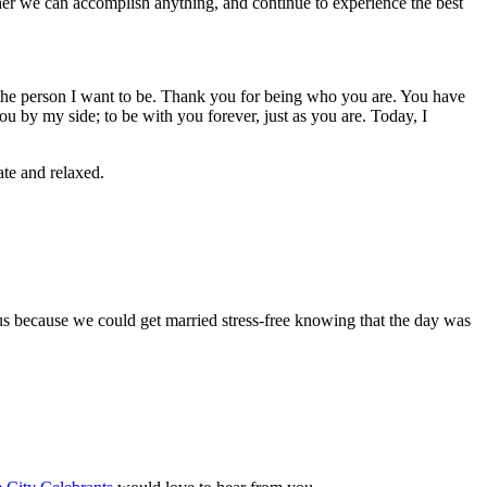
her we can accomplish anything, and continue to experience the best
 the person I want to be. Thank you for being who you are. You have
 by my side; to be with you forever, just as you are. Today, I
te and relaxed.
us because we could get married stress-free knowing that the day was