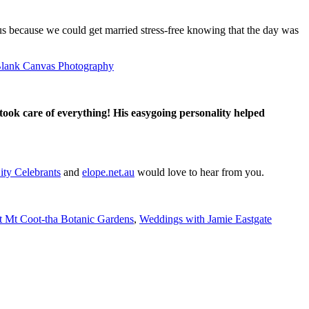
us because we could get married stress-free knowing that the day was
lank Canvas Photography
took care of everything! His easygoing personality helped
ity Celebrants
and
elope.net.au
would love to hear from you.
t Mt Coot-tha Botanic Gardens
,
Weddings with Jamie Eastgate