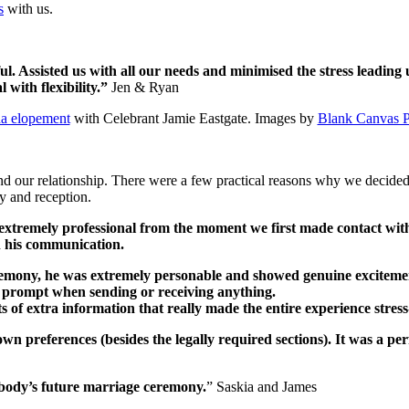
s
with us.
ul. Assisted us with all our needs and minimised the stress leadin
 with flexibility.”
Jen & Ryan
ha elopement
with Celebrant Jamie Eastgate. Images by
Blank Canvas 
d our relationship. There were a few practical reasons why we decided
ny and reception.
 extremely professional from the moment we first made contact wi
n his communication.
mony, he was extremely personable and showed genuine excitement
 prompt when sending or receiving anything.
s of extra information that really made the entire experience stres
n preferences (besides the legally required sections). It was a pe
body’s future marriage ceremony.
” Saskia and James