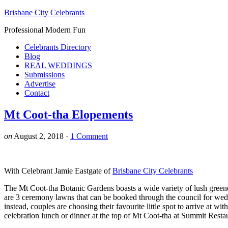
Brisbane City Celebrants
Professional Modern Fun
Celebrants Directory
Blog
REAL WEDDINGS
Submissions
Advertise
Contact
Mt Coot-tha Elopements
on
August 2, 2018
·
1 Comment
With Celebrant Jamie Eastgate of
Brisbane City Celebrants
The Mt Coot-tha Botanic Gardens boasts a wide variety of lush greene
are 3 ceremony lawns that can be booked through the council for wed
instead, couples are choosing their favourite little spot to arrive at w
celebration lunch or dinner at the top of Mt Coot-tha at Summit Resta