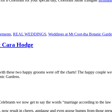
for a Celebrant for your special day, Celebrant Jamie Eastgate
Brisbane
pements
,
REAL WEDDINGS
,
Weddings at Mt Coot-tha Botanic Gard
t Cara Hodge
th these two happy grooms were off the charts! The happy couple wed 
anic Gardens.
y as Celebrants we now get to say the words “marriage according to th
 now result in cheers, applause and even goose bumps from those prese