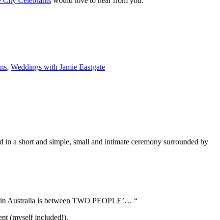
 City Celebrants
would love to hear from you.
ens
,
Weddings with Jamie Eastgate
in a short and simple, small and intimate ceremony surrounded by
e law in Australia is between TWO PEOPLE’… “
nt (myself included!).