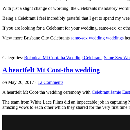
With just a slight change of wording, the Celebrants mandatory word
Being a Celebrant I feel incredibly grateful that I get to spend my w
If you are looking for a Celebrant for your wedding, same-sex or ot
View more Brisbane City Celebrants
same-sex wedding weddings
he
Categories:
Botanical Mt Coot-tha Wedding Celebrant
,
Same Sex We
A heartfelt Mt Coot-tha wedding
on
May 26, 2017
·
12 Comments
A heartfelt Mt Coot-tha wedding ceremony with
Celebrant Jamie East
The team from White Lace Films did an impeccable job in capturing M
amazing vows to each other which they shared for the very first time r