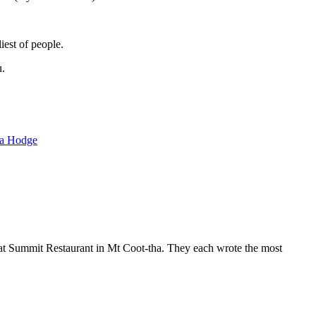
iest of people.
u.
ra Hodge
 at Summit Restaurant in Mt Coot-tha. They each wrote the most