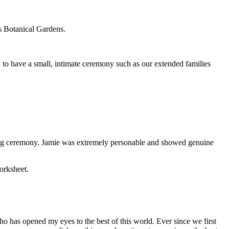
s Botanical Gardens.
 to have a small, intimate ceremony such as our extended families
ing ceremony. Jamie was extremely personable and showed genuine
orksheet.
ho has opened my eyes to the best of this world. Ever since we first