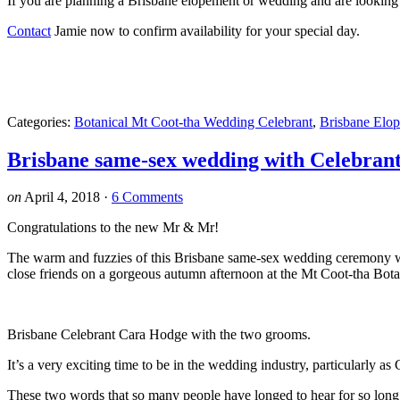
If you are planning a Brisbane elopement or wedding and are looking 
Contact
Jamie now to confirm availability for your special day.
Categories:
Botanical Mt Coot-tha Wedding Celebrant
,
Brisbane Elo
Brisbane same-sex wedding with Celebran
on
April 4, 2018
·
6 Comments
Congratulations to the new Mr & Mr!
The warm and fuzzies of this Brisbane same-sex wedding ceremony wi
close friends on a gorgeous autumn afternoon at the Mt Coot-tha Bot
Brisbane Celebrant Cara Hodge with the two grooms.
It’s a very exciting time to be in the wedding industry, particularl
These two words that so many people have longed to hear for so long,