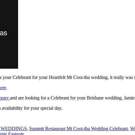
s your Celebrant for your Heartfelt Mt Coot-tha wedding, it really was
ere
.
emony
and are looking for a Celebrant for your Brisbane wedding, Jamie
availability for your special day.
 WEDDINGS
,
Summit Restaurant Mt Coot-tha Wedding Celebrant
,
We
mie Eastgate