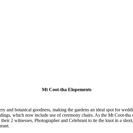
Mt Coot-tha Elopements
ry and botanical goodness, making the gardens an ideal spot for weddi
dings, which now include use of ceremony chairs. As the Mt Coot-tha c
ith their 2 witnesses, Photographer and Celebrant to tie the knot in a sho
urant.