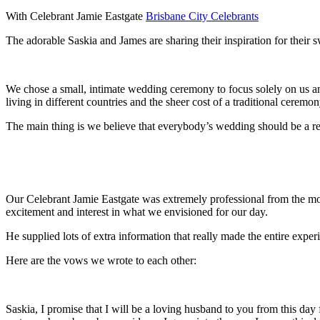
With Celebrant Jamie Eastgate
Brisbane City Celebrants
The adorable Saskia and James are sharing their inspiration for thei
We chose a small, intimate wedding ceremony to focus solely on us an
living in different countries and the sheer cost of a traditional ceremo
The main thing is we believe that everybody’s wedding should be a refl
Our Celebrant Jamie Eastgate was extremely professional from the m
excitement and interest in what we envisioned for our day.
He supplied lots of extra information that really made the entire expe
Here are the vows we wrote to each other:
Saskia, I promise that I will be a loving husband to you from this da