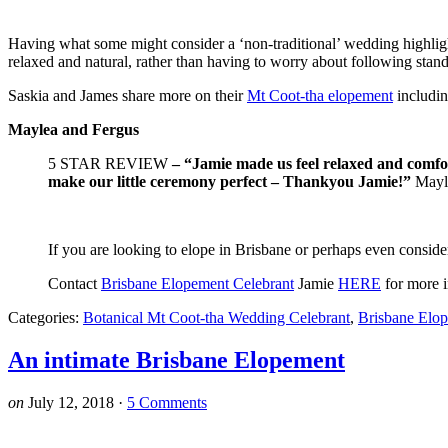
Having what some might consider a ‘non-traditional’ wedding highligh
relaxed and natural, rather than having to worry about following stand
Saskia and James share more on their
Mt Coot-tha elopement
includin
Maylea and Fergus
5 STAR REVIEW
– “Jamie made us feel relaxed and comfor
make our little ceremony perfect – Thankyou Jamie!”
Mayl
If you are looking to elope in Brisbane or perhaps even consi
Contact
Brisbane Elopement Celebrant
Jamie
HERE
for more i
Categories:
Botanical Mt Coot-tha Wedding Celebrant
,
Brisbane Elo
An intimate Brisbane Elopement
on
July 12, 2018
·
5 Comments