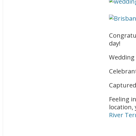
Congratu
day!
Wedding 
Celebran
Captured
Feeling i
location,
River Ter