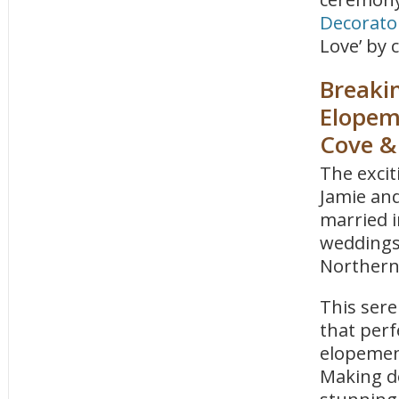
Decorato
Love’ by 
Breaki
Elopem
Cove &
The exci
Jamie and
married i
weddings 
Northern
This sere
that perf
elopement
Making de