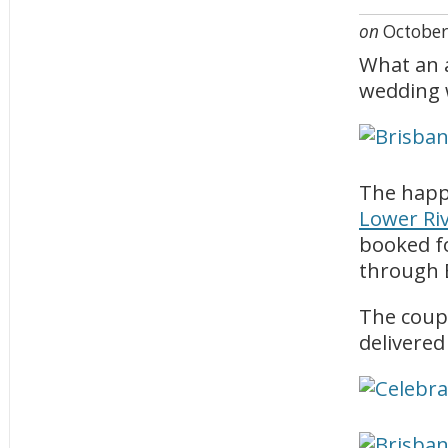
on
October
What an a
wedding 
The happi
Lower Ri
booked f
through B
The coup
delivered