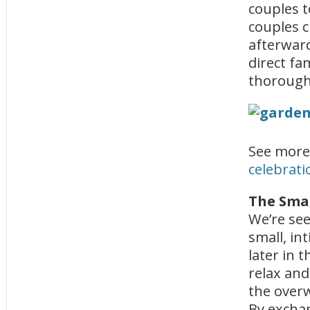
couples t
couples c
afterward
direct fa
thorough
See more
celebrati
The Smal
We’re see
small, in
later in 
relax and
the overw
By exchan