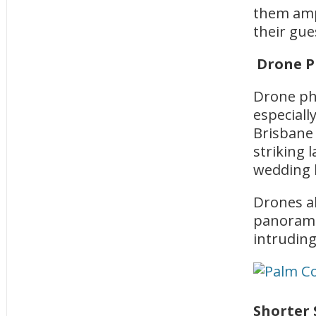
them amp
their gue
Drone P
Drone ph
especiall
Brisbane 
striking
wedding l
Drones al
panorami
intruding
Shorter