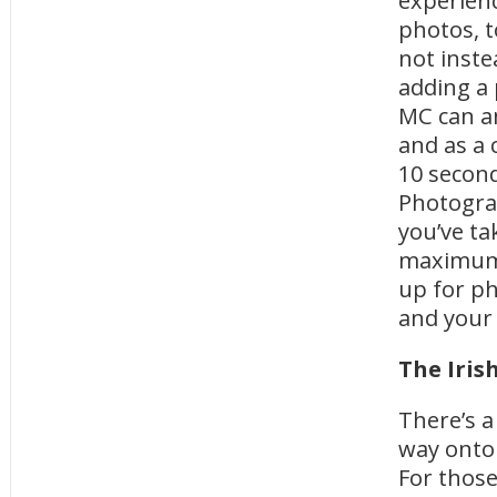
experienc
photos, t
not inst
adding a 
MC can an
and as a 
10 second
Photograp
you’ve ta
maximum 
up for ph
and your 
The Irish
There’s a
way onto 
For those