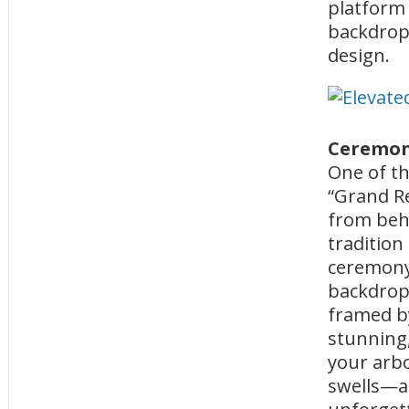
platform
backdrop,
design.
Ceremony
One of th
“Grand Re
from behi
tradition
ceremony 
backdrop,
framed by
stunning,
your arbo
swells—a