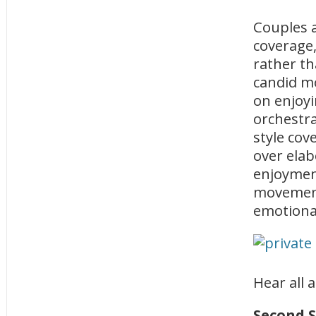
Couples 
coverage,
rather th
candid m
on enjoyi
orchestr
style cov
over ela
enjoyment
movement
emotional
Hear all 
Second 