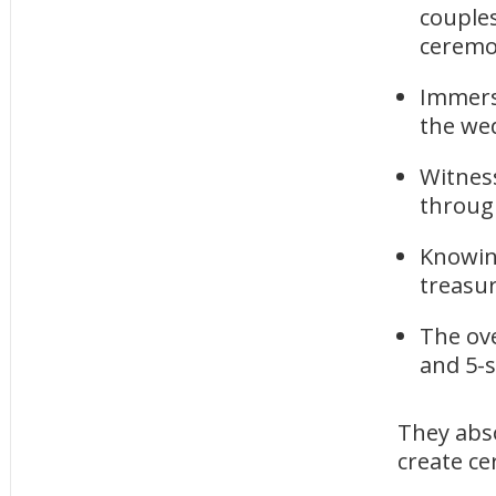
couples
ceremon
Immers
the we
Witness
throug
Knowin
treasur
The ov
and 5-s
They abso
create c