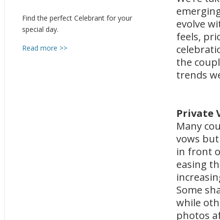
emerging
Find the perfect Celebrant for your
evolve w
special day.
feels, pr
celebrati
Read more >>
the coupl
trends we
Private
Many coup
vows but
in front
easing th
increasin
Some shar
while oth
photos af