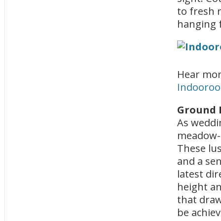
to fresh r
hanging f
Hear mor
Indooroop
Ground 
As weddin
meadow-s
These lus
and a sen
latest di
height an
that draw
be achie