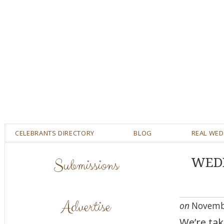
CELEBRANTS DIRECTORY
BLOG
REAL WE
Submissions
WEDD
Advertise
on
Novembe
We’re ta