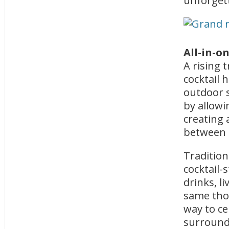
unforget
All-in-o
A rising 
cocktail 
outdoor s
by allowi
creating 
between 
Tradition
cocktail-
drinks, l
same thou
way to ce
surroundi