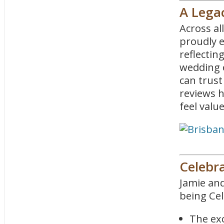
A Legac
Across al
proudly 
reflectin
wedding 
can trust
reviews 
feel valu
Celebr
Jamie and
being Cel
The exc