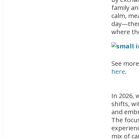
family an
calm, mea
day—then 
where the
See more
here
.
In 2026, 
shifts, w
and embr
The focus
experienc
mix of ca