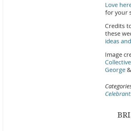
Love her
for your 
Credits t
these we
ideas and
Image cre
Collective
George
Categorie
Celebrant
BR