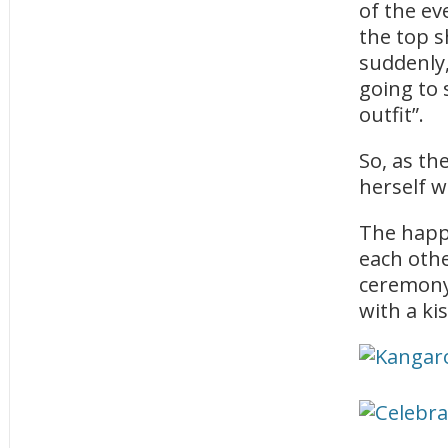
of the e
the top s
suddenly,
going to 
outfit”.
So, as the
herself w
The happ
each othe
ceremony,
with a kis