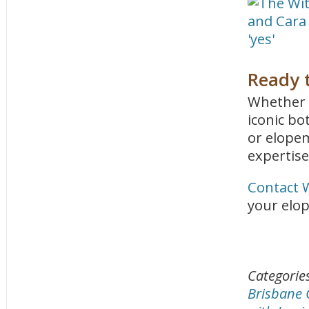
Ready t
Whether 
iconic bo
or elope
expertise
Contact 
your elop
Categorie
Brisbane 