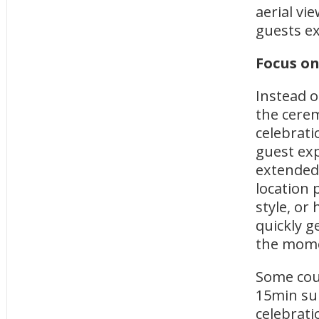
aerial vi
guests e
Focus on
Instead o
the cerem
celebrati
guest exp
extended 
location 
style, or
quickly g
the mom
Some cou
15min sun
celebrati