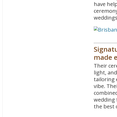
have hel
ceremony
weddings
Signatu
made e
Their cer
light, an
tailoring
vibe. The
combined
wedding 
the best