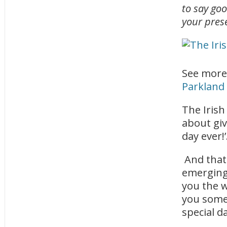
to say goo
your pres
See more
Parkland
The Irish
about giv
day ever!’
And that
emerging 
you the w
you some 
special d