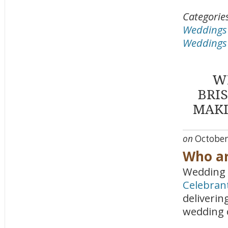
Categorie
Weddings a
Weddings 
W
BRI
MAKI
on
October
Who ar
Wedding 
Celebran
deliverin
wedding 