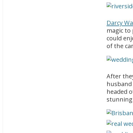
Darcy Wa
magic to 
could enj
of the ca
After the
husband 
headed of
stunning 