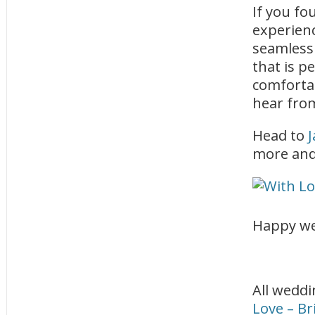
If you fo
experienc
seamless
that is p
comforta
hear fro
Head to
J
more and 
Happy we
All weddi
Love – B