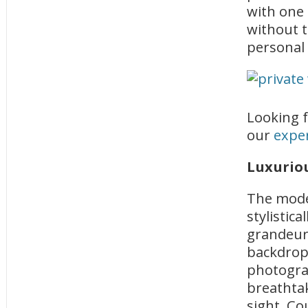
with one
without t
personal
Looking f
our
exper
Luxurio
The moder
stylistic
grandeur 
backdrop 
photogra
breathtak
sight. Co