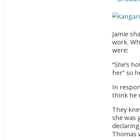
Jamie sh
work. Whe
were:
“She’s ho
her” so h
In respon
think he 
They kne
she was 
declaring
Thomas w