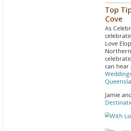
Top Ti
Cove
As Celebr
celebrati
Love Elo
Northern 
celebrati
can hear 
Weddings
Queensla
Jamie and
Destinat