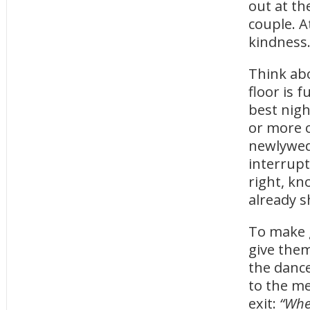
out at th
couple. A
kindness
Think abo
floor is f
best nigh
or more o
newlyweds
interrupt
right, kn
already s
To make g
give them
the dance
to the me
exit:
“When