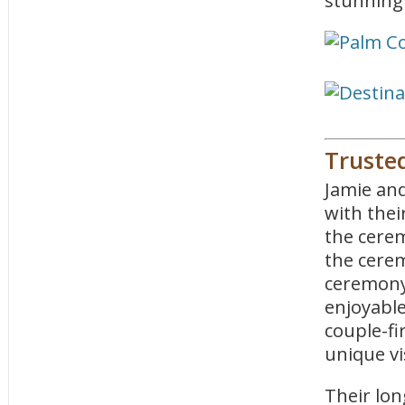
stunning 
Truste
Jamie an
with thei
the cerem
the cerem
ceremony 
enjoyable
couple-fi
unique vi
Their lon