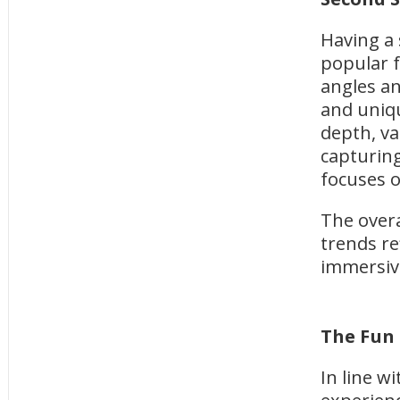
Having a
popular f
angles an
and uniqu
depth, va
capturing
focuses 
The over
trends re
immersiv
The Fun
In line w