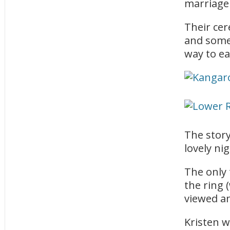
marriage 
Their ce
and some 
way to ea
The stor
lovely ni
The only 
the ring 
viewed an
Kristen 