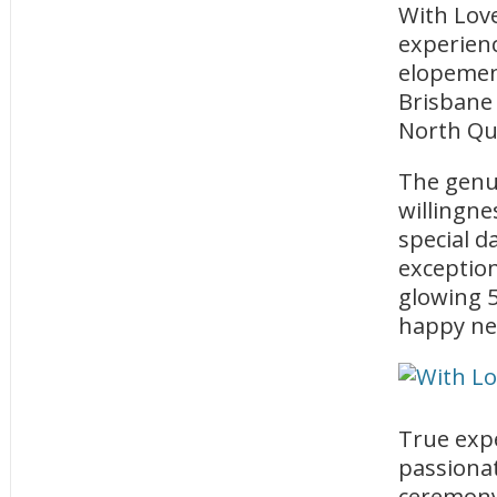
With Love
experienc
elopement
Brisbane 
North Qu
The genui
willingne
special d
exception
glowing 5
happy ne
True expe
passionat
ceremony 