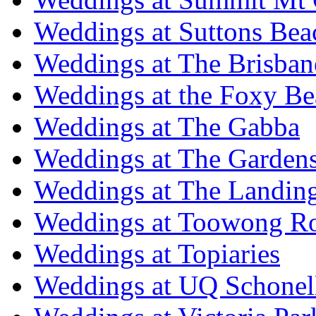
Weddings at Suttons Bea
Weddings at The Brisban
Weddings at the Foxy B
Weddings at The Gabba
Weddings at The Garden
Weddings at The Landing
Weddings at Toowong R
Weddings at Topiaries
Weddings at UQ Schonel