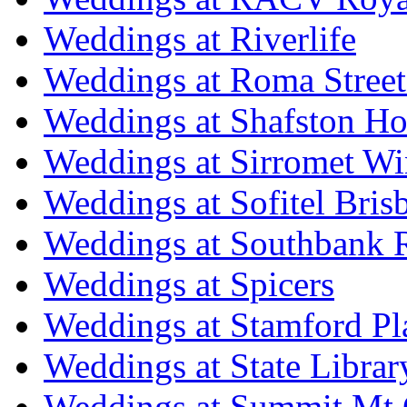
Weddings at Riverlife
Weddings at Roma Street
Weddings at Shafston H
Weddings at Sirromet Wi
Weddings at Sofitel Bris
Weddings at Southbank R
Weddings at Spicers
Weddings at Stamford Pl
Weddings at State Libra
Weddings at Summit Mt 