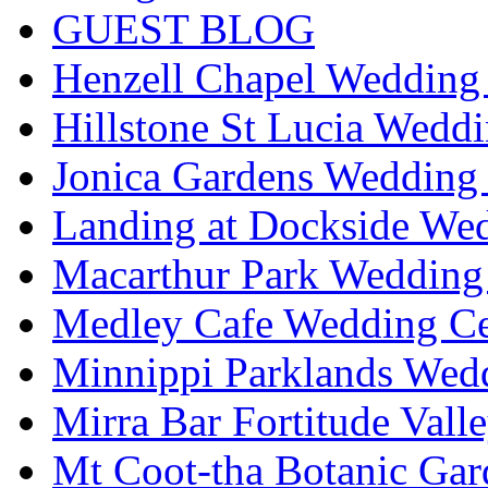
GUEST BLOG
Henzell Chapel Wedding 
Hillstone St Lucia Weddi
Jonica Gardens Wedding 
Landing at Dockside Wed
Macarthur Park Wedding 
Medley Cafe Wedding Ce
Minnippi Parklands Wedd
Mirra Bar Fortitude Vall
Mt Coot-tha Botanic Gar