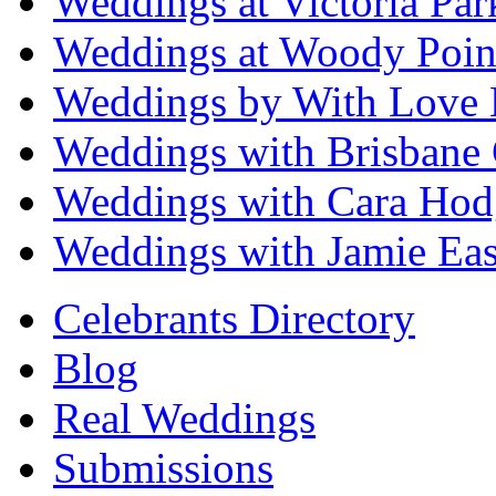
Weddings at Victoria Par
Weddings at Woody Poin
Weddings by With Love 
Weddings with Brisbane 
Weddings with Cara Hod
Weddings with Jamie Eas
Celebrants Directory
Blog
Real Weddings
Submissions