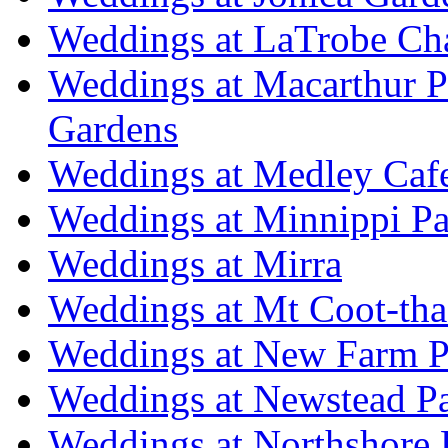
Weddings at LaTrobe Ch
Weddings at Macarthur 
Gardens
Weddings at Medley Caf
Weddings at Minnippi Pa
Weddings at Mirra
Weddings at Mt Coot-tha
Weddings at New Farm P
Weddings at Newstead P
Weddings at Northshore