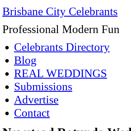
Brisbane City Celebrants
Professional Modern Fun
Celebrants Directory
Blog
REAL WEDDINGS
Submissions
Advertise
Contact