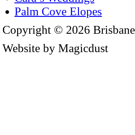
Palm Cove Elopes
Copyright © 2026 Brisbane
Website by Magicdust