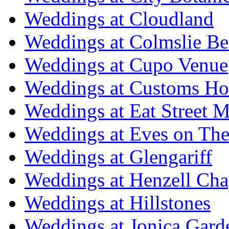
Weddings at Cloudland
Weddings at Colmslie Be
Weddings at Cupo Venue
Weddings at Customs Ho
Weddings at Eat Street M
Weddings at Eves on The
Weddings at Glengariff
Weddings at Henzell Cha
Weddings at Hillstones
Weddings at Jonica Gard