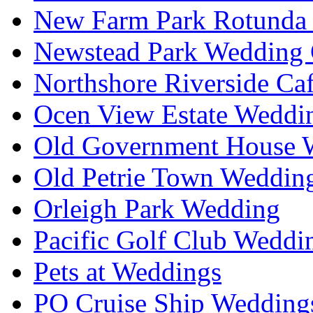
New Farm Park Rotunda 
Newstead Park Wedding 
Northshore Riverside Ca
Ocen View Estate Weddi
Old Government House W
Old Petrie Town Wedding
Orleigh Park Wedding
Pacific Golf Club Weddi
Pets at Weddings
PO Cruise Ship Wedding