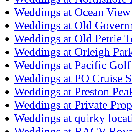
Weddings at Ocean View
Weddings at Old Govern
Weddings at Old Petrie 
Weddings at Orleigh Par
Weddings at Pacific Golf
Weddings at PO Cruise S
Weddings at Preston Pea
Weddings at Private Prop
Weddings at quirky locat
Weddings at RACV Royal