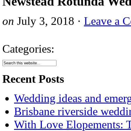
Newstead Rotunda Wed
on
July 3, 2018
·
Leave a 
Categories:
Recent Posts
Wedding ideas and emergi
Brisbane riverside weddi
With Love Elopements: T