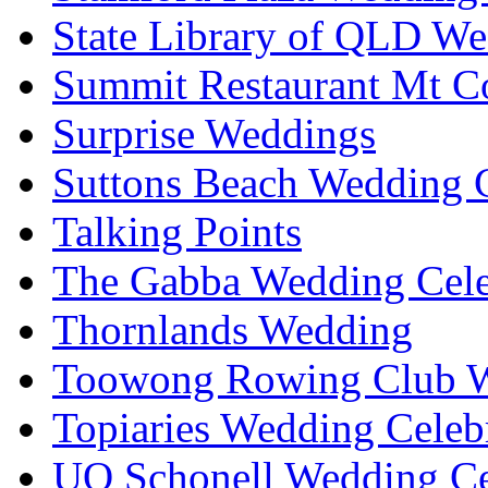
State Library of QLD We
Summit Restaurant Mt C
Surprise Weddings
Suttons Beach Wedding C
Talking Points
The Gabba Wedding Cele
Thornlands Wedding
Toowong Rowing Club 
Topiaries Wedding Celeb
UQ Schonell Wedding Ce