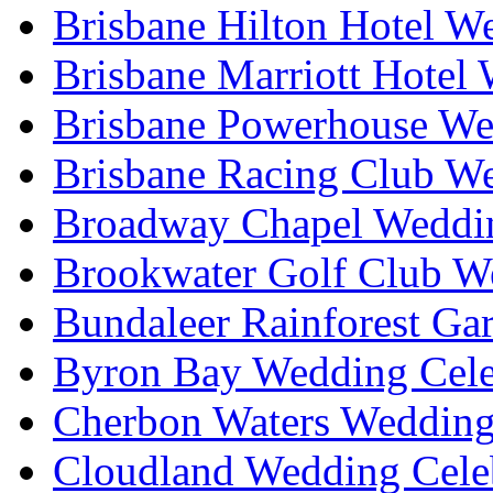
Brisbane Hilton Hotel W
Brisbane Marriott Hotel
Brisbane Powerhouse We
Brisbane Racing Club W
Broadway Chapel Weddin
Brookwater Golf Club W
Bundaleer Rainforest Ga
Byron Bay Wedding Cele
Cherbon Waters Wedding
Cloudland Wedding Cele