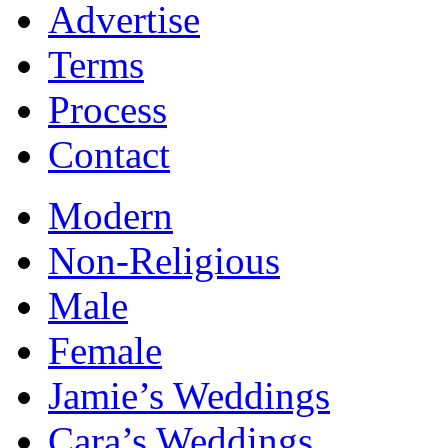
Advertise
Terms
Process
Contact
Modern
Non-Religious
Male
Female
Jamie’s Weddings
Cara’s Weddings