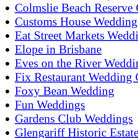
Colmslie Beach Reserve 
Customs House Wedding 
Eat Street Markets Wedd
Elope in Brisbane
Eves on the River Weddi
Fix Restaurant Wedding 
Foxy Bean Wedding
Fun Weddings
Gardens Club Weddings
Glengariff Historic Esta