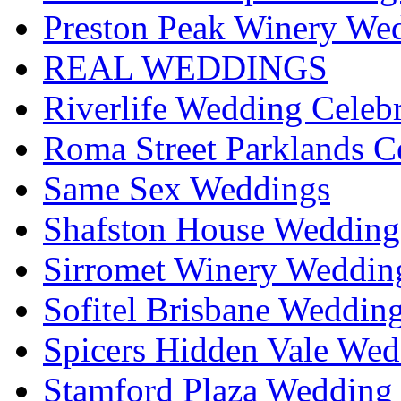
Preston Peak Winery Wed
REAL WEDDINGS
Riverlife Wedding Celeb
Roma Street Parklands C
Same Sex Weddings
Shafston House Wedding
Sirromet Winery Wedding
Sofitel Brisbane Weddin
Spicers Hidden Vale Wed
Stamford Plaza Wedding 