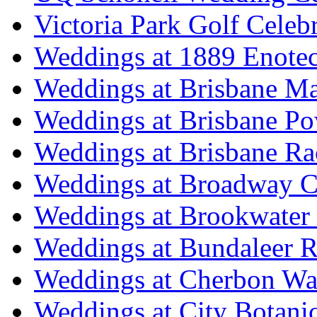
Victoria Park Golf Celeb
Weddings at 1889 Enote
Weddings at Brisbane Mar
Weddings at Brisbane P
Weddings at Brisbane Ra
Weddings at Broadway C
Weddings at Brookwater
Weddings at Bundaleer R
Weddings at Cherbon Wa
Weddings at City Botani