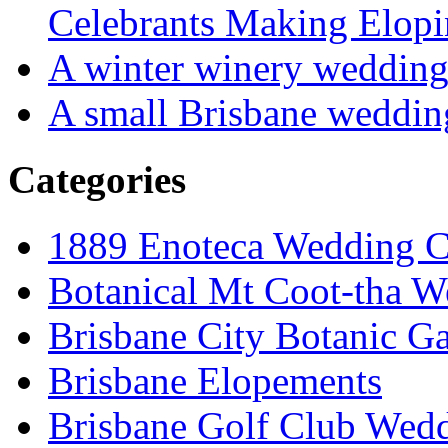
Celebrants Making Elopi
A winter winery weddin
A small Brisbane weddin
Categories
1889 Enoteca Wedding C
Botanical Mt Coot-tha W
Brisbane City Botanic G
Brisbane Elopements
Brisbane Golf Club Wedd