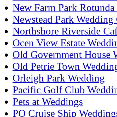
New Farm Park Rotunda 
Newstead Park Wedding 
Northshore Riverside Ca
Ocen View Estate Weddi
Old Government House W
Old Petrie Town Wedding
Orleigh Park Wedding
Pacific Golf Club Weddi
Pets at Weddings
PO Cruise Ship Wedding