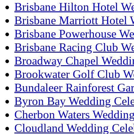
Brisbane Hilton Hotel W
Brisbane Marriott Hotel
Brisbane Powerhouse We
Brisbane Racing Club W
Broadway Chapel Weddin
Brookwater Golf Club W
Bundaleer Rainforest Ga
Byron Bay Wedding Cele
Cherbon Waters Wedding
Cloudland Wedding Cele