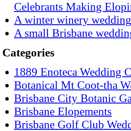
Celebrants Making Elopi
A winter winery weddin
A small Brisbane weddin
Categories
1889 Enoteca Wedding C
Botanical Mt Coot-tha W
Brisbane City Botanic G
Brisbane Elopements
Brisbane Golf Club Wedd