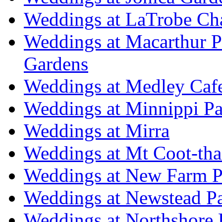
Weddings at LaTrobe Ch
Weddings at Macarthur 
Gardens
Weddings at Medley Caf
Weddings at Minnippi Pa
Weddings at Mirra
Weddings at Mt Coot-tha
Weddings at New Farm P
Weddings at Newstead P
Weddings at Northshore