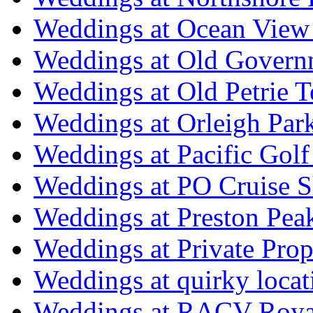
Weddings at Ocean View
Weddings at Old Govern
Weddings at Old Petrie 
Weddings at Orleigh Par
Weddings at Pacific Golf
Weddings at PO Cruise S
Weddings at Preston Pea
Weddings at Private Prop
Weddings at quirky locat
Weddings at RACV Royal