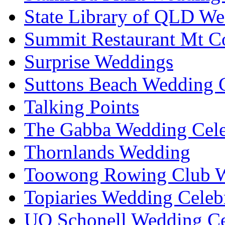
State Library of QLD We
Summit Restaurant Mt C
Surprise Weddings
Suttons Beach Wedding C
Talking Points
The Gabba Wedding Cele
Thornlands Wedding
Toowong Rowing Club 
Topiaries Wedding Celeb
UQ Schonell Wedding Ce