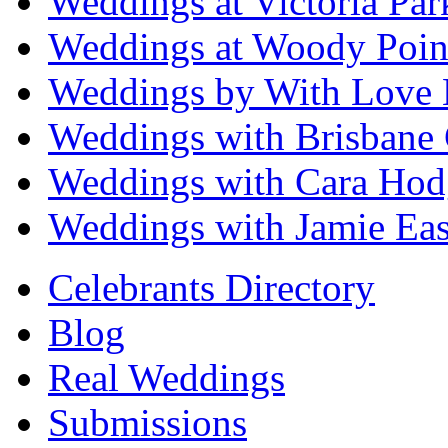
Weddings at Victoria Par
Weddings at Woody Poin
Weddings by With Love 
Weddings with Brisbane 
Weddings with Cara Hod
Weddings with Jamie Eas
Celebrants Directory
Blog
Real Weddings
Submissions