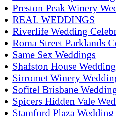
Preston Peak Winery Wed
REAL WEDDINGS
Riverlife Wedding Celeb
Roma Street Parklands C
Same Sex Weddings
Shafston House Wedding
Sirromet Winery Wedding
Sofitel Brisbane Weddin
Spicers Hidden Vale Wed
Stamford Plaza Wedding 