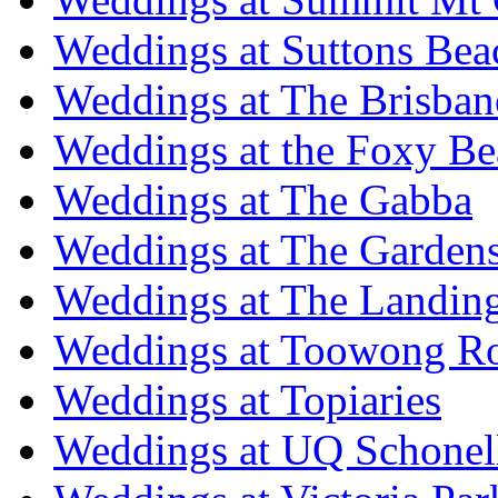
Weddings at Suttons Bea
Weddings at The Brisban
Weddings at the Foxy B
Weddings at The Gabba
Weddings at The Garden
Weddings at The Landing
Weddings at Toowong R
Weddings at Topiaries
Weddings at UQ Schonel