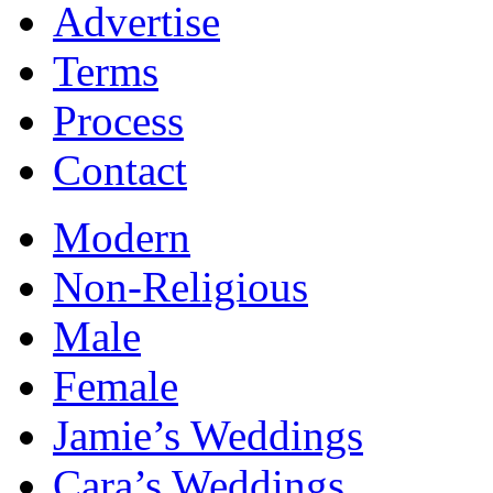
Advertise
Terms
Process
Contact
Modern
Non-Religious
Male
Female
Jamie’s Weddings
Cara’s Weddings