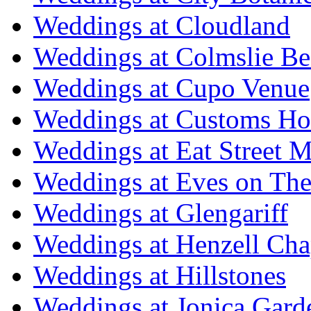
Weddings at Cloudland
Weddings at Colmslie Be
Weddings at Cupo Venue
Weddings at Customs Ho
Weddings at Eat Street M
Weddings at Eves on The
Weddings at Glengariff
Weddings at Henzell Cha
Weddings at Hillstones
Weddings at Jonica Gard