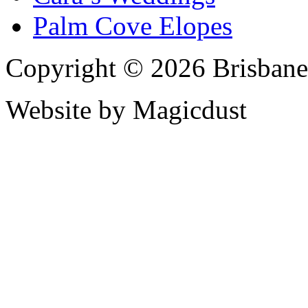
Palm Cove Elopes
Copyright © 2026 Brisbane
Website by Magicdust