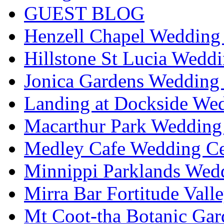
GUEST BLOG
Henzell Chapel Wedding 
Hillstone St Lucia Weddi
Jonica Gardens Wedding 
Landing at Dockside Wed
Macarthur Park Wedding 
Medley Cafe Wedding Ce
Minnippi Parklands Wedd
Mirra Bar Fortitude Vall
Mt Coot-tha Botanic Gar