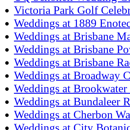
Victoria Park Golf Celeb
Weddings at 1889 Enote
Weddings at Brisbane Mar
Weddings at Brisbane P
Weddings at Brisbane Ra
Weddings at Broadway C
Weddings at Brookwater
Weddings at Bundaleer R
Weddings at Cherbon Wa
Weddings at City Botani