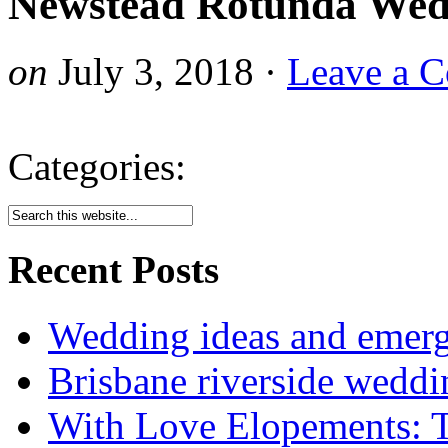
Newstead Rotunda Wed
on
July 3, 2018
·
Leave a 
Categories:
Recent Posts
Wedding ideas and emergi
Brisbane riverside weddi
With Love Elopements: T