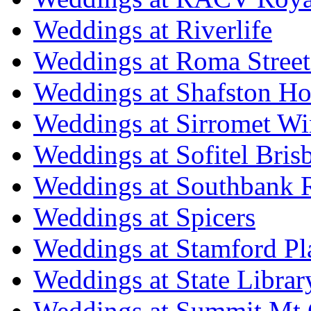
Weddings at Riverlife
Weddings at Roma Street
Weddings at Shafston H
Weddings at Sirromet Wi
Weddings at Sofitel Bris
Weddings at Southbank R
Weddings at Spicers
Weddings at Stamford Pl
Weddings at State Libra
Weddings at Summit Mt 