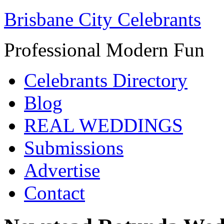
Brisbane City Celebrants
Professional Modern Fun
Celebrants Directory
Blog
REAL WEDDINGS
Submissions
Advertise
Contact