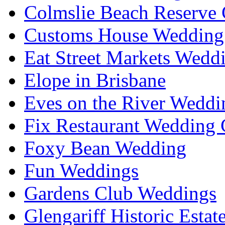
Colmslie Beach Reserve 
Customs House Wedding 
Eat Street Markets Wedd
Elope in Brisbane
Eves on the River Weddi
Fix Restaurant Wedding 
Foxy Bean Wedding
Fun Weddings
Gardens Club Weddings
Glengariff Historic Esta