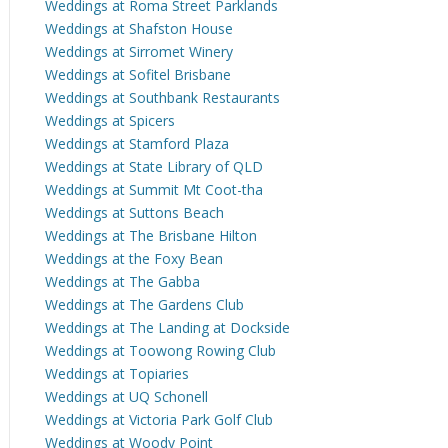
Weddings at Roma Street Parklands
Weddings at Shafston House
Weddings at Sirromet Winery
Weddings at Sofitel Brisbane
Weddings at Southbank Restaurants
Weddings at Spicers
Weddings at Stamford Plaza
Weddings at State Library of QLD
Weddings at Summit Mt Coot-tha
Weddings at Suttons Beach
Weddings at The Brisbane Hilton
Weddings at the Foxy Bean
Weddings at The Gabba
Weddings at The Gardens Club
Weddings at The Landing at Dockside
Weddings at Toowong Rowing Club
Weddings at Topiaries
Weddings at UQ Schonell
Weddings at Victoria Park Golf Club
Weddings at Woody Point