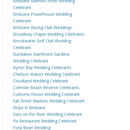
Brisbane Marriott Hotel Wedding
Celebrant
Brisbane Powerhouse Wedding
Celebrant
Brisbane Racing Club Weddings
Broadway Chapel Wedding Celebrants
Brookwater Golf Club Wedding
Celebrant
Bundaleer Rainforest Gardens
Wedding Celebrant
Byron Bay Wedding Celebrants
Cherbon Waters Wedding Celebrant
Cloudland Wedding Celebrant
Colmslie Beach Reserve Celebrants
Customs House Wedding Celebrant
Eat Street Markets Wedding Celebrant
Elope in Brisbane
Eves on the River Wedding Celebrant
Fix Restaurant Wedding Celebrant
Foxy Bean Wedding