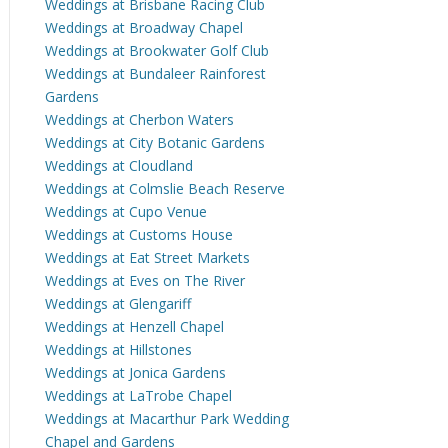
Weddings at Brisbane Racing Club
Weddings at Broadway Chapel
Weddings at Brookwater Golf Club
Weddings at Bundaleer Rainforest
Gardens
Weddings at Cherbon Waters
Weddings at City Botanic Gardens
Weddings at Cloudland
Weddings at Colmslie Beach Reserve
Weddings at Cupo Venue
Weddings at Customs House
Weddings at Eat Street Markets
Weddings at Eves on The River
Weddings at Glengariff
Weddings at Henzell Chapel
Weddings at Hillstones
Weddings at Jonica Gardens
Weddings at LaTrobe Chapel
Weddings at Macarthur Park Wedding
Chapel and Gardens