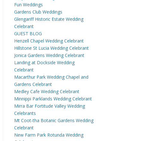
Fun Weddings
Gardens Club Weddings
Glengariff Historic Estate Wedding
Celebrant
GUEST BLOG
Henzell Chapel Wedding Celebrant
Hillstone St Lucia Wedding Celebrant
Jonica Gardens Wedding Celebrant
Landing at Dockside Wedding
Celebrant
Macarthur Park Wedding Chapel and
Gardens Celebrant
Medley Cafe Wedding Celebrant
Minnippi Parklands Wedding Celebrant
Mirra Bar Fortitude Valley Wedding
Celebrants
Mt Coot-tha Botanic Gardens Wedding
Celebrant
New Farm Park Rotunda Wedding