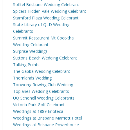
Sofitel Brisbane Wedding Celebrant
Spicers Hidden Vale Wedding Celebrant
Stamford Plaza Wedding Celebrant
State Library of QLD Wedding
Celebrants
Summit Restaurant Mt Coot-tha
Wedding Celebrant
Surprise Weddings
Suttons Beach Wedding Celebrant
Talking Points
The Gabba Wedding Celebrant
Thornlands Wedding
Toowong Rowing Club Wedding
Topiaries Wedding Celebrants
UQ Schonell Wedding Celebrants
Victoria Park Golf Celebrant
Weddings at 1889 Enoteca
Weddings at Brisbane Marriott Hotel
Weddings at Brisbane Powerhouse