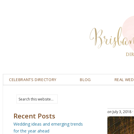
CELEBRANTS DIRECTORY
BLOG
REAL WE
on
July 3, 2018
·
Recent Posts
Wedding ideas and emerging trends
for the year ahead