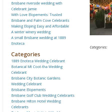
Brisbane riverside wedding with
Celebrant Jamie
With Love Elopements: Trusted
Brisbane and Palm Cove Celebrants
Making Eloping Easy and Affordable
A winter winery wedding
A small Brisbane wedding at 1889
Enoteca
Categories:
Categories
1889 Enoteca Wedding Celebrant
Botanical Mt Coot-tha Wedding
Celebrant
Brisbane City Botanic Gardens
Wedding Celebrant
Brisbane Elopements
Brisbane Golf Club Wedding Celebrants
Brisbane Hilton Hotel Wedding
Celebrants