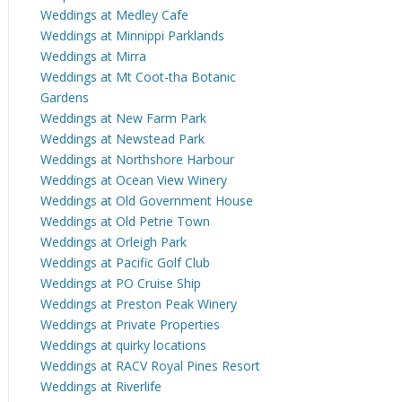
Weddings at Medley Cafe
Weddings at Minnippi Parklands
Weddings at Mirra
Weddings at Mt Coot-tha Botanic
Gardens
Weddings at New Farm Park
Weddings at Newstead Park
Weddings at Northshore Harbour
Weddings at Ocean View Winery
Weddings at Old Government House
Weddings at Old Petrie Town
Weddings at Orleigh Park
Weddings at Pacific Golf Club
Weddings at PO Cruise Ship
Weddings at Preston Peak Winery
Weddings at Private Properties
Weddings at quirky locations
Weddings at RACV Royal Pines Resort
Weddings at Riverlife