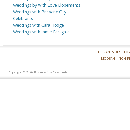
Weddings by With Love Elopements
Weddings with Brisbane City
Celebrants
Weddings with Cara Hodge
Weddings with Jamie Eastgate
CELEBRANTS DIRECTO
MODERN
NON-R
Copyright © 2026 Brisbane City Celebrants