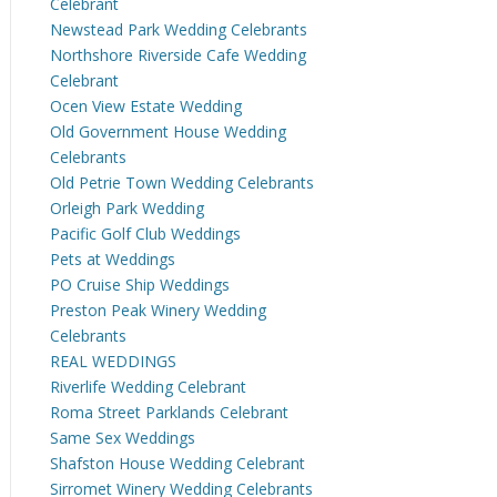
Celebrant
Newstead Park Wedding Celebrants
Northshore Riverside Cafe Wedding
Celebrant
Ocen View Estate Wedding
Old Government House Wedding
Celebrants
Old Petrie Town Wedding Celebrants
Orleigh Park Wedding
Pacific Golf Club Weddings
Pets at Weddings
PO Cruise Ship Weddings
Preston Peak Winery Wedding
Celebrants
REAL WEDDINGS
Riverlife Wedding Celebrant
Roma Street Parklands Celebrant
Same Sex Weddings
Shafston House Wedding Celebrant
Sirromet Winery Wedding Celebrants