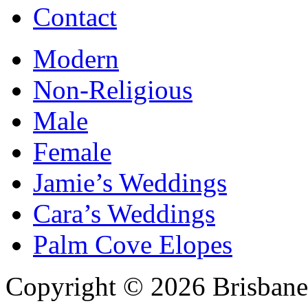
Contact
Modern
Non-Religious
Male
Female
Jamie’s Weddings
Cara’s Weddings
Palm Cove Elopes
Copyright © 2026 Brisbane