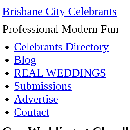
Brisbane City Celebrants
Professional Modern Fun
Celebrants Directory
Blog
REAL WEDDINGS
Submissions
Advertise
Contact