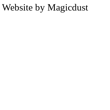
Website by Magicdust