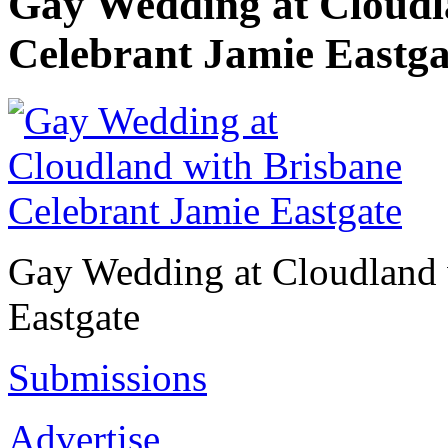
Gay Wedding at Cloudl
Celebrant Jamie Eastga
Gay Wedding at Cloudland 
Eastgate
Submissions
Advertise