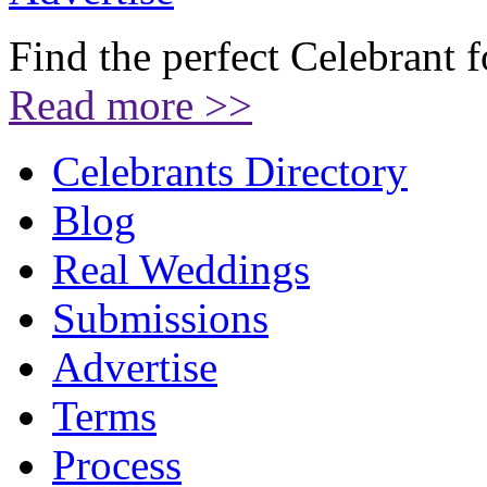
Find the perfect Celebrant 
Read more >>
Celebrants Directory
Blog
Real Weddings
Submissions
Advertise
Terms
Process