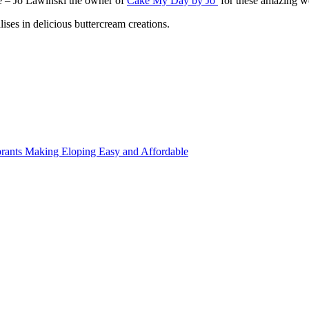
re – Jo Lawinski the owner of
Cake My Day by Jo
for these amazing we
ises in delicious buttercream creations.
rants Making Eloping Easy and Affordable