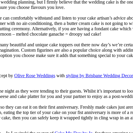
 wedding planning, but I firmly believe that the wedding cake is the one 
sure you choose flavours you love.
an comfortably withstand and listen to your cake artisan’s advice abou
 with no air-conditioning, then a butter cream cake is not going to wi
cutting ceremony. Alternatively, if you are having a fondant cake which
fternoon – melted chocolate ganache = droopy sad cake!
 many beautiful and unique cake toppers out there now day’s we’re certa
magination. Custom figurines are also a popular choice along with adding
r option you choose make sure it adds that something special to your cak
cept by
Olive Rose Weddings
with
styling by Brisbane Wedding Decor
 night as they were tending to their guests. Whilst it’s important to lo
heese and cake platter for you and your partner to enjoy as a post-weddi
so they can eat it on their first anniversary. Freshly made cakes just are
ating the top tier of your cake on your fist anniversary is more of a ro
 cake, then you can safely keep it wrapped tightly in cling wrap in an air