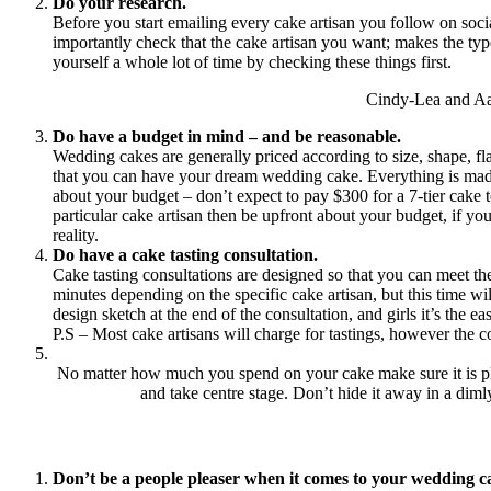
Do your research.
Before you start emailing every cake artisan you follow on soci
importantly check that the cake artisan you want; makes the typ
yourself a whole lot of time by checking these things first.
Cindy-Lea and Aa
Do have a budget in mind – and be reasonable.
Wedding cakes are generally priced according to size, shape, fl
that you can have your dream wedding cake. Everything is made by
about your budget – don’t expect to pay $300 for a 7-tier cake t
particular cake artisan then be upfront about your budget, if y
reality.
Do have a cake tasting consultation.
Cake tasting consultations are designed so that you can meet th
minutes depending on the specific cake artisan, but this time w
design sketch at the end of the consultation, and girls it’s the 
P.S – Most cake artisans will charge for tastings, however the c
No matter how much you spend on your cake make sure it is place
and take centre stage. Don’t hide it away in a dimly
Don’t be a people pleaser when it comes to your wedding c