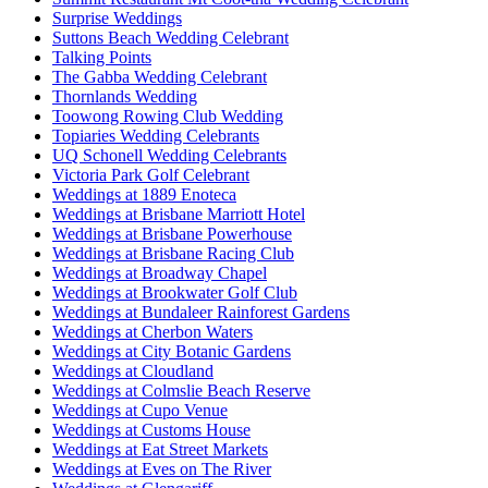
Surprise Weddings
Suttons Beach Wedding Celebrant
Talking Points
The Gabba Wedding Celebrant
Thornlands Wedding
Toowong Rowing Club Wedding
Topiaries Wedding Celebrants
UQ Schonell Wedding Celebrants
Victoria Park Golf Celebrant
Weddings at 1889 Enoteca
Weddings at Brisbane Marriott Hotel
Weddings at Brisbane Powerhouse
Weddings at Brisbane Racing Club
Weddings at Broadway Chapel
Weddings at Brookwater Golf Club
Weddings at Bundaleer Rainforest Gardens
Weddings at Cherbon Waters
Weddings at City Botanic Gardens
Weddings at Cloudland
Weddings at Colmslie Beach Reserve
Weddings at Cupo Venue
Weddings at Customs House
Weddings at Eat Street Markets
Weddings at Eves on The River