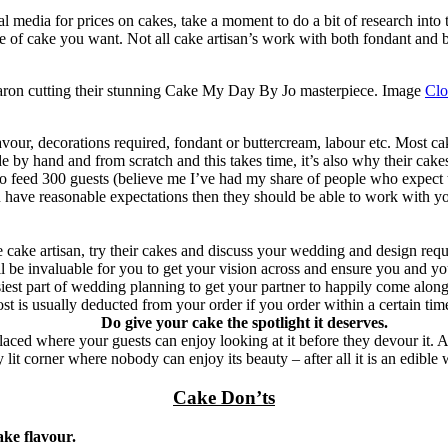
al media for prices on cakes, take a moment to do a bit of research int
e of cake you want. Not all cake artisan’s work with both fondant and bu
ron cutting their stunning Cake My Day By Jo masterpiece. Image
Clo
avour, decorations required, fondant or buttercream, labour etc. Most ca
 hand and from scratch and this takes time, it’s also why their cakes ta
o feed 300 guests (believe me I’ve had my share of people who expect th
ou have reasonable expectations then they should be able to work with yo
e cake artisan, try their cakes and discuss your wedding and design req
ill be invaluable for you to get your vision across and ensure you and y
easiest part of wedding planning to get your partner to happily come along
ost is usually deducted from your order if you order within a certain tim
Do give your cake the spotlight it deserves.
d where your guests can enjoy looking at it before they devour it. Ask y
 lit corner where nobody can enjoy its beauty – after all it is an edible 
Cake Don’ts
ake flavour.