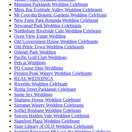
Minnippi Parklands Wedding Celebrant
Mirra Bar Fortitude Valley Wedding Celebrants
Mt Coot-tha Botanic Gardens Wedding Celebrant
New Farm Park Rotunda Wedding Celebrant
Newstead Park Wedding Celebrants
Northshore Riverside Cafe Wedding Celebrant
Ocen View Estate Wedding
Old Government House Wedding Celebrants
Old Petrie Town Wedding Celebrants
Orleigh Park Wedding
Pacific Golf Club Weddings
Pets at Weddings
PO Cruise Ship Weddings
Preston Peak Winery Wedding Celebrants
REAL WEDDINGS
Riverlife Wedding Celebrant
Roma Street Parklands Celebrant
Same Sex Weddings
Shafston House Wedding Celebrant
Sirromet Winery Wedding Celebrants
Sofitel Brisbane Wedding Celebrant
Spicers Hidden Vale Wedding Celebrant
Stamford Plaza Wedding Celebrant
State Library of QLD Wedding Celebrants
Summit Restaurant Mt Coot-tha Wedding Celebrant