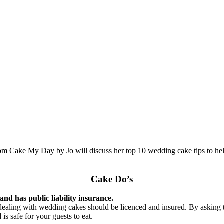
from Cake My Day by Jo will discuss her top 10 wedding cake tips to hel
Cake Do’s
and has public liability insurance.
an dealing with wedding cakes should be licenced and insured. By asking
is safe for your guests to eat.