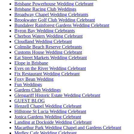
Brisbane Powerhouse Wedding Celebrant
Brisbane Racing Club Weddings
Broadway Chapel Wedding Celebrants
Brookwater Golf Club Wedding Celebrant
Bundaleer Rainforest Gardens Wedding Celebrant
Byron Bay Wedding Celebrants
Cherbon Waters Wedding Celebrant
Cloudland Wedding Celebrant
Colmslie Beach Reserve Celebrants
Customs House Wedding Celebrant
Eat Street Markets Wedding Celebrant
Elope in Brisbane
Eves on the River Wedding Celebrant
Fix Restaurant Wedding Celebrant
Foxy Bean Wedding
Fun Weddings
Gardens Club Weddings
Glengariff Historic Estate Wedding Celebrant
GUEST BLOG
Henzell Chapel Wedding Celebrant
Hillstone St Lucia Wedding Celebrant
Jonica Gardens Wedding Celebrant
Landing at Dockside Wedding Celebrant
Macarthur Park Wedding Chapel and Gardens Celebrant
Medley Cafe Wedding Celebrant