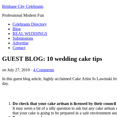
Brisbane City Celebrants
Professional Modern Fun
Celebrants Directory
Blog
REAL WEDDINGS
Submissions
Advertise
Contact
GUEST BLOG: 10 wedding cake tips
on
July 27, 2019
·
4 Comments
In this guest blog article, highly acclaimed Cake Artist Jo Lawinski 
day.
Do check that your cake artisan is licensed by their council 
It may seem a bit of a silly question to ask but any cake artis
that your cake is going to be prepared in a safe environment and 