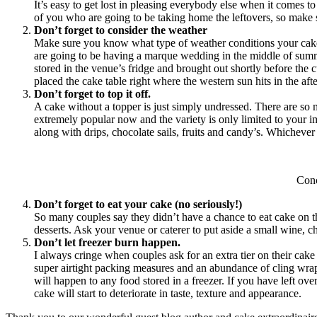
It’s easy to get lost in pleasing everybody else when it comes to
of you who are going to be taking home the leftovers, so make 
Don’t forget to consider the weather
Make sure you know what type of weather conditions your cake c
are going to be having a marque wedding in the middle of summer
stored in the venue’s fridge and brought out shortly before the 
placed the cake table right where the western sun hits in the a
Don’t forget to top it off.
A cake without a topper is just simply undressed. There are so
extremely popular now and the variety is only limited to your i
along with drips, chocolate sails, fruits and candy’s. Whicheve
Con
Don’t forget to eat your cake (no seriously!)
So many couples say they didn’t have a chance to eat cake on the
desserts. Ask your venue or caterer to put aside a small wine, c
Don’t let freezer burn happen.
I always cringe when couples ask for an extra tier on their cake 
super airtight packing measures and an abundance of cling wrap, e
will happen to any food stored in a freezer. If you have left over
cake will start to deteriorate in taste, texture and appearance.