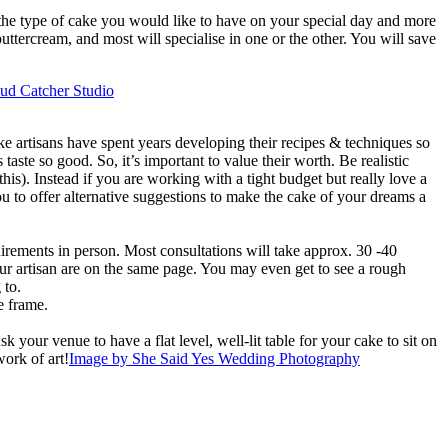
o the type of cake you would like to have on your special day and more
ttercream, and most will specialise in one or the other. You will save
ud Catcher Studio
ke artisans have spent years developing their recipes & techniques so
ste so good. So, it’s important to value their worth. Be realistic
is). Instead if you are working with a tight budget but really love a
u to offer alternative suggestions to make the cake of your dreams a
uirements in person. Most consultations will take approx. 30 -40
our artisan are on the same page. You may even get to see a rough
 to.
e frame.
our venue to have a flat level, well-lit table for your cake to sit on
work of art!
Image by She Said Yes Wedding Photography