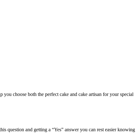
p you choose both the perfect cake and cake artisan for your special
 this question and getting a “Yes” answer you can rest easier knowing