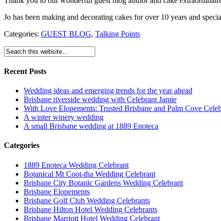
Thank you to our wonderful guest blog author and cake extraordinai
Jo has been making and decorating cakes for over 10 years and special
Categories:
GUEST BLOG
,
Talking Points
Recent Posts
Wedding ideas and emerging trends for the year ahead
Brisbane riverside wedding with Celebrant Jamie
With Love Elopements: Trusted Brisbane and Palm Cove Celeb
A winter winery wedding
A small Brisbane wedding at 1889 Enoteca
Categories
1889 Enoteca Wedding Celebrant
Botanical Mt Coot-tha Wedding Celebrant
Brisbane City Botanic Gardens Wedding Celebrant
Brisbane Elopements
Brisbane Golf Club Wedding Celebrants
Brisbane Hilton Hotel Wedding Celebrants
Brisbane Marriott Hotel Wedding Celebrant