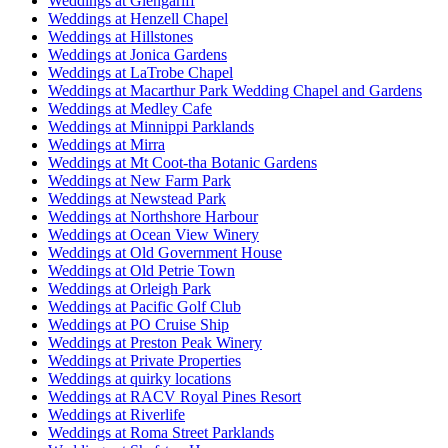
Weddings at Glengariff
Weddings at Henzell Chapel
Weddings at Hillstones
Weddings at Jonica Gardens
Weddings at LaTrobe Chapel
Weddings at Macarthur Park Wedding Chapel and Gardens
Weddings at Medley Cafe
Weddings at Minnippi Parklands
Weddings at Mirra
Weddings at Mt Coot-tha Botanic Gardens
Weddings at New Farm Park
Weddings at Newstead Park
Weddings at Northshore Harbour
Weddings at Ocean View Winery
Weddings at Old Government House
Weddings at Old Petrie Town
Weddings at Orleigh Park
Weddings at Pacific Golf Club
Weddings at PO Cruise Ship
Weddings at Preston Peak Winery
Weddings at Private Properties
Weddings at quirky locations
Weddings at RACV Royal Pines Resort
Weddings at Riverlife
Weddings at Roma Street Parklands