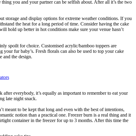
thing you and your partner can be selfish about. After all it’s the two
t storage and display options for extreme weather conditions. If you
thstand the heat for a long period of time. Consider having the cake
 will hold up better in hot conditions make sure your venue hasn’t
inly spoilt for choice. Customised acrylic/bamboo toppers are
 your fur baby’s. Fresh florals can also be used to top your cake
e and the design.
ators
ok after everybody, it’s equally as important to remember to eat your
ng late night snack.
n’t meant to be kept that long and even with the best of intentions,
mantic notion than a practical one. Freezer burn is a real thing and it
tight container in the freezer for up to 3 months. After this time the