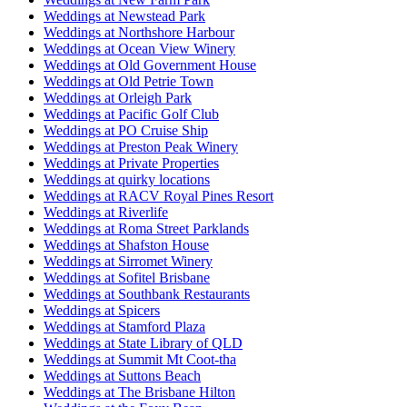
Weddings at Newstead Park
Weddings at Northshore Harbour
Weddings at Ocean View Winery
Weddings at Old Government House
Weddings at Old Petrie Town
Weddings at Orleigh Park
Weddings at Pacific Golf Club
Weddings at PO Cruise Ship
Weddings at Preston Peak Winery
Weddings at Private Properties
Weddings at quirky locations
Weddings at RACV Royal Pines Resort
Weddings at Riverlife
Weddings at Roma Street Parklands
Weddings at Shafston House
Weddings at Sirromet Winery
Weddings at Sofitel Brisbane
Weddings at Southbank Restaurants
Weddings at Spicers
Weddings at Stamford Plaza
Weddings at State Library of QLD
Weddings at Summit Mt Coot-tha
Weddings at Suttons Beach
Weddings at The Brisbane Hilton