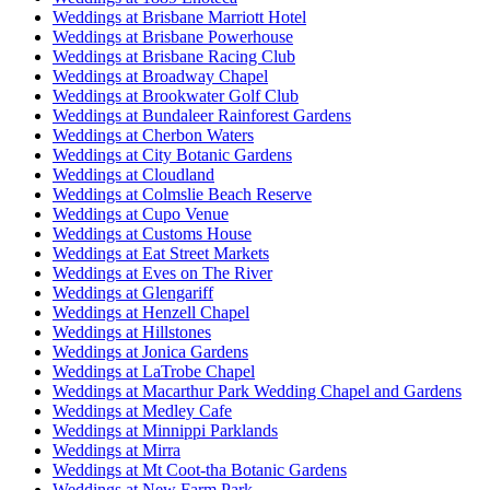
Weddings at Brisbane Marriott Hotel
Weddings at Brisbane Powerhouse
Weddings at Brisbane Racing Club
Weddings at Broadway Chapel
Weddings at Brookwater Golf Club
Weddings at Bundaleer Rainforest Gardens
Weddings at Cherbon Waters
Weddings at City Botanic Gardens
Weddings at Cloudland
Weddings at Colmslie Beach Reserve
Weddings at Cupo Venue
Weddings at Customs House
Weddings at Eat Street Markets
Weddings at Eves on The River
Weddings at Glengariff
Weddings at Henzell Chapel
Weddings at Hillstones
Weddings at Jonica Gardens
Weddings at LaTrobe Chapel
Weddings at Macarthur Park Wedding Chapel and Gardens
Weddings at Medley Cafe
Weddings at Minnippi Parklands
Weddings at Mirra
Weddings at Mt Coot-tha Botanic Gardens
Weddings at New Farm Park