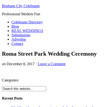
Brisbane City Celebrants
Professional Modern Fun
Celebrants Directory
Blog
REAL WEDDINGS
Submissions
Advertise
Contact
Roma Street Park Wedding Ceremony
on
December 8, 2017
·
Leave a Comment
Categories:
Recent Posts