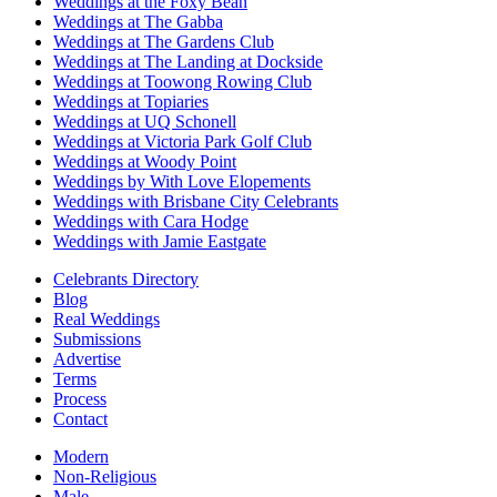
Weddings at the Foxy Bean
Weddings at The Gabba
Weddings at The Gardens Club
Weddings at The Landing at Dockside
Weddings at Toowong Rowing Club
Weddings at Topiaries
Weddings at UQ Schonell
Weddings at Victoria Park Golf Club
Weddings at Woody Point
Weddings by With Love Elopements
Weddings with Brisbane City Celebrants
Weddings with Cara Hodge
Weddings with Jamie Eastgate
Celebrants Directory
Blog
Real Weddings
Submissions
Advertise
Terms
Process
Contact
Modern
Non-Religious
Male