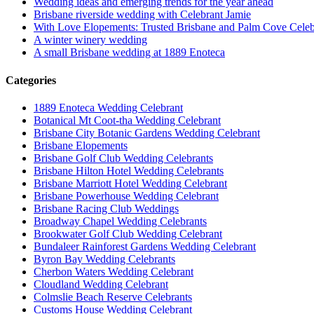
Wedding ideas and emerging trends for the year ahead
Brisbane riverside wedding with Celebrant Jamie
With Love Elopements: Trusted Brisbane and Palm Cove Celeb
A winter winery wedding
A small Brisbane wedding at 1889 Enoteca
Categories
1889 Enoteca Wedding Celebrant
Botanical Mt Coot-tha Wedding Celebrant
Brisbane City Botanic Gardens Wedding Celebrant
Brisbane Elopements
Brisbane Golf Club Wedding Celebrants
Brisbane Hilton Hotel Wedding Celebrants
Brisbane Marriott Hotel Wedding Celebrant
Brisbane Powerhouse Wedding Celebrant
Brisbane Racing Club Weddings
Broadway Chapel Wedding Celebrants
Brookwater Golf Club Wedding Celebrant
Bundaleer Rainforest Gardens Wedding Celebrant
Byron Bay Wedding Celebrants
Cherbon Waters Wedding Celebrant
Cloudland Wedding Celebrant
Colmslie Beach Reserve Celebrants
Customs House Wedding Celebrant