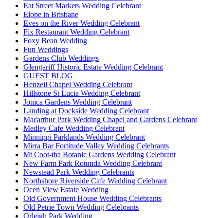
Eat Street Markets Wedding Celebrant
Elope in Brisbane
Eves on the River Wedding Celebrant
Fix Restaurant Wedding Celebrant
Foxy Bean Wedding
Fun Weddings
Gardens Club Weddings
Glengariff Historic Estate Wedding Celebrant
GUEST BLOG
Henzell Chapel Wedding Celebrant
Hillstone St Lucia Wedding Celebrant
Jonica Gardens Wedding Celebrant
Landing at Dockside Wedding Celebrant
Macarthur Park Wedding Chapel and Gardens Celebrant
Medley Cafe Wedding Celebrant
Minnippi Parklands Wedding Celebrant
Mirra Bar Fortitude Valley Wedding Celebrants
Mt Coot-tha Botanic Gardens Wedding Celebrant
New Farm Park Rotunda Wedding Celebrant
Newstead Park Wedding Celebrants
Northshore Riverside Cafe Wedding Celebrant
Ocen View Estate Wedding
Old Government House Wedding Celebrants
Old Petrie Town Wedding Celebrants
Orleigh Park Wedding