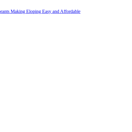
rants Making Eloping Easy and Affordable