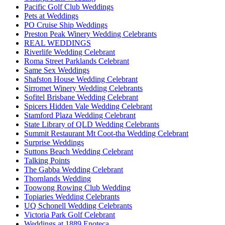
Pacific Golf Club Weddings
Pets at Weddings
PO Cruise Ship Weddings
Preston Peak Winery Wedding Celebrants
REAL WEDDINGS
Riverlife Wedding Celebrant
Roma Street Parklands Celebrant
Same Sex Weddings
Shafston House Wedding Celebrant
Sirromet Winery Wedding Celebrants
Sofitel Brisbane Wedding Celebrant
Spicers Hidden Vale Wedding Celebrant
Stamford Plaza Wedding Celebrant
State Library of QLD Wedding Celebrants
Summit Restaurant Mt Coot-tha Wedding Celebrant
Surprise Weddings
Suttons Beach Wedding Celebrant
Talking Points
The Gabba Wedding Celebrant
Thornlands Wedding
Toowong Rowing Club Wedding
Topiaries Wedding Celebrants
UQ Schonell Wedding Celebrants
Victoria Park Golf Celebrant
Weddings at 1889 Enoteca