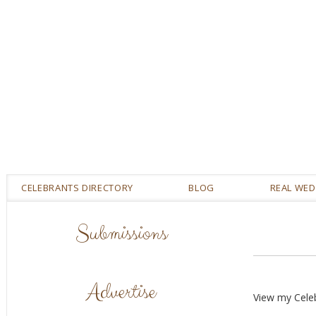
CELEBRANTS DIRECTORY
BLOG
REAL WE
Submissions
Advertise
View my Cele