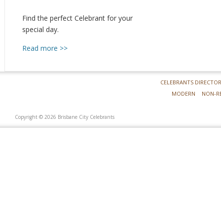
Find the perfect Celebrant for your
special day.
Read more >>
CELEBRANTS DIRECTO
MODERN
NON-R
Copyright © 2026 Brisbane City Celebrants