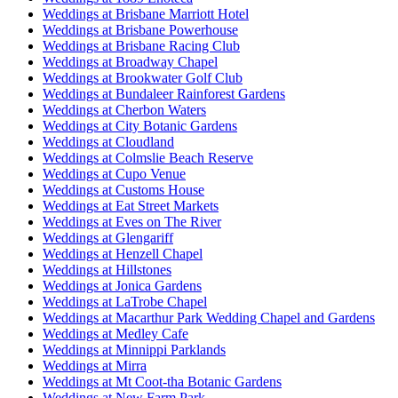
Weddings at Brisbane Marriott Hotel
Weddings at Brisbane Powerhouse
Weddings at Brisbane Racing Club
Weddings at Broadway Chapel
Weddings at Brookwater Golf Club
Weddings at Bundaleer Rainforest Gardens
Weddings at Cherbon Waters
Weddings at City Botanic Gardens
Weddings at Cloudland
Weddings at Colmslie Beach Reserve
Weddings at Cupo Venue
Weddings at Customs House
Weddings at Eat Street Markets
Weddings at Eves on The River
Weddings at Glengariff
Weddings at Henzell Chapel
Weddings at Hillstones
Weddings at Jonica Gardens
Weddings at LaTrobe Chapel
Weddings at Macarthur Park Wedding Chapel and Gardens
Weddings at Medley Cafe
Weddings at Minnippi Parklands
Weddings at Mirra
Weddings at Mt Coot-tha Botanic Gardens
Weddings at New Farm Park