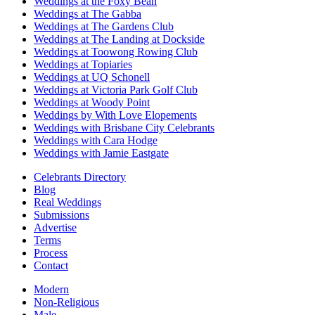
Weddings at the Foxy Bean
Weddings at The Gabba
Weddings at The Gardens Club
Weddings at The Landing at Dockside
Weddings at Toowong Rowing Club
Weddings at Topiaries
Weddings at UQ Schonell
Weddings at Victoria Park Golf Club
Weddings at Woody Point
Weddings by With Love Elopements
Weddings with Brisbane City Celebrants
Weddings with Cara Hodge
Weddings with Jamie Eastgate
Celebrants Directory
Blog
Real Weddings
Submissions
Advertise
Terms
Process
Contact
Modern
Non-Religious
Male