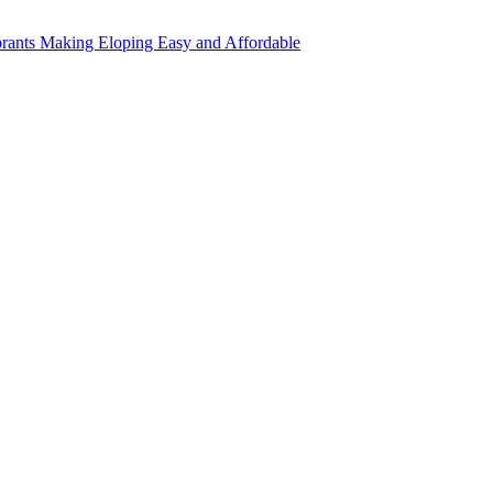
rants Making Eloping Easy and Affordable