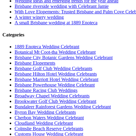
Wedding ideas and emerging trends for the year ahead
Brisbane riverside wedding with Celebrant Jamie
With Love Elopements: Trusted Brisbane and Palm Cove Celeb
A winter winery wedding
A small Brisbane wedding at 1889 Enoteca
Categories
1889 Enoteca Wedding Celebrant
Botanical Mt Coot-tha Wedding Celebrant
Brisbane City Botanic Gardens Wedding Celebrant
Brisbane Elopements
Brisbane Golf Club Wedding Celebrants
Brisbane Hilton Hotel Wedding Celebrants
Brisbane Marriott Hotel Wedding Celebrant
Brisbane Powerhouse Wedding Celebrant
Brisbane Racing Club Weddings
Broadway Chapel Wedding Celebrants
Brookwater Golf Club Wedding Celebrant
Bundaleer Rainforest Gardens Wedding Celebrant
Byron Bay Wedding Celebrants
Cherbon Waters Wedding Celebrant
Cloudland Wedding Celebrant
Colmslie Beach Reserve Celebrants
Customs House Wedding Celebrant