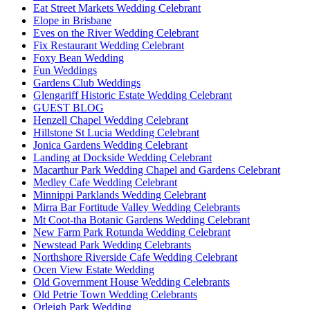
Eat Street Markets Wedding Celebrant
Elope in Brisbane
Eves on the River Wedding Celebrant
Fix Restaurant Wedding Celebrant
Foxy Bean Wedding
Fun Weddings
Gardens Club Weddings
Glengariff Historic Estate Wedding Celebrant
GUEST BLOG
Henzell Chapel Wedding Celebrant
Hillstone St Lucia Wedding Celebrant
Jonica Gardens Wedding Celebrant
Landing at Dockside Wedding Celebrant
Macarthur Park Wedding Chapel and Gardens Celebrant
Medley Cafe Wedding Celebrant
Minnippi Parklands Wedding Celebrant
Mirra Bar Fortitude Valley Wedding Celebrants
Mt Coot-tha Botanic Gardens Wedding Celebrant
New Farm Park Rotunda Wedding Celebrant
Newstead Park Wedding Celebrants
Northshore Riverside Cafe Wedding Celebrant
Ocen View Estate Wedding
Old Government House Wedding Celebrants
Old Petrie Town Wedding Celebrants
Orleigh Park Wedding