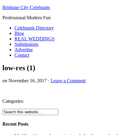
Brisbane City Celebrants
Professional Modern Fun
Celebrants Directory
Blog
REAL WEDDINGS
Submissions
Advertise
Contact
low-res (1)
on
November 16, 2017
·
Leave a Comment
Categories:
Recent Posts