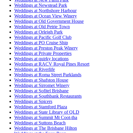
Weddings at Newstead Park
Weddings at Northshore Harbour
Weddings at Ocean View Winery
Weddings at Old Government House
Weddings at Old Petrie Town
Weddings at Orleigh Park
Weddings at Pacific Golf Club
Weddings at PO Cruise Ship
Weddings at Preston Peak Winery
Weddings at Private Properties
Weddings at quirky locations
Weddings at RACV Royal Pines Resort
Weddings at Riverlife
Weddings at Roma Street Parklands
Weddings at Shafston House
Weddings at Sirromet Winery
Weddings at Sofitel Brisbane
Weddings at Southbank Restaurants
Weddings at Spicers
Weddings at Stamford Plaza
Weddings at State Library of QLD
Weddings at Summit Mt Coot-tha
Weddings at Suttons Beach
Weddings at The Brisbane Hilton