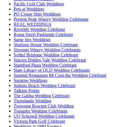
Pacific Golf Club Weddings
Pets at Weddings
PO Cruise Ship Weddings
Preston Peak Winery Wedding Celebrants
REAL WEDDINGS
Riverlife Wedding Celebrant
Roma Street Parklands Celebrant
Same Sex Weddings
Shafston House Wedding Celebrant
Sirromet Winery Wedding Celebrants
Sofitel Brisbane Wedding Celebrant
Spicers Hidden Vale Wedding Celebrant
Stamford Plaza Wedding Celebrant
State Library of QLD Wedding Celebrants
Summit Restaurant Mt Coot-tha Wedding Celebrant
Surprise Weddings
Suttons Beach Wedding Celebrant
Talking Points
The Gabba Wedding Celebrant
Thornlands Wedding
Toowong Rowing Club Wedding
Topiaries Wedding Celebrants
UQ Schonell Wedding Celebrants
Victoria Park Golf Celebrant
Weddings at 1889 Enoteca