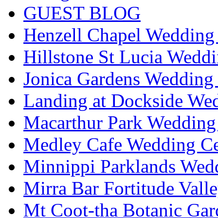
GUEST BLOG
Henzell Chapel Wedding 
Hillstone St Lucia Weddi
Jonica Gardens Wedding 
Landing at Dockside Wed
Macarthur Park Wedding 
Medley Cafe Wedding Ce
Minnippi Parklands Wedd
Mirra Bar Fortitude Vall
Mt Coot-tha Botanic Gar