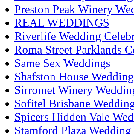
Preston Peak Winery Wed
REAL WEDDINGS
Riverlife Wedding Celeb
Roma Street Parklands C
Same Sex Weddings
Shafston House Wedding
Sirromet Winery Wedding
Sofitel Brisbane Weddin
Spicers Hidden Vale Wed
Stamford Plaza Wedding 