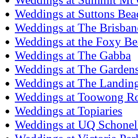
Weddings at Suttons Bea
Weddings at The Brisban
Weddings at the Foxy B
Weddings at The Gabba
Weddings at The Garden
Weddings at The Landing
Weddings at Toowong R
Weddings at Topiaries
Weddings at UQ Schonel