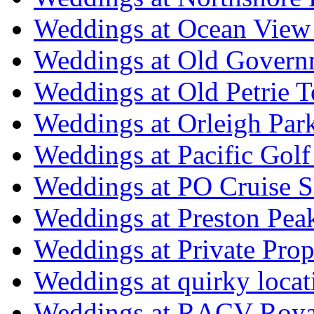
Weddings at Ocean View
Weddings at Old Govern
Weddings at Old Petrie 
Weddings at Orleigh Par
Weddings at Pacific Golf
Weddings at PO Cruise S
Weddings at Preston Pea
Weddings at Private Prop
Weddings at quirky locat
Weddings at RACV Royal