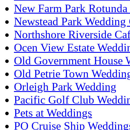
New Farm Park Rotunda 
Newstead Park Wedding 
Northshore Riverside Ca
Ocen View Estate Weddi
Old Government House W
Old Petrie Town Wedding
Orleigh Park Wedding
Pacific Golf Club Weddi
Pets at Weddings
PO Cruise Ship Wedding