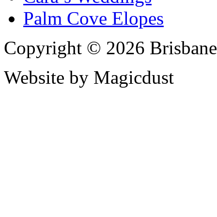
Palm Cove Elopes
Copyright © 2026 Brisbane
Website by Magicdust