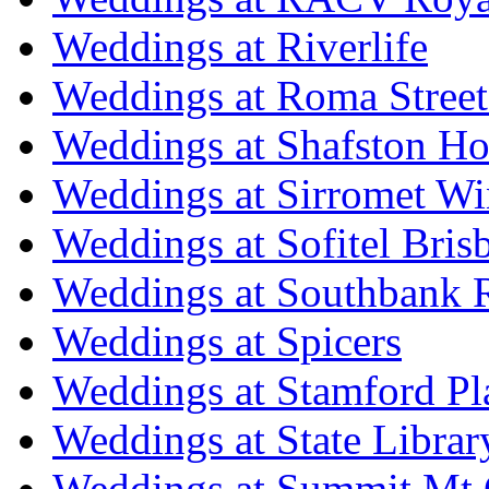
Weddings at Riverlife
Weddings at Roma Street
Weddings at Shafston H
Weddings at Sirromet Wi
Weddings at Sofitel Bris
Weddings at Southbank R
Weddings at Spicers
Weddings at Stamford Pl
Weddings at State Libra
Weddings at Summit Mt 