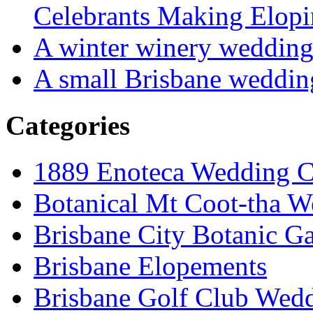
Celebrants Making Elopi
A winter winery weddin
A small Brisbane weddin
Categories
1889 Enoteca Wedding C
Botanical Mt Coot-tha W
Brisbane City Botanic G
Brisbane Elopements
Brisbane Golf Club Wedd