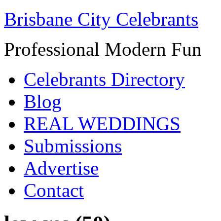
Brisbane City Celebrants
Professional Modern Fun
Celebrants Directory
Blog
REAL WEDDINGS
Submissions
Advertise
Contact