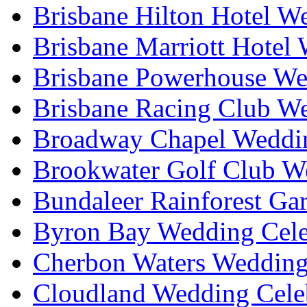
Brisbane Hilton Hotel W
Brisbane Marriott Hotel
Brisbane Powerhouse We
Brisbane Racing Club W
Broadway Chapel Weddin
Brookwater Golf Club W
Bundaleer Rainforest Ga
Byron Bay Wedding Cele
Cherbon Waters Wedding
Cloudland Wedding Cele