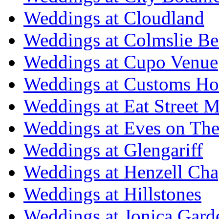
Weddings at Cloudland
Weddings at Colmslie Be
Weddings at Cupo Venue
Weddings at Customs Ho
Weddings at Eat Street M
Weddings at Eves on The
Weddings at Glengariff
Weddings at Henzell Cha
Weddings at Hillstones
Weddings at Jonica Gard