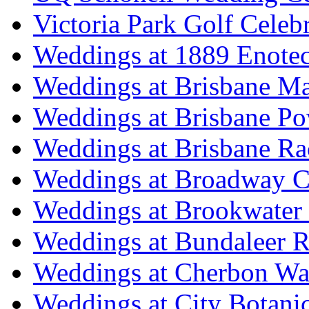
Victoria Park Golf Celeb
Weddings at 1889 Enote
Weddings at Brisbane Mar
Weddings at Brisbane P
Weddings at Brisbane Ra
Weddings at Broadway C
Weddings at Brookwater
Weddings at Bundaleer R
Weddings at Cherbon Wa
Weddings at City Botani