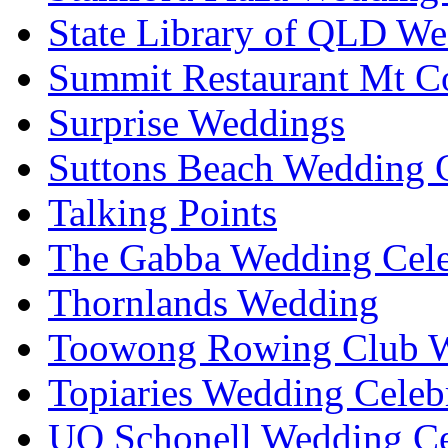
State Library of QLD We
Summit Restaurant Mt C
Surprise Weddings
Suttons Beach Wedding C
Talking Points
The Gabba Wedding Cele
Thornlands Wedding
Toowong Rowing Club 
Topiaries Wedding Celeb
UQ Schonell Wedding Ce