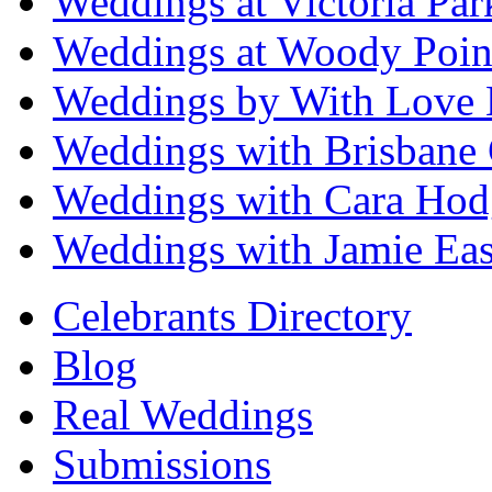
Weddings at Victoria Par
Weddings at Woody Poin
Weddings by With Love 
Weddings with Brisbane 
Weddings with Cara Hod
Weddings with Jamie Eas
Celebrants Directory
Blog
Real Weddings
Submissions