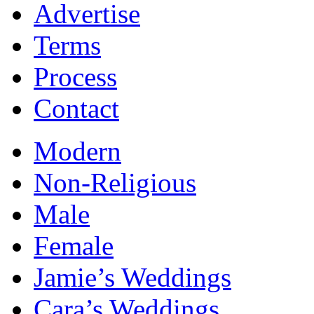
Advertise
Terms
Process
Contact
Modern
Non-Religious
Male
Female
Jamie’s Weddings
Cara’s Weddings