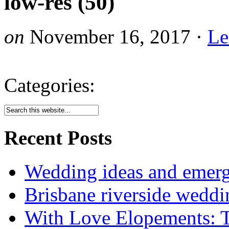
low-res (50)
on
November 16, 2017
·
Le
Categories:
Recent Posts
Wedding ideas and emergi
Brisbane riverside weddi
With Love Elopements: T