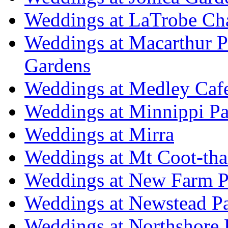
Weddings at LaTrobe Ch
Weddings at Macarthur 
Gardens
Weddings at Medley Caf
Weddings at Minnippi Pa
Weddings at Mirra
Weddings at Mt Coot-tha
Weddings at New Farm P
Weddings at Newstead P
Weddings at Northshore