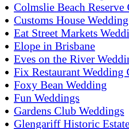
Colmslie Beach Reserve 
Customs House Wedding 
Eat Street Markets Wedd
Elope in Brisbane
Eves on the River Weddi
Fix Restaurant Wedding 
Foxy Bean Wedding
Fun Weddings
Gardens Club Weddings
Glengariff Historic Esta