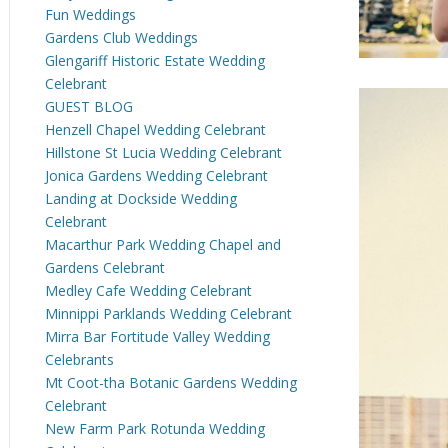
Fun Weddings
Gardens Club Weddings
Glengariff Historic Estate Wedding
Celebrant
GUEST BLOG
Henzell Chapel Wedding Celebrant
Hillstone St Lucia Wedding Celebrant
Jonica Gardens Wedding Celebrant
Landing at Dockside Wedding
Celebrant
Macarthur Park Wedding Chapel and
Gardens Celebrant
Medley Cafe Wedding Celebrant
Minnippi Parklands Wedding Celebrant
Mirra Bar Fortitude Valley Wedding
Celebrants
Mt Coot-tha Botanic Gardens Wedding
Celebrant
New Farm Park Rotunda Wedding