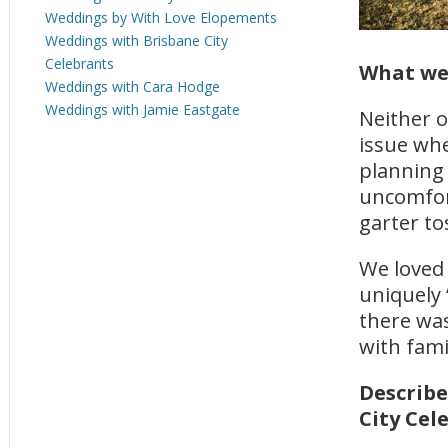
Weddings by With Love Elopements
Weddings with Brisbane City
Celebrants
What we
Weddings with Cara Hodge
Weddings with Jamie Eastgate
Neither o
issue wh
planning
uncomfor
garter to
We loved 
uniquely 
there was
with fami
Describe
City Cel