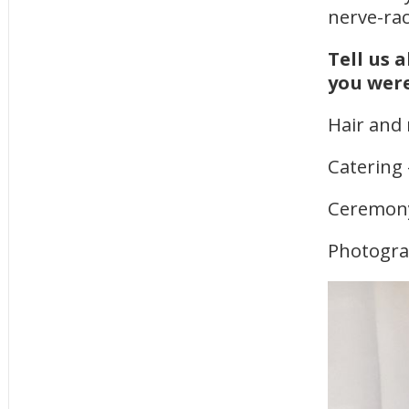
nerve-ra
Tell us 
you were
Hair and
Catering
Ceremony
Photogr