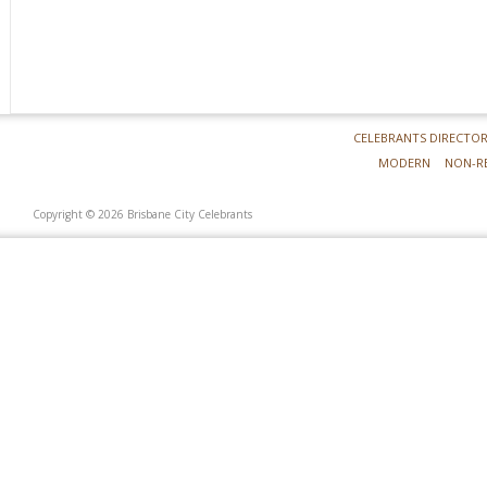
CELEBRANTS DIRECTO
MODERN
NON-R
Copyright © 2026 Brisbane City Celebrants