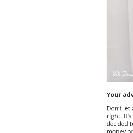
Your adv
Don’t let
right. It
decided 
money on