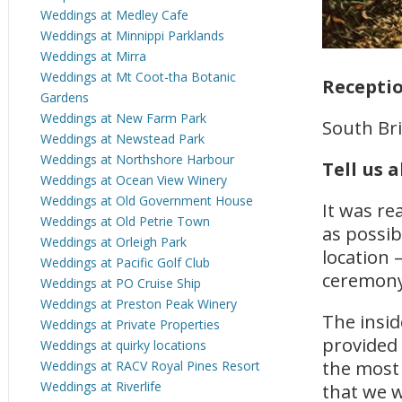
Weddings at Medley Cafe
Weddings at Minnippi Parklands
Weddings at Mirra
Weddings at Mt Coot-tha Botanic
Recepti
Gardens
Weddings at New Farm Park
South Br
Weddings at Newstead Park
Weddings at Northshore Harbour
Tell us 
Weddings at Ocean View Winery
Weddings at Old Government House
It was re
Weddings at Old Petrie Town
as possib
Weddings at Orleigh Park
location 
Weddings at Pacific Golf Club
ceremony 
Weddings at PO Cruise Ship
Weddings at Preston Peak Winery
The insid
Weddings at Private Properties
provided 
Weddings at quirky locations
the most 
Weddings at RACV Royal Pines Resort
Weddings at Riverlife
that we w