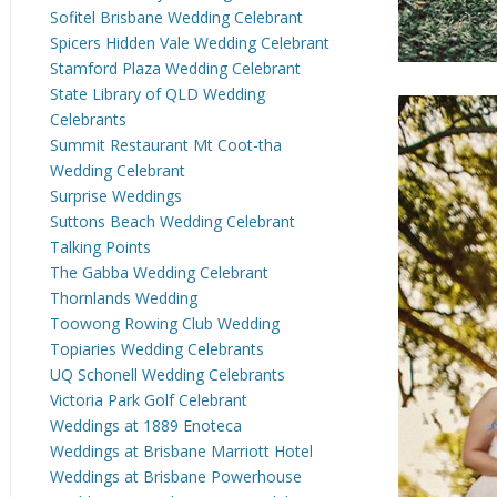
Sofitel Brisbane Wedding Celebrant
Spicers Hidden Vale Wedding Celebrant
Stamford Plaza Wedding Celebrant
State Library of QLD Wedding
Celebrants
Summit Restaurant Mt Coot-tha
Wedding Celebrant
Surprise Weddings
Suttons Beach Wedding Celebrant
Talking Points
The Gabba Wedding Celebrant
Thornlands Wedding
Toowong Rowing Club Wedding
Topiaries Wedding Celebrants
UQ Schonell Wedding Celebrants
Victoria Park Golf Celebrant
Weddings at 1889 Enoteca
Weddings at Brisbane Marriott Hotel
Weddings at Brisbane Powerhouse