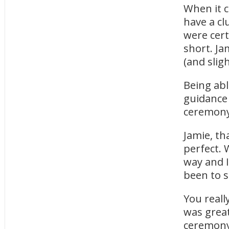
When it c
have a cl
were cert
short. Ja
(and slig
Being ab
guidance
ceremony 
Jamie, th
perfect. 
way and I
been to s
You reall
was great
ceremony