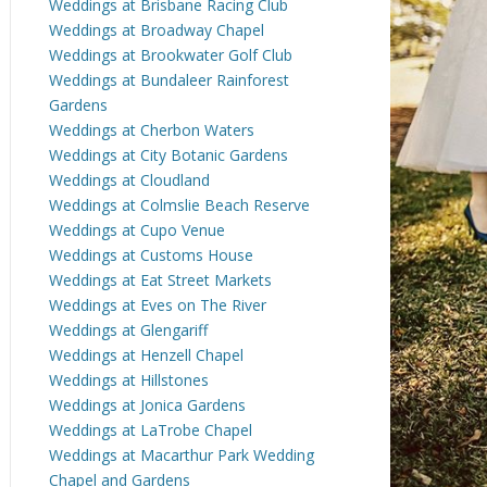
Weddings at Brisbane Racing Club
Weddings at Broadway Chapel
Weddings at Brookwater Golf Club
Weddings at Bundaleer Rainforest
Gardens
Weddings at Cherbon Waters
Weddings at City Botanic Gardens
Weddings at Cloudland
Weddings at Colmslie Beach Reserve
Weddings at Cupo Venue
Weddings at Customs House
Weddings at Eat Street Markets
Weddings at Eves on The River
Weddings at Glengariff
Weddings at Henzell Chapel
Weddings at Hillstones
Weddings at Jonica Gardens
Weddings at LaTrobe Chapel
Weddings at Macarthur Park Wedding
Chapel and Gardens