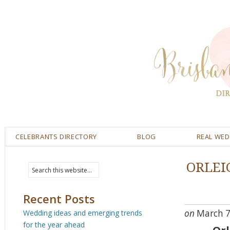
CELEBRANTS DIRECTORY
BLOG
REAL WE
ORLEI
Recent Posts
on
March 7
Wedding ideas and emerging trends
for the year ahead