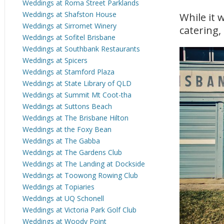
Weddings at Roma Street Parklands
Weddings at Shafston House
While it 
Weddings at Sirromet Winery
catering, 
Weddings at Sofitel Brisbane
Weddings at Southbank Restaurants
Weddings at Spicers
Weddings at Stamford Plaza
Weddings at State Library of QLD
Weddings at Summit Mt Coot-tha
Weddings at Suttons Beach
Weddings at The Brisbane Hilton
Weddings at the Foxy Bean
Weddings at The Gabba
Weddings at The Gardens Club
Weddings at The Landing at Dockside
Weddings at Toowong Rowing Club
Weddings at Topiaries
Weddings at UQ Schonell
Weddings at Victoria Park Golf Club
Weddings at Woody Point