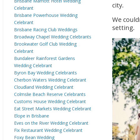
Brisbane Marriott Hotel Wedding
city.
Celebrant
Brisbane Powerhouse Wedding
We couldn
Celebrant
setting.
Brisbane Racing Club Weddings
Broadway Chapel Wedding Celebrants
Brookwater Golf Club Wedding
Celebrant
Bundaleer Rainforest Gardens
Wedding Celebrant
Byron Bay Wedding Celebrants
Cherbon Waters Wedding Celebrant
Cloudland Wedding Celebrant
Colmslie Beach Reserve Celebrants
Customs House Wedding Celebrant
Eat Street Markets Wedding Celebrant
Elope in Brisbane
Eves on the River Wedding Celebrant
Fix Restaurant Wedding Celebrant
Foxy Bean Wedding