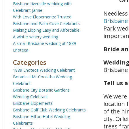
Orl
Brisbane riverside wedding with
Celebrant Jamie
Needless 
With Love Elopements: Trusted
Brisbane 
Brisbane and Palm Cove Celebrants
Park wedd
Making Eloping Easy and Affordable
important
A winter winery wedding
A small Brisbane wedding at 1889
Bride a
Enoteca
Categories
Wedding
Brisbane
1889 Enoteca Wedding Celebrant
Botanical Mt Coot-tha Wedding
Tell us 
Celebrant
Brisbane City Botanic Gardens
We were a
Wedding Celebrant
location 
Brisbane Elopements
Brisbane Golf Club Wedding Celebrants
of the hi
Brisbane Hilton Hotel Wedding
city. Orl
Celebrants
trees fra