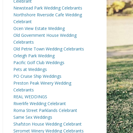
Celebrant
Newstead Park Wedding Celebrants
Northshore Riverside Cafe Wedding
Celebrant
Ocen View Estate Wedding
Old Government House Wedding
Celebrants
Old Petrie Town Wedding Celebrants
Orleigh Park Wedding
Pacific Golf Club Weddings
Pets at Weddings
PO Cruise Ship Weddings
Preston Peak Winery Wedding
Celebrants
REAL WEDDINGS
Riverlife Wedding Celebrant
Roma Street Parklands Celebrant
Same Sex Weddings
Shafston House Wedding Celebrant
Sirromet Winery Wedding Celebrants