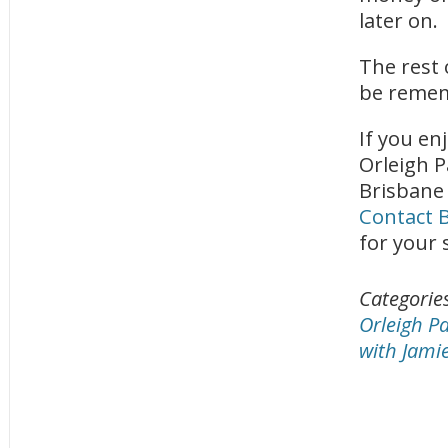
later on.
The rest 
be remem
If you en
Orleigh P
Brisbane
Contact B
for your 
Categorie
Orleigh P
with Jami