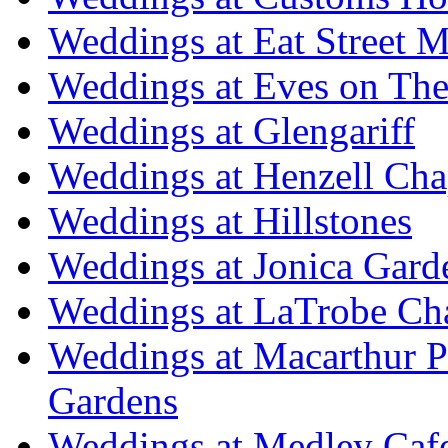
Weddings at Eat Street M
Weddings at Eves on The
Weddings at Glengariff
Weddings at Henzell Cha
Weddings at Hillstones
Weddings at Jonica Gard
Weddings at LaTrobe Ch
Weddings at Macarthur 
Gardens
Weddings at Medley Caf