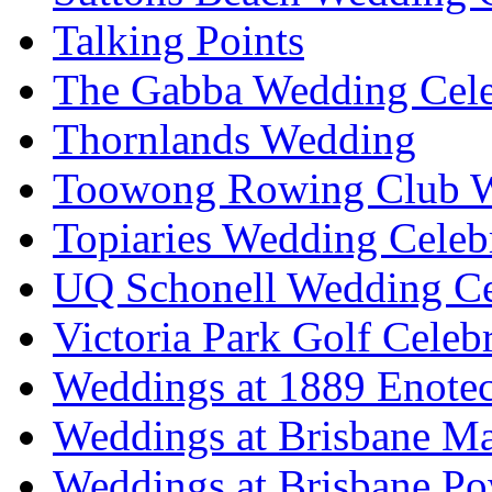
Talking Points
The Gabba Wedding Cele
Thornlands Wedding
Toowong Rowing Club 
Topiaries Wedding Celeb
UQ Schonell Wedding Ce
Victoria Park Golf Celeb
Weddings at 1889 Enote
Weddings at Brisbane Mar
Weddings at Brisbane P