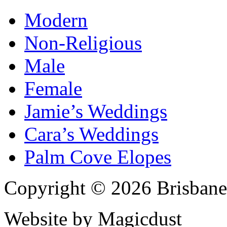
Modern
Non-Religious
Male
Female
Jamie’s Weddings
Cara’s Weddings
Palm Cove Elopes
Copyright © 2026 Brisbane
Website by Magicdust