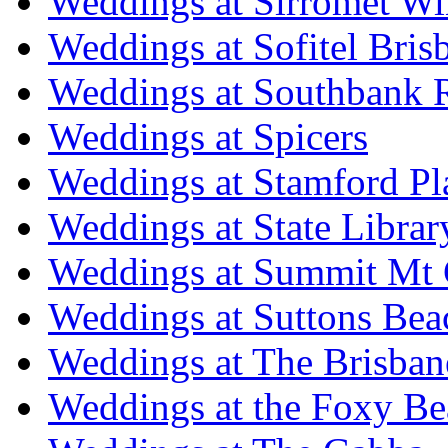
Weddings at Sirromet Wi
Weddings at Sofitel Bris
Weddings at Southbank R
Weddings at Spicers
Weddings at Stamford Pl
Weddings at State Libra
Weddings at Summit Mt 
Weddings at Suttons Bea
Weddings at The Brisban
Weddings at the Foxy B