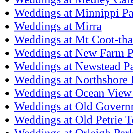
Weddings at Minnippi Pa
Weddings at Mirra
Weddings at Mt Coot-tha
Weddings at New Farm P
Weddings at Newstead P
Weddings at Northshore
Weddings at Ocean View
Weddings at Old Govern
Weddings at Old Petrie 
Weddings at Orleigh Par