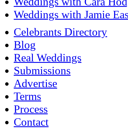
Weddings with Cara Hod
Weddings with Jamie Eas
Celebrants Directory
Blog
Real Weddings
Submissions
Advertise
Terms
Process
Contact