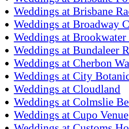
Weddings at Brisbane Ra
Weddings at Broadway C
Weddings at Brookwater
Weddings at Bundaleer R
Weddings at Cherbon Wa
Weddings at City Botani
Weddings at Cloudland
Weddings at Colmslie Be
Weddings at Cupo Venue
Weddings at Customs Ho