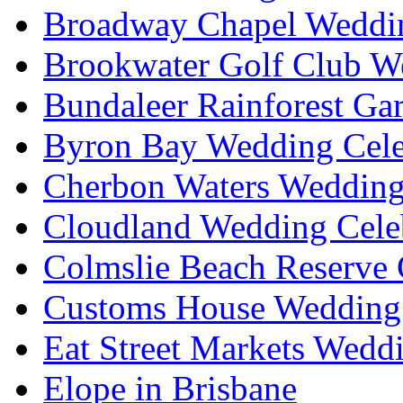
Broadway Chapel Weddin
Brookwater Golf Club W
Bundaleer Rainforest Ga
Byron Bay Wedding Cele
Cherbon Waters Wedding
Cloudland Wedding Cele
Colmslie Beach Reserve 
Customs House Wedding 
Eat Street Markets Wedd
Elope in Brisbane