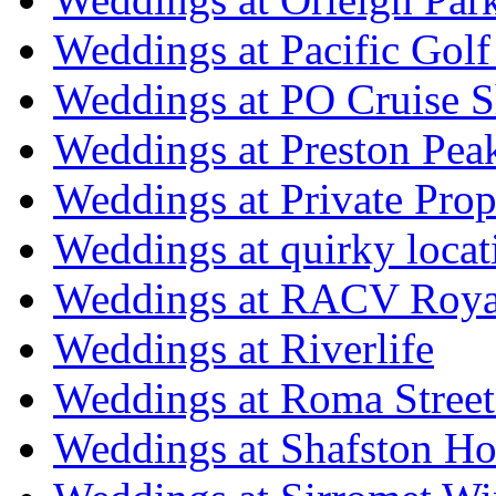
Weddings at Pacific Golf
Weddings at PO Cruise S
Weddings at Preston Pea
Weddings at Private Prop
Weddings at quirky locat
Weddings at RACV Royal
Weddings at Riverlife
Weddings at Roma Street
Weddings at Shafston H