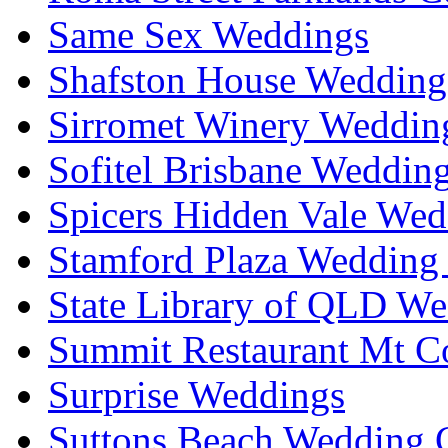
Same Sex Weddings
Shafston House Wedding
Sirromet Winery Wedding
Sofitel Brisbane Weddin
Spicers Hidden Vale Wed
Stamford Plaza Wedding 
State Library of QLD We
Summit Restaurant Mt C
Surprise Weddings
Suttons Beach Wedding C