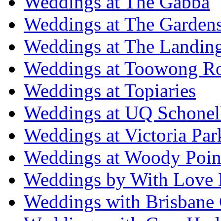
Weddings at The Gabba
Weddings at The Garden
Weddings at The Landing
Weddings at Toowong R
Weddings at Topiaries
Weddings at UQ Schonel
Weddings at Victoria Par
Weddings at Woody Poin
Weddings by With Love 
Weddings with Brisbane 