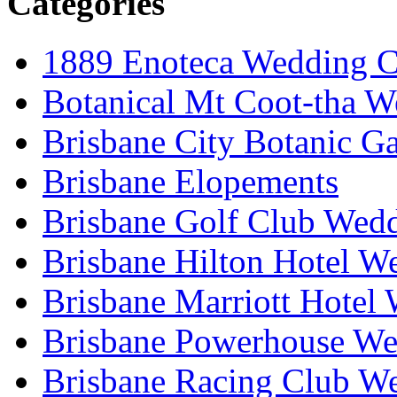
Categories
1889 Enoteca Wedding C
Botanical Mt Coot-tha W
Brisbane City Botanic G
Brisbane Elopements
Brisbane Golf Club Wedd
Brisbane Hilton Hotel W
Brisbane Marriott Hotel
Brisbane Powerhouse We
Brisbane Racing Club W