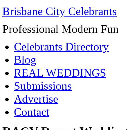
Brisbane City Celebrants
Professional Modern Fun
Celebrants Directory
Blog
REAL WEDDINGS
Submissions
Advertise
Contact