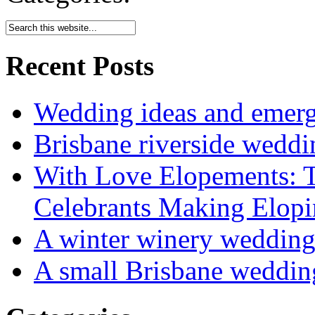
Recent Posts
Wedding ideas and emergi
Brisbane riverside weddi
With Love Elopements: T
Celebrants Making Elopi
A winter winery weddin
A small Brisbane weddin