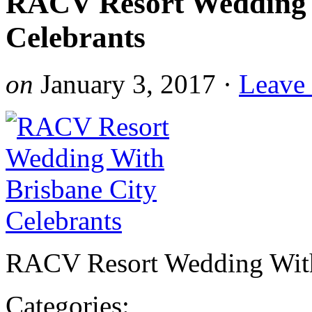
RACV Resort Wedding 
Celebrants
on
January 3, 2017
·
Leave
RACV Resort Wedding With 
Categories: