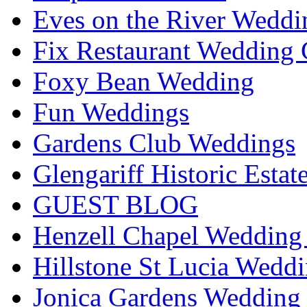
Eves on the River Weddi
Fix Restaurant Wedding 
Foxy Bean Wedding
Fun Weddings
Gardens Club Weddings
Glengariff Historic Esta
GUEST BLOG
Henzell Chapel Wedding 
Hillstone St Lucia Weddi
Jonica Gardens Wedding 