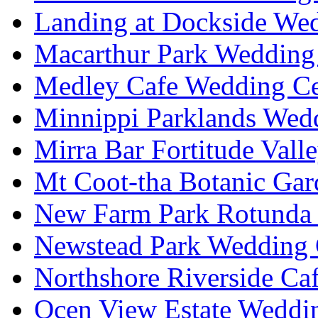
Landing at Dockside Wed
Macarthur Park Wedding 
Medley Cafe Wedding Ce
Minnippi Parklands Wedd
Mirra Bar Fortitude Vall
Mt Coot-tha Botanic Gar
New Farm Park Rotunda 
Newstead Park Wedding 
Northshore Riverside Ca
Ocen View Estate Weddi