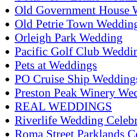
Old Government House W
Old Petrie Town Wedding
Orleigh Park Wedding
Pacific Golf Club Weddi
Pets at Weddings
PO Cruise Ship Wedding
Preston Peak Winery Wed
REAL WEDDINGS
Riverlife Wedding Celeb
Roma Street Parklands C