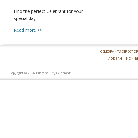
Find the perfect Celebrant for your
special day.
Read more >>
CELEBRANTS DIRECTO
MODERN
NON-R
Copyright © 2026 Brisbane City Celebrants