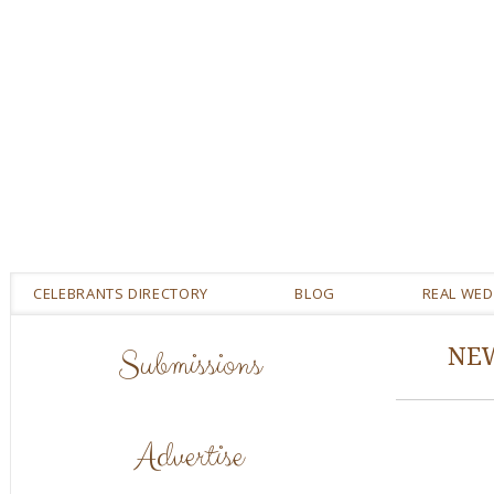
CELEBRANTS DIRECTORY
BLOG
REAL WE
Submissions
NE
Advertise