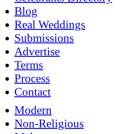
Blog
Real Weddings
Submissions
Advertise
Terms
Process
Contact
Modern
Non-Religious