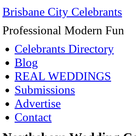
Brisbane City Celebrants
Professional Modern Fun
Celebrants Directory
Blog
REAL WEDDINGS
Submissions
Advertise
Contact