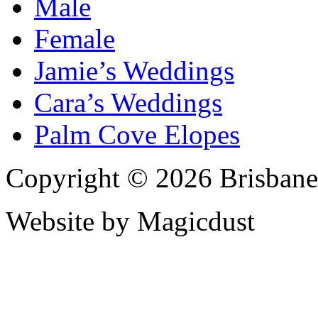
Male
Female
Jamie’s Weddings
Cara’s Weddings
Palm Cove Elopes
Copyright © 2026 Brisbane
Website by Magicdust