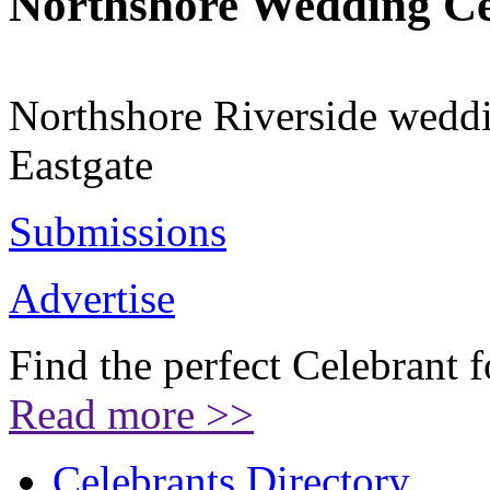
Northshore Wedding C
Northshore Riverside weddi
Eastgate
Submissions
Advertise
Find the perfect Celebrant 
Read more >>
Celebrants Directory