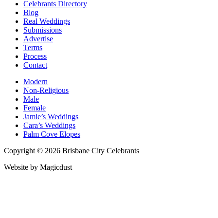
Celebrants Directory
Blog
Real Weddings
Submissions
Advertise
Terms
Process
Contact
Modern
Non-Religious
Male
Female
Jamie’s Weddings
Cara’s Weddings
Palm Cove Elopes
Copyright © 2026 Brisbane City Celebrants
Website by Magicdust