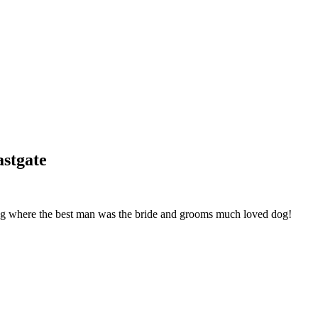
stgate
g where the best man was the bride and grooms much loved dog!