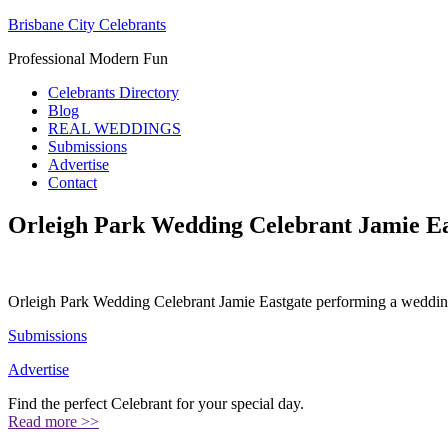
Brisbane City Celebrants
Professional Modern Fun
Celebrants Directory
Blog
REAL WEDDINGS
Submissions
Advertise
Contact
Orleigh Park Wedding Celebrant Jamie Ea
Orleigh Park Wedding Celebrant Jamie Eastgate performing a weddin
Submissions
Advertise
Find the perfect Celebrant for your special day.
Read more >>