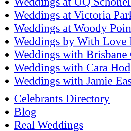
Weddings at UQ Schonel
Weddings at Victoria Par
Weddings at Woody Poin
Weddings by With Love 
Weddings with Brisbane 
Weddings with Cara Hod
Weddings with Jamie Eas
Celebrants Directory
Blog
Real Weddings