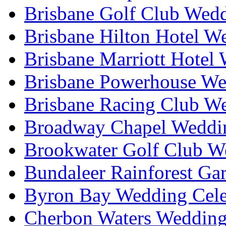
Brisbane Golf Club Wedd
Brisbane Hilton Hotel W
Brisbane Marriott Hotel
Brisbane Powerhouse We
Brisbane Racing Club W
Broadway Chapel Weddin
Brookwater Golf Club W
Bundaleer Rainforest Ga
Byron Bay Wedding Cele
Cherbon Waters Wedding