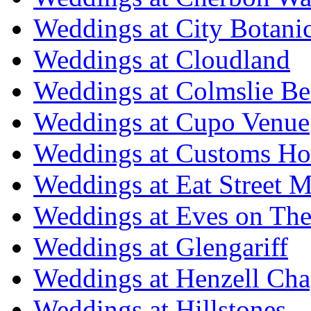
Weddings at City Botani
Weddings at Cloudland
Weddings at Colmslie Be
Weddings at Cupo Venue
Weddings at Customs Ho
Weddings at Eat Street M
Weddings at Eves on The
Weddings at Glengariff
Weddings at Henzell Cha
Weddings at Hillstones