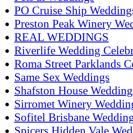
PO Cruise Ship Wedding
Preston Peak Winery Wed
REAL WEDDINGS
Riverlife Wedding Celeb
Roma Street Parklands C
Same Sex Weddings
Shafston House Wedding
Sirromet Winery Wedding
Sofitel Brisbane Weddin
Spicers Hidden Vale Wed