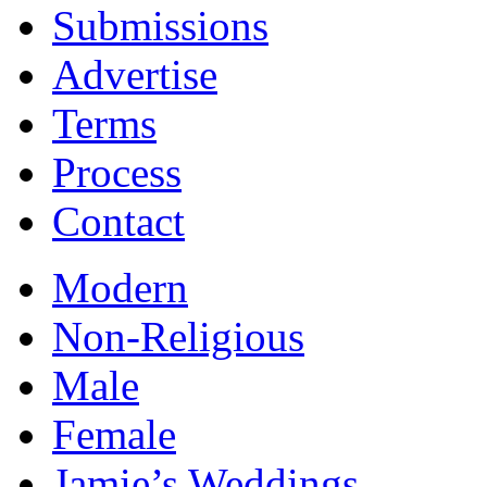
Submissions
Advertise
Terms
Process
Contact
Modern
Non-Religious
Male
Female
Jamie’s Weddings