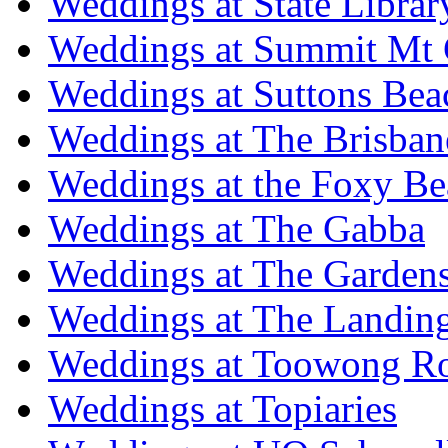
Weddings at State Libra
Weddings at Summit Mt 
Weddings at Suttons Bea
Weddings at The Brisban
Weddings at the Foxy B
Weddings at The Gabba
Weddings at The Garden
Weddings at The Landing
Weddings at Toowong R
Weddings at Topiaries