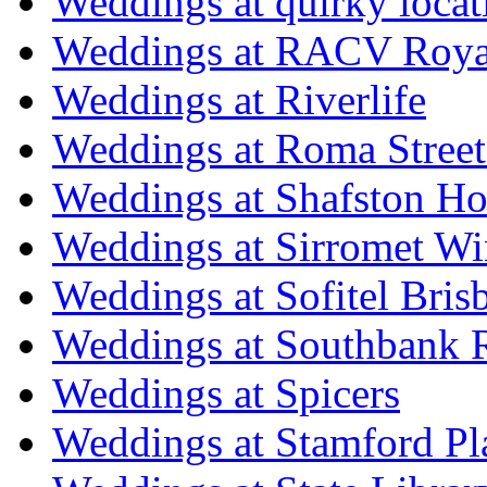
Weddings at quirky locat
Weddings at RACV Royal
Weddings at Riverlife
Weddings at Roma Street
Weddings at Shafston H
Weddings at Sirromet Wi
Weddings at Sofitel Bris
Weddings at Southbank R
Weddings at Spicers
Weddings at Stamford Pl