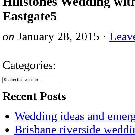
Hillstones Wedding wit
Eastgate5
on
January 28, 2015
·
Leav
Categories:
Recent Posts
Wedding ideas and emergi
Brisbane riverside weddi