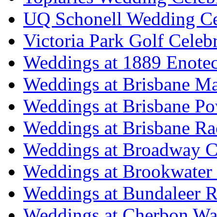
UQ Schonell Wedding Ce
Victoria Park Golf Celeb
Weddings at 1889 Enote
Weddings at Brisbane Mar
Weddings at Brisbane P
Weddings at Brisbane Ra
Weddings at Broadway C
Weddings at Brookwater
Weddings at Bundaleer R
Weddings at Cherbon Wa