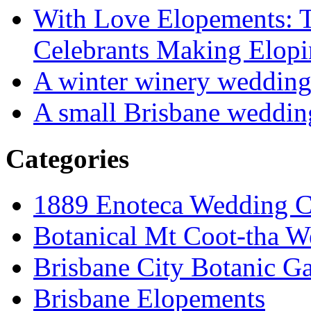
With Love Elopements: T
Celebrants Making Elopi
A winter winery weddin
A small Brisbane weddin
Categories
1889 Enoteca Wedding C
Botanical Mt Coot-tha W
Brisbane City Botanic G
Brisbane Elopements