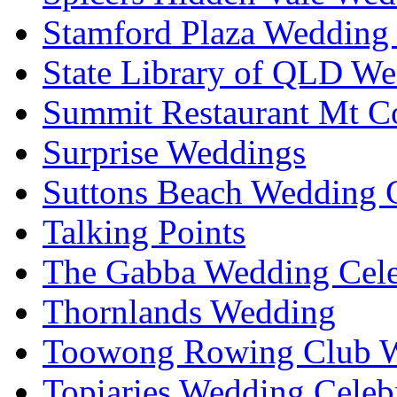
Stamford Plaza Wedding 
State Library of QLD We
Summit Restaurant Mt C
Surprise Weddings
Suttons Beach Wedding C
Talking Points
The Gabba Wedding Cele
Thornlands Wedding
Toowong Rowing Club 
Topiaries Wedding Celeb