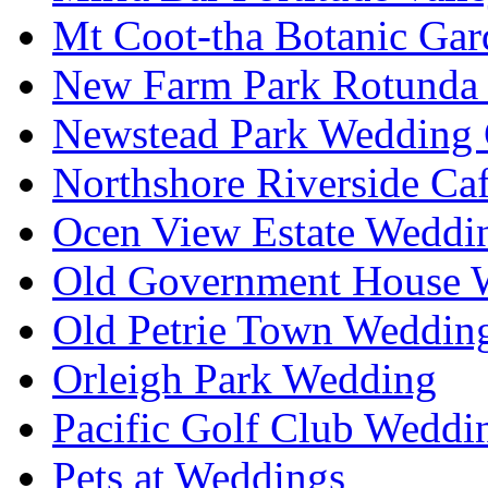
Mt Coot-tha Botanic Gar
New Farm Park Rotunda 
Newstead Park Wedding 
Northshore Riverside Ca
Ocen View Estate Weddi
Old Government House W
Old Petrie Town Wedding
Orleigh Park Wedding
Pacific Golf Club Weddi
Pets at Weddings