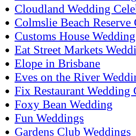
Cloudland Wedding Cele
Colmslie Beach Reserve 
Customs House Wedding 
Eat Street Markets Wedd
Elope in Brisbane
Eves on the River Weddi
Fix Restaurant Wedding 
Foxy Bean Wedding
Fun Weddings
Gardens Club Weddings