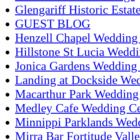
Glengariff Historic Esta
GUEST BLOG
Henzell Chapel Wedding 
Hillstone St Lucia Weddi
Jonica Gardens Wedding 
Landing at Dockside Wed
Macarthur Park Wedding 
Medley Cafe Wedding Ce
Minnippi Parklands Wedd
Mirra Bar Fortitude Vall