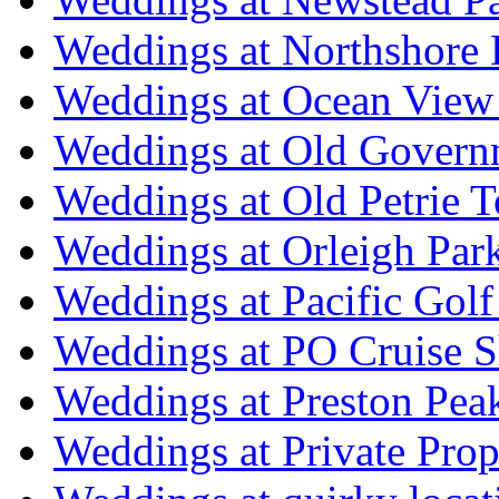
Weddings at Northshore
Weddings at Ocean View
Weddings at Old Govern
Weddings at Old Petrie 
Weddings at Orleigh Par
Weddings at Pacific Golf
Weddings at PO Cruise S
Weddings at Preston Pea
Weddings at Private Prop