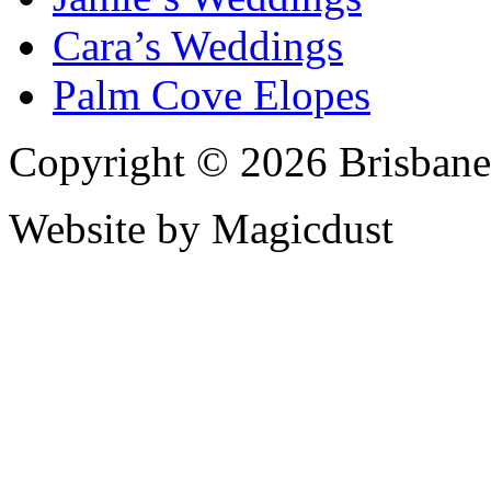
Cara’s Weddings
Palm Cove Elopes
Copyright © 2026 Brisbane
Website by Magicdust