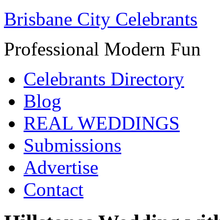
Brisbane City Celebrants
Professional Modern Fun
Celebrants Directory
Blog
REAL WEDDINGS
Submissions
Advertise
Contact