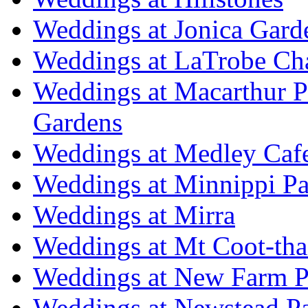
Weddings at Jonica Gard
Weddings at LaTrobe Ch
Weddings at Macarthur 
Gardens
Weddings at Medley Caf
Weddings at Minnippi Pa
Weddings at Mirra
Weddings at Mt Coot-tha
Weddings at New Farm P
Weddings at Newstead P