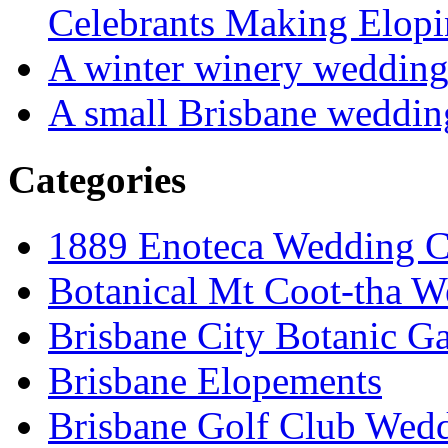
Celebrants Making Elopi
A winter winery weddin
A small Brisbane weddin
Categories
1889 Enoteca Wedding C
Botanical Mt Coot-tha W
Brisbane City Botanic G
Brisbane Elopements
Brisbane Golf Club Wedd