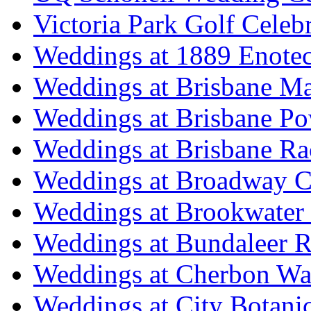
Victoria Park Golf Celeb
Weddings at 1889 Enote
Weddings at Brisbane Mar
Weddings at Brisbane P
Weddings at Brisbane Ra
Weddings at Broadway C
Weddings at Brookwater
Weddings at Bundaleer R
Weddings at Cherbon Wa
Weddings at City Botani