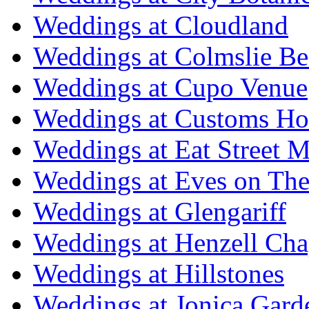
Weddings at Cloudland
Weddings at Colmslie Be
Weddings at Cupo Venue
Weddings at Customs Ho
Weddings at Eat Street M
Weddings at Eves on The
Weddings at Glengariff
Weddings at Henzell Cha
Weddings at Hillstones
Weddings at Jonica Gard