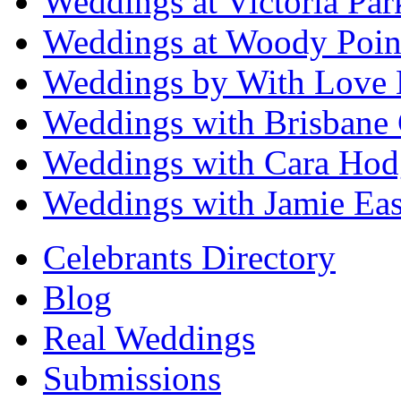
Weddings at Victoria Par
Weddings at Woody Poin
Weddings by With Love 
Weddings with Brisbane 
Weddings with Cara Hod
Weddings with Jamie Eas
Celebrants Directory
Blog
Real Weddings
Submissions