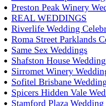
Preston Peak Winery Wed
REAL WEDDINGS
Riverlife Wedding Celeb
Roma Street Parklands C
Same Sex Weddings
Shafston House Wedding
Sirromet Winery Wedding
Sofitel Brisbane Weddin
Spicers Hidden Vale Wed
Stamford Plaza Wedding 