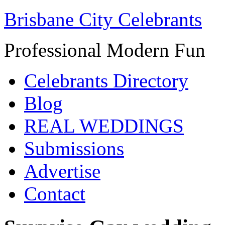
Brisbane City Celebrants
Professional Modern Fun
Celebrants Directory
Blog
REAL WEDDINGS
Submissions
Advertise
Contact