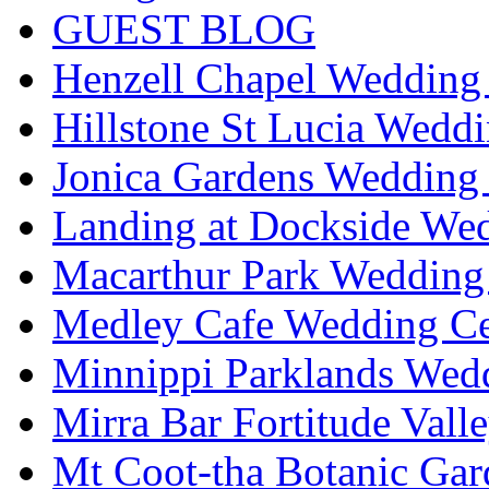
GUEST BLOG
Henzell Chapel Wedding 
Hillstone St Lucia Weddi
Jonica Gardens Wedding 
Landing at Dockside Wed
Macarthur Park Wedding 
Medley Cafe Wedding Ce
Minnippi Parklands Wedd
Mirra Bar Fortitude Vall
Mt Coot-tha Botanic Gar