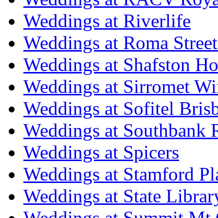
Weddings at Riverlife
Weddings at Roma Street
Weddings at Shafston H
Weddings at Sirromet Wi
Weddings at Sofitel Bris
Weddings at Southbank R
Weddings at Spicers
Weddings at Stamford Pl
Weddings at State Libra
Weddings at Summit Mt 