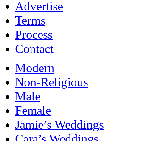
Advertise
Terms
Process
Contact
Modern
Non-Religious
Male
Female
Jamie’s Weddings
Cara’s Weddings