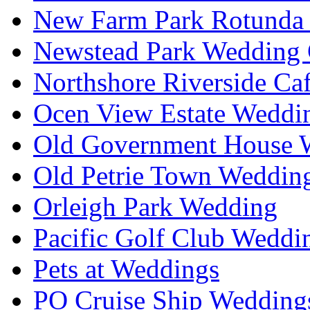
New Farm Park Rotunda 
Newstead Park Wedding 
Northshore Riverside Ca
Ocen View Estate Weddi
Old Government House W
Old Petrie Town Wedding
Orleigh Park Wedding
Pacific Golf Club Weddi
Pets at Weddings
PO Cruise Ship Wedding