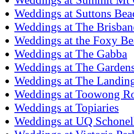
Weddings at Suttons Bea
Weddings at The Brisban
Weddings at the Foxy B
Weddings at The Gabba
Weddings at The Garden
Weddings at The Landing
Weddings at Toowong R
Weddings at Topiaries
Weddings at UQ Schonel