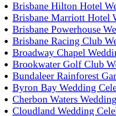
Brisbane Hilton Hotel W
Brisbane Marriott Hotel
Brisbane Powerhouse We
Brisbane Racing Club W
Broadway Chapel Weddin
Brookwater Golf Club W
Bundaleer Rainforest Ga
Byron Bay Wedding Cele
Cherbon Waters Wedding
Cloudland Wedding Cele