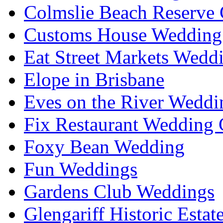
Colmslie Beach Reserve 
Customs House Wedding 
Eat Street Markets Wedd
Elope in Brisbane
Eves on the River Weddi
Fix Restaurant Wedding 
Foxy Bean Wedding
Fun Weddings
Gardens Club Weddings
Glengariff Historic Esta