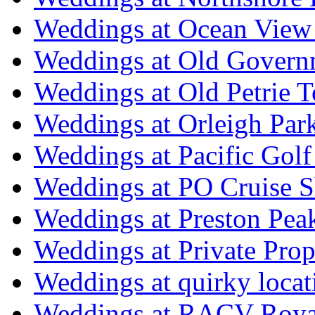
Weddings at Ocean View
Weddings at Old Govern
Weddings at Old Petrie 
Weddings at Orleigh Par
Weddings at Pacific Golf
Weddings at PO Cruise S
Weddings at Preston Pea
Weddings at Private Prop
Weddings at quirky locat
Weddings at RACV Royal