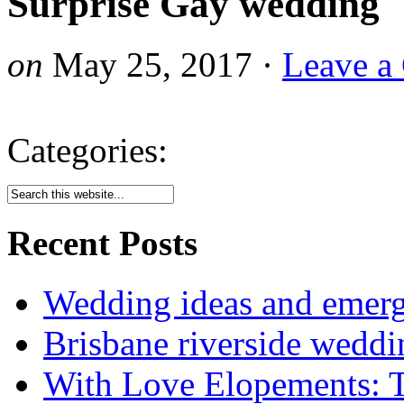
Surprise Gay wedding
on
May 25, 2017
·
Leave a
Categories:
Recent Posts
Wedding ideas and emergi
Brisbane riverside weddi
With Love Elopements: T