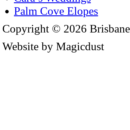
Palm Cove Elopes
Copyright © 2026 Brisbane
Website by Magicdust