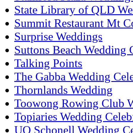
State Library of QLD We
Summit Restaurant Mt C
Surprise Weddings
Suttons Beach Wedding C
Talking Points
The Gabba Wedding Cele
Thornlands Wedding
Toowong Rowing Club 
Topiaries Wedding Celeb
UQ Schonell Wedding Ce