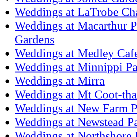
Weddings at LaTrobe Ch
Weddings at Macarthur 
Gardens
Weddings at Medley Caf
Weddings at Minnippi Pa
Weddings at Mirra
Weddings at Mt Coot-tha
Weddings at New Farm P
Weddings at Newstead P
Weddings at Northshore