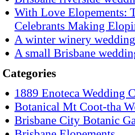
With Love Elopements: T
Celebrants Making Elopi
A winter winery weddin
A small Brisbane weddin
Categories
1889 Enoteca Wedding C
Botanical Mt Coot-tha W
Brisbane City Botanic G
Brisbane Elopements