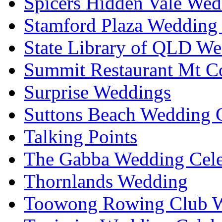
Spicers Hidden Vale Wed
Stamford Plaza Wedding 
State Library of QLD We
Summit Restaurant Mt C
Surprise Weddings
Suttons Beach Wedding C
Talking Points
The Gabba Wedding Cele
Thornlands Wedding
Toowong Rowing Club 