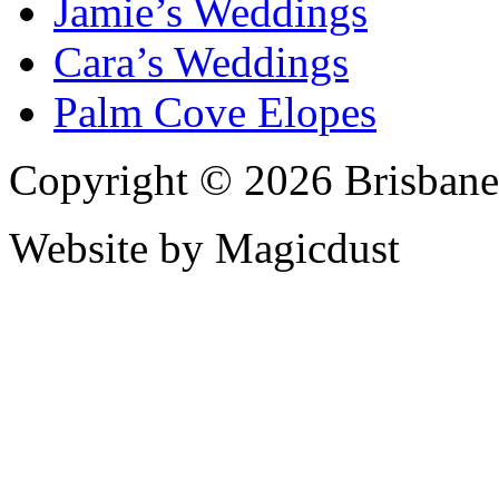
Jamie’s Weddings
Cara’s Weddings
Palm Cove Elopes
Copyright © 2026 Brisbane
Website by Magicdust