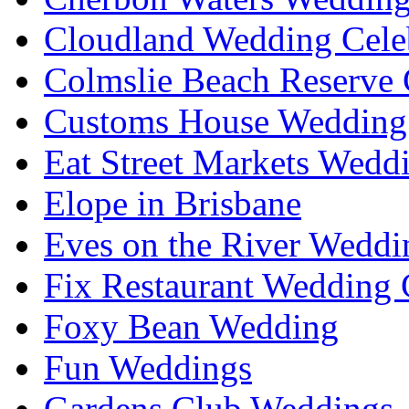
Cloudland Wedding Cele
Colmslie Beach Reserve 
Customs House Wedding 
Eat Street Markets Wedd
Elope in Brisbane
Eves on the River Weddi
Fix Restaurant Wedding 
Foxy Bean Wedding
Fun Weddings
Gardens Club Weddings