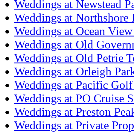
Weddings at Newstead P
Weddings at Northshore
Weddings at Ocean View
Weddings at Old Govern
Weddings at Old Petrie 
Weddings at Orleigh Par
Weddings at Pacific Golf
Weddings at PO Cruise S
Weddings at Preston Pea
Weddings at Private Prop