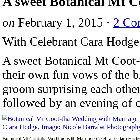
A sweet Botanical Mt C
on
February 1, 2015
·
2 Co
With Celebrant Cara Hodge
A sweet Botanical Mt Coot-
their own fun vows of the b
groom surprising each other
followed by an evening of c
Botanical Mt Coot-tha Wedding with Marriage Celebrant Ciara Hodg