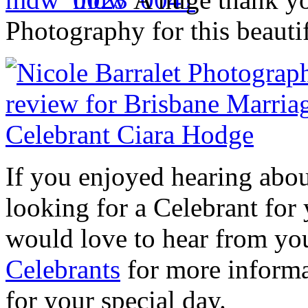
Photography for this beautif
If you enjoyed hearing abo
looking for a Celebrant fo
would love to hear from yo
Celebrants
for more informa
for your special day.