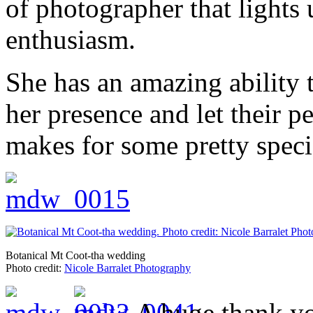
of photographer that lights
enthusiasm.
She has an amazing ability t
her presence and let their p
makes for some pretty speci
Botanical Mt Coot-tha wedding
Photo credit:
Nicole Barralet Photography
A huge thank yo