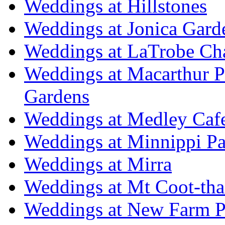
Weddings at Hillstones
Weddings at Jonica Gard
Weddings at LaTrobe Ch
Weddings at Macarthur 
Gardens
Weddings at Medley Caf
Weddings at Minnippi Pa
Weddings at Mirra
Weddings at Mt Coot-tha
Weddings at New Farm P