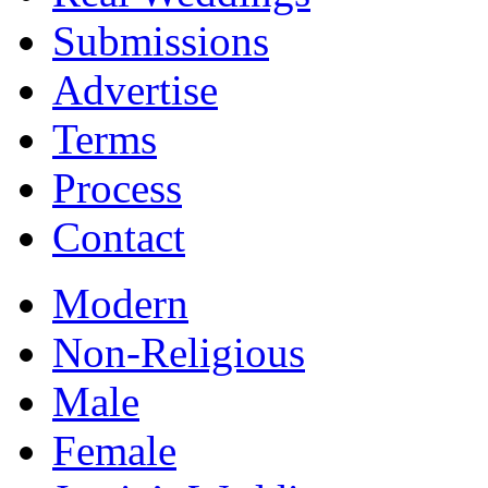
Submissions
Advertise
Terms
Process
Contact
Modern
Non-Religious
Male
Female