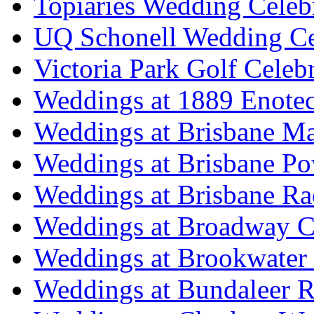
Topiaries Wedding Celeb
UQ Schonell Wedding Ce
Victoria Park Golf Celeb
Weddings at 1889 Enote
Weddings at Brisbane Mar
Weddings at Brisbane P
Weddings at Brisbane Ra
Weddings at Broadway C
Weddings at Brookwater
Weddings at Bundaleer R