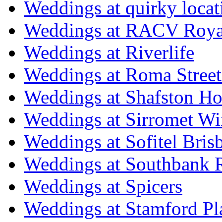
Weddings at quirky locat
Weddings at RACV Royal
Weddings at Riverlife
Weddings at Roma Street
Weddings at Shafston H
Weddings at Sirromet Wi
Weddings at Sofitel Bris
Weddings at Southbank R
Weddings at Spicers
Weddings at Stamford Pl