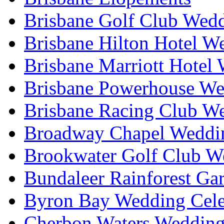
Brisbane Golf Club Wedd
Brisbane Hilton Hotel W
Brisbane Marriott Hotel
Brisbane Powerhouse We
Brisbane Racing Club W
Broadway Chapel Weddin
Brookwater Golf Club W
Bundaleer Rainforest Ga
Byron Bay Wedding Cele
Cherbon Waters Wedding