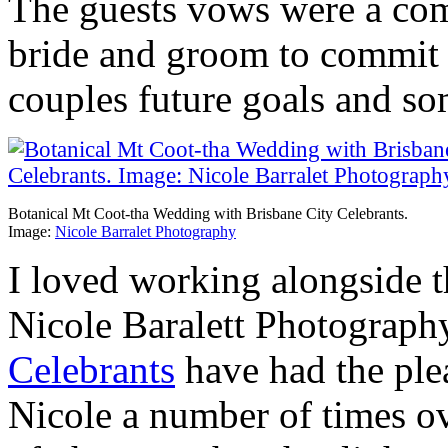
The guests vows were a com
bride and groom to commit 
couples future goals and so
Botanical Mt Coot-tha Wedding with Brisbane City Celebrants.
Image:
Nicole Barralet Photography
I loved working alongside 
Nicole Baralett Photograph
Celebrants
have had the ple
Nicole a number of times ov