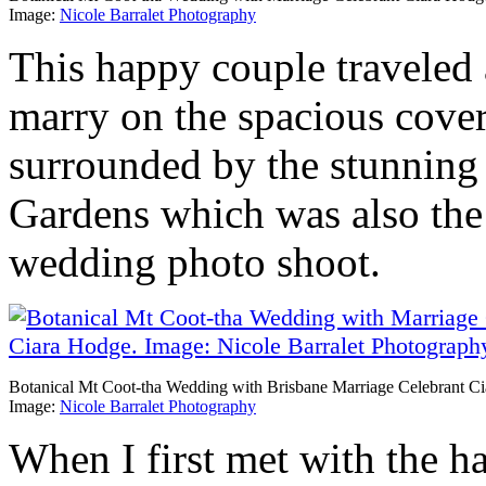
Image:
Nicole Barralet Photography
This happy couple traveled
marry on the spacious cove
surrounded by the stunning 
Gardens which was also the p
wedding photo shoot.
Botanical Mt Coot-tha Wedding with Brisbane Marriage Celebrant C
Image:
Nicole Barralet Photography
When I first met with the h