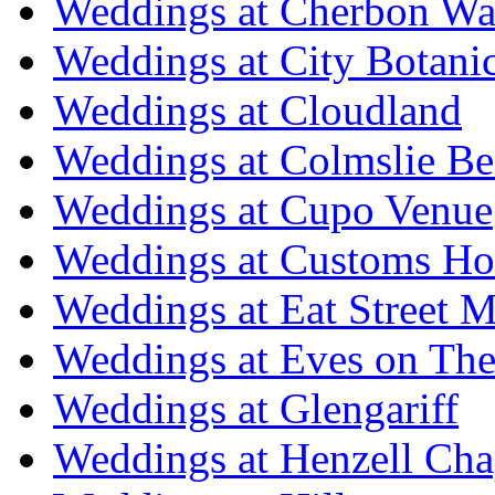
Weddings at Cherbon Wa
Weddings at City Botani
Weddings at Cloudland
Weddings at Colmslie Be
Weddings at Cupo Venue
Weddings at Customs Ho
Weddings at Eat Street M
Weddings at Eves on The
Weddings at Glengariff
Weddings at Henzell Cha