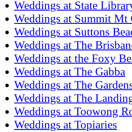
Weddings at State Libra
Weddings at Summit Mt 
Weddings at Suttons Bea
Weddings at The Brisban
Weddings at the Foxy B
Weddings at The Gabba
Weddings at The Garden
Weddings at The Landing
Weddings at Toowong R
Weddings at Topiaries