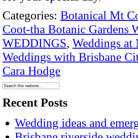
Categories:
Botanical Mt C
Coot-tha Botanic Gardens 
WEDDINGS
,
Weddings at 
Weddings with Brisbane Cit
Cara Hodge
Recent Posts
Wedding ideas and emergi
Brisbane riverside weddi