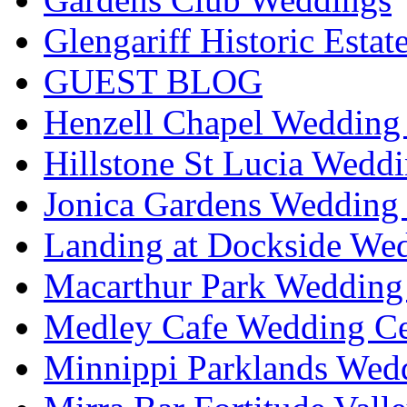
Glengariff Historic Esta
GUEST BLOG
Henzell Chapel Wedding 
Hillstone St Lucia Weddi
Jonica Gardens Wedding 
Landing at Dockside Wed
Macarthur Park Wedding 
Medley Cafe Wedding Ce
Minnippi Parklands Wedd