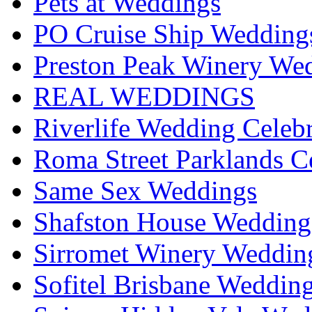
Pets at Weddings
PO Cruise Ship Wedding
Preston Peak Winery Wed
REAL WEDDINGS
Riverlife Wedding Celeb
Roma Street Parklands C
Same Sex Weddings
Shafston House Wedding
Sirromet Winery Wedding
Sofitel Brisbane Weddin