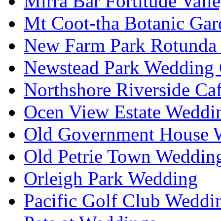
Mirra Bar Fortitude Vall
Mt Coot-tha Botanic Gar
New Farm Park Rotunda 
Newstead Park Wedding 
Northshore Riverside Ca
Ocen View Estate Weddi
Old Government House W
Old Petrie Town Wedding
Orleigh Park Wedding
Pacific Golf Club Weddi