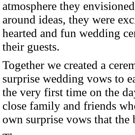
atmosphere they envisioned
around ideas, they were exci
hearted and fun wedding cer
their guests.
Together we created a cerem
surprise wedding vows to ea
the very first time on the da
close family and friends wh
own surprise vows that the 