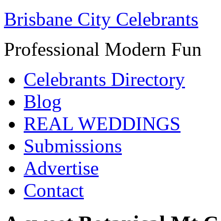
Brisbane City Celebrants
Professional Modern Fun
Celebrants Directory
Blog
REAL WEDDINGS
Submissions
Advertise
Contact