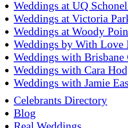
Weddings at UQ Schonel
Weddings at Victoria Par
Weddings at Woody Poin
Weddings by With Love 
Weddings with Brisbane 
Weddings with Cara Hod
Weddings with Jamie Eas
Celebrants Directory
Blog
Real Weddings