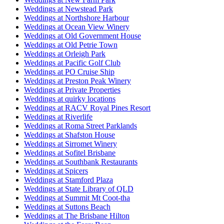
Weddings at Newstead Park
Weddings at Northshore Harbour
Weddings at Ocean View Winery
Weddings at Old Government House
Weddings at Old Petrie Town
Weddings at Orleigh Park
Weddings at Pacific Golf Club
Weddings at PO Cruise Ship
Weddings at Preston Peak Winery
Weddings at Private Properties
Weddings at quirky locations
Weddings at RACV Royal Pines Resort
Weddings at Riverlife
Weddings at Roma Street Parklands
Weddings at Shafston House
Weddings at Sirromet Winery
Weddings at Sofitel Brisbane
Weddings at Southbank Restaurants
Weddings at Spicers
Weddings at Stamford Plaza
Weddings at State Library of QLD
Weddings at Summit Mt Coot-tha
Weddings at Suttons Beach
Weddings at The Brisbane Hilton