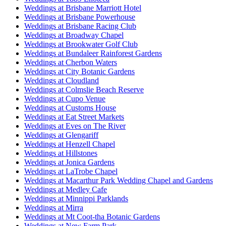
Weddings at Brisbane Marriott Hotel
Weddings at Brisbane Powerhouse
Weddings at Brisbane Racing Club
Weddings at Broadway Chapel
Weddings at Brookwater Golf Club
Weddings at Bundaleer Rainforest Gardens
Weddings at Cherbon Waters
Weddings at City Botanic Gardens
Weddings at Cloudland
Weddings at Colmslie Beach Reserve
Weddings at Cupo Venue
Weddings at Customs House
Weddings at Eat Street Markets
Weddings at Eves on The River
Weddings at Glengariff
Weddings at Henzell Chapel
Weddings at Hillstones
Weddings at Jonica Gardens
Weddings at LaTrobe Chapel
Weddings at Macarthur Park Wedding Chapel and Gardens
Weddings at Medley Cafe
Weddings at Minnippi Parklands
Weddings at Mirra
Weddings at Mt Coot-tha Botanic Gardens
Weddings at New Farm Park