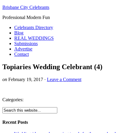
Brisbane City Celebrants
Professional Modern Fun
Celebrants Directory
Blog
REAL WEDDINGS
Submissions
Advertise
Contact
Topiaries Wedding Celebrant (4)
on
February 19, 2017
·
Leave a Comment
Categories:
Recent Posts