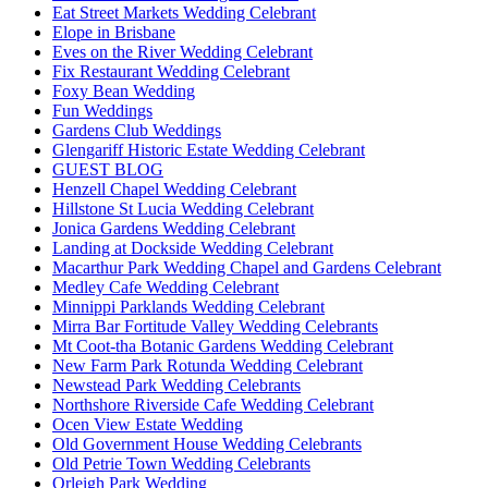
Eat Street Markets Wedding Celebrant
Elope in Brisbane
Eves on the River Wedding Celebrant
Fix Restaurant Wedding Celebrant
Foxy Bean Wedding
Fun Weddings
Gardens Club Weddings
Glengariff Historic Estate Wedding Celebrant
GUEST BLOG
Henzell Chapel Wedding Celebrant
Hillstone St Lucia Wedding Celebrant
Jonica Gardens Wedding Celebrant
Landing at Dockside Wedding Celebrant
Macarthur Park Wedding Chapel and Gardens Celebrant
Medley Cafe Wedding Celebrant
Minnippi Parklands Wedding Celebrant
Mirra Bar Fortitude Valley Wedding Celebrants
Mt Coot-tha Botanic Gardens Wedding Celebrant
New Farm Park Rotunda Wedding Celebrant
Newstead Park Wedding Celebrants
Northshore Riverside Cafe Wedding Celebrant
Ocen View Estate Wedding
Old Government House Wedding Celebrants
Old Petrie Town Wedding Celebrants
Orleigh Park Wedding