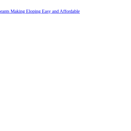
rants Making Eloping Easy and Affordable