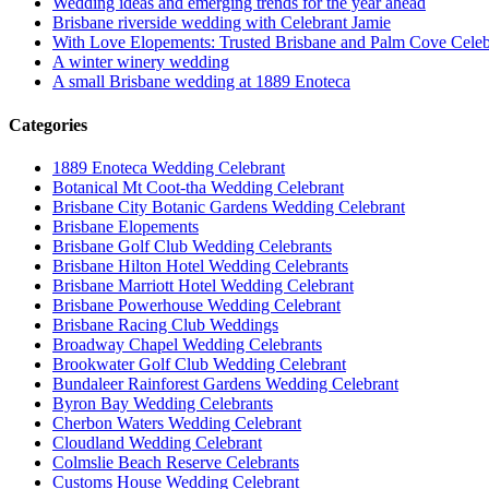
Wedding ideas and emerging trends for the year ahead
Brisbane riverside wedding with Celebrant Jamie
With Love Elopements: Trusted Brisbane and Palm Cove Celeb
A winter winery wedding
A small Brisbane wedding at 1889 Enoteca
Categories
1889 Enoteca Wedding Celebrant
Botanical Mt Coot-tha Wedding Celebrant
Brisbane City Botanic Gardens Wedding Celebrant
Brisbane Elopements
Brisbane Golf Club Wedding Celebrants
Brisbane Hilton Hotel Wedding Celebrants
Brisbane Marriott Hotel Wedding Celebrant
Brisbane Powerhouse Wedding Celebrant
Brisbane Racing Club Weddings
Broadway Chapel Wedding Celebrants
Brookwater Golf Club Wedding Celebrant
Bundaleer Rainforest Gardens Wedding Celebrant
Byron Bay Wedding Celebrants
Cherbon Waters Wedding Celebrant
Cloudland Wedding Celebrant
Colmslie Beach Reserve Celebrants
Customs House Wedding Celebrant