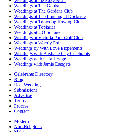
Weddings at the Foxy Bean
Weddings at The Gabba
Weddings at The Gardens Club
Weddings at The Landing at Dockside
Weddings at Toowong Rowing Club
Weddings at Topiaries
Weddings at UQ Schonell
Weddings at Victoria Park Golf Club
Weddings at Woody Point
Weddings by With Love Elopements
Weddings with Brisbane City Celebrants
Weddings with Cara Hodge
Weddings with Jamie Eastgate
Celebrants Directory
Blog
Real Weddings
Submissions
Advertise
Terms
Process
Contact
Modern
Non-Religious
Male