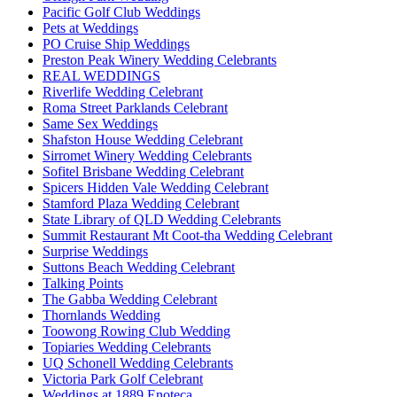
Pacific Golf Club Weddings
Pets at Weddings
PO Cruise Ship Weddings
Preston Peak Winery Wedding Celebrants
REAL WEDDINGS
Riverlife Wedding Celebrant
Roma Street Parklands Celebrant
Same Sex Weddings
Shafston House Wedding Celebrant
Sirromet Winery Wedding Celebrants
Sofitel Brisbane Wedding Celebrant
Spicers Hidden Vale Wedding Celebrant
Stamford Plaza Wedding Celebrant
State Library of QLD Wedding Celebrants
Summit Restaurant Mt Coot-tha Wedding Celebrant
Surprise Weddings
Suttons Beach Wedding Celebrant
Talking Points
The Gabba Wedding Celebrant
Thornlands Wedding
Toowong Rowing Club Wedding
Topiaries Wedding Celebrants
UQ Schonell Wedding Celebrants
Victoria Park Golf Celebrant
Weddings at 1889 Enoteca