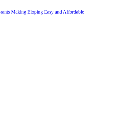
rants Making Eloping Easy and Affordable