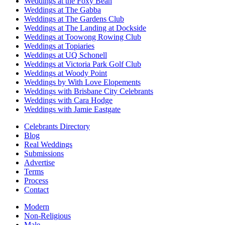
Weddings at the Foxy Bean
Weddings at The Gabba
Weddings at The Gardens Club
Weddings at The Landing at Dockside
Weddings at Toowong Rowing Club
Weddings at Topiaries
Weddings at UQ Schonell
Weddings at Victoria Park Golf Club
Weddings at Woody Point
Weddings by With Love Elopements
Weddings with Brisbane City Celebrants
Weddings with Cara Hodge
Weddings with Jamie Eastgate
Celebrants Directory
Blog
Real Weddings
Submissions
Advertise
Terms
Process
Contact
Modern
Non-Religious
Male