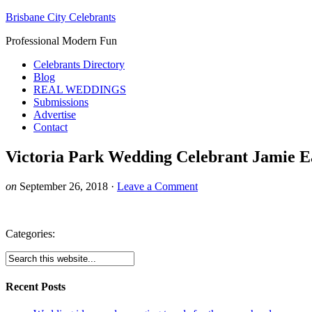
Brisbane City Celebrants
Professional Modern Fun
Celebrants Directory
Blog
REAL WEDDINGS
Submissions
Advertise
Contact
Victoria Park Wedding Celebrant Jamie E
on
September 26, 2018
·
Leave a Comment
Categories:
Recent Posts