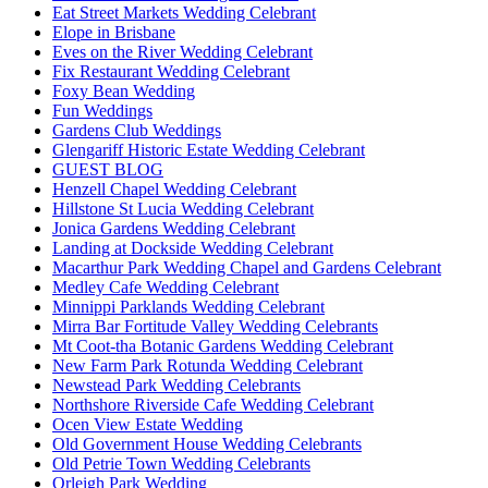
Eat Street Markets Wedding Celebrant
Elope in Brisbane
Eves on the River Wedding Celebrant
Fix Restaurant Wedding Celebrant
Foxy Bean Wedding
Fun Weddings
Gardens Club Weddings
Glengariff Historic Estate Wedding Celebrant
GUEST BLOG
Henzell Chapel Wedding Celebrant
Hillstone St Lucia Wedding Celebrant
Jonica Gardens Wedding Celebrant
Landing at Dockside Wedding Celebrant
Macarthur Park Wedding Chapel and Gardens Celebrant
Medley Cafe Wedding Celebrant
Minnippi Parklands Wedding Celebrant
Mirra Bar Fortitude Valley Wedding Celebrants
Mt Coot-tha Botanic Gardens Wedding Celebrant
New Farm Park Rotunda Wedding Celebrant
Newstead Park Wedding Celebrants
Northshore Riverside Cafe Wedding Celebrant
Ocen View Estate Wedding
Old Government House Wedding Celebrants
Old Petrie Town Wedding Celebrants
Orleigh Park Wedding