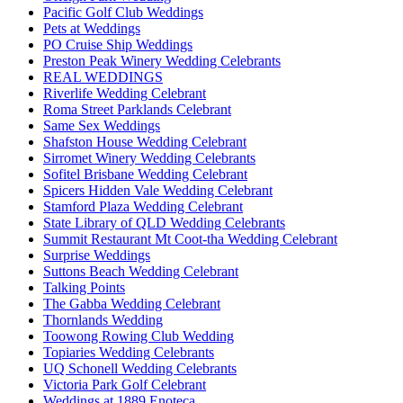
Pacific Golf Club Weddings
Pets at Weddings
PO Cruise Ship Weddings
Preston Peak Winery Wedding Celebrants
REAL WEDDINGS
Riverlife Wedding Celebrant
Roma Street Parklands Celebrant
Same Sex Weddings
Shafston House Wedding Celebrant
Sirromet Winery Wedding Celebrants
Sofitel Brisbane Wedding Celebrant
Spicers Hidden Vale Wedding Celebrant
Stamford Plaza Wedding Celebrant
State Library of QLD Wedding Celebrants
Summit Restaurant Mt Coot-tha Wedding Celebrant
Surprise Weddings
Suttons Beach Wedding Celebrant
Talking Points
The Gabba Wedding Celebrant
Thornlands Wedding
Toowong Rowing Club Wedding
Topiaries Wedding Celebrants
UQ Schonell Wedding Celebrants
Victoria Park Golf Celebrant
Weddings at 1889 Enoteca