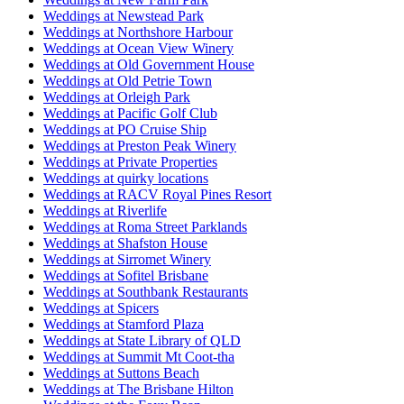
Weddings at Newstead Park
Weddings at Northshore Harbour
Weddings at Ocean View Winery
Weddings at Old Government House
Weddings at Old Petrie Town
Weddings at Orleigh Park
Weddings at Pacific Golf Club
Weddings at PO Cruise Ship
Weddings at Preston Peak Winery
Weddings at Private Properties
Weddings at quirky locations
Weddings at RACV Royal Pines Resort
Weddings at Riverlife
Weddings at Roma Street Parklands
Weddings at Shafston House
Weddings at Sirromet Winery
Weddings at Sofitel Brisbane
Weddings at Southbank Restaurants
Weddings at Spicers
Weddings at Stamford Plaza
Weddings at State Library of QLD
Weddings at Summit Mt Coot-tha
Weddings at Suttons Beach
Weddings at The Brisbane Hilton