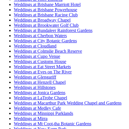
Weddings at Brisbane Marriott Hotel
Weddings at Brisbane Powerhouse
Weddings at Brisbane Racing Club
Weddings at Broadway Chapel
Weddings at Brookwater Golf Club
Weddings at Bundaleer Rainforest Gardens
Weddings at Cherbon Waters
Weddings at City Botanic Gardens
Weddings at Cloudland
Weddings at Colmslie Beach Reserve
Weddings at Cupo Venue
Weddings at Customs House
Weddings at Eat Street Markets
Weddings at Eves on The River
Weddings at Glengariff
Weddings at Henzell Chapel
Weddings at Hillstones
Weddings at Jonica Gardens
Weddings at LaTrobe Chapel
Weddings at Macarthur Park Wedding Chapel and Gardens
Weddings at Medley Cafe
Weddings at Minnippi Parklands
Weddings at Mirra
Weddings at Mt Coot-tha Botanic Gardens
Weddings at New Farm Park