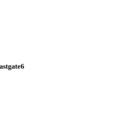
astgate6