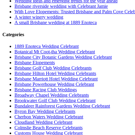
Wedding ideas and emerging trends for the year ahead
Brisbane riverside wedding with Celebrant Jamie
With Love Elopements: Trusted Brisbane and Palm Cove Celeb
A winter winery wedding
A small Brisbane wedding at 1889 Enoteca
Categories
1889 Enoteca Wedding Celebrant
Botanical Mt Coot-tha Wedding Celebrant
Brisbane City Botanic Gardens Wedding Celebrant
Brisbane Elopements
Brisbane Golf Club Wedding Celebrants
Brisbane Hilton Hotel Wedding Celebrants
Brisbane Marriott Hotel Wedding Celebrant
Brisbane Powerhouse Wedding Celebrant
Brisbane Racing Club Weddings
Broadway Chapel Wedding Celebrants
Brookwater Golf Club Wedding Celebrant
Bundaleer Rainforest Gardens Wedding Celebrant
Byron Bay Wedding Celebrants
Cherbon Waters Wedding Celebrant
Cloudland Wedding Celebrant
Colmslie Beach Reserve Celebrants
Customs House Wedding Celebrant