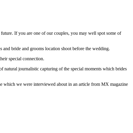
d future. If you are one of our couples, you may well spot some of
os and bride and grooms location shoot before the wedding.
heir special connection.
of natural journalistic capturing of the special moments which brides
 name which we were interviewed about in an article from MX magazine