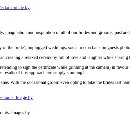
ity, imagination and inspiration of all of our brides and grooms, past an
ay of the bride’, unplugged weddings, social media bans on guests phot
d creating a relaxed ceremony full of love and laughter while sharing t
etending to sign the certificate while grinning at the camera) in favour 
 results of this approach are simply stunning!
st name. With the occasional groom even opting to take the brides last
rants. Images by