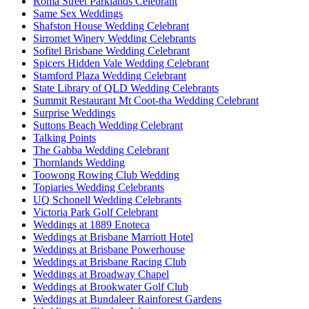
Roma Street Parklands Celebrant
Same Sex Weddings
Shafston House Wedding Celebrant
Sirromet Winery Wedding Celebrants
Sofitel Brisbane Wedding Celebrant
Spicers Hidden Vale Wedding Celebrant
Stamford Plaza Wedding Celebrant
State Library of QLD Wedding Celebrants
Summit Restaurant Mt Coot-tha Wedding Celebrant
Surprise Weddings
Suttons Beach Wedding Celebrant
Talking Points
The Gabba Wedding Celebrant
Thornlands Wedding
Toowong Rowing Club Wedding
Topiaries Wedding Celebrants
UQ Schonell Wedding Celebrants
Victoria Park Golf Celebrant
Weddings at 1889 Enoteca
Weddings at Brisbane Marriott Hotel
Weddings at Brisbane Powerhouse
Weddings at Brisbane Racing Club
Weddings at Broadway Chapel
Weddings at Brookwater Golf Club
Weddings at Bundaleer Rainforest Gardens