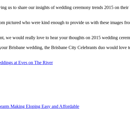
owing us to share our insights of wedding ceremony trends 2015 on thei
oom pictured who were kind enough to provide us with these images f
ent, we would really love to hear your thoughts on 2015 wedding cerem
or your Brisbane wedding, the Brisbane City Celebrants duo would love 
ddings at Eves on The River
rants Making Eloping Easy and Affordable