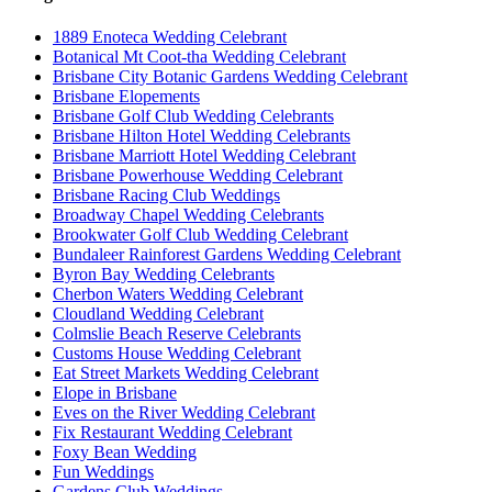
1889 Enoteca Wedding Celebrant
Botanical Mt Coot-tha Wedding Celebrant
Brisbane City Botanic Gardens Wedding Celebrant
Brisbane Elopements
Brisbane Golf Club Wedding Celebrants
Brisbane Hilton Hotel Wedding Celebrants
Brisbane Marriott Hotel Wedding Celebrant
Brisbane Powerhouse Wedding Celebrant
Brisbane Racing Club Weddings
Broadway Chapel Wedding Celebrants
Brookwater Golf Club Wedding Celebrant
Bundaleer Rainforest Gardens Wedding Celebrant
Byron Bay Wedding Celebrants
Cherbon Waters Wedding Celebrant
Cloudland Wedding Celebrant
Colmslie Beach Reserve Celebrants
Customs House Wedding Celebrant
Eat Street Markets Wedding Celebrant
Elope in Brisbane
Eves on the River Wedding Celebrant
Fix Restaurant Wedding Celebrant
Foxy Bean Wedding
Fun Weddings
Gardens Club Weddings