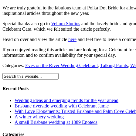
We are truly grateful to the fabulous team at Polka Dot Bride for all
inspirational articles throughout the new year.
Special thanks also go to
Vellum Studios
and the lovely bride and gr
Celebrant Cara, which we felt suited the article perfectly.
Head on over and view the article
here
and feel free to leave a comm
If you enjoyed reading this article and are looking for a Celebrant f
information and to confirm availability for your special day.
Categories:
Eves on the River Wedding Celebrant
,
Talking Points
,
We
Recent Posts
Wedding ideas and emerging trends for the year ahead
Brisbane riverside wedding with Celebrant Jamie
With Love Elopements: Trusted Brisbane and Palm Cove Celeb
A winter winery wedding
A small Brisbane wedding at 1889 Enoteca
Categories