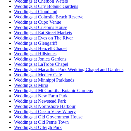
Weddings at Cherbon Waters
Weddings at City Botanic Gardens
Weddings at Cloudland
Weddings at Colmslie Beach Reserve
Weddings at Cupo Venue
Weddings at Customs House
Weddings at Eat Street Markets
Weddings at Eves on The River
Weddings at Glengariff
Weddings at Henzell Chapel
Weddings at Hillstones
Weddings at Jonica Gardens
Weddings at LaTrobe Chapel
Weddings at Macarthur Park Wedding Chapel and Gardens
Weddings at Medley Cafe
Weddings at Minnippi Parklands
Weddings at Mirra
Weddings at Mt Coot-tha Botanic Gardens
Weddings at New Farm Park
Weddings at Newstead Park
Weddings at Northshore Harbour
Weddings at Ocean View Winery
Weddings at Old Government House
Weddings at Old Petrie Town
Weddings at Orleigh Park