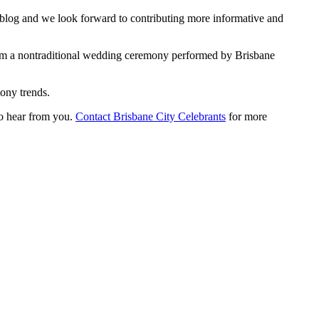
r blog and we look forward to contributing more informative and
rom a nontraditional wedding ceremony performed by Brisbane
ony trends.
to hear from you.
Contact Brisbane City Celebrants
for more