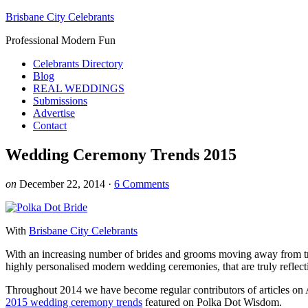
Brisbane City Celebrants
Professional Modern Fun
Celebrants Directory
Blog
REAL WEDDINGS
Submissions
Advertise
Contact
Wedding Ceremony Trends 2015
on
December 22, 2014
·
6 Comments
With
Brisbane City Celebrants
With an increasing number of brides and grooms moving away from trad
highly personalised modern wedding ceremonies, that are truly reflecti
Throughout 2014 we have become regular contributors of articles on A
2015 wedding ceremony trends
featured on Polka Dot Wisdom.