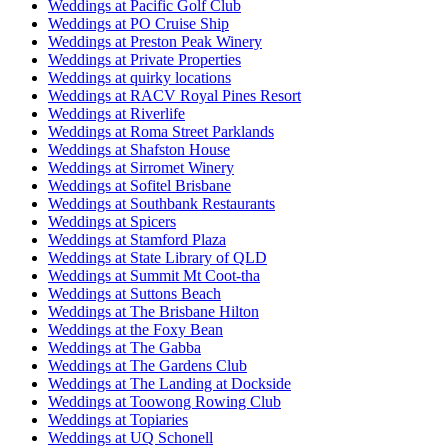
Weddings at Pacific Golf Club
Weddings at PO Cruise Ship
Weddings at Preston Peak Winery
Weddings at Private Properties
Weddings at quirky locations
Weddings at RACV Royal Pines Resort
Weddings at Riverlife
Weddings at Roma Street Parklands
Weddings at Shafston House
Weddings at Sirromet Winery
Weddings at Sofitel Brisbane
Weddings at Southbank Restaurants
Weddings at Spicers
Weddings at Stamford Plaza
Weddings at State Library of QLD
Weddings at Summit Mt Coot-tha
Weddings at Suttons Beach
Weddings at The Brisbane Hilton
Weddings at the Foxy Bean
Weddings at The Gabba
Weddings at The Gardens Club
Weddings at The Landing at Dockside
Weddings at Toowong Rowing Club
Weddings at Topiaries
Weddings at UQ Schonell