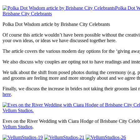
Polka Dot Wisdom article by Brisbane City Celebrants
Of course this article wouldn’t have been possible without the creativ
your own ideas, or ideas we have discussed together here.
The article covers the various modern day options for the ‘giving aw
We also discuss why couples are opting not to have readings and instea
We talk about the shift from posed photos during the ceremony (e.g. pr
and grooms are feeling more and more strongly about and we agree the
Finally, we discuss the increase in brides not taking their grooms la
here
.
Eves on the River Wedding with Ciara Hodge of Brisbane City Celeb
Vellum Studios
.