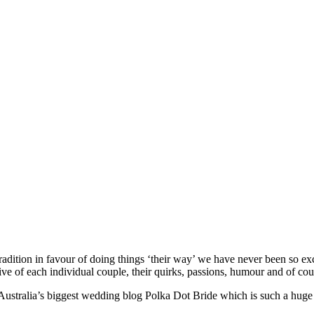
ition in favour of doing things ‘their way’ we have never been so exc
ve of each individual couple, their quirks, passions, humour and of cou
ustralia’s biggest wedding blog Polka Dot Bride which is such a huge h