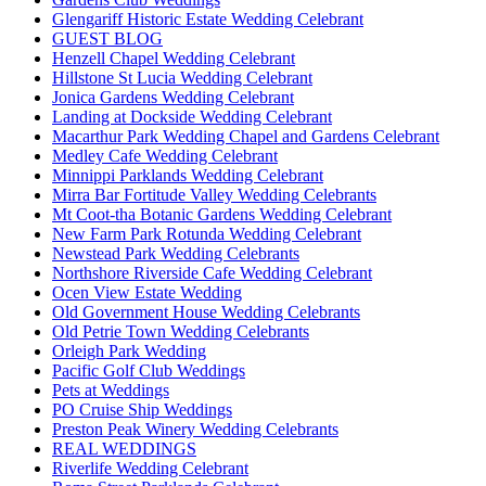
Glengariff Historic Estate Wedding Celebrant
GUEST BLOG
Henzell Chapel Wedding Celebrant
Hillstone St Lucia Wedding Celebrant
Jonica Gardens Wedding Celebrant
Landing at Dockside Wedding Celebrant
Macarthur Park Wedding Chapel and Gardens Celebrant
Medley Cafe Wedding Celebrant
Minnippi Parklands Wedding Celebrant
Mirra Bar Fortitude Valley Wedding Celebrants
Mt Coot-tha Botanic Gardens Wedding Celebrant
New Farm Park Rotunda Wedding Celebrant
Newstead Park Wedding Celebrants
Northshore Riverside Cafe Wedding Celebrant
Ocen View Estate Wedding
Old Government House Wedding Celebrants
Old Petrie Town Wedding Celebrants
Orleigh Park Wedding
Pacific Golf Club Weddings
Pets at Weddings
PO Cruise Ship Weddings
Preston Peak Winery Wedding Celebrants
REAL WEDDINGS
Riverlife Wedding Celebrant