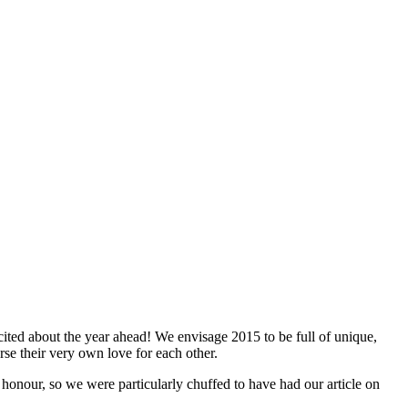
ited about the year ahead! We envisage 2015 to be full of unique,
rse their very own love for each other.
onour, so we were particularly chuffed to have had our article on