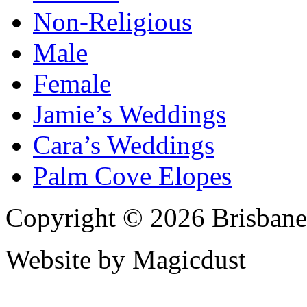
Non-Religious
Male
Female
Jamie’s Weddings
Cara’s Weddings
Palm Cove Elopes
Copyright © 2026 Brisbane
Website by Magicdust