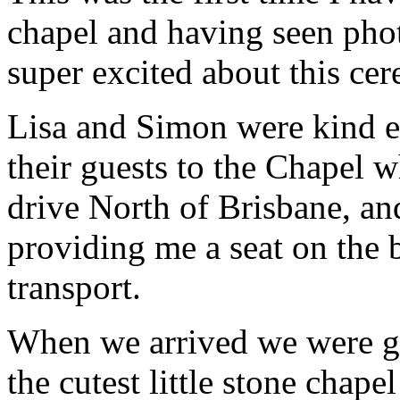
chapel and having seen phot
super excited about this ce
Lisa and Simon were kind e
their guests to the Chapel w
drive North of Brisbane, an
providing me a seat on the 
transport.
When we arrived we were gr
the cutest little stone chap