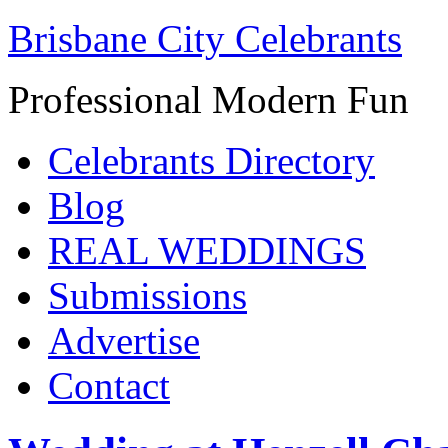
Brisbane City Celebrants
Professional Modern Fun
Celebrants Directory
Blog
REAL WEDDINGS
Submissions
Advertise
Contact