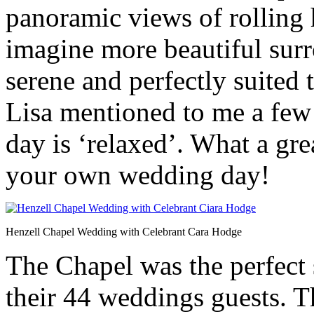
panoramic views of rolling 
imagine more beautiful surro
serene and perfectly suited
Lisa mentioned to me a few 
day is ‘relaxed’. What a gre
your own wedding day!
Henzell Chapel Wedding with Celebrant Cara Hodge
The Chapel was the perfect s
their 44 weddings guests. 