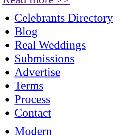
Celebrants Directory
Blog
Real Weddings
Submissions
Advertise
Terms
Process
Contact
Modern