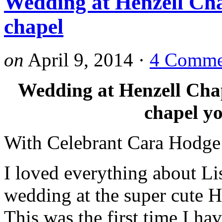
Wedding at Henzell Cha
chapel
on
April 9, 2014
·
4 Comme
Wedding at Henzell Chape
chapel yo
With Celebrant Cara Hodge
I loved everything about Li
wedding at the super cute H
This was the first time I ha