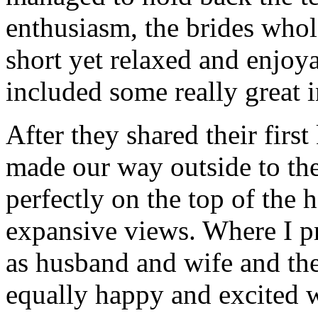
enthusiasm, the brides whol
short yet relaxed and enj
included some really great i
After they shared their firs
made our way outside to the
perfectly on the top of the h
expansive views. Where I p
as husband and wife and the
equally happy and excited 