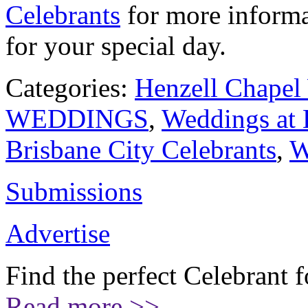
Celebrants
for more informa
for your special day.
Categories:
Henzell Chapel
WEDDINGS
,
Weddings at 
Brisbane City Celebrants
,
W
Submissions
Advertise
Find the perfect Celebrant 
Read more >>