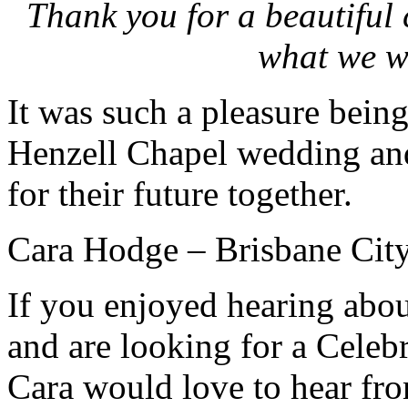
Thank you for a beautiful 
what we w
It was such a pleasure being
Henzell Chapel wedding and
for their future together.
Cara Hodge – Brisbane City
If you enjoyed hearing abo
and are looking for a Celeb
Cara would love to hear fr