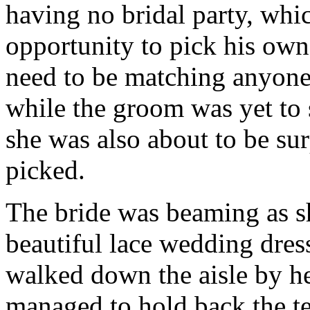
having no bridal party, whi
opportunity to pick his own 
need to be matching anyone 
while the groom was yet to 
she was also about to be su
picked.
The bride was beaming as s
beautiful lace wedding dres
walked down the aisle by h
managed to hold back the te