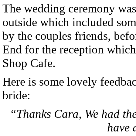
The wedding ceremony was 
outside which included so
by the couples friends, bef
End for the reception which
Shop Cafe.
Here is some lovely feedba
bride:
“Thanks Cara, We had the
have 