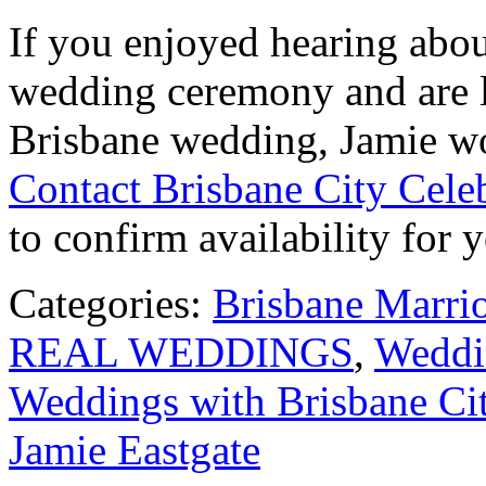
If you enjoyed hearing abou
wedding ceremony and are l
Brisbane wedding, Jamie wo
Contact Brisbane City Cele
to confirm availability for 
Categories:
Brisbane Marri
REAL WEDDINGS
,
Weddin
Weddings with Brisbane Cit
Jamie Eastgate