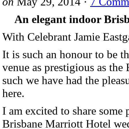
on
May 29, 2014
·
7 Comm
An elegant indoor Bris
With Celebrant Jamie Eastg
It is such an honour to be 
venue as prestigious as the 
such we have had the pleas
here.
I am excited to share some 
Brisbane Marriott Hotel w