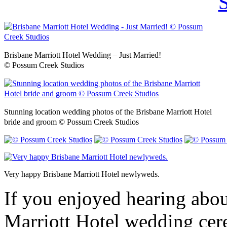
Brisbane Marriott Hotel Wedding – Just Married!
© Possum Creek Studios
Stunning location wedding photos of the Brisbane Marriott Hotel
bride and groom © Possum Creek Studios
Very happy Brisbane Marriott Hotel newlyweds.
If you enjoyed hearing abou
Marriott Hotel wedding cer