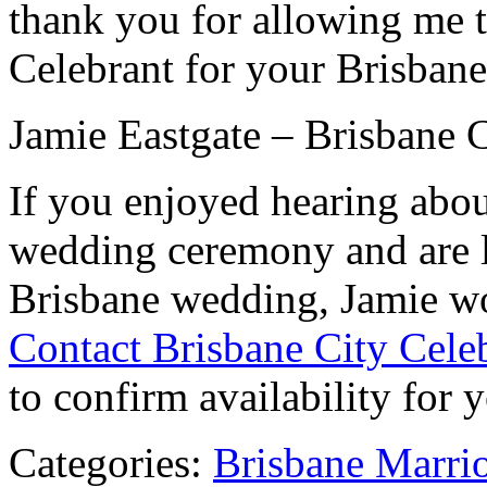
thank you for allowing me t
Celebrant for your Brisban
Jamie Eastgate – Brisbane C
If you enjoyed hearing abou
wedding ceremony and are l
Brisbane wedding, Jamie wo
Contact Brisbane City Cele
to confirm availability for 
Categories:
Brisbane Marri