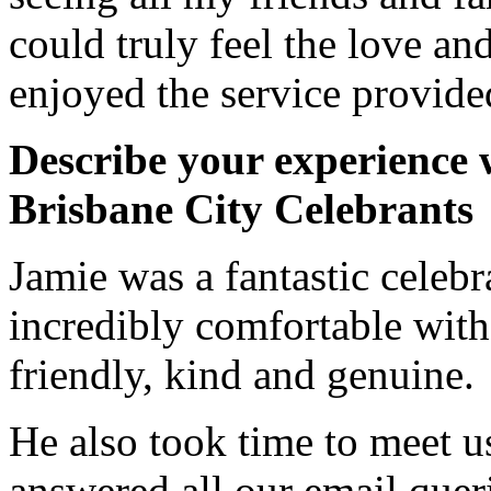
could truly feel the love and
enjoyed the service provided
Describe your experience 
Brisbane City Celebrants
Jamie was a fantastic celeb
incredibly comfortable with
friendly, kind and genuine.
He also took time to meet u
answered all our email quer