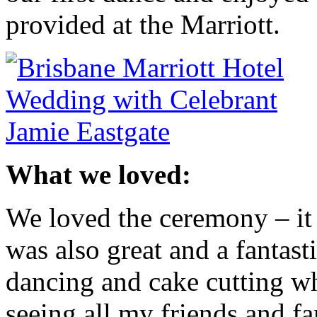
provided at the Marriott.
What we loved:
We loved the ceremony – it 
was also great and a fantas
dancing and cake cutting wh
seeing all my friends and f