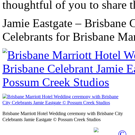
thoughtful of you to share t
Jamie Eastgate – Brisbane 
Celebrants for Brisbane Mar
Brisbane Marriott Hotel Wedding ceremony with Brisbane City
Celebrants Jamie Eastgate © Possum Creek Studios