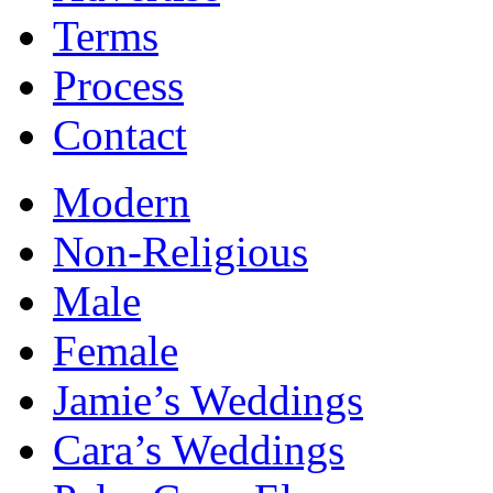
Terms
Process
Contact
Modern
Non-Religious
Male
Female
Jamie’s Weddings
Cara’s Weddings