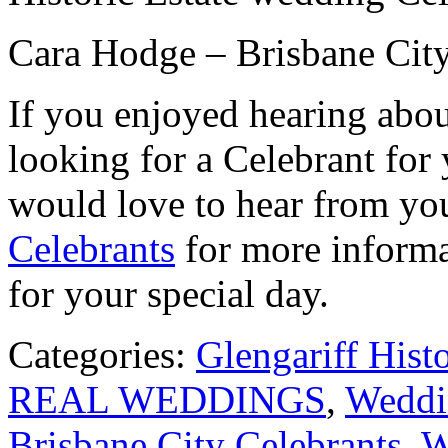
Cara Hodge – Brisbane City
If you enjoyed hearing abou
looking for a Celebrant for
would love to hear from yo
Celebrants
for more informa
for your special day.
Categories:
Glengariff Hist
REAL WEDDINGS
,
Weddin
Brisbane City Celebrants
,
W