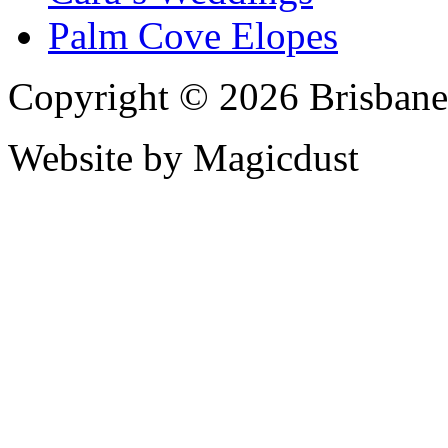
Palm Cove Elopes
Copyright © 2026 Brisbane
Website by Magicdust