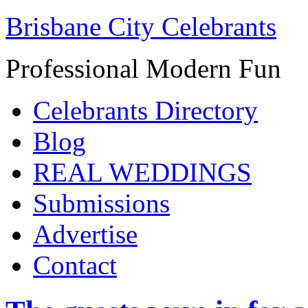
Brisbane City Celebrants
Professional Modern Fun
Celebrants Directory
Blog
REAL WEDDINGS
Submissions
Advertise
Contact