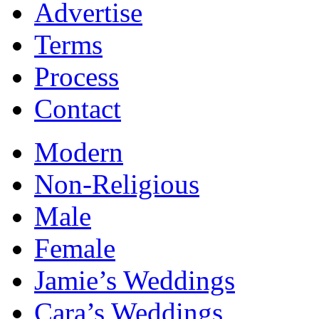
Advertise
Terms
Process
Contact
Modern
Non-Religious
Male
Female
Jamie’s Weddings
Cara’s Weddings