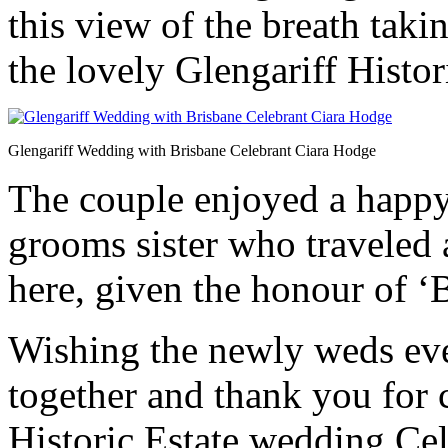
this view of the breath taki
the lovely Glengariff Histor
Glengariff Wedding with Brisbane Celebrant Ciara Hodge
The couple enjoyed a happy
grooms sister who traveled 
here, given the honour of ‘
Wishing the newly weds eve
together and thank you for 
Historic Estate wedding Cel