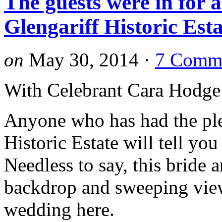
The guests were in for a
Glengariff Historic Es
on
May 30, 2014
·
7 Comm
With Celebrant Cara Hodge
Anyone who has had the ple
Historic Estate will tell yo
Needless to say, this bride 
backdrop and sweeping vie
wedding here.