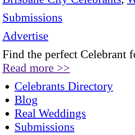
Submissions
Advertise
Find the perfect Celebrant 
Read more >>
Celebrants Directory
Blog
Real Weddings
Submissions