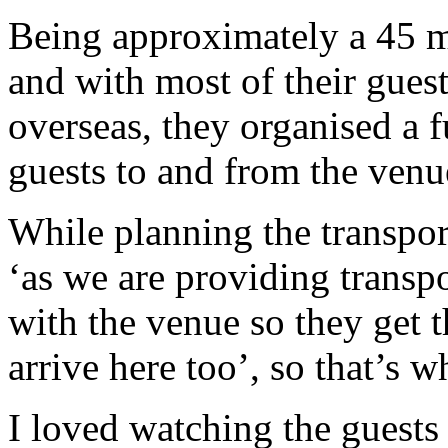
Being approximately a 45 m
and with most of their gues
overseas, they organised a fu
guests to and from the venu
While planning the transpor
‘as we are providing transpo
with the venue so they get 
arrive here too’, so that’s w
I loved watching the guests