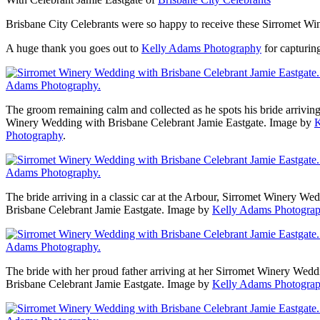
Brisbane City Celebrants were so happy to receive these Sirromet Wi
A huge thank you goes out to
Kelly Adams Photography
for capturin
The groom remaining calm and collected as he spots his bride arriving 
Winery Wedding with Brisbane Celebrant Jamie Eastgate. Image by
K
Photography
.
The bride arriving in a classic car at the Arbour, Sirromet Winery We
Brisbane Celebrant Jamie Eastgate. Image by
Kelly Adams Photogra
The bride with her proud father arriving at her Sirromet Winery Wedd
Brisbane Celebrant Jamie Eastgate. Image by
Kelly Adams Photogra