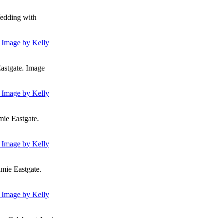
Wedding with
astgate. Image
ie Eastgate.
mie Eastgate.