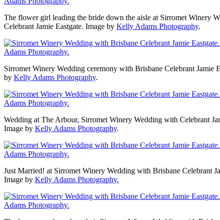
The flower girl leading the bride down the aisle at Sirromet Winery 
Celebrant Jamie Eastgate. Image by
Kelly Adams Photography
.
Sirromet Winery Wedding ceremony with Brisbane Celebrant Jamie E
by
Kelly Adams Photography
.
Wedding at The Arbour, Sirromet Winery Wedding with Celebrant Jam
Image by
Kelly Adams Photography
.
Just Married! at Sirromet Winery Wedding with Brisbane Celebrant Ja
Image by
Kelly Adams Photography.