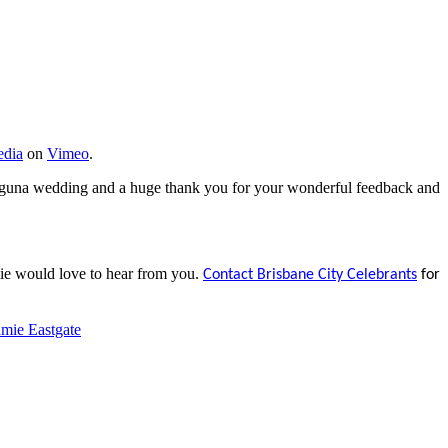
dia
on
Vimeo
.
aguna wedding and a huge thank you for your wonderful feedback and
ie would love to hear from you.
Contact Brisbane City Celebrants
for
mie Eastgate