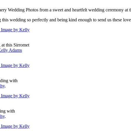
nery Wedding Photos from a sweet and heartfelt wedding ceremony at t
g this wedding so perfectly and being kind enough to send us these love
at this Sirromet
elly Adams
dding with
phy
.
ing with
phy
.