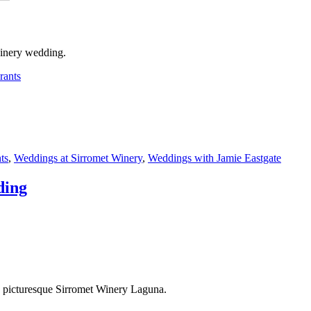
winery wedding.
rants
ts
,
Weddings at Sirromet Winery
,
Weddings with Jamie Eastgate
ding
he picturesque Sirromet Winery Laguna.