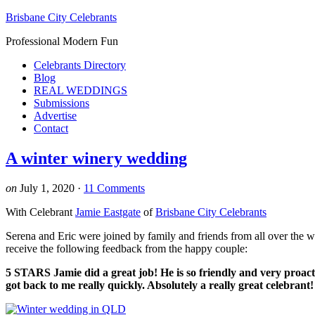
Brisbane City Celebrants
Professional Modern Fun
Celebrants Directory
Blog
REAL WEDDINGS
Submissions
Advertise
Contact
A winter winery wedding
on
July 1, 2020
·
11 Comments
With Celebrant
Jamie Eastgate
of
Brisbane City Celebrants
Serena and Eric were joined by family and friends from all over the w
receive the following feedback from the happy couple:
5 STARS Jamie did a great job! He is so friendly and very proac
got back to me really quickly. Absolutely a really great celebran