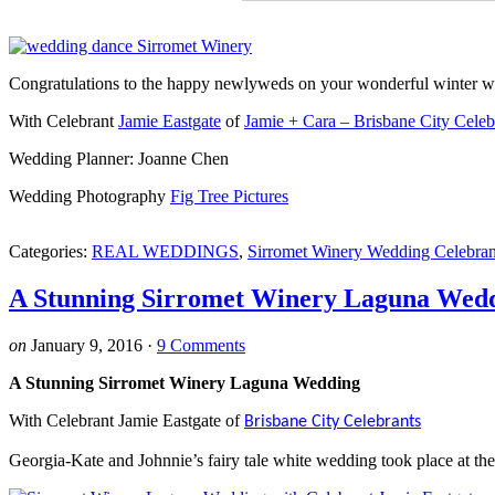
Congratulations to the happy newlyweds on your wonderful winter 
With Celebrant
Jamie Eastgate
of
Jamie + Cara – Brisbane City Celeb
Wedding Planner: Joanne Chen
Wedding Photography
Fig Tree Pictures
Categories:
REAL WEDDINGS
,
Sirromet Winery Wedding Celebran
A Stunning Sirromet Winery Laguna Wed
on
January 9, 2016
·
9 Comments
A Stunning Sirromet Winery Laguna Wedding
With Celebrant Jamie Eastgate of
Brisbane City Celebrants
Georgia-Kate and Johnnie’s fairy tale white wedding took place at t