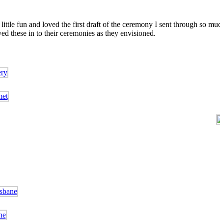
ttle fun and loved the first draft of the ceremony I sent through so much
d these in to their ceremonies as they envisioned.