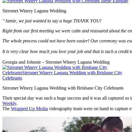
Sirromet Winery Laguna Wedding
“Jamie, we just wanted to say a huge THANK YOU!
Right from our first meeting we were calm and reassured about the en
The whole process could not have been easier! Our ceremony was exact
It is very clear how much you love your job and that is such a credit 
Georgia and Johnnie – Sirromet Winery Laguna Wedding
Sirromet Winery Laguna Wedding with Brisbane City Celebrants
Their special day was such a huge success and it was all captured so
Weekly
.
The
Wrapped Up Media
videography team were on hand to capture eve