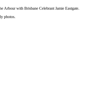
he Arbour with Brisbane Celebrant Jamie Eastgate.
ly photos.