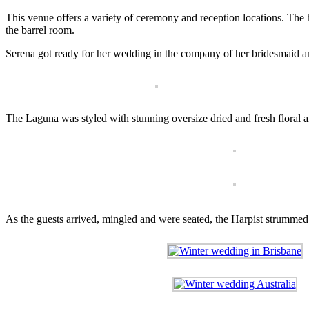
This venue offers a variety of ceremony and reception locations. The 
the barrel room.
Serena got ready for her wedding in the company of her bridesmaid a
The Laguna was styled with stunning oversize dried and fresh flora
As the guests arrived, mingled and were seated, the Harpist strummed