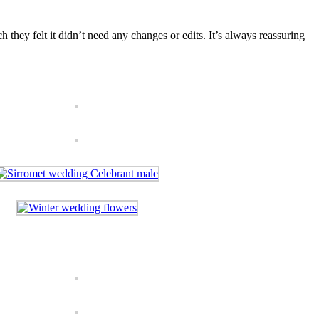
 they felt it didn’t need any changes or edits. It’s always reassuring