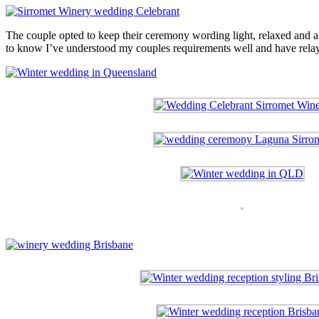
The couple opted to keep their ceremony wording light, relaxed and a li
to know I’ve understood my couples requirements well and have relaye