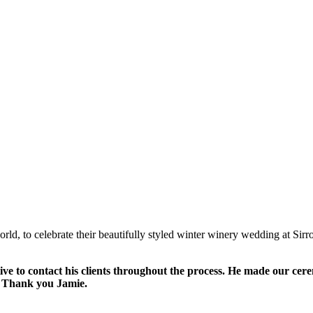
orld, to celebrate their beautifully styled winter winery wedding at Sir
tive to contact his clients throughout the process. He made our ce
t! Thank you Jamie.