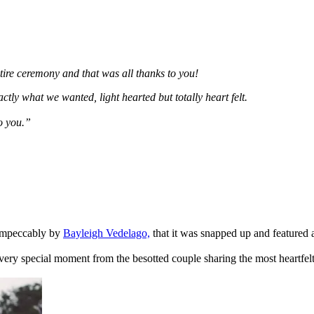
tire ceremony and that was all thanks to you!
ly what we wanted, light hearted but totally heart felt.
to you.”
 impeccably by
Bayleigh Vedelago,
that it was snapped up and featured
ry special moment from the besotted couple sharing the most heartfelt 