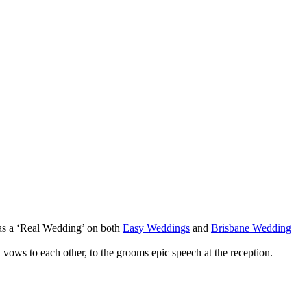
 as a ‘Real Wedding’ on both
Easy Weddings
and
Brisbane Wedding
vows to each other, to the grooms epic speech at the reception.