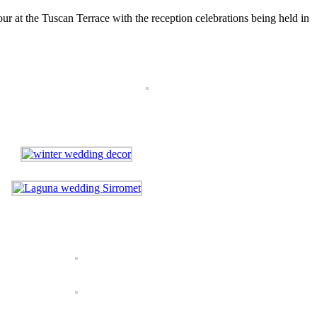
ur at the Tuscan Terrace with the reception celebrations being held in