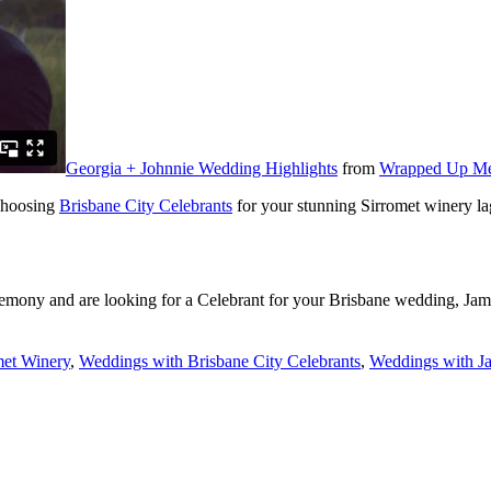
Georgia + Johnnie Wedding Highlights
from
Wrapped Up Me
choosing
Brisbane City Celebrants
for your stunning Sirromet winery l
remony and are looking for a Celebrant for your Brisbane wedding, Jam
met Winery
,
Weddings with Brisbane City Celebrants
,
Weddings with Ja