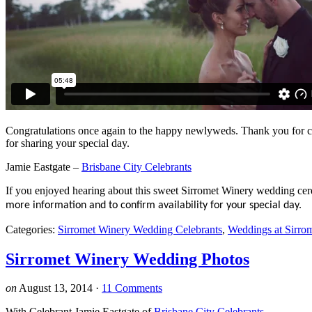
Congratulations once again to the happy newlyweds. Thank you for 
for sharing your special day.
Jamie Eastgate –
Brisbane City Celebrants
If you enjoyed hearing about this sweet Sirromet Winery wedding ce
more information and to confirm availability for your special day.
Categories:
Sirromet Winery Wedding Celebrants
,
Weddings at Sirro
Sirromet Winery Wedding Photos
on
August 13, 2014
·
11 Comments
With Celebrant Jamie Eastgate of
Brisbane City Celebrants