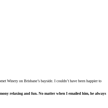
romet Winery on Brisbane’s bayside. I couldn’t have been happier to
remony relaxing and fun. No matter when I emailed him, he always