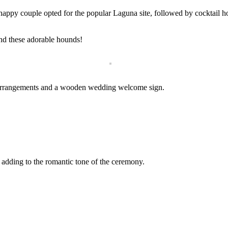
happy couple opted for the popular Laguna site, followed by cocktail ho
nd these adorable hounds!
l arrangements and a wooden wedding welcome sign.
 adding to the romantic tone of the ceremony.