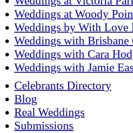
Weddings at Victoria Par
Weddings at Woody Poin
Weddings by With Love 
Weddings with Brisbane 
Weddings with Cara Hod
Weddings with Jamie Eas
Celebrants Directory
Blog
Real Weddings
Submissions