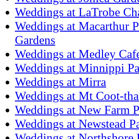
Weddings at LaTrobe Ch
Weddings at Macarthur 
Gardens
Weddings at Medley Caf
Weddings at Minnippi Pa
Weddings at Mirra
Weddings at Mt Coot-tha
Weddings at New Farm P
Weddings at Newstead P
Weddings at Northshore