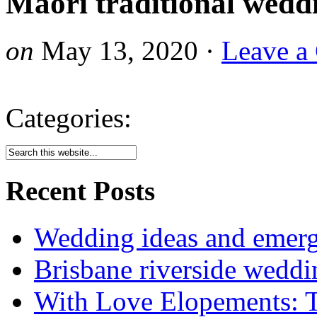
Maori traditional wedd
on
May 13, 2020
·
Leave a
Categories:
Recent Posts
Wedding ideas and emergi
Brisbane riverside weddi
With Love Elopements: T