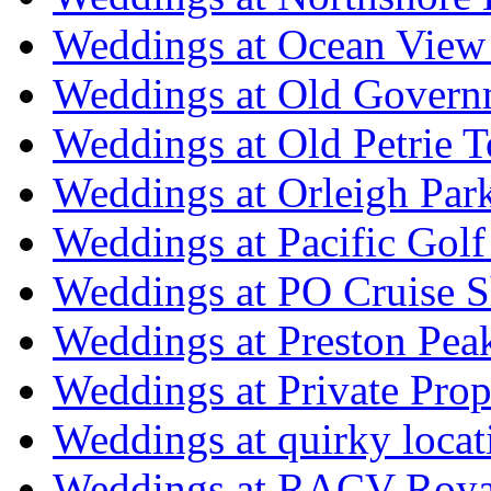
Weddings at Ocean View
Weddings at Old Govern
Weddings at Old Petrie 
Weddings at Orleigh Par
Weddings at Pacific Golf
Weddings at PO Cruise S
Weddings at Preston Pea
Weddings at Private Prop
Weddings at quirky locat
Weddings at RACV Royal