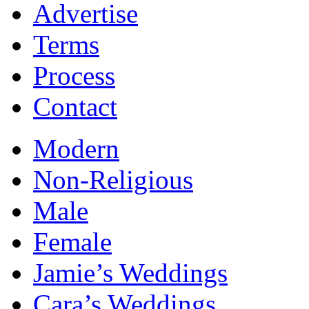
Advertise
Terms
Process
Contact
Modern
Non-Religious
Male
Female
Jamie’s Weddings
Cara’s Weddings