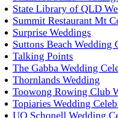
State Library of QLD We
Summit Restaurant Mt C
Surprise Weddings
Suttons Beach Wedding C
Talking Points
The Gabba Wedding Cele
Thornlands Wedding
Toowong Rowing Club 
Topiaries Wedding Celeb
UQ Schonell Wedding Ce