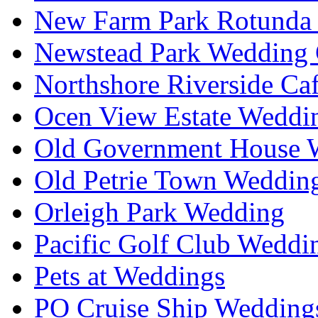
New Farm Park Rotunda 
Newstead Park Wedding 
Northshore Riverside Ca
Ocen View Estate Weddi
Old Government House W
Old Petrie Town Wedding
Orleigh Park Wedding
Pacific Golf Club Weddi
Pets at Weddings
PO Cruise Ship Wedding