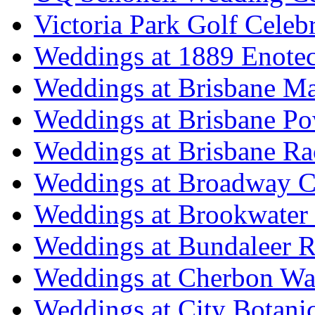
Victoria Park Golf Celeb
Weddings at 1889 Enote
Weddings at Brisbane Mar
Weddings at Brisbane P
Weddings at Brisbane Ra
Weddings at Broadway C
Weddings at Brookwater
Weddings at Bundaleer R
Weddings at Cherbon Wa
Weddings at City Botani