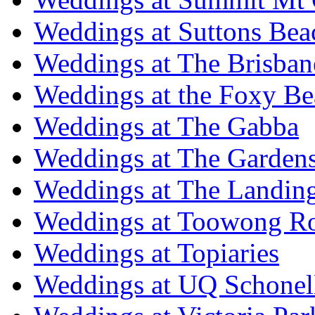
Weddings at Suttons Bea
Weddings at The Brisban
Weddings at the Foxy B
Weddings at The Gabba
Weddings at The Garden
Weddings at The Landing
Weddings at Toowong R
Weddings at Topiaries
Weddings at UQ Schonel