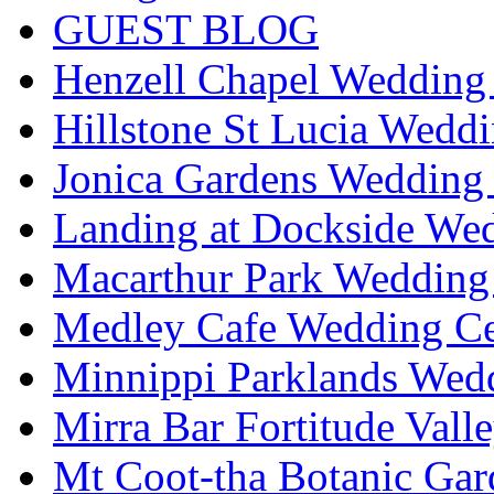
GUEST BLOG
Henzell Chapel Wedding 
Hillstone St Lucia Weddi
Jonica Gardens Wedding 
Landing at Dockside Wed
Macarthur Park Wedding 
Medley Cafe Wedding Ce
Minnippi Parklands Wedd
Mirra Bar Fortitude Vall
Mt Coot-tha Botanic Gar