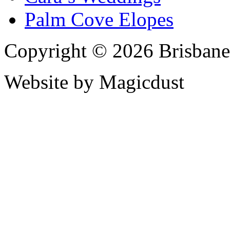
Palm Cove Elopes
Copyright © 2026 Brisbane
Website by Magicdust