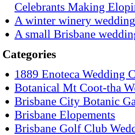
Celebrants Making Elopi
A winter winery weddin
A small Brisbane weddin
Categories
1889 Enoteca Wedding C
Botanical Mt Coot-tha W
Brisbane City Botanic G
Brisbane Elopements
Brisbane Golf Club Wedd