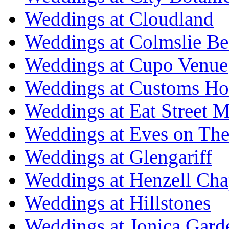
Weddings at Cloudland
Weddings at Colmslie Be
Weddings at Cupo Venue
Weddings at Customs Ho
Weddings at Eat Street M
Weddings at Eves on The
Weddings at Glengariff
Weddings at Henzell Cha
Weddings at Hillstones
Weddings at Jonica Gard