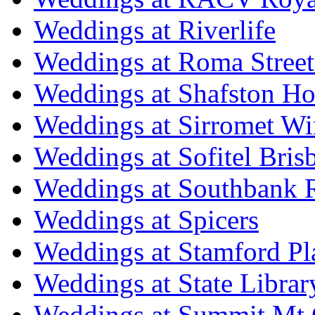
Weddings at Riverlife
Weddings at Roma Street
Weddings at Shafston H
Weddings at Sirromet Wi
Weddings at Sofitel Bris
Weddings at Southbank R
Weddings at Spicers
Weddings at Stamford Pl
Weddings at State Libra
Weddings at Summit Mt 