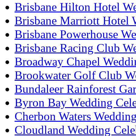
Brisbane Hilton Hotel W
Brisbane Marriott Hotel
Brisbane Powerhouse We
Brisbane Racing Club W
Broadway Chapel Weddin
Brookwater Golf Club W
Bundaleer Rainforest Ga
Byron Bay Wedding Cele
Cherbon Waters Wedding
Cloudland Wedding Cele