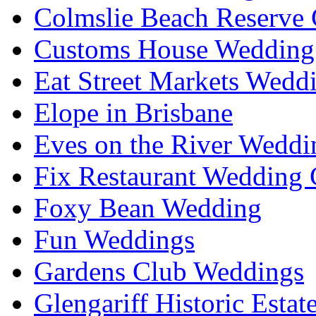
Colmslie Beach Reserve 
Customs House Wedding 
Eat Street Markets Wedd
Elope in Brisbane
Eves on the River Weddi
Fix Restaurant Wedding 
Foxy Bean Wedding
Fun Weddings
Gardens Club Weddings
Glengariff Historic Esta