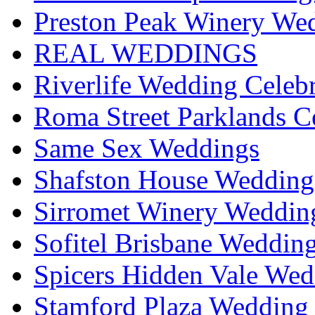
Preston Peak Winery Wed
REAL WEDDINGS
Riverlife Wedding Celeb
Roma Street Parklands C
Same Sex Weddings
Shafston House Wedding
Sirromet Winery Wedding
Sofitel Brisbane Weddin
Spicers Hidden Vale Wed
Stamford Plaza Wedding 