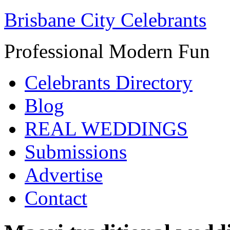
Brisbane City Celebrants
Professional Modern Fun
Celebrants Directory
Blog
REAL WEDDINGS
Submissions
Advertise
Contact