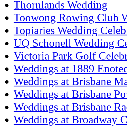
Thornlands Wedding
Toowong Rowing Club 
Topiaries Wedding Celeb
UQ Schonell Wedding Ce
Victoria Park Golf Celeb
Weddings at 1889 Enote
Weddings at Brisbane Mar
Weddings at Brisbane P
Weddings at Brisbane Ra
Weddings at Broadway C