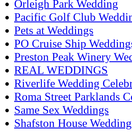
Orleigh Park Wedding
Pacific Golf Club Weddi
Pets at Weddings
PO Cruise Ship Wedding
Preston Peak Winery Wed
REAL WEDDINGS
Riverlife Wedding Celeb
Roma Street Parklands C
Same Sex Weddings
Shafston House Wedding