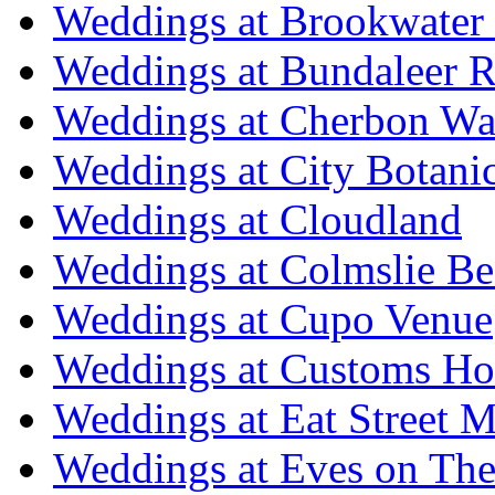
Weddings at Brookwater
Weddings at Bundaleer R
Weddings at Cherbon Wa
Weddings at City Botani
Weddings at Cloudland
Weddings at Colmslie Be
Weddings at Cupo Venue
Weddings at Customs Ho
Weddings at Eat Street M
Weddings at Eves on The