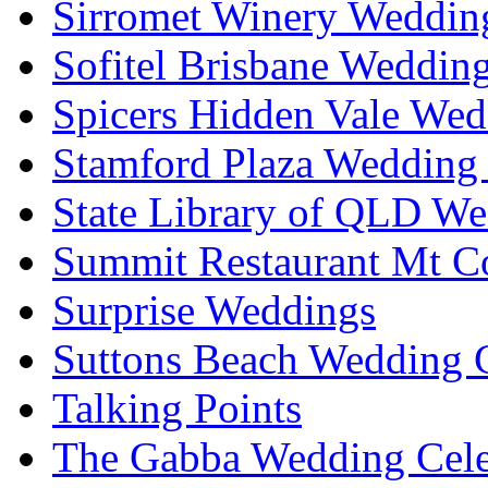
Sirromet Winery Wedding
Sofitel Brisbane Weddin
Spicers Hidden Vale Wed
Stamford Plaza Wedding 
State Library of QLD We
Summit Restaurant Mt C
Surprise Weddings
Suttons Beach Wedding C
Talking Points
The Gabba Wedding Cele