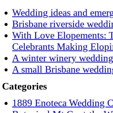
Wedding ideas and emergi
Brisbane riverside weddi
With Love Elopements: T
Celebrants Making Elopi
A winter winery weddin
A small Brisbane weddin
Categories
1889 Enoteca Wedding C