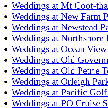
Weddings at Mt Coot-tha
Weddings at New Farm P
Weddings at Newstead P
Weddings at Northshore
Weddings at Ocean View
Weddings at Old Govern
Weddings at Old Petrie 
Weddings at Orleigh Par
Weddings at Pacific Golf
Weddings at PO Cruise S