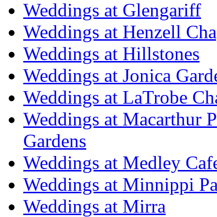
Weddings at Glengariff
Weddings at Henzell Cha
Weddings at Hillstones
Weddings at Jonica Gard
Weddings at LaTrobe Ch
Weddings at Macarthur 
Gardens
Weddings at Medley Caf
Weddings at Minnippi Pa
Weddings at Mirra