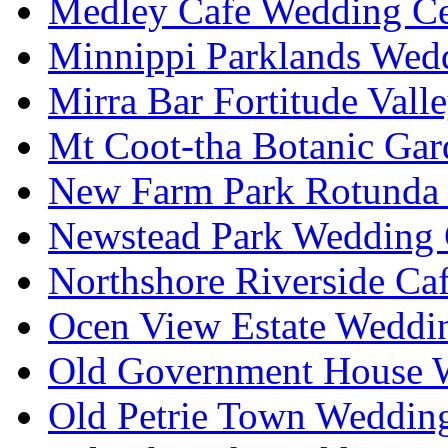
Medley Cafe Wedding Ce
Minnippi Parklands Wedd
Mirra Bar Fortitude Vall
Mt Coot-tha Botanic Gar
New Farm Park Rotunda 
Newstead Park Wedding 
Northshore Riverside Ca
Ocen View Estate Weddi
Old Government House W
Old Petrie Town Wedding