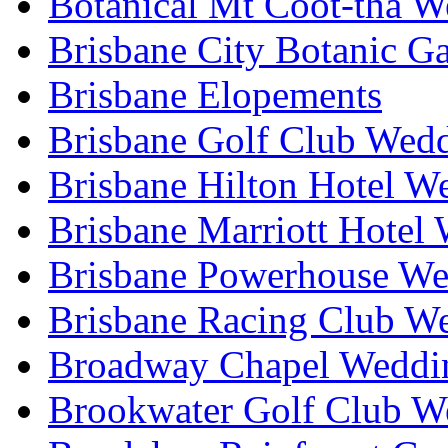
Botanical Mt Coot-tha W
Brisbane City Botanic G
Brisbane Elopements
Brisbane Golf Club Wedd
Brisbane Hilton Hotel W
Brisbane Marriott Hotel
Brisbane Powerhouse We
Brisbane Racing Club W
Broadway Chapel Weddin
Brookwater Golf Club W