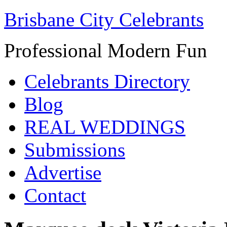
Brisbane City Celebrants
Professional Modern Fun
Celebrants Directory
Blog
REAL WEDDINGS
Submissions
Advertise
Contact