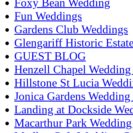
Foxy Bean Wedding
Fun Weddings
Gardens Club Weddings
Glengariff Historic Esta
GUEST BLOG
Henzell Chapel Wedding 
Hillstone St Lucia Weddi
Jonica Gardens Wedding 
Landing at Dockside Wed
Macarthur Park Wedding 