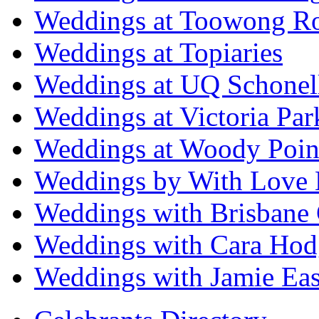
Weddings at Toowong R
Weddings at Topiaries
Weddings at UQ Schonel
Weddings at Victoria Par
Weddings at Woody Poin
Weddings by With Love 
Weddings with Brisbane 
Weddings with Cara Hod
Weddings with Jamie Eas