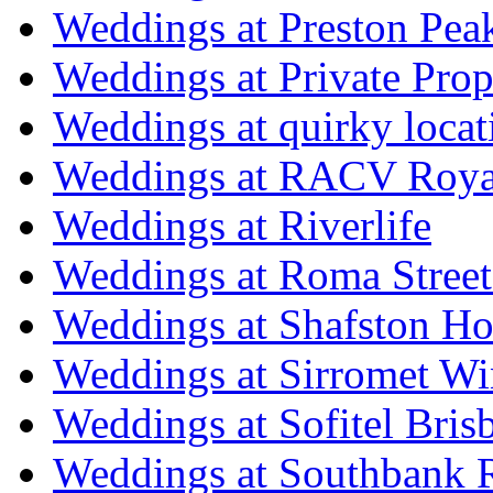
Weddings at Preston Pea
Weddings at Private Prop
Weddings at quirky locat
Weddings at RACV Royal
Weddings at Riverlife
Weddings at Roma Street
Weddings at Shafston H
Weddings at Sirromet Wi
Weddings at Sofitel Bris
Weddings at Southbank R