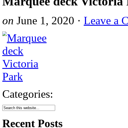
Marquee deck Victoria
on
June 1, 2020
·
Leave a 
Categories:
Recent Posts