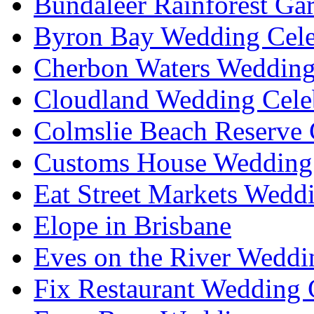
Bundaleer Rainforest Ga
Byron Bay Wedding Cele
Cherbon Waters Wedding
Cloudland Wedding Cele
Colmslie Beach Reserve 
Customs House Wedding 
Eat Street Markets Wedd
Elope in Brisbane
Eves on the River Weddi
Fix Restaurant Wedding 