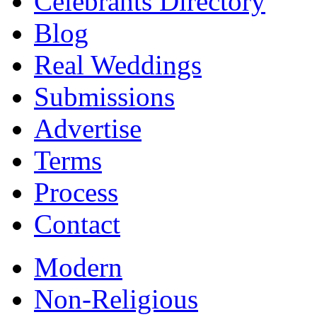
Celebrants Directory
Blog
Real Weddings
Submissions
Advertise
Terms
Process
Contact
Modern
Non-Religious