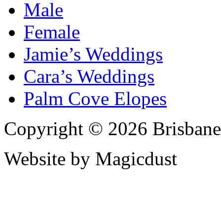
Male
Female
Jamie’s Weddings
Cara’s Weddings
Palm Cove Elopes
Copyright © 2026 Brisbane
Website by Magicdust