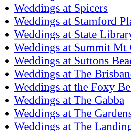
Weddings at Spicers
Weddings at Stamford Pl
Weddings at State Libra
Weddings at Summit Mt 
Weddings at Suttons Bea
Weddings at The Brisban
Weddings at the Foxy B
Weddings at The Gabba
Weddings at The Garden
Weddings at The Landing