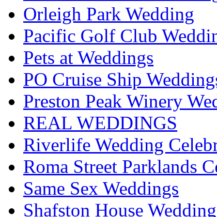
Orleigh Park Wedding
Pacific Golf Club Weddi
Pets at Weddings
PO Cruise Ship Wedding
Preston Peak Winery Wed
REAL WEDDINGS
Riverlife Wedding Celeb
Roma Street Parklands C
Same Sex Weddings
Shafston House Wedding