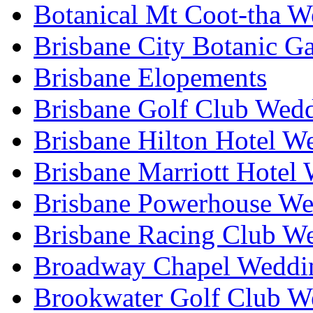
Botanical Mt Coot-tha W
Brisbane City Botanic G
Brisbane Elopements
Brisbane Golf Club Wedd
Brisbane Hilton Hotel W
Brisbane Marriott Hotel
Brisbane Powerhouse We
Brisbane Racing Club W
Broadway Chapel Weddin
Brookwater Golf Club W