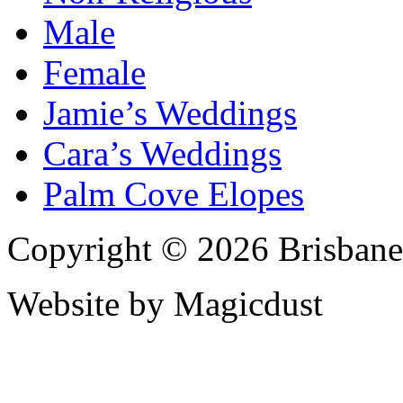
Male
Female
Jamie’s Weddings
Cara’s Weddings
Palm Cove Elopes
Copyright © 2026 Brisbane
Website by Magicdust