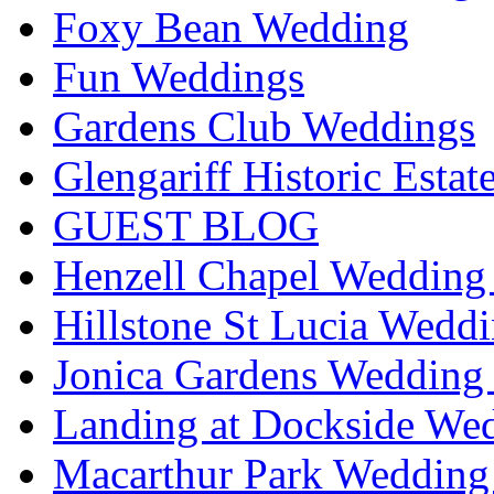
Foxy Bean Wedding
Fun Weddings
Gardens Club Weddings
Glengariff Historic Esta
GUEST BLOG
Henzell Chapel Wedding 
Hillstone St Lucia Weddi
Jonica Gardens Wedding 
Landing at Dockside Wed
Macarthur Park Wedding 