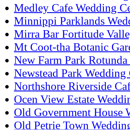
Medley Cafe Wedding Ce
Minnippi Parklands Wedd
Mirra Bar Fortitude Vall
Mt Coot-tha Botanic Gar
New Farm Park Rotunda 
Newstead Park Wedding 
Northshore Riverside Ca
Ocen View Estate Weddi
Old Government House W
Old Petrie Town Wedding