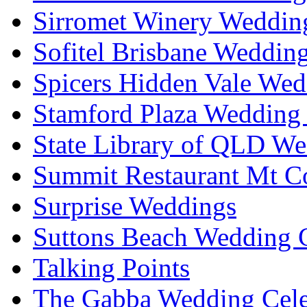
Sirromet Winery Wedding
Sofitel Brisbane Weddin
Spicers Hidden Vale Wed
Stamford Plaza Wedding 
State Library of QLD We
Summit Restaurant Mt C
Surprise Weddings
Suttons Beach Wedding C
Talking Points
The Gabba Wedding Cele