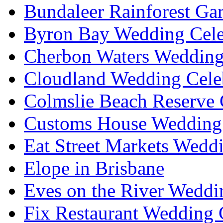
Bundaleer Rainforest Ga
Byron Bay Wedding Cele
Cherbon Waters Wedding
Cloudland Wedding Cele
Colmslie Beach Reserve 
Customs House Wedding 
Eat Street Markets Wedd
Elope in Brisbane
Eves on the River Weddi
Fix Restaurant Wedding 