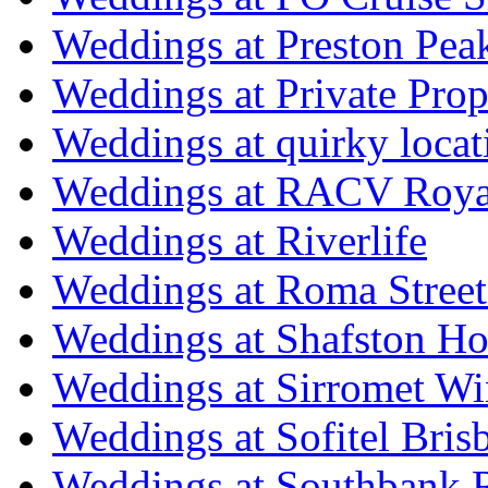
Weddings at Preston Pea
Weddings at Private Prop
Weddings at quirky locat
Weddings at RACV Royal
Weddings at Riverlife
Weddings at Roma Street
Weddings at Shafston H
Weddings at Sirromet Wi
Weddings at Sofitel Bris
Weddings at Southbank R