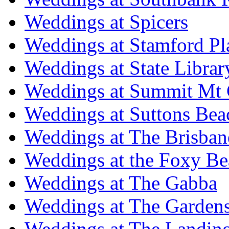
Weddings at Spicers
Weddings at Stamford Pl
Weddings at State Libra
Weddings at Summit Mt 
Weddings at Suttons Bea
Weddings at The Brisban
Weddings at the Foxy B
Weddings at The Gabba
Weddings at The Garden
Weddings at The Landing