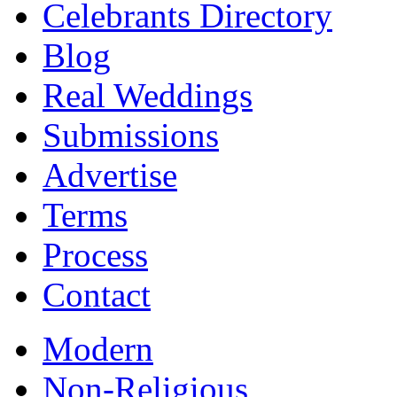
Celebrants Directory
Blog
Real Weddings
Submissions
Advertise
Terms
Process
Contact
Modern
Non-Religious