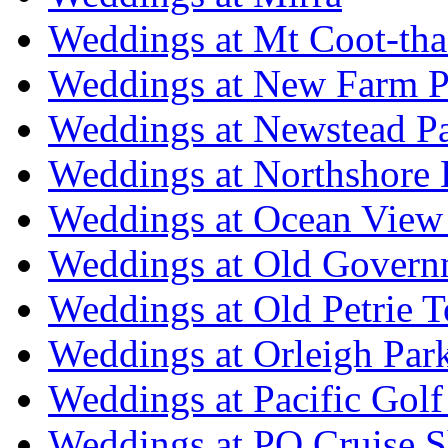
Weddings at Mt Coot-tha
Weddings at New Farm P
Weddings at Newstead P
Weddings at Northshore
Weddings at Ocean View
Weddings at Old Govern
Weddings at Old Petrie 
Weddings at Orleigh Par
Weddings at Pacific Golf
Weddings at PO Cruise S