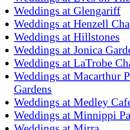
Weddings at Glengariff
Weddings at Henzell Cha
Weddings at Hillstones
Weddings at Jonica Gard
Weddings at LaTrobe Ch
Weddings at Macarthur 
Gardens
Weddings at Medley Caf
Weddings at Minnippi Pa
Weddings at Mirra