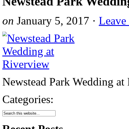
Newstead Park Wedding
on
January 5, 2017
·
Leave
Newstead Park Wedding at 
Categories:
Recent Posts