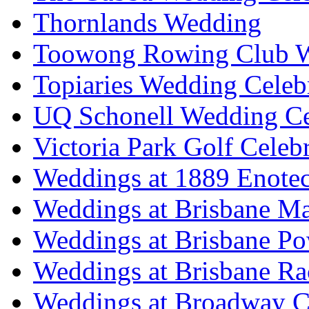
Thornlands Wedding
Toowong Rowing Club 
Topiaries Wedding Celeb
UQ Schonell Wedding Ce
Victoria Park Golf Celeb
Weddings at 1889 Enote
Weddings at Brisbane Mar
Weddings at Brisbane P
Weddings at Brisbane Ra
Weddings at Broadway C