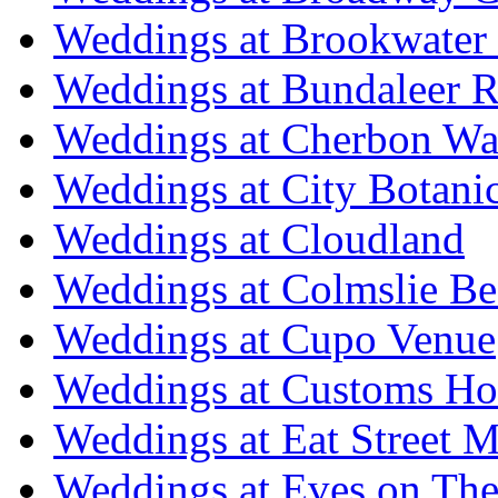
Weddings at Brookwater
Weddings at Bundaleer R
Weddings at Cherbon Wa
Weddings at City Botani
Weddings at Cloudland
Weddings at Colmslie Be
Weddings at Cupo Venue
Weddings at Customs Ho
Weddings at Eat Street M
Weddings at Eves on The