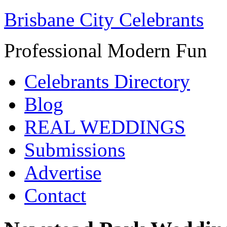
Brisbane City Celebrants
Professional Modern Fun
Celebrants Directory
Blog
REAL WEDDINGS
Submissions
Advertise
Contact