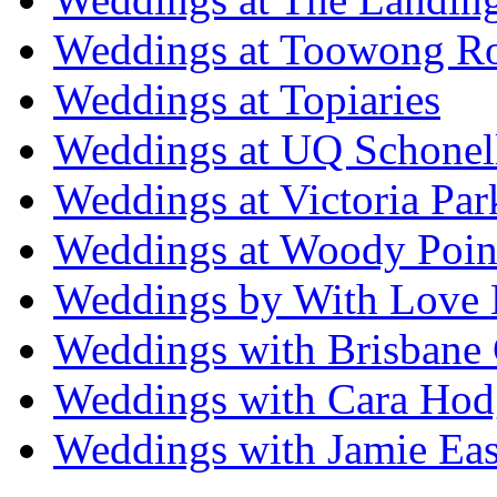
Weddings at Toowong R
Weddings at Topiaries
Weddings at UQ Schonel
Weddings at Victoria Par
Weddings at Woody Poin
Weddings by With Love 
Weddings with Brisbane 
Weddings with Cara Hod
Weddings with Jamie Eas