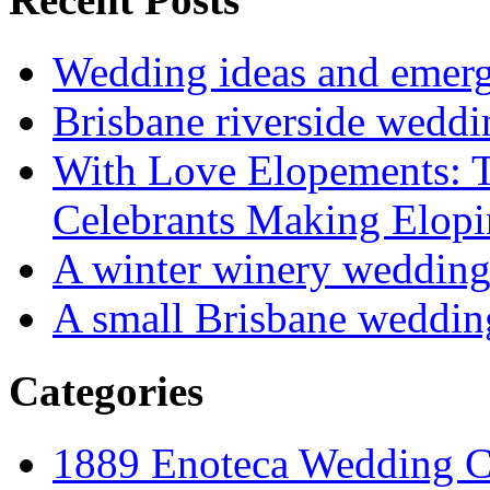
Wedding ideas and emergi
Brisbane riverside weddi
With Love Elopements: T
Celebrants Making Elopi
A winter winery weddin
A small Brisbane weddin
Categories
1889 Enoteca Wedding C