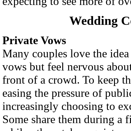
expecting to see more of ov
Wedding C
Private Vows
Many couples love the idea 
vows but feel nervous abou
front of a crowd. To keep 
easing the pressure of publi
increasingly choosing to ex
Some share them during a fi