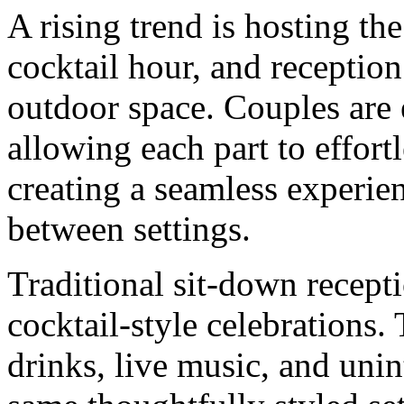
A rising trend is hosting t
cocktail hour, and reception
outdoor space. Couples are 
allowing each part to effortl
creating a seamless experien
between settings.
Traditional sit-down recept
cocktail-style celebrations
drinks, live music, and unin