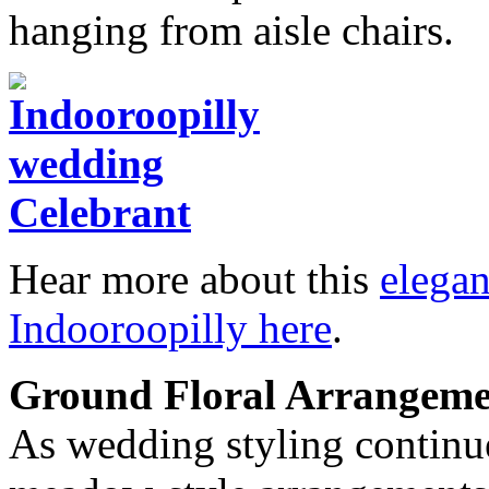
hanging from aisle chairs.
Hear more about this
elega
Indooroopilly here
.
Ground Floral Arrangeme
As wedding styling continue