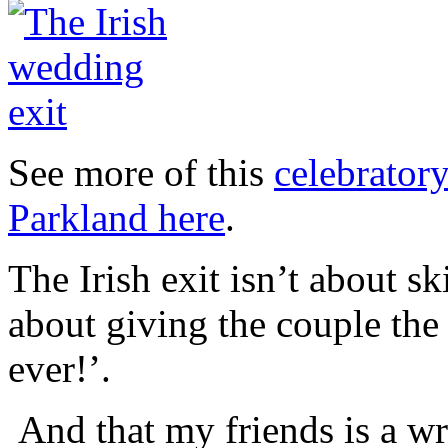
See more of this
celebrator
Parkland here
.
The Irish exit isn’t about 
about giving the couple the 
ever!’.
And that my friends is a w