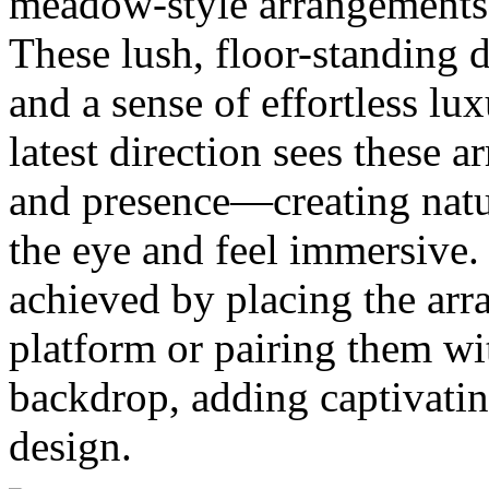
meadow-style arrangements 
These lush, floor-standing 
and a sense of effortless l
latest direction sees these
and presence—creating natur
the eye and feel immersive.
achieved by placing the ar
platform or pairing them wi
backdrop, adding captivatin
design.