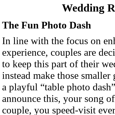
Wedding R
The Fun Photo Dash
In line with the focus on e
experience, couples are dec
to keep this part of their w
instead make those smaller
a playful “table photo dash
announce this, your song of 
couple, you speed-visit eve