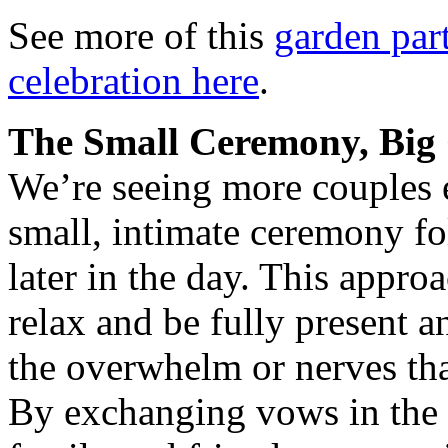
See more of this
garden par
celebration here
.
The Small Ceremony, Big 
We’re seeing more couples 
small, intimate ceremony fo
later in the day. This appro
relax and be fully present
the overwhelm or nerves tha
By exchanging vows in the c