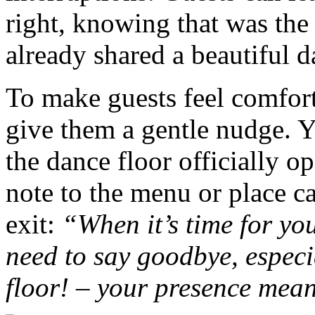
right, knowing that was the
already shared a beautiful d
To make guests feel comfort
give them a gentle nudge. 
the dance floor officially o
note to the menu or place ca
exit:
“When it’s time for you
need to say goodbye, especi
floor! – your presence mea