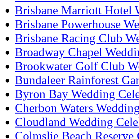
Brisbane Marriott Hotel
Brisbane Powerhouse We
Brisbane Racing Club W
Broadway Chapel Weddin
Brookwater Golf Club W
Bundaleer Rainforest Ga
Byron Bay Wedding Cele
Cherbon Waters Wedding
Cloudland Wedding Cele
Colmslie Beach Reserve 