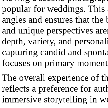
popular for weddings. This
angles and ensures that the
and unique perspectives are
depth, variety, and persona
capturing candid and sponta
focuses on primary moment
The overall experience of 
reflects a preference for aut
immersive storytelling in 