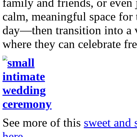
family and friends, or even 
calm, meaningful space for t
day—then transition into a v
where they can celebrate fr
See more of this
sweet and 
here
.