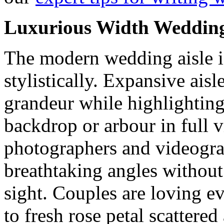
Luxurious Width Wedding
The modern wedding aisle is
stylistically. Expansive ais
grandeur while highlighting
backdrop or arbour in full 
photographers and videogra
breathtaking angles without 
sight. Couples are loving e
to fresh rose petal scattered 