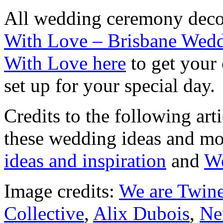
All wedding ceremony decor
With Love – Brisbane Wedd
With Love here
to get your
set up for your special day.
Credits to the following ar
these wedding ideas and m
ideas and inspiration
and
We
Image credits:
We are Twin
Collective
,
Alix Dubois
,
Ne