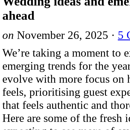
Wedding ideas and emer
ahead
on
November 26, 2025
·
5 
We’re taking a moment to e
emerging trends for the ye
evolve with more focus on 
feels, prioritising guest exp
that feels authentic and tho
Here are some of the fresh 