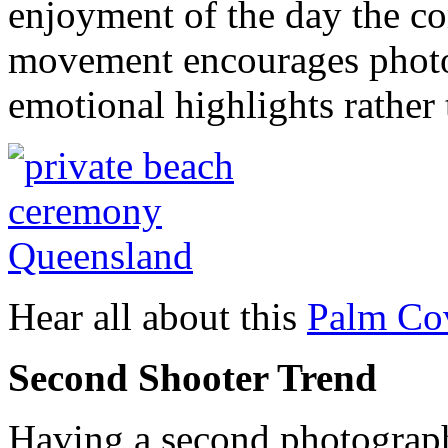
enjoyment of the day the cor
movement encourages photo
emotional highlights rather
Hear all about this
Palm Cov
Second Shooter Trend
Having a second photograph