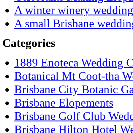
A winter winery weddin
A small Brisbane weddin
Categories
1889 Enoteca Wedding C
Botanical Mt Coot-tha W
Brisbane City Botanic G
Brisbane Elopements
Brisbane Golf Club Wedd
Brisbane Hilton Hotel W