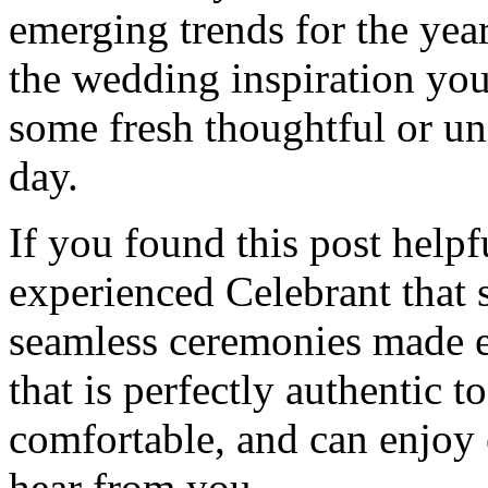
emerging trends for the yea
the wedding inspiration you
some fresh thoughtful or un
day.
If you found this post helpf
experienced Celebrant that 
seamless ceremonies made e
that is perfectly authentic 
comfortable, and can enjoy
hear from you.