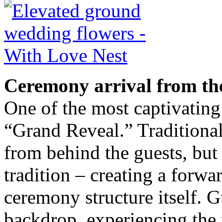
Ceremony arrival from th
One of the most captivating
“Grand Reveal.” Traditionall
from behind the guests, but 
tradition – creating a forwa
ceremony structure itself. G
backdrop, experiencing the 