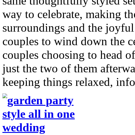
same thoughtfully styled sett
way to celebrate, making th
surroundings and the joyful
couples to wind down the ce
couples choosing to head off
just the two of them afterwar
keeping things relaxed, inf