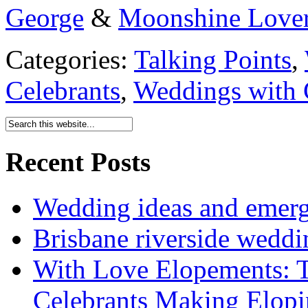
George
&
Moonshine Love
Categories:
Talking Points
,
Celebrants
,
Weddings with 
Recent Posts
Wedding ideas and emergi
Brisbane riverside weddi
With Love Elopements: T
Celebrants Making Elopi