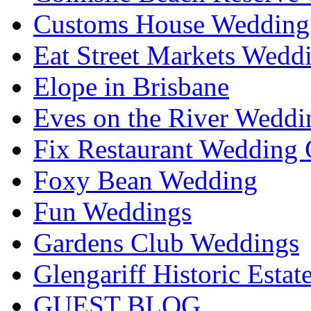
Customs House Wedding 
Eat Street Markets Wedd
Elope in Brisbane
Eves on the River Weddi
Fix Restaurant Wedding 
Foxy Bean Wedding
Fun Weddings
Gardens Club Weddings
Glengariff Historic Esta
GUEST BLOG