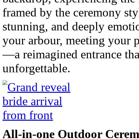
framed by the ceremony styl
stunning, and deeply emotio
your arbour, meeting your p
—a reimagined entrance tha
unforgettable.
All-in-one Outdoor Cerem