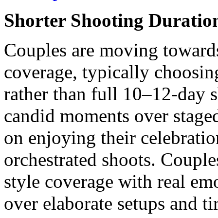
Shorter Shooting Duratio
Couples are moving toward
coverage, typically choosin
rather than full 10–12-day s
candid moments over staged
on enjoying their celebrati
orchestrated shoots. Couple
style coverage with real emo
over elaborate setups and 