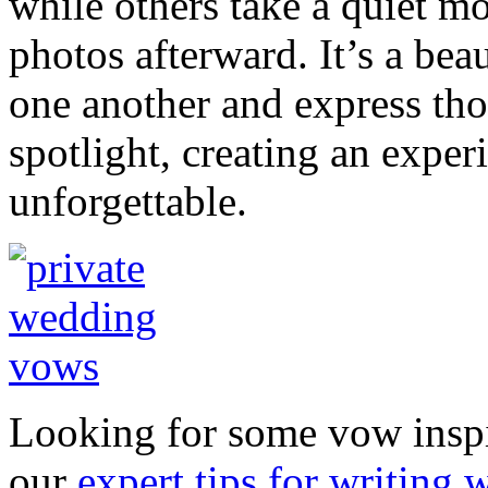
while others take a quiet m
photos afterward. It’s a bea
one another and express tho
spotlight, creating an exper
unforgettable.
Looking for some vow inspi
our
expert tips for writing