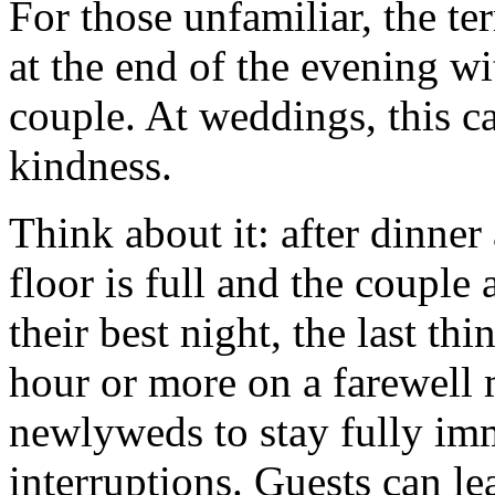
For those unfamiliar, the te
at the end of the evening w
couple. At weddings, this ca
kindness.
Think about it: after dinne
floor is full and the couple 
their best night, the last t
hour or more on a farewell 
newlyweds to stay fully im
interruptions. Guests can le