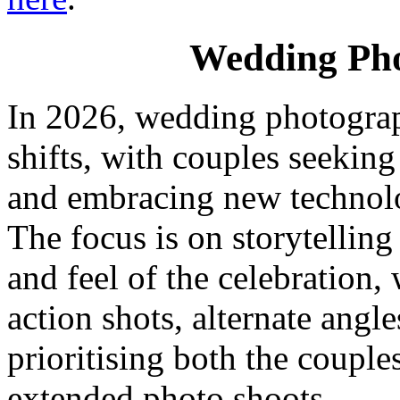
Wedding Pho
In 2026, wedding photograp
shifts, with couples seeking
and embracing new technolo
The focus is on storytelling
and feel of the celebration
action shots, alternate angle
prioritising both the couple
extended photo shoots.