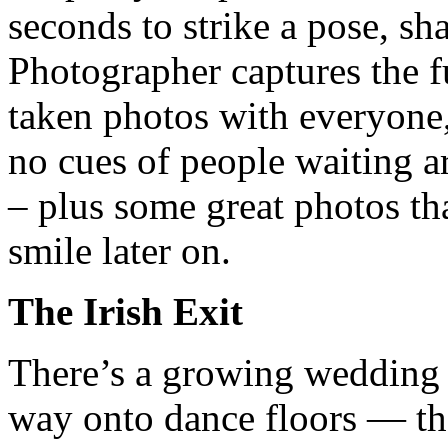
seconds to strike a pose, sh
Photographer captures the f
taken photos with everyone
no cues of people waiting a
– plus some great photos th
smile later on.
The Irish Exit
There’s a growing wedding t
way onto dance floors — the