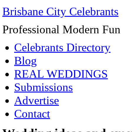
Brisbane City Celebrants
Professional Modern Fun
Celebrants Directory
Blog
REAL WEDDINGS
Submissions
Advertise
Contact