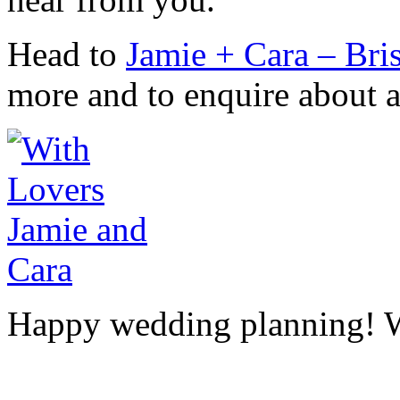
Head to
Jamie + Cara – Bri
more and to enquire about av
Happy wedding planning! 