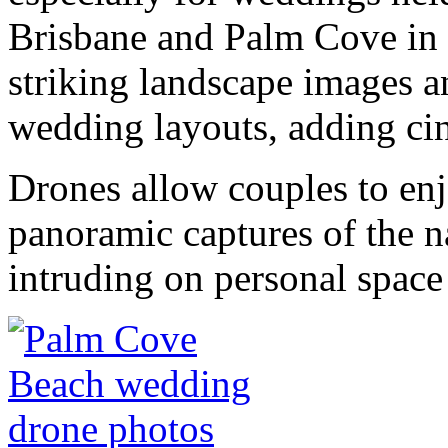
Brisbane and Palm Cove in 
striking landscape images 
wedding layouts, adding cin
Drones allow couples to enj
panoramic captures of the n
intruding on personal space 