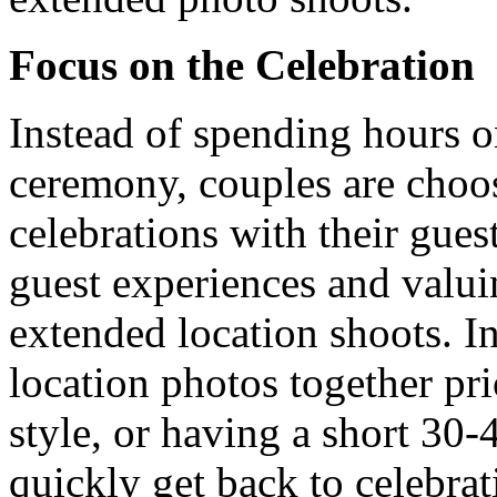
Focus on the Celebration
Instead of spending hours o
ceremony, couples are choos
celebrations with their guest
guest experiences and valui
extended location shoots. In
location photos together pri
style, or having a short 30-
quickly get back to celebrat