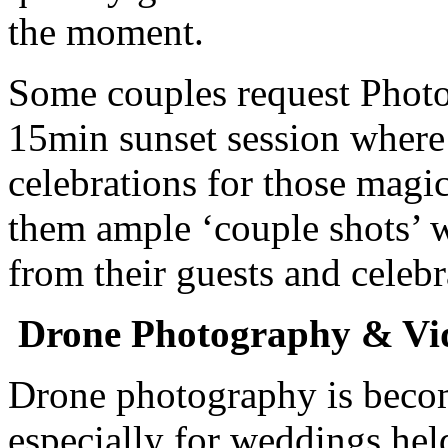
the moment.
Some couples request Photo
15min sunset session where 
celebrations for those magic
them ample ‘couple shots’ 
from their guests and celebr
Drone Photography & Vi
Drone photography is becom
especially for weddings hel