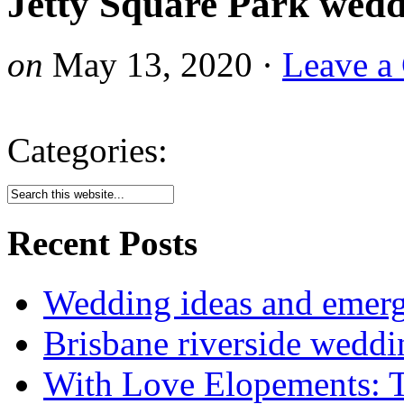
Jetty Square Park wedd
on
May 13, 2020
·
Leave a
Categories:
Recent Posts
Wedding ideas and emergi
Brisbane riverside weddi
With Love Elopements: T