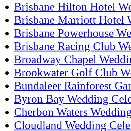
Brisbane Hilton Hotel W
Brisbane Marriott Hotel
Brisbane Powerhouse We
Brisbane Racing Club W
Broadway Chapel Weddin
Brookwater Golf Club W
Bundaleer Rainforest Ga
Byron Bay Wedding Cele
Cherbon Waters Wedding
Cloudland Wedding Cele