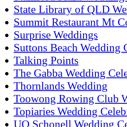
State Library of QLD We
Summit Restaurant Mt C
Surprise Weddings
Suttons Beach Wedding C
Talking Points
The Gabba Wedding Cele
Thornlands Wedding
Toowong Rowing Club 
Topiaries Wedding Celeb
UQ Schonell Wedding Ce