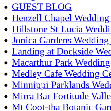
GUEST BLOG
Henzell Chapel Wedding 
Hillstone St Lucia Weddi
Jonica Gardens Wedding 
Landing at Dockside Wed
Macarthur Park Wedding 
Medley Cafe Wedding Ce
Minnippi Parklands Wedd
Mirra Bar Fortitude Vall
Mt Coot-tha Botanic Gar