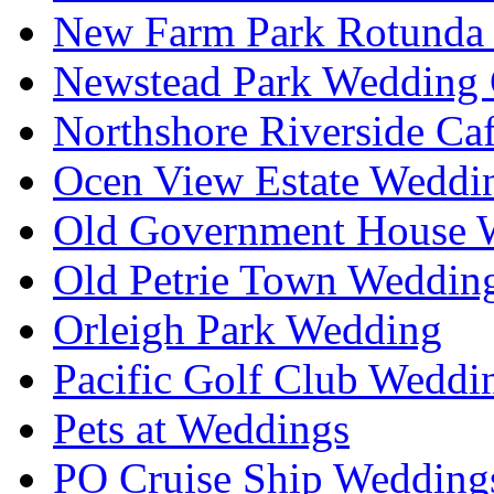
New Farm Park Rotunda 
Newstead Park Wedding 
Northshore Riverside Ca
Ocen View Estate Weddi
Old Government House W
Old Petrie Town Wedding
Orleigh Park Wedding
Pacific Golf Club Weddi
Pets at Weddings
PO Cruise Ship Wedding