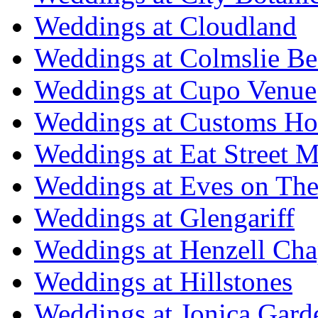
Weddings at Cloudland
Weddings at Colmslie Be
Weddings at Cupo Venue
Weddings at Customs Ho
Weddings at Eat Street M
Weddings at Eves on The
Weddings at Glengariff
Weddings at Henzell Cha
Weddings at Hillstones
Weddings at Jonica Gard