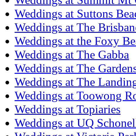
Weddings at Suttons Bea
Weddings at The Brisban
Weddings at the Foxy B
Weddings at The Gabba
Weddings at The Garden
Weddings at The Landing
Weddings at Toowong R
Weddings at Topiaries
Weddings at UQ Schonel