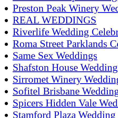
Preston Peak Winery Wed
REAL WEDDINGS
Riverlife Wedding Celeb
Roma Street Parklands C
Same Sex Weddings
Shafston House Wedding
Sirromet Winery Wedding
Sofitel Brisbane Weddin
Spicers Hidden Vale Wed
Stamford Plaza Wedding 