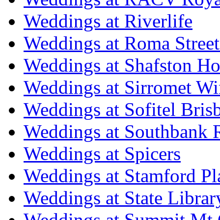
Weddings at Riverlife
Weddings at Roma Street
Weddings at Shafston H
Weddings at Sirromet Wi
Weddings at Sofitel Bris
Weddings at Southbank R
Weddings at Spicers
Weddings at Stamford Pl
Weddings at State Libra
Weddings at Summit Mt 