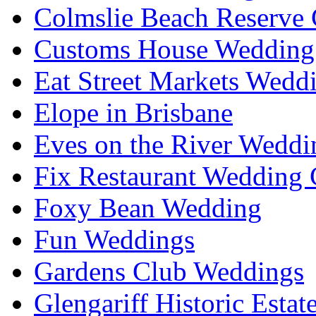
Colmslie Beach Reserve 
Customs House Wedding 
Eat Street Markets Wedd
Elope in Brisbane
Eves on the River Weddi
Fix Restaurant Wedding 
Foxy Bean Wedding
Fun Weddings
Gardens Club Weddings
Glengariff Historic Esta