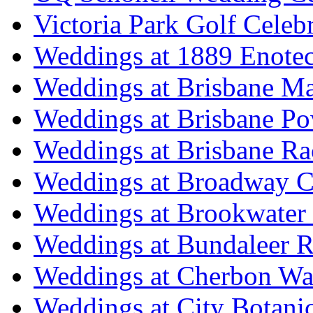
Victoria Park Golf Celeb
Weddings at 1889 Enote
Weddings at Brisbane Mar
Weddings at Brisbane P
Weddings at Brisbane Ra
Weddings at Broadway C
Weddings at Brookwater
Weddings at Bundaleer R
Weddings at Cherbon Wa
Weddings at City Botani