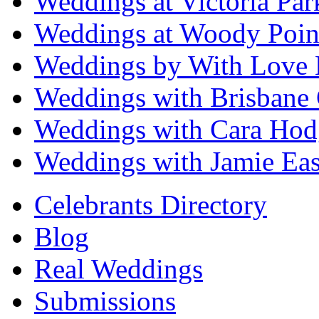
Weddings at Victoria Par
Weddings at Woody Poin
Weddings by With Love 
Weddings with Brisbane 
Weddings with Cara Hod
Weddings with Jamie Eas
Celebrants Directory
Blog
Real Weddings
Submissions