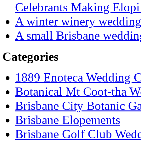
Celebrants Making Elopi
A winter winery weddin
A small Brisbane weddin
Categories
1889 Enoteca Wedding C
Botanical Mt Coot-tha W
Brisbane City Botanic G
Brisbane Elopements
Brisbane Golf Club Wedd