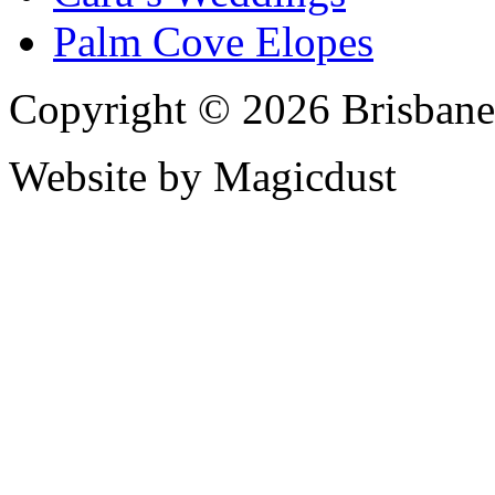
Palm Cove Elopes
Copyright © 2026 Brisbane
Website by Magicdust