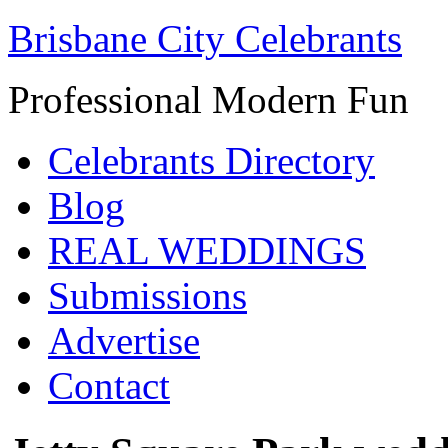
Brisbane City Celebrants
Professional Modern Fun
Celebrants Directory
Blog
REAL WEDDINGS
Submissions
Advertise
Contact