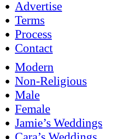
Advertise
Terms
Process
Contact
Modern
Non-Religious
Male
Female
Jamie’s Weddings
Cara’s Weddings