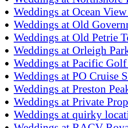
Weddings at Ocean View
Weddings at Old Govern
Weddings at Old Petrie 
Weddings at Orleigh Par
Weddings at Pacific Golf
Weddings at PO Cruise S
Weddings at Preston Pea
Weddings at Private Prop
Weddings at quirky locat
Weddings at RACV Royal