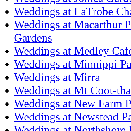
Weddings at LaTrobe Ch
Weddings at Macarthur 
Gardens
Weddings at Medley Caf
Weddings at Minnippi Pa
Weddings at Mirra
Weddings at Mt Coot-tha
Weddings at New Farm P
Weddings at Newstead P
Weddings at Northshore