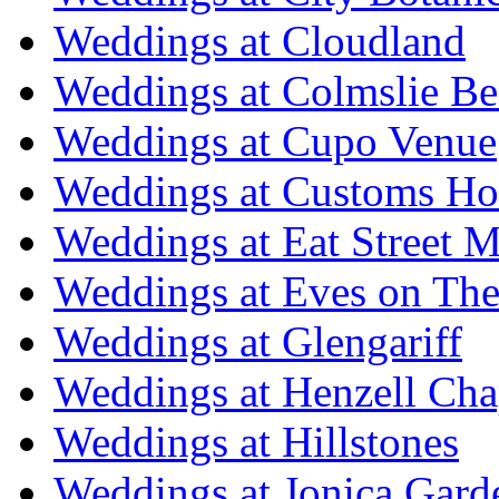
Weddings at Cloudland
Weddings at Colmslie Be
Weddings at Cupo Venue
Weddings at Customs Ho
Weddings at Eat Street M
Weddings at Eves on The
Weddings at Glengariff
Weddings at Henzell Cha
Weddings at Hillstones
Weddings at Jonica Gard