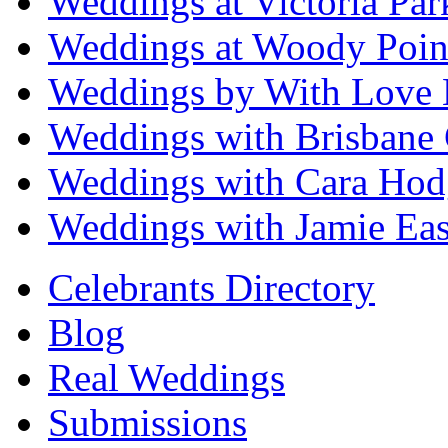
Weddings at Victoria Par
Weddings at Woody Poin
Weddings by With Love 
Weddings with Brisbane 
Weddings with Cara Hod
Weddings with Jamie Eas
Celebrants Directory
Blog
Real Weddings
Submissions