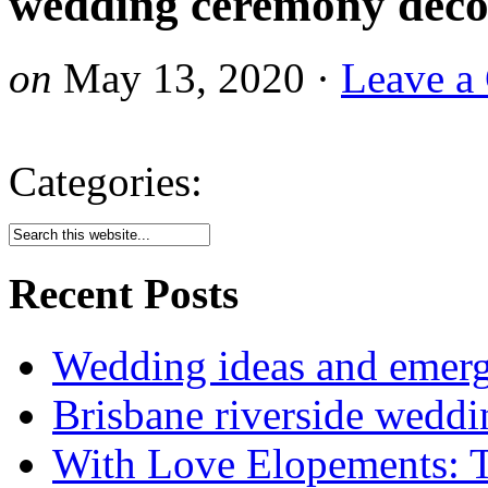
wedding ceremony deco
on
May 13, 2020
·
Leave a
Categories:
Recent Posts
Wedding ideas and emergi
Brisbane riverside weddi
With Love Elopements: T