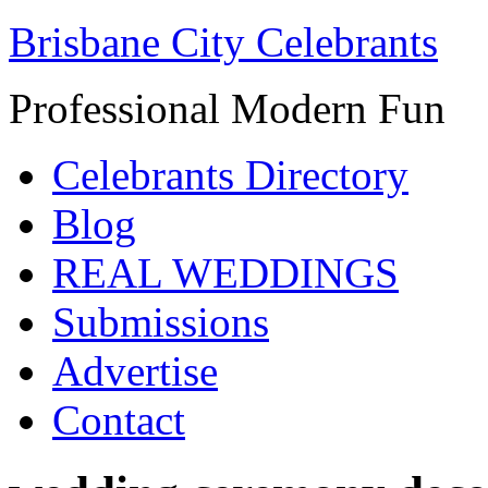
Brisbane City Celebrants
Professional Modern Fun
Celebrants Directory
Blog
REAL WEDDINGS
Submissions
Advertise
Contact