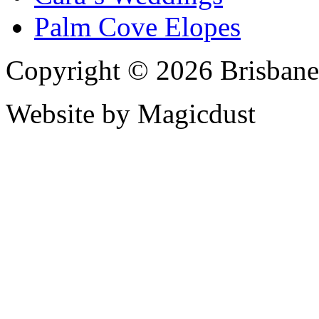
Palm Cove Elopes
Copyright © 2026 Brisbane
Website by Magicdust