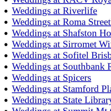
Weddings at Riverlife
Weddings at Roma Street
Weddings at Shafston H
Weddings at Sirromet Wi
Weddings at Sofitel Bris
Weddings at Southbank R
Weddings at Spicers
Weddings at Stamford Pl
Weddings at State Libra
Weddings at Summit Mt 