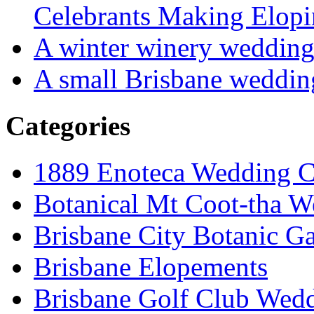
Celebrants Making Elopi
A winter winery weddin
A small Brisbane weddin
Categories
1889 Enoteca Wedding C
Botanical Mt Coot-tha W
Brisbane City Botanic G
Brisbane Elopements
Brisbane Golf Club Wedd