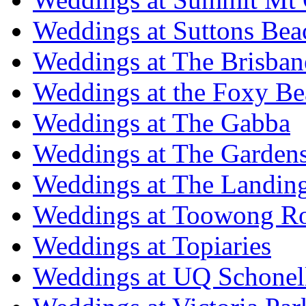
Weddings at Suttons Bea
Weddings at The Brisban
Weddings at the Foxy B
Weddings at The Gabba
Weddings at The Garden
Weddings at The Landing
Weddings at Toowong R
Weddings at Topiaries
Weddings at UQ Schonel