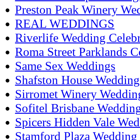
Preston Peak Winery Wed
REAL WEDDINGS
Riverlife Wedding Celeb
Roma Street Parklands C
Same Sex Weddings
Shafston House Wedding
Sirromet Winery Wedding
Sofitel Brisbane Weddin
Spicers Hidden Vale Wed
Stamford Plaza Wedding 