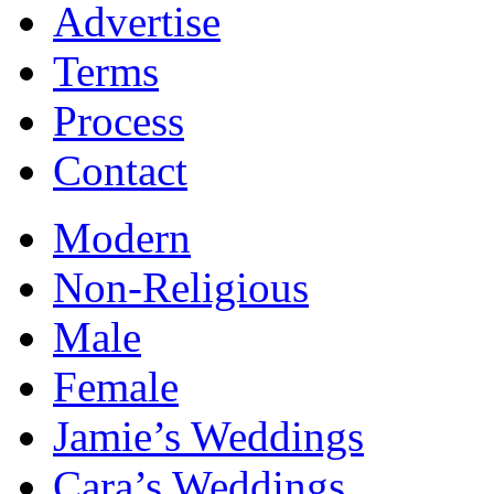
Advertise
Terms
Process
Contact
Modern
Non-Religious
Male
Female
Jamie’s Weddings
Cara’s Weddings