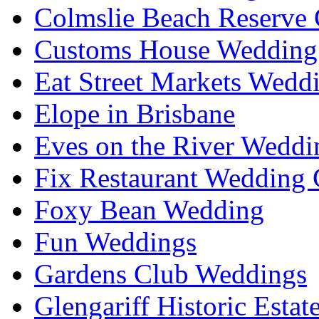
Colmslie Beach Reserve 
Customs House Wedding 
Eat Street Markets Wedd
Elope in Brisbane
Eves on the River Weddi
Fix Restaurant Wedding 
Foxy Bean Wedding
Fun Weddings
Gardens Club Weddings
Glengariff Historic Esta