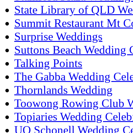
State Library of QLD We
Summit Restaurant Mt C
Surprise Weddings
Suttons Beach Wedding C
Talking Points
The Gabba Wedding Cele
Thornlands Wedding
Toowong Rowing Club 
Topiaries Wedding Celeb
UQ Schonell Wedding Ce