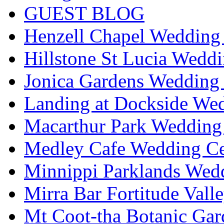
GUEST BLOG
Henzell Chapel Wedding 
Hillstone St Lucia Weddi
Jonica Gardens Wedding 
Landing at Dockside Wed
Macarthur Park Wedding 
Medley Cafe Wedding Ce
Minnippi Parklands Wedd
Mirra Bar Fortitude Vall
Mt Coot-tha Botanic Gar