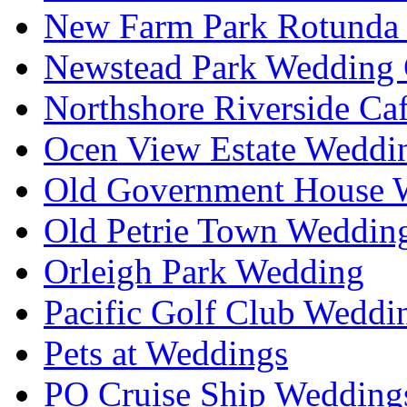
New Farm Park Rotunda 
Newstead Park Wedding 
Northshore Riverside Ca
Ocen View Estate Weddi
Old Government House W
Old Petrie Town Wedding
Orleigh Park Wedding
Pacific Golf Club Weddi
Pets at Weddings
PO Cruise Ship Wedding