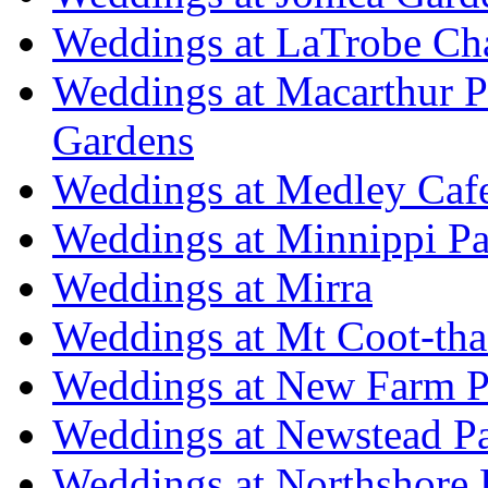
Weddings at LaTrobe Ch
Weddings at Macarthur 
Gardens
Weddings at Medley Caf
Weddings at Minnippi Pa
Weddings at Mirra
Weddings at Mt Coot-tha
Weddings at New Farm P
Weddings at Newstead P
Weddings at Northshore