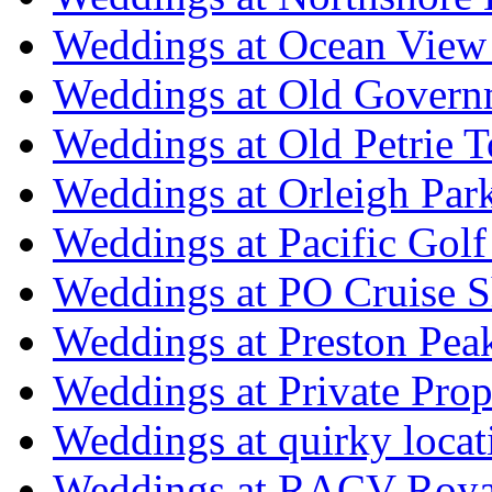
Weddings at Ocean View
Weddings at Old Govern
Weddings at Old Petrie 
Weddings at Orleigh Par
Weddings at Pacific Golf
Weddings at PO Cruise S
Weddings at Preston Pea
Weddings at Private Prop
Weddings at quirky locat
Weddings at RACV Royal