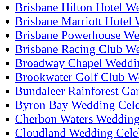
Brisbane Hilton Hotel W
Brisbane Marriott Hotel
Brisbane Powerhouse We
Brisbane Racing Club W
Broadway Chapel Weddin
Brookwater Golf Club W
Bundaleer Rainforest Ga
Byron Bay Wedding Cele
Cherbon Waters Wedding
Cloudland Wedding Cele