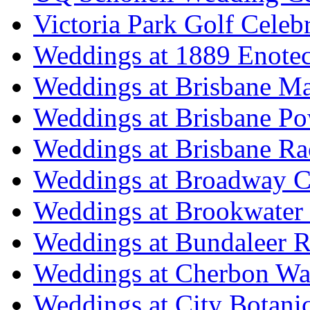
Victoria Park Golf Celeb
Weddings at 1889 Enote
Weddings at Brisbane Mar
Weddings at Brisbane P
Weddings at Brisbane Ra
Weddings at Broadway C
Weddings at Brookwater
Weddings at Bundaleer R
Weddings at Cherbon Wa
Weddings at City Botani