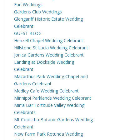
Fun Weddings
Gardens Club Weddings
Glengariff Historic Estate Wedding
Celebrant
GUEST BLOG
Henzell Chapel Wedding Celebrant
Hillstone St Lucia Wedding Celebrant
Jonica Gardens Wedding Celebrant
Landing at Dockside Wedding
Celebrant
Macarthur Park Wedding Chapel and
Gardens Celebrant
Medley Cafe Wedding Celebrant
Minnippi Parklands Wedding Celebrant
Mirra Bar Fortitude Valley Wedding
Celebrants
Mt Coot-tha Botanic Gardens Wedding
Celebrant
New Farm Park Rotunda Wedding