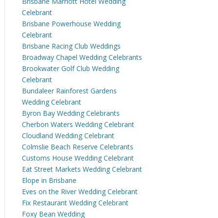
Brisbane Marriott Hotel Wedding
Celebrant
Brisbane Powerhouse Wedding
Celebrant
Brisbane Racing Club Weddings
Broadway Chapel Wedding Celebrants
Brookwater Golf Club Wedding
Celebrant
Bundaleer Rainforest Gardens
Wedding Celebrant
Byron Bay Wedding Celebrants
Cherbon Waters Wedding Celebrant
Cloudland Wedding Celebrant
Colmslie Beach Reserve Celebrants
Customs House Wedding Celebrant
Eat Street Markets Wedding Celebrant
Elope in Brisbane
Eves on the River Wedding Celebrant
Fix Restaurant Wedding Celebrant
Foxy Bean Wedding