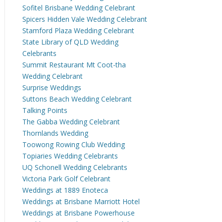
Sofitel Brisbane Wedding Celebrant
Spicers Hidden Vale Wedding Celebrant
Stamford Plaza Wedding Celebrant
State Library of QLD Wedding
Celebrants
Summit Restaurant Mt Coot-tha
Wedding Celebrant
Surprise Weddings
Suttons Beach Wedding Celebrant
Talking Points
The Gabba Wedding Celebrant
Thornlands Wedding
Toowong Rowing Club Wedding
Topiaries Wedding Celebrants
UQ Schonell Wedding Celebrants
Victoria Park Golf Celebrant
Weddings at 1889 Enoteca
Weddings at Brisbane Marriott Hotel
Weddings at Brisbane Powerhouse