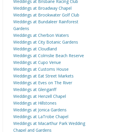
Weddings at Brisbane Racing Club
Weddings at Broadway Chapel
Weddings at Brookwater Golf Club
Weddings at Bundaleer Rainforest
Gardens
Weddings at Cherbon Waters
Weddings at City Botanic Gardens
Weddings at Cloudland
Weddings at Colmslie Beach Reserve
Weddings at Cupo Venue
Weddings at Customs House
Weddings at Eat Street Markets
Weddings at Eves on The River
Weddings at Glengariff
Weddings at Henzell Chapel
Weddings at Hillstones
Weddings at Jonica Gardens
Weddings at LaTrobe Chapel
Weddings at Macarthur Park Wedding
Chapel and Gardens