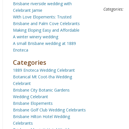
Brisbane riverside wedding with
Categories:
Celebrant Jamie
With Love Elopements: Trusted
Brisbane and Palm Cove Celebrants
Making Eloping Easy and Affordable
A winter winery wedding
A small Brisbane wedding at 1889
Enoteca
Categories
1889 Enoteca Wedding Celebrant
Botanical Mt Coot-tha Wedding
Celebrant
Brisbane City Botanic Gardens
Wedding Celebrant
Brisbane Elopements
Brisbane Golf Club Wedding Celebrants
Brisbane Hilton Hotel Wedding
Celebrants