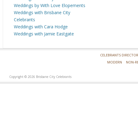
Weddings by With Love Elopements
Weddings with Brisbane City
Celebrants
Weddings with Cara Hodge
Weddings with Jamie Eastgate
CELEBRANTS DIRECTO
MODERN
NON-R
Copyright © 2026 Brisbane City Celebrants