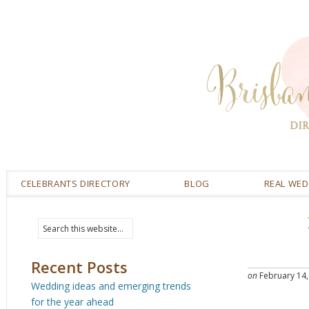
CELEBRANTS DIRECTORY
BLOG
REAL WE
Recent Posts
on
February 14,
Wedding ideas and emerging trends
for the year ahead