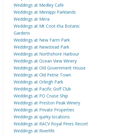
Weddings at Medley Cafe
Weddings at Minnippi Parklands
Weddings at Mirra
Weddings at Mt Coot-tha Botanic
Gardens
Weddings at New Farm Park
Weddings at Newstead Park
Weddings at Northshore Harbour
Weddings at Ocean View Winery
Weddings at Old Government House
Weddings at Old Petrie Town
Weddings at Orleigh Park
Weddings at Pacific Golf Club
Weddings at PO Cruise Ship
Weddings at Preston Peak Winery
Weddings at Private Properties
Weddings at quirky locations
Weddings at RACV Royal Pines Resort
Weddings at Riverlife