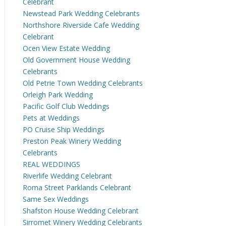
Celebrant
Newstead Park Wedding Celebrants
Northshore Riverside Cafe Wedding
Celebrant
Ocen View Estate Wedding
Old Government House Wedding
Celebrants
Old Petrie Town Wedding Celebrants
Orleigh Park Wedding
Pacific Golf Club Weddings
Pets at Weddings
PO Cruise Ship Weddings
Preston Peak Winery Wedding
Celebrants
REAL WEDDINGS
Riverlife Wedding Celebrant
Roma Street Parklands Celebrant
Same Sex Weddings
Shafston House Wedding Celebrant
Sirromet Winery Wedding Celebrants