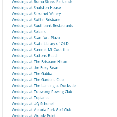
Weddings at Roma Street Parklands
Weddings at Shafston House
Weddings at Sirromet Winery
Weddings at Sofitel Brisbane
Weddings at Southbank Restaurants
Weddings at Spicers
Weddings at Stamford Plaza
Weddings at State Library of QLD
Weddings at Summit Mt Coot-tha
Weddings at Suttons Beach
Weddings at The Brisbane Hilton
Weddings at the Foxy Bean
Weddings at The Gabba
Weddings at The Gardens Club
Weddings at The Landing at Dockside
Weddings at Toowong Rowing Club
Weddings at Topiaries
Weddings at UQ Schonell
Weddings at Victoria Park Golf Club
Weddings at Woody Point