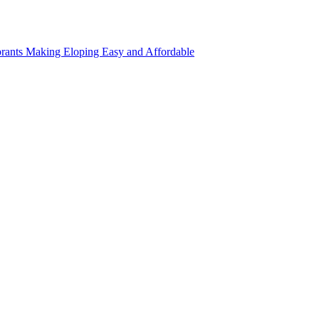
rants Making Eloping Easy and Affordable