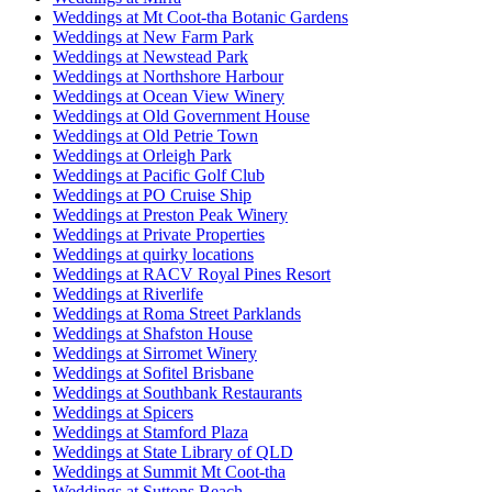
Weddings at Mt Coot-tha Botanic Gardens
Weddings at New Farm Park
Weddings at Newstead Park
Weddings at Northshore Harbour
Weddings at Ocean View Winery
Weddings at Old Government House
Weddings at Old Petrie Town
Weddings at Orleigh Park
Weddings at Pacific Golf Club
Weddings at PO Cruise Ship
Weddings at Preston Peak Winery
Weddings at Private Properties
Weddings at quirky locations
Weddings at RACV Royal Pines Resort
Weddings at Riverlife
Weddings at Roma Street Parklands
Weddings at Shafston House
Weddings at Sirromet Winery
Weddings at Sofitel Brisbane
Weddings at Southbank Restaurants
Weddings at Spicers
Weddings at Stamford Plaza
Weddings at State Library of QLD
Weddings at Summit Mt Coot-tha
Weddings at Suttons Beach