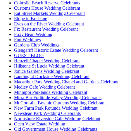
Colmslie Beach Reserve Celebrants
Customs House Wedding Celebrant
Eat Street Markets Wedding Celebrant
Elope in Brisbane
Eves on the River Wedding Celebrant
Fix Restaurant Wedding Celebrant
Foxy Bean Wedding
Fun Weddings
Gardens Club Weddings
Glengariff Historic Estate Wedding Celebrant
GUEST BLOG
Henzell Chapel Wedding Celebrant
Hillstone St Lucia Wedding Celebrant
Jonica Gardens Wedding Celebrant
Landing at Dockside Wedding Celebrant
Macarthur Park Wedding Chapel and Gardens Celebrant
Medley Cafe Wedding Celebrant
Minnippi Parklands Wedding Celebrant
Mirra Bar Fortitude Valley Wedding Celebrants
Mt Coot-tha Botanic Gardens Wedding Celebrant
New Farm Park Rotunda Wedding Celebrant
Newstead Park Wedding Celebrants
Northshore Riverside Cafe Wedding Celebrant
Ocen View Estate Wedding
Old Government House Wedding Celebrants