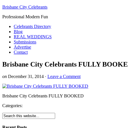
Brisbane City Celebrants
Professional Modern Fun
Celebrants Directory
Blog
REAL WEDDINGS
Submissions
Advertise
Contact
Brisbane City Celebrants FULLY BOOK
on
December 31, 2014
·
Leave a Comment
Brisbane City Celebrants FULLY BOOKED
Categories:
Recent Posts