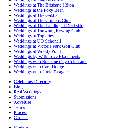
Weddings at The Brisbane Hilton
Weddings at the Foxy Bean
Weddings at The Gabba
Weddings at The Gardens Club
Weddings at The Landing at Dockside
Weddings at Toowong Rowing Club
Weddings at Topiaries
Weddings at UQ Schonell
Weddings at Victoria Park Golf Club
Weddings at Woody Point
Weddings by With Love Elopements
Weddings with Brisbane City Celebrants
Weddings with Cara Hodge
Weddings with Jamie Eastgate
Celebrants Directory
Blog
Real Weddings
Submissions
Advertise
Terms
Process
Contact
Modern