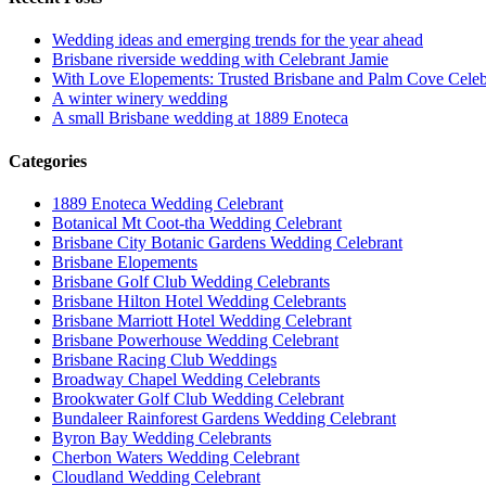
Wedding ideas and emerging trends for the year ahead
Brisbane riverside wedding with Celebrant Jamie
With Love Elopements: Trusted Brisbane and Palm Cove Celeb
A winter winery wedding
A small Brisbane wedding at 1889 Enoteca
Categories
1889 Enoteca Wedding Celebrant
Botanical Mt Coot-tha Wedding Celebrant
Brisbane City Botanic Gardens Wedding Celebrant
Brisbane Elopements
Brisbane Golf Club Wedding Celebrants
Brisbane Hilton Hotel Wedding Celebrants
Brisbane Marriott Hotel Wedding Celebrant
Brisbane Powerhouse Wedding Celebrant
Brisbane Racing Club Weddings
Broadway Chapel Wedding Celebrants
Brookwater Golf Club Wedding Celebrant
Bundaleer Rainforest Gardens Wedding Celebrant
Byron Bay Wedding Celebrants
Cherbon Waters Wedding Celebrant
Cloudland Wedding Celebrant