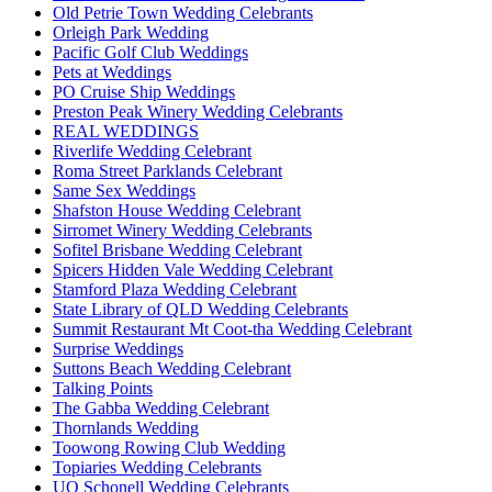
Old Petrie Town Wedding Celebrants
Orleigh Park Wedding
Pacific Golf Club Weddings
Pets at Weddings
PO Cruise Ship Weddings
Preston Peak Winery Wedding Celebrants
REAL WEDDINGS
Riverlife Wedding Celebrant
Roma Street Parklands Celebrant
Same Sex Weddings
Shafston House Wedding Celebrant
Sirromet Winery Wedding Celebrants
Sofitel Brisbane Wedding Celebrant
Spicers Hidden Vale Wedding Celebrant
Stamford Plaza Wedding Celebrant
State Library of QLD Wedding Celebrants
Summit Restaurant Mt Coot-tha Wedding Celebrant
Surprise Weddings
Suttons Beach Wedding Celebrant
Talking Points
The Gabba Wedding Celebrant
Thornlands Wedding
Toowong Rowing Club Wedding
Topiaries Wedding Celebrants
UQ Schonell Wedding Celebrants