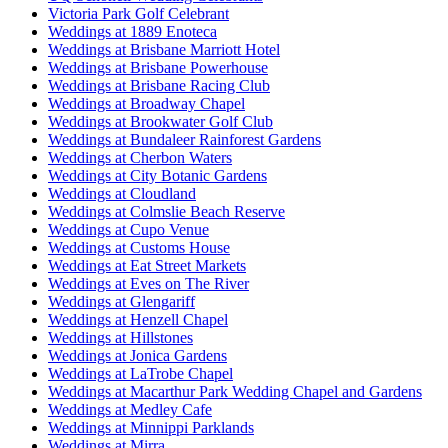
Victoria Park Golf Celebrant
Weddings at 1889 Enoteca
Weddings at Brisbane Marriott Hotel
Weddings at Brisbane Powerhouse
Weddings at Brisbane Racing Club
Weddings at Broadway Chapel
Weddings at Brookwater Golf Club
Weddings at Bundaleer Rainforest Gardens
Weddings at Cherbon Waters
Weddings at City Botanic Gardens
Weddings at Cloudland
Weddings at Colmslie Beach Reserve
Weddings at Cupo Venue
Weddings at Customs House
Weddings at Eat Street Markets
Weddings at Eves on The River
Weddings at Glengariff
Weddings at Henzell Chapel
Weddings at Hillstones
Weddings at Jonica Gardens
Weddings at LaTrobe Chapel
Weddings at Macarthur Park Wedding Chapel and Gardens
Weddings at Medley Cafe
Weddings at Minnippi Parklands
Weddings at Mirra