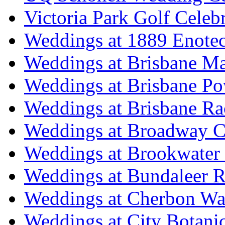
Victoria Park Golf Celeb
Weddings at 1889 Enote
Weddings at Brisbane Mar
Weddings at Brisbane P
Weddings at Brisbane Ra
Weddings at Broadway C
Weddings at Brookwater
Weddings at Bundaleer R
Weddings at Cherbon Wa
Weddings at City Botani