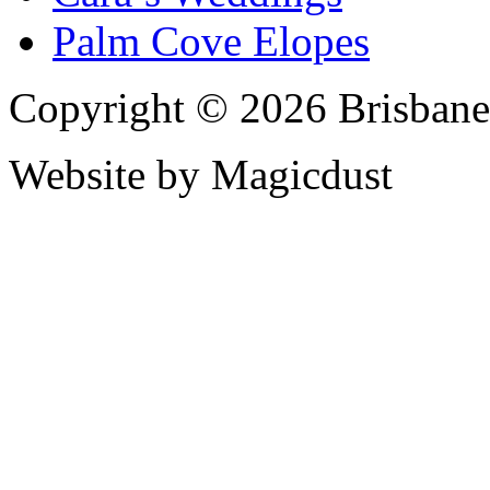
Palm Cove Elopes
Copyright © 2026 Brisbane
Website by Magicdust