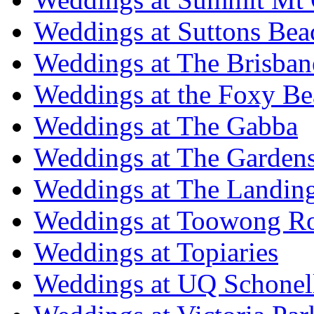
Weddings at Suttons Bea
Weddings at The Brisban
Weddings at the Foxy B
Weddings at The Gabba
Weddings at The Garden
Weddings at The Landing
Weddings at Toowong R
Weddings at Topiaries
Weddings at UQ Schonel