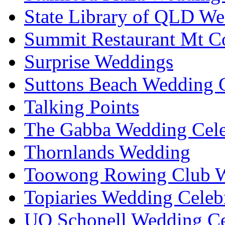
State Library of QLD We
Summit Restaurant Mt C
Surprise Weddings
Suttons Beach Wedding C
Talking Points
The Gabba Wedding Cele
Thornlands Wedding
Toowong Rowing Club 
Topiaries Wedding Celeb
UQ Schonell Wedding Ce