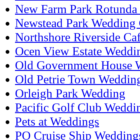
New Farm Park Rotunda 
Newstead Park Wedding 
Northshore Riverside Ca
Ocen View Estate Weddi
Old Government House W
Old Petrie Town Wedding
Orleigh Park Wedding
Pacific Golf Club Weddi
Pets at Weddings
PO Cruise Ship Wedding