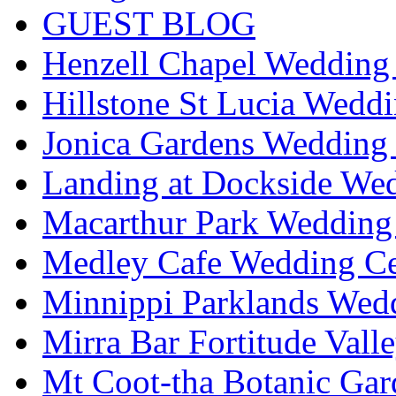
GUEST BLOG
Henzell Chapel Wedding 
Hillstone St Lucia Weddi
Jonica Gardens Wedding 
Landing at Dockside Wed
Macarthur Park Wedding 
Medley Cafe Wedding Ce
Minnippi Parklands Wedd
Mirra Bar Fortitude Vall
Mt Coot-tha Botanic Gar