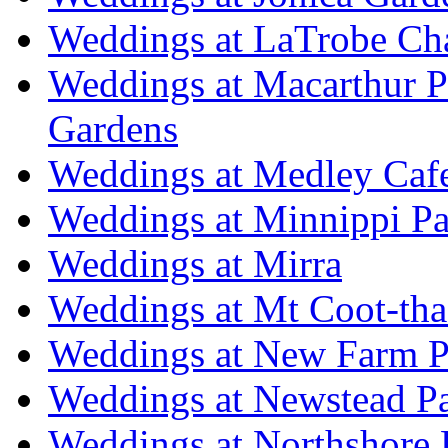
Weddings at LaTrobe Ch
Weddings at Macarthur 
Gardens
Weddings at Medley Caf
Weddings at Minnippi Pa
Weddings at Mirra
Weddings at Mt Coot-tha
Weddings at New Farm P
Weddings at Newstead P
Weddings at Northshore