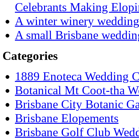
Celebrants Making Elopi
A winter winery weddin
A small Brisbane weddin
Categories
1889 Enoteca Wedding C
Botanical Mt Coot-tha W
Brisbane City Botanic G
Brisbane Elopements
Brisbane Golf Club Wedd