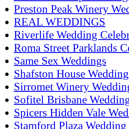
Preston Peak Winery Wed
REAL WEDDINGS
Riverlife Wedding Celeb
Roma Street Parklands C
Same Sex Weddings
Shafston House Wedding
Sirromet Winery Wedding
Sofitel Brisbane Weddin
Spicers Hidden Vale Wed
Stamford Plaza Wedding 