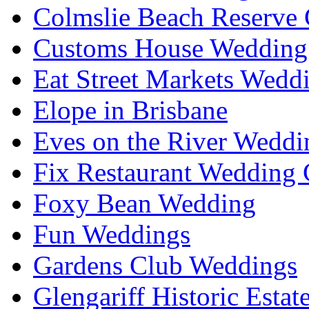
Colmslie Beach Reserve 
Customs House Wedding 
Eat Street Markets Wedd
Elope in Brisbane
Eves on the River Weddi
Fix Restaurant Wedding 
Foxy Bean Wedding
Fun Weddings
Gardens Club Weddings
Glengariff Historic Esta