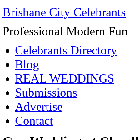
Brisbane City Celebrants
Professional Modern Fun
Celebrants Directory
Blog
REAL WEDDINGS
Submissions
Advertise
Contact