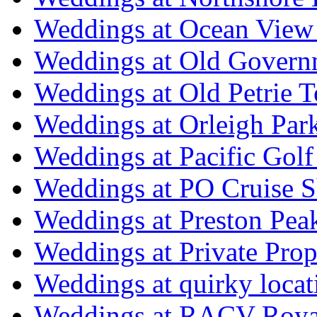
Weddings at Ocean View
Weddings at Old Govern
Weddings at Old Petrie 
Weddings at Orleigh Par
Weddings at Pacific Golf
Weddings at PO Cruise S
Weddings at Preston Pea
Weddings at Private Prop
Weddings at quirky locat
Weddings at RACV Royal