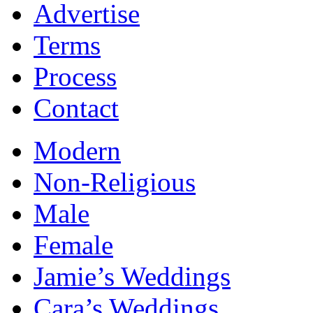
Advertise
Terms
Process
Contact
Modern
Non-Religious
Male
Female
Jamie’s Weddings
Cara’s Weddings