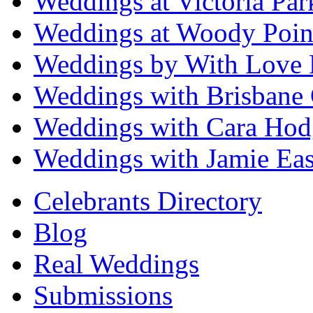
Weddings at Victoria Par
Weddings at Woody Poin
Weddings by With Love 
Weddings with Brisbane 
Weddings with Cara Hod
Weddings with Jamie Eas
Celebrants Directory
Blog
Real Weddings
Submissions