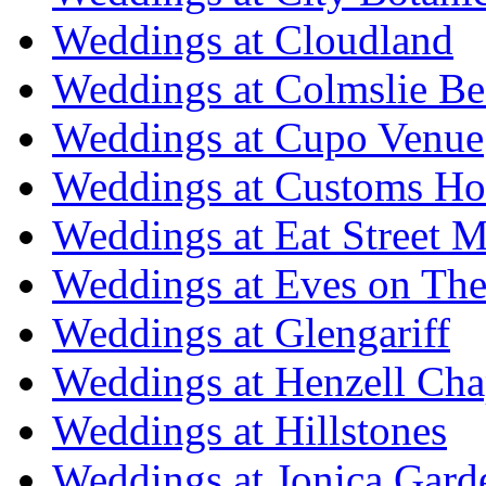
Weddings at Cloudland
Weddings at Colmslie Be
Weddings at Cupo Venue
Weddings at Customs Ho
Weddings at Eat Street M
Weddings at Eves on The
Weddings at Glengariff
Weddings at Henzell Cha
Weddings at Hillstones
Weddings at Jonica Gard