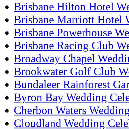
Brisbane Hilton Hotel W
Brisbane Marriott Hotel
Brisbane Powerhouse We
Brisbane Racing Club W
Broadway Chapel Weddin
Brookwater Golf Club W
Bundaleer Rainforest Ga
Byron Bay Wedding Cele
Cherbon Waters Wedding
Cloudland Wedding Cele