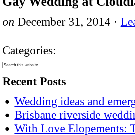
Gay Wedding at Cloud
on
December 31, 2014
·
Le
Categories:
Recent Posts
Wedding ideas and emergi
Brisbane riverside weddi
With Love Elopements: T