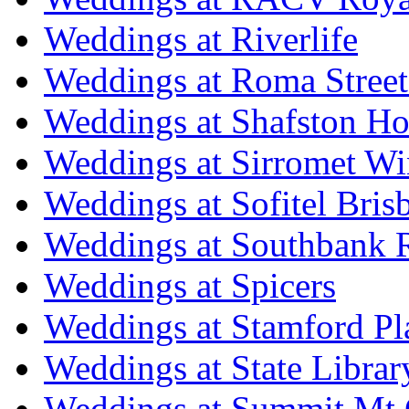
Weddings at Riverlife
Weddings at Roma Street
Weddings at Shafston H
Weddings at Sirromet Wi
Weddings at Sofitel Bris
Weddings at Southbank R
Weddings at Spicers
Weddings at Stamford Pl
Weddings at State Libra
Weddings at Summit Mt 