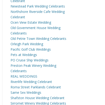
Celebrant
Newstead Park Wedding Celebrants
Northshore Riverside Cafe Wedding
Celebrant
Ocen View Estate Wedding
Old Government House Wedding
Celebrants
Old Petrie Town Wedding Celebrants
Orleigh Park Wedding
Pacific Golf Club Weddings
Pets at Weddings
PO Cruise Ship Weddings
Preston Peak Winery Wedding
Celebrants
REAL WEDDINGS
Riverlife Wedding Celebrant
Roma Street Parklands Celebrant
Same Sex Weddings
Shafston House Wedding Celebrant
Sirromet Winery Wedding Celebrants