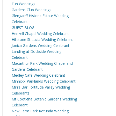
Fun Weddings
Gardens Club Weddings
Glengariff Historic Estate Wedding
Celebrant
GUEST BLOG
Henzell Chapel Wedding Celebrant
Hillstone St Lucia Wedding Celebrant
Jonica Gardens Wedding Celebrant
Landing at Dockside Wedding
Celebrant
Macarthur Park Wedding Chapel and
Gardens Celebrant
Medley Cafe Wedding Celebrant
Minnippi Parklands Wedding Celebrant
Mirra Bar Fortitude Valley Wedding
Celebrants
Mt Coot-tha Botanic Gardens Wedding
Celebrant
New Farm Park Rotunda Wedding