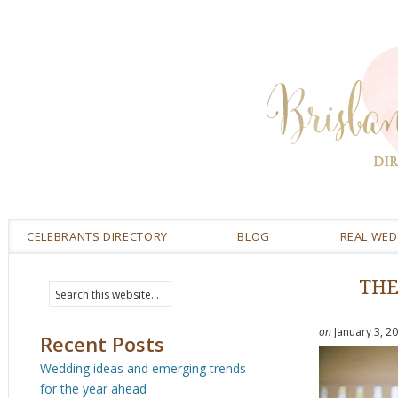
CELEBRANTS DIRECTORY
BLOG
REAL WE
THE
on
January 3, 2
Recent Posts
Wedding ideas and emerging trends
for the year ahead