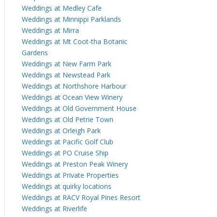
Weddings at Medley Cafe
Weddings at Minnippi Parklands
Weddings at Mirra
Weddings at Mt Coot-tha Botanic
Gardens
Weddings at New Farm Park
Weddings at Newstead Park
Weddings at Northshore Harbour
Weddings at Ocean View Winery
Weddings at Old Government House
Weddings at Old Petrie Town
Weddings at Orleigh Park
Weddings at Pacific Golf Club
Weddings at PO Cruise Ship
Weddings at Preston Peak Winery
Weddings at Private Properties
Weddings at quirky locations
Weddings at RACV Royal Pines Resort
Weddings at Riverlife