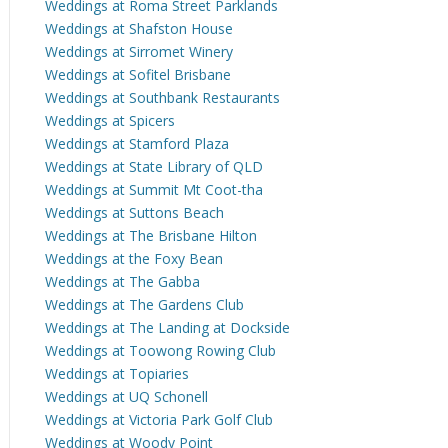
Weddings at Roma Street Parklands
Weddings at Shafston House
Weddings at Sirromet Winery
Weddings at Sofitel Brisbane
Weddings at Southbank Restaurants
Weddings at Spicers
Weddings at Stamford Plaza
Weddings at State Library of QLD
Weddings at Summit Mt Coot-tha
Weddings at Suttons Beach
Weddings at The Brisbane Hilton
Weddings at the Foxy Bean
Weddings at The Gabba
Weddings at The Gardens Club
Weddings at The Landing at Dockside
Weddings at Toowong Rowing Club
Weddings at Topiaries
Weddings at UQ Schonell
Weddings at Victoria Park Golf Club
Weddings at Woody Point