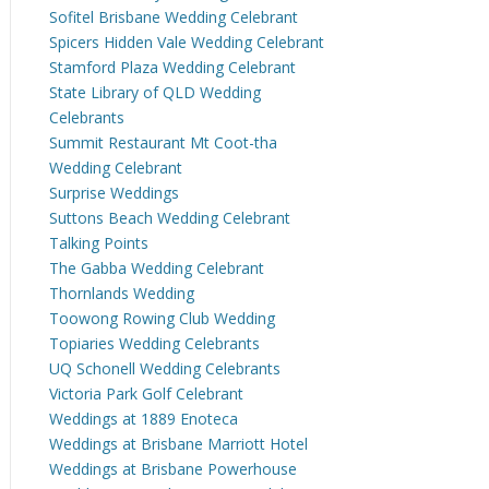
Sofitel Brisbane Wedding Celebrant
Spicers Hidden Vale Wedding Celebrant
Stamford Plaza Wedding Celebrant
State Library of QLD Wedding
Celebrants
Summit Restaurant Mt Coot-tha
Wedding Celebrant
Surprise Weddings
Suttons Beach Wedding Celebrant
Talking Points
The Gabba Wedding Celebrant
Thornlands Wedding
Toowong Rowing Club Wedding
Topiaries Wedding Celebrants
UQ Schonell Wedding Celebrants
Victoria Park Golf Celebrant
Weddings at 1889 Enoteca
Weddings at Brisbane Marriott Hotel
Weddings at Brisbane Powerhouse