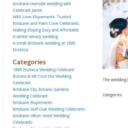
Brisbane riverside wedding with
Celebrant Jamie
With Love Elopements: Trusted
Brisbane and Palm Cove Celebrants
Making Eloping Easy and Affordable
A winter winery wedding
A small Brisbane wedding at 1889
Enoteca
Categories
1889 Enoteca Wedding Celebrant
Botanical Mt Coot-tha Wedding
The wedding k
Celebrant
Brisbane City Botanic Gardens
Categories:
Wedding Celebrant
Brisbane Elopements
Brisbane Golf Club Wedding Celebrants
Brisbane Hilton Hotel Wedding
Celebrants