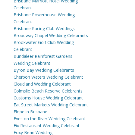
Brisbane Marriott Hotel Wedding
Celebrant
Brisbane Powerhouse Wedding
Celebrant
Brisbane Racing Club Weddings
Broadway Chapel Wedding Celebrants
Brookwater Golf Club Wedding
Celebrant
Bundaleer Rainforest Gardens
Wedding Celebrant
Byron Bay Wedding Celebrants
Cherbon Waters Wedding Celebrant
Cloudland Wedding Celebrant
Colmslie Beach Reserve Celebrants
Customs House Wedding Celebrant
Eat Street Markets Wedding Celebrant
Elope in Brisbane
Eves on the River Wedding Celebrant
Fix Restaurant Wedding Celebrant
Foxy Bean Wedding