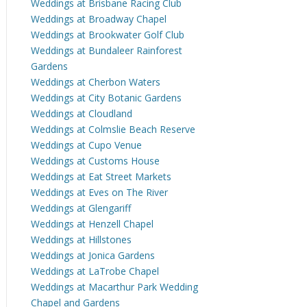
Weddings at Brisbane Racing Club
Weddings at Broadway Chapel
Weddings at Brookwater Golf Club
Weddings at Bundaleer Rainforest
Gardens
Weddings at Cherbon Waters
Weddings at City Botanic Gardens
Weddings at Cloudland
Weddings at Colmslie Beach Reserve
Weddings at Cupo Venue
Weddings at Customs House
Weddings at Eat Street Markets
Weddings at Eves on The River
Weddings at Glengariff
Weddings at Henzell Chapel
Weddings at Hillstones
Weddings at Jonica Gardens
Weddings at LaTrobe Chapel
Weddings at Macarthur Park Wedding
Chapel and Gardens