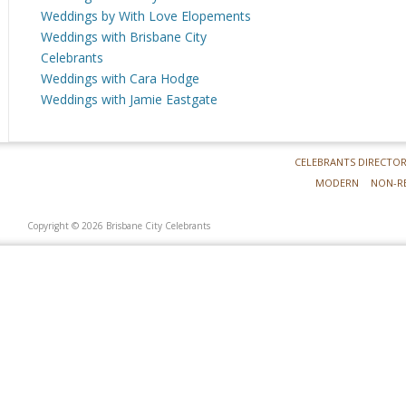
Weddings by With Love Elopements
Weddings with Brisbane City
Celebrants
Weddings with Cara Hodge
Weddings with Jamie Eastgate
CELEBRANTS DIRECTO
MODERN
NON-R
Copyright © 2026 Brisbane City Celebrants