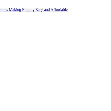
rants Making Eloping Easy and Affordable