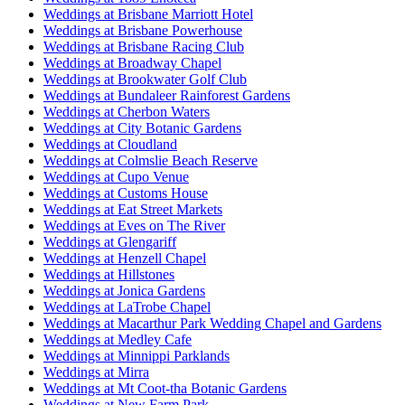
Weddings at Brisbane Marriott Hotel
Weddings at Brisbane Powerhouse
Weddings at Brisbane Racing Club
Weddings at Broadway Chapel
Weddings at Brookwater Golf Club
Weddings at Bundaleer Rainforest Gardens
Weddings at Cherbon Waters
Weddings at City Botanic Gardens
Weddings at Cloudland
Weddings at Colmslie Beach Reserve
Weddings at Cupo Venue
Weddings at Customs House
Weddings at Eat Street Markets
Weddings at Eves on The River
Weddings at Glengariff
Weddings at Henzell Chapel
Weddings at Hillstones
Weddings at Jonica Gardens
Weddings at LaTrobe Chapel
Weddings at Macarthur Park Wedding Chapel and Gardens
Weddings at Medley Cafe
Weddings at Minnippi Parklands
Weddings at Mirra
Weddings at Mt Coot-tha Botanic Gardens
Weddings at New Farm Park