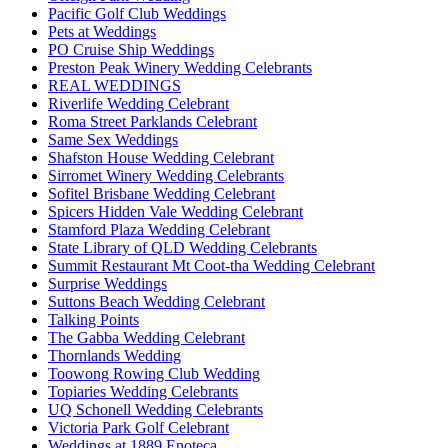
Pacific Golf Club Weddings
Pets at Weddings
PO Cruise Ship Weddings
Preston Peak Winery Wedding Celebrants
REAL WEDDINGS
Riverlife Wedding Celebrant
Roma Street Parklands Celebrant
Same Sex Weddings
Shafston House Wedding Celebrant
Sirromet Winery Wedding Celebrants
Sofitel Brisbane Wedding Celebrant
Spicers Hidden Vale Wedding Celebrant
Stamford Plaza Wedding Celebrant
State Library of QLD Wedding Celebrants
Summit Restaurant Mt Coot-tha Wedding Celebrant
Surprise Weddings
Suttons Beach Wedding Celebrant
Talking Points
The Gabba Wedding Celebrant
Thornlands Wedding
Toowong Rowing Club Wedding
Topiaries Wedding Celebrants
UQ Schonell Wedding Celebrants
Victoria Park Golf Celebrant
Weddings at 1889 Enoteca