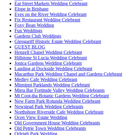
Eat Street Markets Wedding Celebrant
Elope in Brisbane
Eves on the River Wedding Celebrant
Fix Restaurant Wedding Celebrant
Foxy Bean Wedding
Fun Weddings
Gardens Club Weddings
Glengariff Historic Estate Wedding Celebrant
GUEST BLOG
Henzell Chapel Wedding Celebrant
Hillstone St Lucia Wedding Celebrant
Jonica Gardens Wedding Celebrant
Landing at Dockside Wedding Celebrant
Macarthur Park Wedding Chapel and Gardens Celebrant
Medley Cafe Wedding Celebrant
Minnippi Parklands Wedding Celebrant
Mirra Bar Fortitude Valley Wedding Celebrants
Mt Coot-tha Botanic Gardens Wedding Celebrant
New Farm Park Rotunda Wedding Celebrant
Newstead Park Wedding Celebrants
Northshore Riverside Cafe Wedding Celebrant
Ocen View Estate Wedding
Old Government House Wedding Celebrants
Old Petrie Town Wedding Celebrants
Orleigh Park Wedding