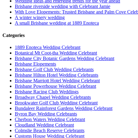
Wedding ideas and emerging trends for the year ahead
Brisbane riverside wedding with Celebrant Jamie
With Love Elopements: Trusted Brisbane and Palm Cove Celeb
A winter winery wedding
A small Brisbane wedding at 1889 Enoteca
Categories
1889 Enoteca Wedding Celebrant
Botanical Mt Coot-tha Wedding Celebrant
Brisbane City Botanic Gardens Wedding Celebrant
Brisbane Elopements
Brisbane Golf Club Wedding Celebrants
Brisbane Hilton Hotel Wedding Celebrants
Brisbane Marriott Hotel Wedding Celebrant
Brisbane Powerhouse Wedding Celebrant
Brisbane Racing Club Weddings
Broadway Chapel Wedding Celebrants
Brookwater Golf Club Wedding Celebrant
Bundaleer Rainforest Gardens Wedding Celebrant
Byron Bay Wedding Celebrants
Cherbon Waters Wedding Celebrant
Cloudland Wedding Celebrant
Colmslie Beach Reserve Celebrants
Customs House Wedding Celebrant