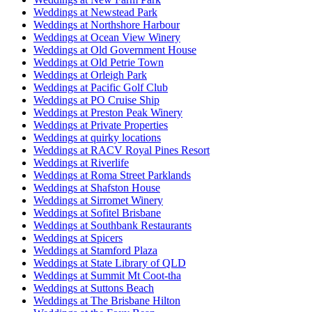
Weddings at Newstead Park
Weddings at Northshore Harbour
Weddings at Ocean View Winery
Weddings at Old Government House
Weddings at Old Petrie Town
Weddings at Orleigh Park
Weddings at Pacific Golf Club
Weddings at PO Cruise Ship
Weddings at Preston Peak Winery
Weddings at Private Properties
Weddings at quirky locations
Weddings at RACV Royal Pines Resort
Weddings at Riverlife
Weddings at Roma Street Parklands
Weddings at Shafston House
Weddings at Sirromet Winery
Weddings at Sofitel Brisbane
Weddings at Southbank Restaurants
Weddings at Spicers
Weddings at Stamford Plaza
Weddings at State Library of QLD
Weddings at Summit Mt Coot-tha
Weddings at Suttons Beach
Weddings at The Brisbane Hilton