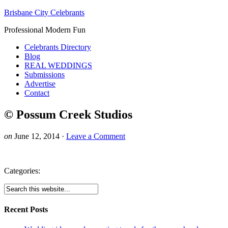
Brisbane City Celebrants
Professional Modern Fun
Celebrants Directory
Blog
REAL WEDDINGS
Submissions
Advertise
Contact
© Possum Creek Studios
on
June 12, 2014
·
Leave a Comment
Categories:
Recent Posts