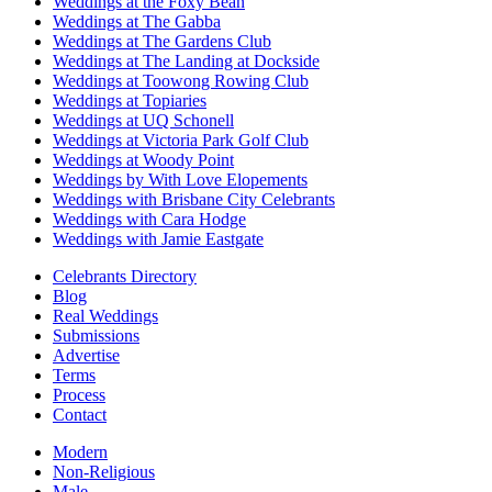
Weddings at the Foxy Bean
Weddings at The Gabba
Weddings at The Gardens Club
Weddings at The Landing at Dockside
Weddings at Toowong Rowing Club
Weddings at Topiaries
Weddings at UQ Schonell
Weddings at Victoria Park Golf Club
Weddings at Woody Point
Weddings by With Love Elopements
Weddings with Brisbane City Celebrants
Weddings with Cara Hodge
Weddings with Jamie Eastgate
Celebrants Directory
Blog
Real Weddings
Submissions
Advertise
Terms
Process
Contact
Modern
Non-Religious
Male