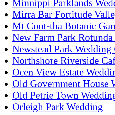
Minnippi Parklands Wedd
Mirra Bar Fortitude Vall
Mt Coot-tha Botanic Gar
New Farm Park Rotunda 
Newstead Park Wedding 
Northshore Riverside Ca
Ocen View Estate Weddi
Old Government House W
Old Petrie Town Wedding
Orleigh Park Wedding