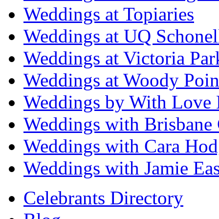
Weddings at Topiaries
Weddings at UQ Schonel
Weddings at Victoria Par
Weddings at Woody Poin
Weddings by With Love 
Weddings with Brisbane 
Weddings with Cara Hod
Weddings with Jamie Eas
Celebrants Directory