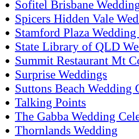
Sofitel Brisbane Weddin
Spicers Hidden Vale Wed
Stamford Plaza Wedding 
State Library of QLD We
Summit Restaurant Mt C
Surprise Weddings
Suttons Beach Wedding C
Talking Points
The Gabba Wedding Cele
Thornlands Wedding