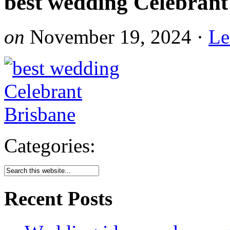
best wedding Celebrant
on
November 19, 2024
·
Le
Categories:
Recent Posts