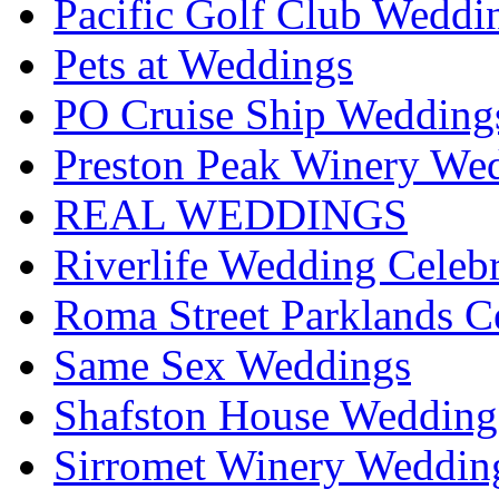
Pacific Golf Club Weddi
Pets at Weddings
PO Cruise Ship Wedding
Preston Peak Winery Wed
REAL WEDDINGS
Riverlife Wedding Celeb
Roma Street Parklands C
Same Sex Weddings
Shafston House Wedding
Sirromet Winery Wedding