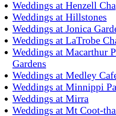
Weddings at Henzell Cha
Weddings at Hillstones
Weddings at Jonica Gard
Weddings at LaTrobe Ch
Weddings at Macarthur 
Gardens
Weddings at Medley Caf
Weddings at Minnippi Pa
Weddings at Mirra
Weddings at Mt Coot-tha