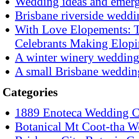
Wedding ideas and emergi
Brisbane riverside weddi
With Love Elopements: T
Celebrants Making Elopi
A winter winery weddin
A small Brisbane weddin
Categories
1889 Enoteca Wedding C
Botanical Mt Coot-tha W