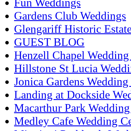
Fun Weddings
Gardens Club Weddings
Glengariff Historic Esta
GUEST BLOG
Henzell Chapel Wedding 
Hillstone St Lucia Weddi
Jonica Gardens Wedding 
Landing at Dockside Wed
Macarthur Park Wedding 
Medley Cafe Wedding Ce