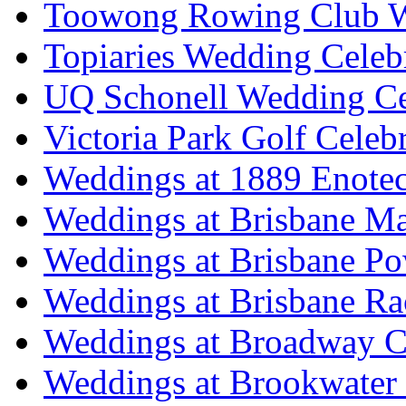
Toowong Rowing Club 
Topiaries Wedding Celeb
UQ Schonell Wedding Ce
Victoria Park Golf Celeb
Weddings at 1889 Enote
Weddings at Brisbane Mar
Weddings at Brisbane P
Weddings at Brisbane Ra
Weddings at Broadway C
Weddings at Brookwater