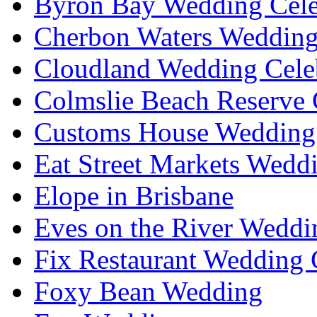
Byron Bay Wedding Cele
Cherbon Waters Wedding
Cloudland Wedding Cele
Colmslie Beach Reserve 
Customs House Wedding 
Eat Street Markets Wedd
Elope in Brisbane
Eves on the River Weddi
Fix Restaurant Wedding 
Foxy Bean Wedding