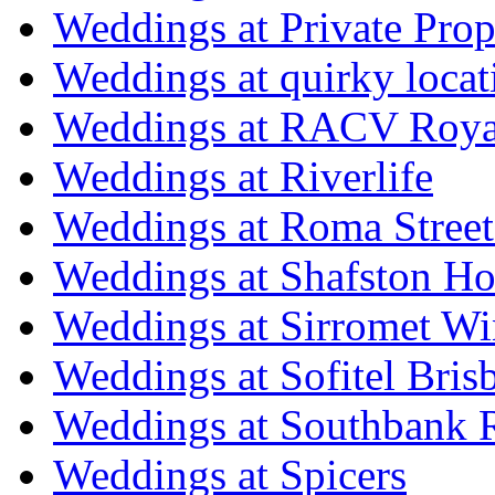
Weddings at Private Prop
Weddings at quirky locat
Weddings at RACV Royal
Weddings at Riverlife
Weddings at Roma Street
Weddings at Shafston H
Weddings at Sirromet Wi
Weddings at Sofitel Bris
Weddings at Southbank R
Weddings at Spicers