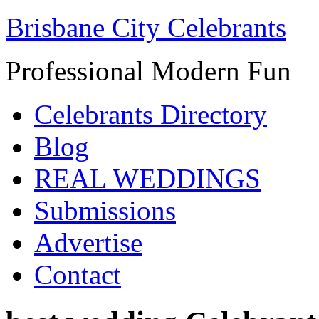
Brisbane City Celebrants
Professional Modern Fun
Celebrants Directory
Blog
REAL WEDDINGS
Submissions
Advertise
Contact