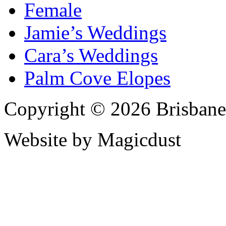
Female
Jamie’s Weddings
Cara’s Weddings
Palm Cove Elopes
Copyright © 2026 Brisbane
Website by Magicdust