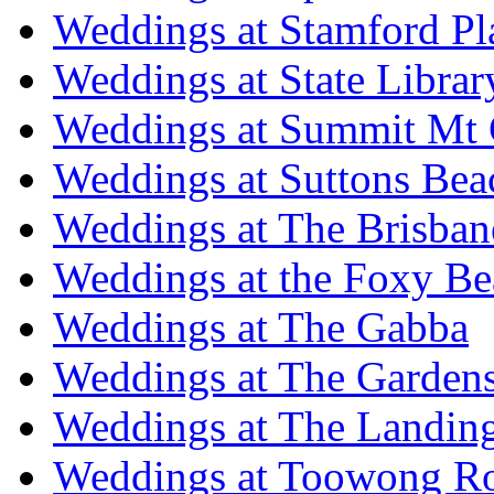
Weddings at Stamford Pl
Weddings at State Libra
Weddings at Summit Mt 
Weddings at Suttons Bea
Weddings at The Brisban
Weddings at the Foxy B
Weddings at The Gabba
Weddings at The Garden
Weddings at The Landing
Weddings at Toowong R