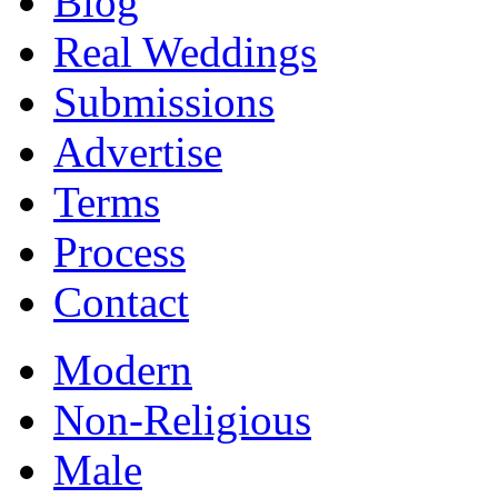
Blog
Real Weddings
Submissions
Advertise
Terms
Process
Contact
Modern
Non-Religious
Male