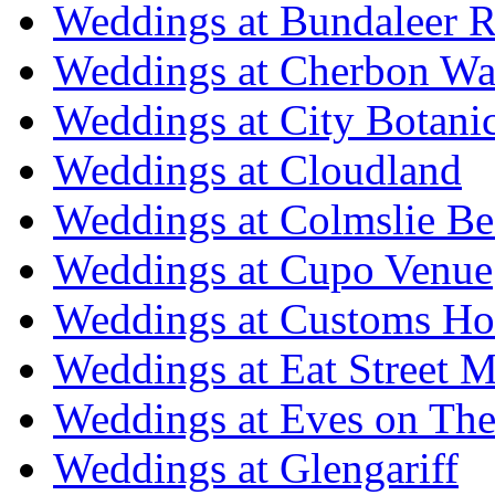
Weddings at Bundaleer R
Weddings at Cherbon Wa
Weddings at City Botani
Weddings at Cloudland
Weddings at Colmslie Be
Weddings at Cupo Venue
Weddings at Customs Ho
Weddings at Eat Street M
Weddings at Eves on The
Weddings at Glengariff