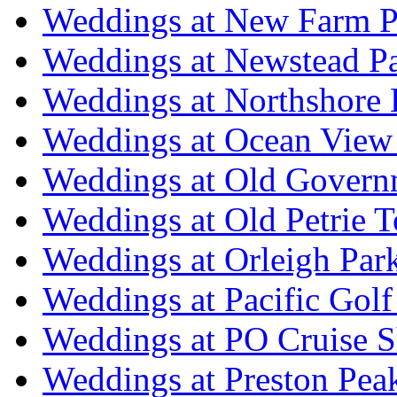
Weddings at New Farm P
Weddings at Newstead P
Weddings at Northshore
Weddings at Ocean View
Weddings at Old Govern
Weddings at Old Petrie 
Weddings at Orleigh Par
Weddings at Pacific Golf
Weddings at PO Cruise S
Weddings at Preston Pea