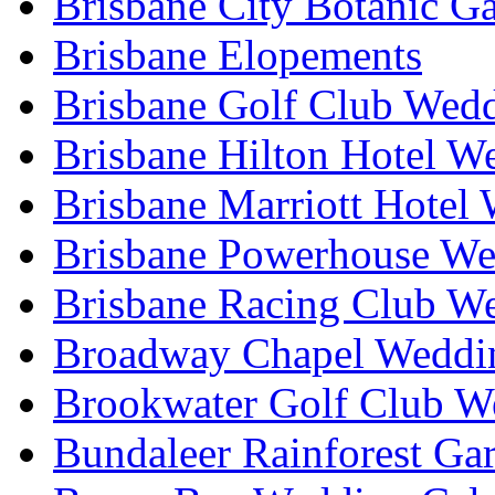
Brisbane City Botanic G
Brisbane Elopements
Brisbane Golf Club Wedd
Brisbane Hilton Hotel W
Brisbane Marriott Hotel
Brisbane Powerhouse We
Brisbane Racing Club W
Broadway Chapel Weddin
Brookwater Golf Club W
Bundaleer Rainforest Ga