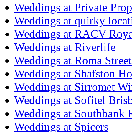
Weddings at Private Prop
Weddings at quirky locat
Weddings at RACV Royal
Weddings at Riverlife
Weddings at Roma Street
Weddings at Shafston H
Weddings at Sirromet Wi
Weddings at Sofitel Bris
Weddings at Southbank R
Weddings at Spicers