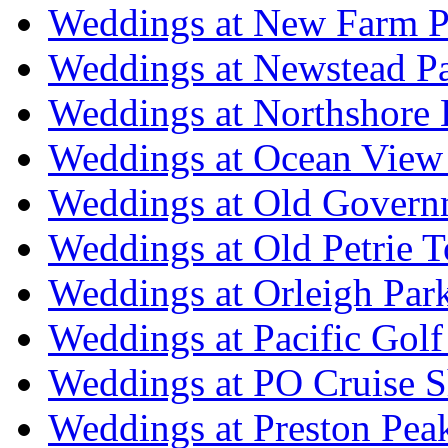
Weddings at New Farm P
Weddings at Newstead P
Weddings at Northshore
Weddings at Ocean View
Weddings at Old Govern
Weddings at Old Petrie 
Weddings at Orleigh Par
Weddings at Pacific Golf
Weddings at PO Cruise S
Weddings at Preston Pea