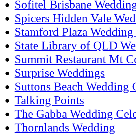
Sofitel Brisbane Weddin
Spicers Hidden Vale Wed
Stamford Plaza Wedding 
State Library of QLD We
Summit Restaurant Mt C
Surprise Weddings
Suttons Beach Wedding C
Talking Points
The Gabba Wedding Cele
Thornlands Wedding