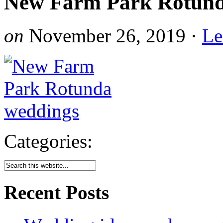
New Farm Park Rotund
on
November 26, 2019
·
Le
Categories:
Recent Posts