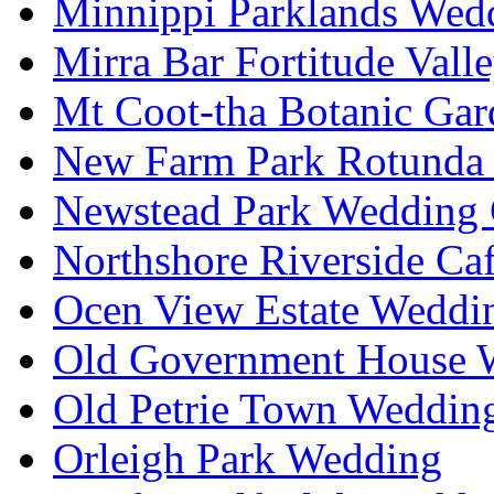
Minnippi Parklands Wedd
Mirra Bar Fortitude Vall
Mt Coot-tha Botanic Gar
New Farm Park Rotunda 
Newstead Park Wedding 
Northshore Riverside Ca
Ocen View Estate Weddi
Old Government House W
Old Petrie Town Wedding
Orleigh Park Wedding