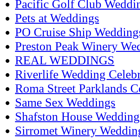
Pacific Golf Club Weddi
Pets at Weddings
PO Cruise Ship Wedding
Preston Peak Winery Wed
REAL WEDDINGS
Riverlife Wedding Celeb
Roma Street Parklands C
Same Sex Weddings
Shafston House Wedding
Sirromet Winery Wedding