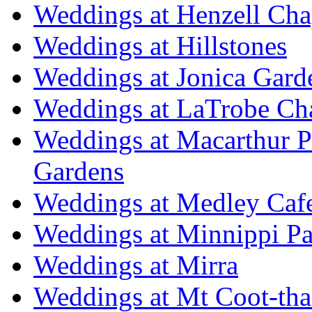
Weddings at Henzell Cha
Weddings at Hillstones
Weddings at Jonica Gard
Weddings at LaTrobe Ch
Weddings at Macarthur 
Gardens
Weddings at Medley Caf
Weddings at Minnippi Pa
Weddings at Mirra
Weddings at Mt Coot-tha