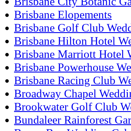
Brisbane City Botanic G
Brisbane Elopements
Brisbane Golf Club Wedd
Brisbane Hilton Hotel W
Brisbane Marriott Hotel
Brisbane Powerhouse We
Brisbane Racing Club W
Broadway Chapel Weddin
Brookwater Golf Club W
Bundaleer Rainforest Ga