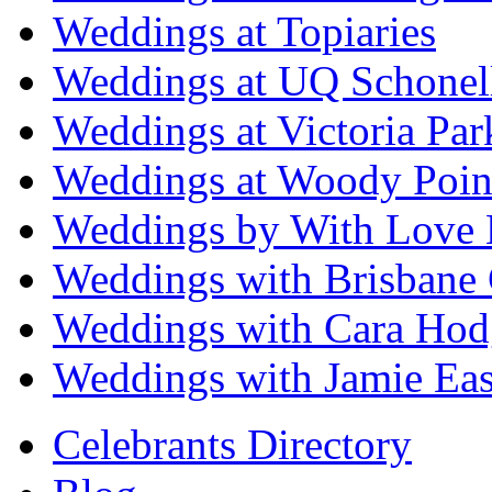
Weddings at Topiaries
Weddings at UQ Schonel
Weddings at Victoria Par
Weddings at Woody Poin
Weddings by With Love 
Weddings with Brisbane 
Weddings with Cara Hod
Weddings with Jamie Eas
Celebrants Directory