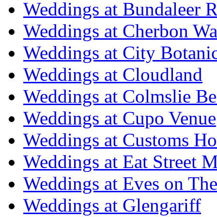
Weddings at Bundaleer R
Weddings at Cherbon Wa
Weddings at City Botani
Weddings at Cloudland
Weddings at Colmslie Be
Weddings at Cupo Venue
Weddings at Customs Ho
Weddings at Eat Street M
Weddings at Eves on The
Weddings at Glengariff