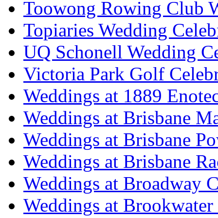
Toowong Rowing Club 
Topiaries Wedding Celeb
UQ Schonell Wedding Ce
Victoria Park Golf Celeb
Weddings at 1889 Enote
Weddings at Brisbane Mar
Weddings at Brisbane P
Weddings at Brisbane Ra
Weddings at Broadway C
Weddings at Brookwater