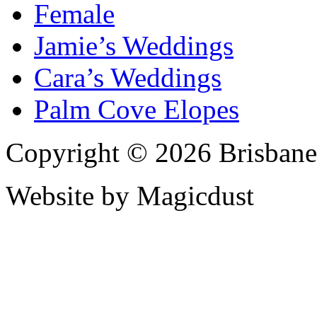
Female
Jamie’s Weddings
Cara’s Weddings
Palm Cove Elopes
Copyright © 2026 Brisbane
Website by Magicdust