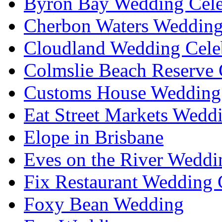
Byron Bay Wedding Cele
Cherbon Waters Wedding
Cloudland Wedding Cele
Colmslie Beach Reserve 
Customs House Wedding 
Eat Street Markets Wedd
Elope in Brisbane
Eves on the River Weddi
Fix Restaurant Wedding 
Foxy Bean Wedding