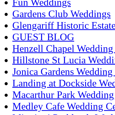
Fun Weddings
Gardens Club Weddings
Glengariff Historic Esta
GUEST BLOG
Henzell Chapel Wedding 
Hillstone St Lucia Weddi
Jonica Gardens Wedding 
Landing at Dockside Wed
Macarthur Park Wedding 
Medley Cafe Wedding Ce