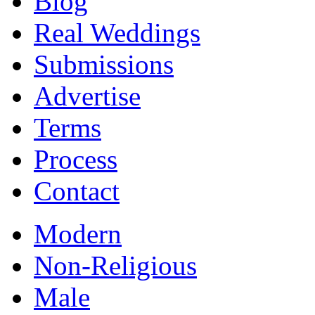
Blog
Real Weddings
Submissions
Advertise
Terms
Process
Contact
Modern
Non-Religious
Male