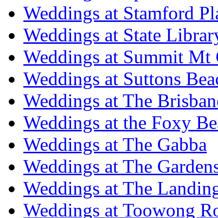
Weddings at Stamford Pl
Weddings at State Libra
Weddings at Summit Mt 
Weddings at Suttons Bea
Weddings at The Brisban
Weddings at the Foxy B
Weddings at The Gabba
Weddings at The Garden
Weddings at The Landing
Weddings at Toowong R