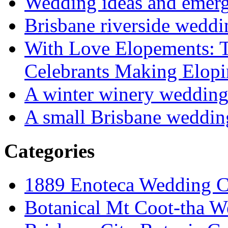
Wedding ideas and emergi
Brisbane riverside weddi
With Love Elopements: T
Celebrants Making Elopi
A winter winery weddin
A small Brisbane weddin
Categories
1889 Enoteca Wedding C
Botanical Mt Coot-tha W