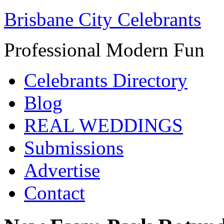
Brisbane City Celebrants
Professional Modern Fun
Celebrants Directory
Blog
REAL WEDDINGS
Submissions
Advertise
Contact