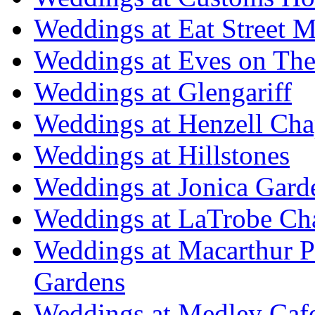
Weddings at Eat Street M
Weddings at Eves on The
Weddings at Glengariff
Weddings at Henzell Cha
Weddings at Hillstones
Weddings at Jonica Gard
Weddings at LaTrobe Ch
Weddings at Macarthur 
Gardens
Weddings at Medley Caf