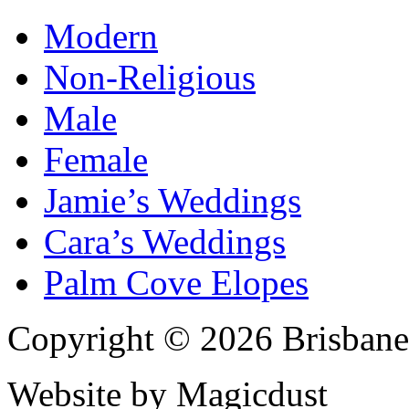
Modern
Non-Religious
Male
Female
Jamie’s Weddings
Cara’s Weddings
Palm Cove Elopes
Copyright © 2026 Brisbane
Website by Magicdust