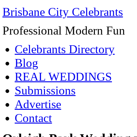
Brisbane City Celebrants
Professional Modern Fun
Celebrants Directory
Blog
REAL WEDDINGS
Submissions
Advertise
Contact