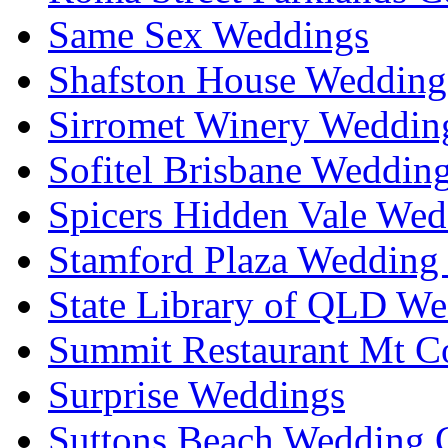
Same Sex Weddings
Shafston House Wedding
Sirromet Winery Wedding
Sofitel Brisbane Weddin
Spicers Hidden Vale Wed
Stamford Plaza Wedding 
State Library of QLD We
Summit Restaurant Mt C
Surprise Weddings
Suttons Beach Wedding C