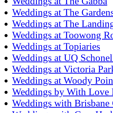
Weddings at The Gabba
Weddings at The Garden
Weddings at The Landing
Weddings at Toowong R
Weddings at Topiaries
Weddings at UQ Schonel
Weddings at Victoria Par
Weddings at Woody Poin
Weddings by With Love 
Weddings with Brisbane 