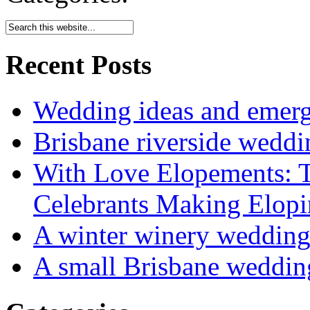
Recent Posts
Wedding ideas and emergi
Brisbane riverside weddi
With Love Elopements: T
Celebrants Making Elopi
A winter winery weddin
A small Brisbane weddin