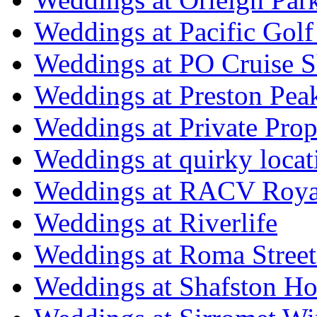
Weddings at Pacific Golf
Weddings at PO Cruise S
Weddings at Preston Pea
Weddings at Private Prop
Weddings at quirky locat
Weddings at RACV Royal
Weddings at Riverlife
Weddings at Roma Street
Weddings at Shafston H