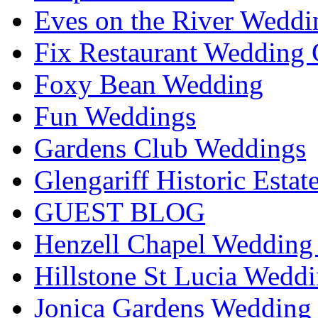
Eves on the River Weddi
Fix Restaurant Wedding 
Foxy Bean Wedding
Fun Weddings
Gardens Club Weddings
Glengariff Historic Esta
GUEST BLOG
Henzell Chapel Wedding 
Hillstone St Lucia Weddi
Jonica Gardens Wedding 