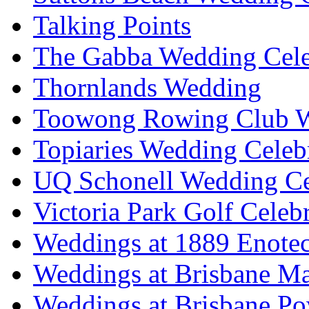
Talking Points
The Gabba Wedding Cele
Thornlands Wedding
Toowong Rowing Club 
Topiaries Wedding Celeb
UQ Schonell Wedding Ce
Victoria Park Golf Celeb
Weddings at 1889 Enote
Weddings at Brisbane Mar
Weddings at Brisbane P