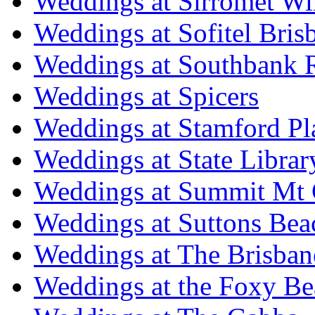
Weddings at Sirromet Wi
Weddings at Sofitel Bris
Weddings at Southbank R
Weddings at Spicers
Weddings at Stamford Pl
Weddings at State Libra
Weddings at Summit Mt 
Weddings at Suttons Bea
Weddings at The Brisban
Weddings at the Foxy B