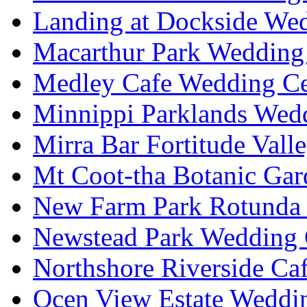
Landing at Dockside Wed
Macarthur Park Wedding 
Medley Cafe Wedding Ce
Minnippi Parklands Wedd
Mirra Bar Fortitude Vall
Mt Coot-tha Botanic Gar
New Farm Park Rotunda 
Newstead Park Wedding 
Northshore Riverside Ca
Ocen View Estate Weddi