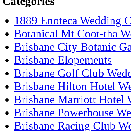
Categories
1889 Enoteca Wedding C
Botanical Mt Coot-tha W
Brisbane City Botanic G
Brisbane Elopements
Brisbane Golf Club Wedd
Brisbane Hilton Hotel W
Brisbane Marriott Hotel
Brisbane Powerhouse We
Brisbane Racing Club W