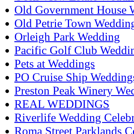
Old Government House W
Old Petrie Town Wedding
Orleigh Park Wedding
Pacific Golf Club Weddi
Pets at Weddings
PO Cruise Ship Wedding
Preston Peak Winery Wed
REAL WEDDINGS
Riverlife Wedding Celeb
Roma Street Parklands C