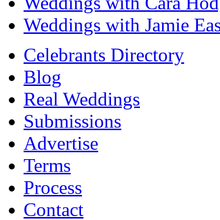
Weddings with Cara Hod
Weddings with Jamie Eas
Celebrants Directory
Blog
Real Weddings
Submissions
Advertise
Terms
Process
Contact