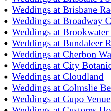
Weddings at Brisbane Ra
Weddings at Broadway C
Weddings at Brookwater
Weddings at Bundaleer R
Weddings at Cherbon Wa
Weddings at City Botani
Weddings at Cloudland
Weddings at Colmslie Be
Weddings at Cupo Venue
Weddings at Customs Ho