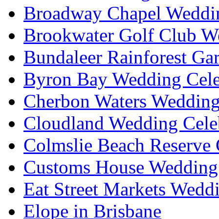
Broadway Chapel Weddin
Brookwater Golf Club W
Bundaleer Rainforest Ga
Byron Bay Wedding Cele
Cherbon Waters Wedding
Cloudland Wedding Cele
Colmslie Beach Reserve 
Customs House Wedding 
Eat Street Markets Wedd
Elope in Brisbane