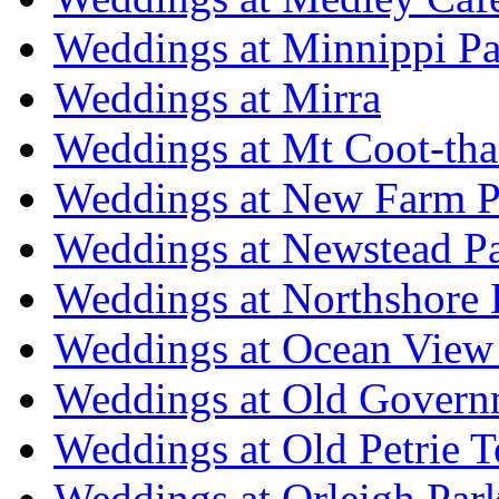
Weddings at Minnippi Pa
Weddings at Mirra
Weddings at Mt Coot-tha
Weddings at New Farm P
Weddings at Newstead P
Weddings at Northshore
Weddings at Ocean View
Weddings at Old Govern
Weddings at Old Petrie 
Weddings at Orleigh Par