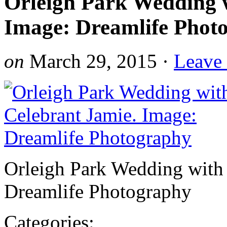
Orleigh Park Wedding w
Image: Dreamlife Phot
on
March 29, 2015
·
Leave
Orleigh Park Wedding with 
Dreamlife Photography
Categories: