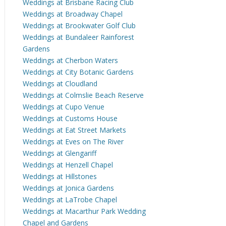
Weddings at Brisbane Racing Club
Weddings at Broadway Chapel
Weddings at Brookwater Golf Club
Weddings at Bundaleer Rainforest
Gardens
Weddings at Cherbon Waters
Weddings at City Botanic Gardens
Weddings at Cloudland
Weddings at Colmslie Beach Reserve
Weddings at Cupo Venue
Weddings at Customs House
Weddings at Eat Street Markets
Weddings at Eves on The River
Weddings at Glengariff
Weddings at Henzell Chapel
Weddings at Hillstones
Weddings at Jonica Gardens
Weddings at LaTrobe Chapel
Weddings at Macarthur Park Wedding
Chapel and Gardens