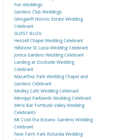
Fun Weddings
Gardens Club Weddings
Glengariff Historic Estate Wedding
Celebrant
GUEST BLOG
Henzell Chapel Wedding Celebrant
Hillstone St Lucia Wedding Celebrant
Jonica Gardens Wedding Celebrant
Landing at Dockside Wedding
Celebrant
Macarthur Park Wedding Chapel and
Gardens Celebrant
Medley Cafe Wedding Celebrant
Minnippi Parklands Wedding Celebrant
Mirra Bar Fortitude Valley Wedding
Celebrants
Mt Coot-tha Botanic Gardens Wedding
Celebrant
New Farm Park Rotunda Wedding