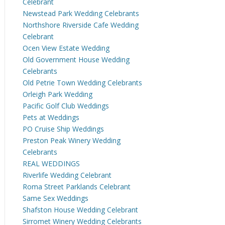
Celebrant
Newstead Park Wedding Celebrants
Northshore Riverside Cafe Wedding
Celebrant
Ocen View Estate Wedding
Old Government House Wedding
Celebrants
Old Petrie Town Wedding Celebrants
Orleigh Park Wedding
Pacific Golf Club Weddings
Pets at Weddings
PO Cruise Ship Weddings
Preston Peak Winery Wedding
Celebrants
REAL WEDDINGS
Riverlife Wedding Celebrant
Roma Street Parklands Celebrant
Same Sex Weddings
Shafston House Wedding Celebrant
Sirromet Winery Wedding Celebrants