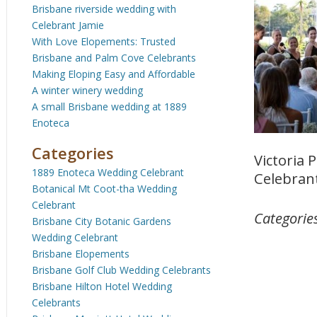
Brisbane riverside wedding with
Celebrant Jamie
With Love Elopements: Trusted
Brisbane and Palm Cove Celebrants
Making Eloping Easy and Affordable
A winter winery wedding
A small Brisbane wedding at 1889
Enoteca
Categories
Victoria
1889 Enoteca Wedding Celebrant
Celebrant
Botanical Mt Coot-tha Wedding
Celebrant
Categorie
Brisbane City Botanic Gardens
Wedding Celebrant
Brisbane Elopements
Brisbane Golf Club Wedding Celebrants
Brisbane Hilton Hotel Wedding
Celebrants