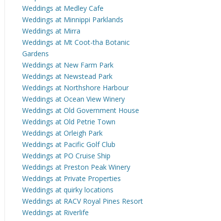
Weddings at Medley Cafe
Weddings at Minnippi Parklands
Weddings at Mirra
Weddings at Mt Coot-tha Botanic
Gardens
Weddings at New Farm Park
Weddings at Newstead Park
Weddings at Northshore Harbour
Weddings at Ocean View Winery
Weddings at Old Government House
Weddings at Old Petrie Town
Weddings at Orleigh Park
Weddings at Pacific Golf Club
Weddings at PO Cruise Ship
Weddings at Preston Peak Winery
Weddings at Private Properties
Weddings at quirky locations
Weddings at RACV Royal Pines Resort
Weddings at Riverlife