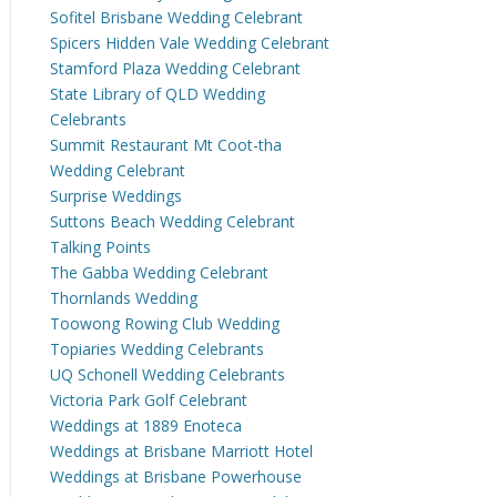
Sofitel Brisbane Wedding Celebrant
Spicers Hidden Vale Wedding Celebrant
Stamford Plaza Wedding Celebrant
State Library of QLD Wedding
Celebrants
Summit Restaurant Mt Coot-tha
Wedding Celebrant
Surprise Weddings
Suttons Beach Wedding Celebrant
Talking Points
The Gabba Wedding Celebrant
Thornlands Wedding
Toowong Rowing Club Wedding
Topiaries Wedding Celebrants
UQ Schonell Wedding Celebrants
Victoria Park Golf Celebrant
Weddings at 1889 Enoteca
Weddings at Brisbane Marriott Hotel
Weddings at Brisbane Powerhouse