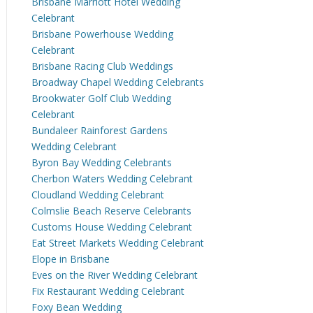
Brisbane Marriott Hotel Wedding
Celebrant
Brisbane Powerhouse Wedding
Celebrant
Brisbane Racing Club Weddings
Broadway Chapel Wedding Celebrants
Brookwater Golf Club Wedding
Celebrant
Bundaleer Rainforest Gardens
Wedding Celebrant
Byron Bay Wedding Celebrants
Cherbon Waters Wedding Celebrant
Cloudland Wedding Celebrant
Colmslie Beach Reserve Celebrants
Customs House Wedding Celebrant
Eat Street Markets Wedding Celebrant
Elope in Brisbane
Eves on the River Wedding Celebrant
Fix Restaurant Wedding Celebrant
Foxy Bean Wedding