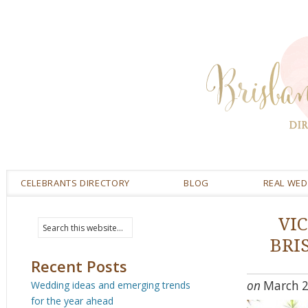
CELEBRANTS DIRECTORY
BLOG
REAL WE
VI
BRI
Recent Posts
on
March 2
Wedding ideas and emerging trends
for the year ahead