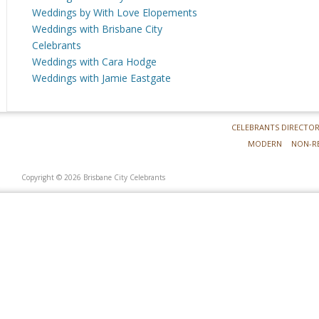
Weddings by With Love Elopements
Weddings with Brisbane City
Celebrants
Weddings with Cara Hodge
Weddings with Jamie Eastgate
CELEBRANTS DIRECTO
MODERN
NON-R
Copyright © 2026 Brisbane City Celebrants