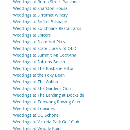
Weddings at Roma Street Parklands
Weddings at Shafston House
Weddings at Sirromet Winery
Weddings at Sofitel Brisbane
Weddings at Southbank Restaurants
Weddings at Spicers
Weddings at Stamford Plaza
Weddings at State Library of QLD
Weddings at Summit Mt Coot-tha
Weddings at Suttons Beach
Weddings at The Brisbane Hilton
Weddings at the Foxy Bean
Weddings at The Gabba
Weddings at The Gardens Club
Weddings at The Landing at Dockside
Weddings at Toowong Rowing Club
Weddings at Topiaries
Weddings at UQ Schonell
Weddings at Victoria Park Golf Club
Weddings at Woody Point