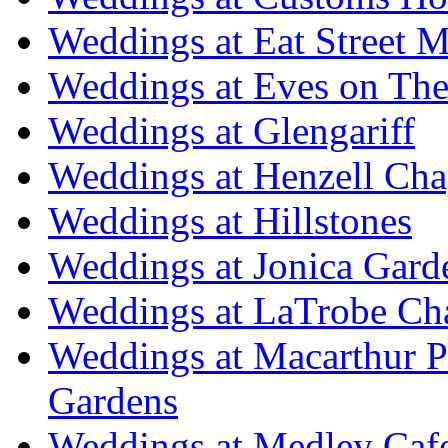
Weddings at Eat Street M
Weddings at Eves on The
Weddings at Glengariff
Weddings at Henzell Cha
Weddings at Hillstones
Weddings at Jonica Gard
Weddings at LaTrobe Ch
Weddings at Macarthur 
Gardens
Weddings at Medley Caf