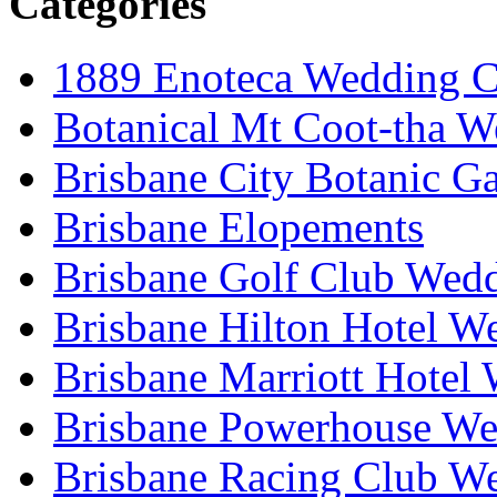
Categories
1889 Enoteca Wedding C
Botanical Mt Coot-tha W
Brisbane City Botanic G
Brisbane Elopements
Brisbane Golf Club Wedd
Brisbane Hilton Hotel W
Brisbane Marriott Hotel
Brisbane Powerhouse We
Brisbane Racing Club W