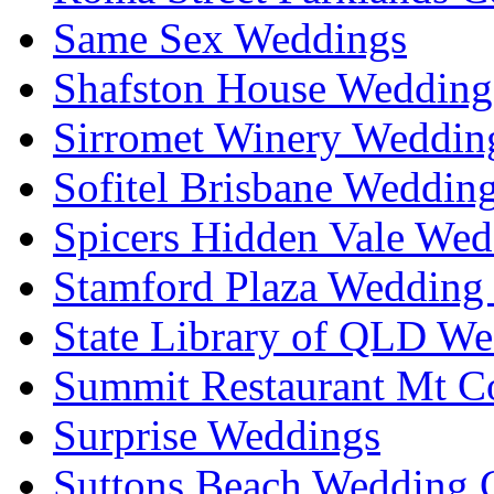
Same Sex Weddings
Shafston House Wedding
Sirromet Winery Wedding
Sofitel Brisbane Weddin
Spicers Hidden Vale Wed
Stamford Plaza Wedding 
State Library of QLD We
Summit Restaurant Mt C
Surprise Weddings
Suttons Beach Wedding C