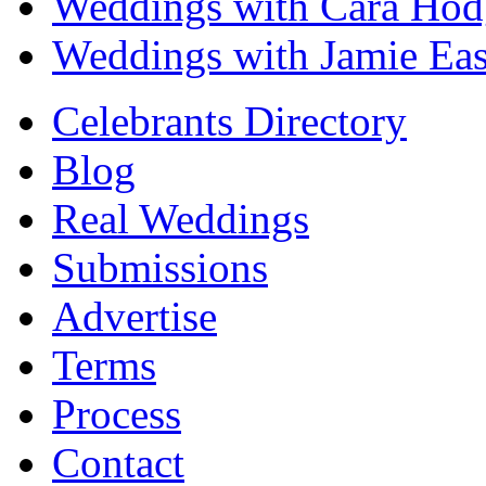
Weddings with Cara Hod
Weddings with Jamie Eas
Celebrants Directory
Blog
Real Weddings
Submissions
Advertise
Terms
Process
Contact