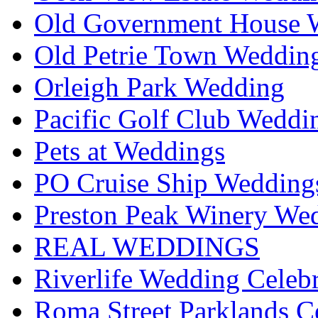
Old Government House W
Old Petrie Town Wedding
Orleigh Park Wedding
Pacific Golf Club Weddi
Pets at Weddings
PO Cruise Ship Wedding
Preston Peak Winery Wed
REAL WEDDINGS
Riverlife Wedding Celeb
Roma Street Parklands C