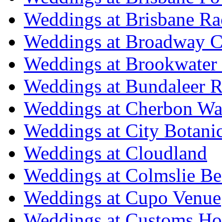
Weddings at Brisbane Ra
Weddings at Broadway C
Weddings at Brookwater
Weddings at Bundaleer R
Weddings at Cherbon Wa
Weddings at City Botani
Weddings at Cloudland
Weddings at Colmslie Be
Weddings at Cupo Venue
Weddings at Customs Ho