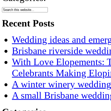
Recent Posts
Wedding ideas and emergi
Brisbane riverside weddi
With Love Elopements: T
Celebrants Making Elopi
A winter winery weddin
A small Brisbane weddin