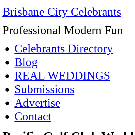
Brisbane City Celebrants
Professional Modern Fun
Celebrants Directory
Blog
REAL WEDDINGS
Submissions
Advertise
Contact