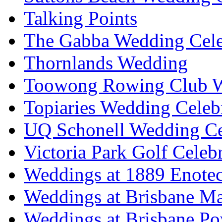
Talking Points
The Gabba Wedding Cele
Thornlands Wedding
Toowong Rowing Club 
Topiaries Wedding Celeb
UQ Schonell Wedding Ce
Victoria Park Golf Celeb
Weddings at 1889 Enote
Weddings at Brisbane Mar
Weddings at Brisbane P