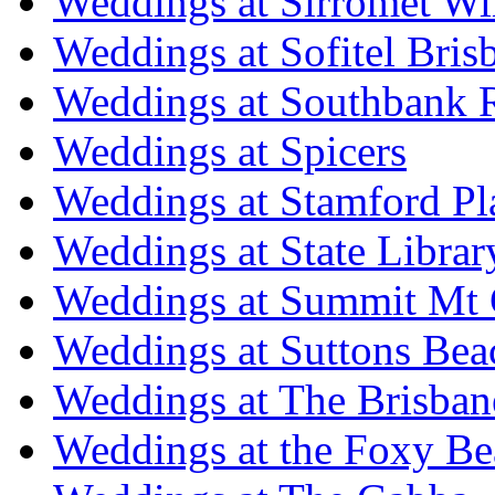
Weddings at Sirromet Wi
Weddings at Sofitel Bris
Weddings at Southbank R
Weddings at Spicers
Weddings at Stamford Pl
Weddings at State Libra
Weddings at Summit Mt 
Weddings at Suttons Bea
Weddings at The Brisban
Weddings at the Foxy B