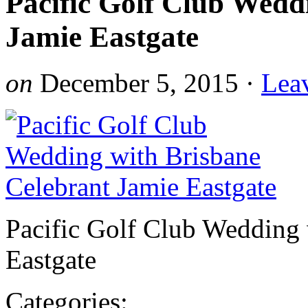
Pacific Golf Club Wedd
Jamie Eastgate
on
December 5, 2015
·
Lea
Pacific Golf Club Wedding 
Eastgate
Categories: