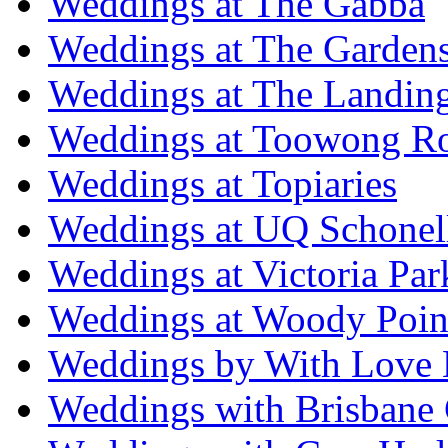
Weddings at The Gabba
Weddings at The Garden
Weddings at The Landing
Weddings at Toowong R
Weddings at Topiaries
Weddings at UQ Schonel
Weddings at Victoria Par
Weddings at Woody Poin
Weddings by With Love 
Weddings with Brisbane 