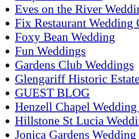
Eves on the River Weddi
Fix Restaurant Wedding 
Foxy Bean Wedding
Fun Weddings
Gardens Club Weddings
Glengariff Historic Esta
GUEST BLOG
Henzell Chapel Wedding 
Hillstone St Lucia Weddi
Jonica Gardens Wedding 