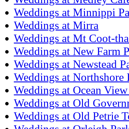
Weddings at Minnippi Pa
Weddings at Mirra
Weddings at Mt Coot-tha
Weddings at New Farm P
Weddings at Newstead P
Weddings at Northshore
Weddings at Ocean View
Weddings at Old Govern
Weddings at Old Petrie 
Weddings at Orleigh Par