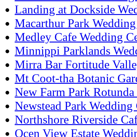
Landing at Dockside Wed
Macarthur Park Wedding 
Medley Cafe Wedding Ce
Minnippi Parklands Wedd
Mirra Bar Fortitude Vall
Mt Coot-tha Botanic Gar
New Farm Park Rotunda 
Newstead Park Wedding 
Northshore Riverside Ca
Ocen View Estate Weddi