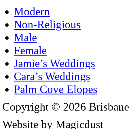
Modern
Non-Religious
Male
Female
Jamie’s Weddings
Cara’s Weddings
Palm Cove Elopes
Copyright © 2026 Brisbane
Website by Magicdust