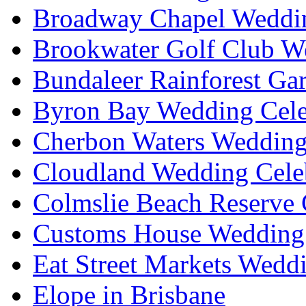
Broadway Chapel Weddin
Brookwater Golf Club W
Bundaleer Rainforest Ga
Byron Bay Wedding Cele
Cherbon Waters Wedding
Cloudland Wedding Cele
Colmslie Beach Reserve 
Customs House Wedding 
Eat Street Markets Wedd
Elope in Brisbane