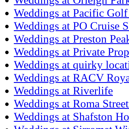
Weddings at Pacific Golf
Weddings at PO Cruise S
Weddings at Preston Pea
Weddings at Private Prop
Weddings at quirky locat
Weddings at RACV Royal
Weddings at Riverlife
Weddings at Roma Street
Weddings at Shafston H